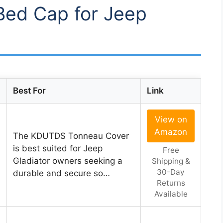
 Bed Cap for Jeep
Best For
Link
View on
Amazon
The KDUTDS Tonneau Cover
is best suited for Jeep
Free
Gladiator owners seeking a
Shipping &
30-Day
durable and secure so…
Returns
Available