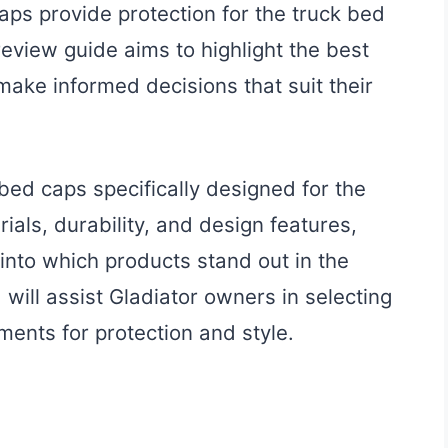
caps provide protection for the truck bed
review guide aims to highlight the best
make informed decisions that suit their
bed caps specifically designed for the
ials, durability, and design features,
 into which products stand out in the
will assist Gladiator owners in selecting
ments for protection and style.