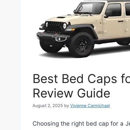
Best Bed Caps fo
Review Guide
August 2, 2025
by
Vivienne Carmichael
Choosing the right bed cap for a 