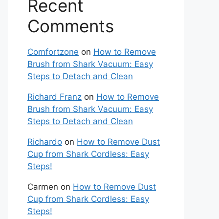
Recent
Comments
Comfortzone
on
How to Remove
Brush from Shark Vacuum: Easy
Steps to Detach and Clean
Richard Franz
on
How to Remove
Brush from Shark Vacuum: Easy
Steps to Detach and Clean
Richardo
on
How to Remove Dust
Cup from Shark Cordless: Easy
Steps!
Carmen
on
How to Remove Dust
Cup from Shark Cordless: Easy
Steps!