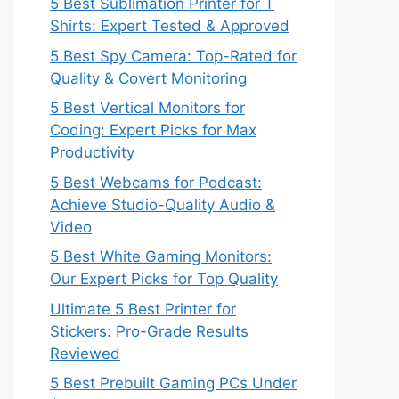
5 Best Sublimation Printer for T
Shirts: Expert Tested & Approved
5 Best Spy Camera: Top-Rated for
Quality & Covert Monitoring
5 Best Vertical Monitors for
Coding: Expert Picks for Max
Productivity
5 Best Webcams for Podcast:
Achieve Studio-Quality Audio &
Video
5 Best White Gaming Monitors:
Our Expert Picks for Top Quality
Ultimate 5 Best Printer for
Stickers: Pro-Grade Results
Reviewed
5 Best Prebuilt Gaming PCs Under