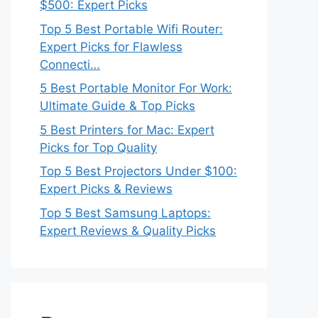
$500: Expert Picks
Top 5 Best Portable Wifi Router:
Expert Picks for Flawless
Connecti…
5 Best Portable Monitor For Work:
Ultimate Guide & Top Picks
5 Best Printers for Mac: Expert
Picks for Top Quality
Top 5 Best Projectors Under $100:
Expert Picks & Reviews
Top 5 Best Samsung Laptops:
Expert Reviews & Quality Picks