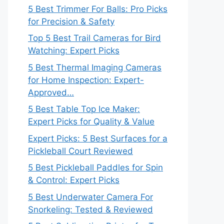
5 Best Trimmer For Balls: Pro Picks
for Precision & Safety
Top 5 Best Trail Cameras for Bird
Watching: Expert Picks
5 Best Thermal Imaging Cameras
for Home Inspection: Expert-
Approved…
5 Best Table Top Ice Maker:
Expert Picks for Quality & Value
Expert Picks: 5 Best Surfaces for a
Pickleball Court Reviewed
5 Best Pickleball Paddles for Spin
& Control: Expert Picks
5 Best Underwater Camera For
Snorkeling: Tested & Reviewed