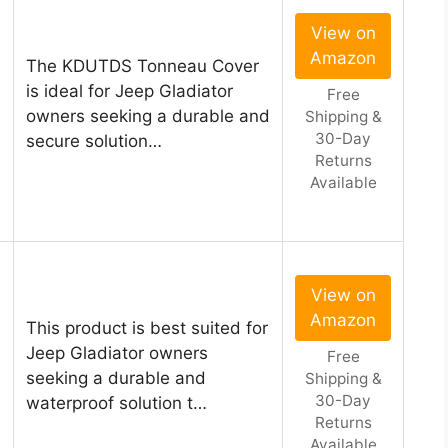
View on
Amazon
The KDUTDS Tonneau Cover
is ideal for Jeep Gladiator
Free
owners seeking a durable and
Shipping &
30-Day
secure solution…
Returns
Available
View on
Amazon
This product is best suited for
l
Jeep Gladiator owners
Free
seeking a durable and
Shipping &
30-Day
waterproof solution t…
Returns
Available