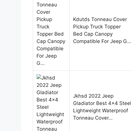
Kdutds Tonneau Cover
Pickup Truck Topper
Bed Cap Canopy
Compatible For Jeep G…
Jkhsd 2022 Jeep
Gladiator Best 4×4 Stee
Lightweight Waterproof
Tonneau Cover…