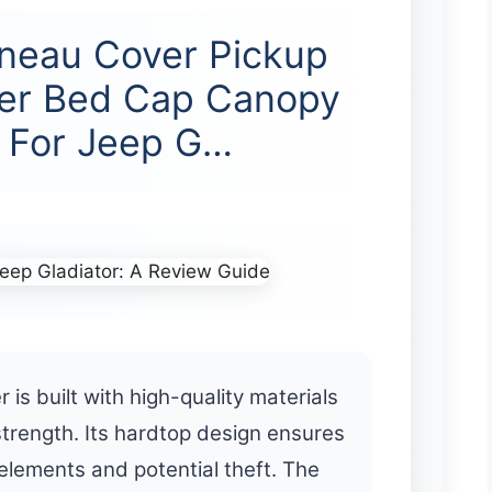
neau Cover Pickup
er Bed Cap Canopy
 For Jeep G…
 built with high-quality materials
strength. Its hardtop design ensures
elements and potential theft. The