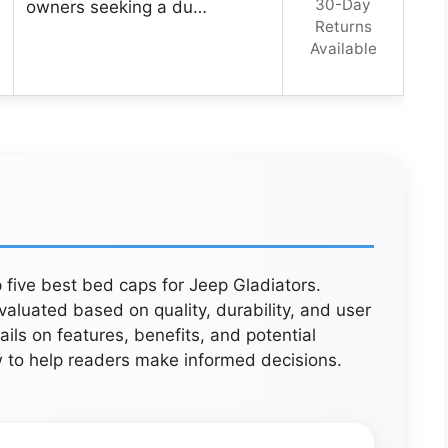
30-Day
owners seeking a du…
Returns
Available
 five best bed caps for Jeep Gladiators.
aluated based on quality, durability, and user
ails on features, benefits, and potential
w to help readers make informed decisions.