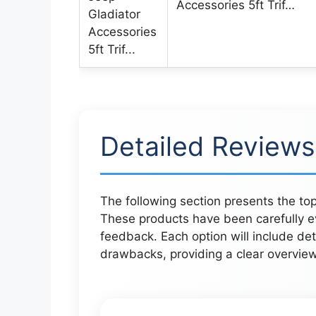
Accessories 5ft Trif…
Detailed Reviews
The following section presents the top
These products have been carefully ev
feedback. Each option will include det
drawbacks, providing a clear overvie