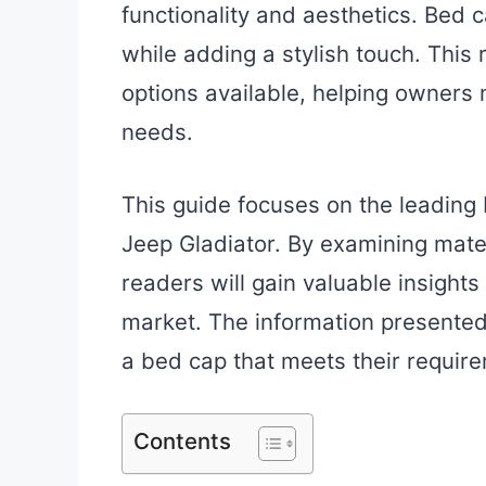
functionality and aesthetics. Bed 
while adding a stylish touch. This 
options available, helping owners 
needs.
This guide focuses on the leading 
Jeep Gladiator. By examining mater
readers will gain valuable insights
market. The information presented 
a bed cap that meets their require
Contents