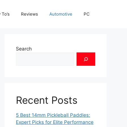
 To’s
Reviews
Automotive
PC
Search
Recent Posts
5 Best 14mm Pickleball Paddles:
Expert Picks for Elite Performance