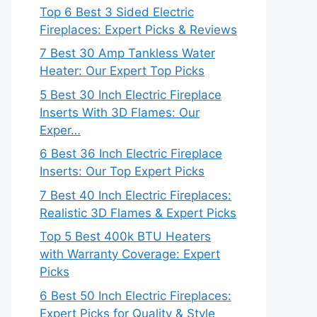
Top 6 Best 3 Sided Electric
Fireplaces: Expert Picks & Reviews
7 Best 30 Amp Tankless Water
Heater: Our Expert Top Picks
5 Best 30 Inch Electric Fireplace
Inserts With 3D Flames: Our
Exper…
6 Best 36 Inch Electric Fireplace
Inserts: Our Top Expert Picks
7 Best 40 Inch Electric Fireplaces:
Realistic 3D Flames & Expert Picks
Top 5 Best 400k BTU Heaters
with Warranty Coverage: Expert
Picks
6 Best 50 Inch Electric Fireplaces:
Expert Picks for Quality & Style