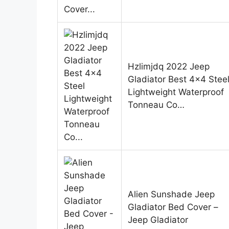
Hzlimjdq 2022 Jeep
Gladiator Best 4×4 Stee
Lightweight Waterproof
Tonneau Co…
Alien Sunshade Jeep
Gladiator Bed Cover –
Jeep Gladiator