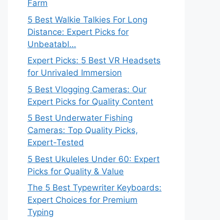
Farm
5 Best Walkie Talkies For Long
Distance: Expert Picks for
Unbeatabl…
Expert Picks: 5 Best VR Headsets
for Unrivaled Immersion
5 Best Vlogging Cameras: Our
Expert Picks for Quality Content
5 Best Underwater Fishing
Cameras: Top Quality Picks,
Expert-Tested
5 Best Ukuleles Under 60: Expert
Picks for Quality & Value
The 5 Best Typewriter Keyboards:
Expert Choices for Premium
Typing