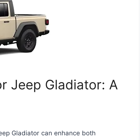
r Jeep Gladiator: A
Jeep Gladiator can enhance both