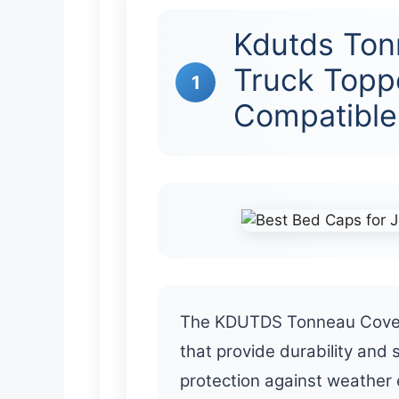
Kdutds Ton
Truck Topp
1
Compatible
The KDUTDS Tonneau Cover is
that provide durability and 
protection against weather 