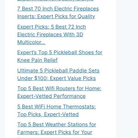
7 Best 70 Inch Electric Fireplaces
Inserts: Expert Picks for Quality
Expert Picks: 5 Best 72 Inch
Electric Fireplaces With 3D
Multicolor…
Expert’s Top 5 Pickleball Shoes for
Knee Pain Relief
Ultimate 5 Pickleball Paddle Sets
Under $100: Expert Value Picks
Top 5 Best Wifi Routers for Home:
Expert-Vetted Performance
5 Best WiFi Home Thermostats:
Top Picks, Expert-Vetted
Top 5 Best Weather Stations for
Farmers: Expert Picks for Your