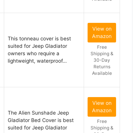
View on
Amazon
This tonneau cover is best
l
suited for Jeep Gladiator
Free
owners who require a
Shipping &
30-Day
lightweight, waterproof…
Returns
Available
View on
Amazon
The Alien Sunshade Jeep
Gladiator Bed Cover is best
Free
suited for Jeep Gladiator
Shipping &