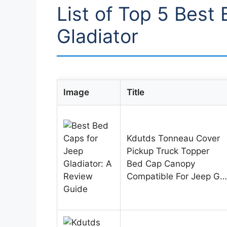
List of Top 5 Best
Gladiator
Image
Title
Kdutds Tonneau Cover
Pickup Truck Topper
Bed Cap Canopy
Compatible For Jeep G…