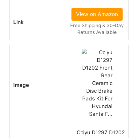
View on Amazon
Free Shipping & 30-Day
Returns Available
Cciyu D1297 D1202