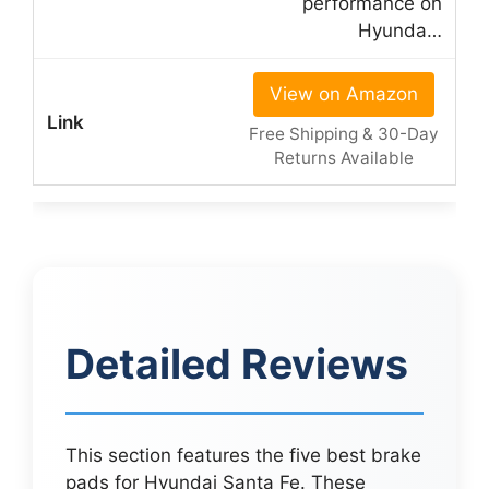
performance on
Hyunda…
View on Amazon
Free Shipping & 30-Day
Returns Available
Detailed Reviews
This section features the five best brake
pads for Hyundai Santa Fe. These