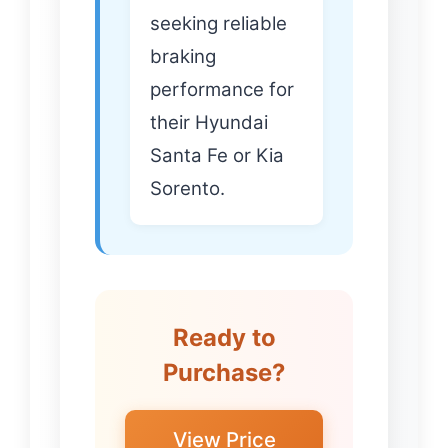
seeking reliable
braking
performance for
their Hyundai
Santa Fe or Kia
Sorento.
Ready to
Purchase?
View Price