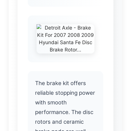
The brake kit offers
reliable stopping power
with smooth
performance. The disc
rotors and ceramic