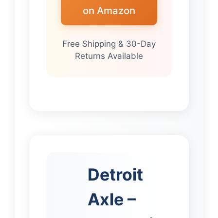
on Amazon
Free Shipping & 30-Day
Returns Available
Detroit
Axle –