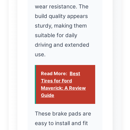
wear resistance. The
build quality appears
sturdy, making them
suitable for daily
driving and extended
use.
Read More:
Best
Tires for Ford
Maverick: A Review
Guide
These brake pads are
easy to install and fit