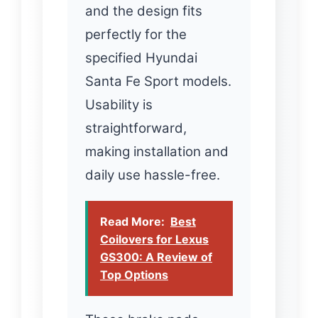
and the design fits
perfectly for the
specified Hyundai
Santa Fe Sport models.
Usability is
straightforward,
making installation and
daily use hassle-free.
Read More:
Best
Coilovers for Lexus
GS300: A Review of
Top Options