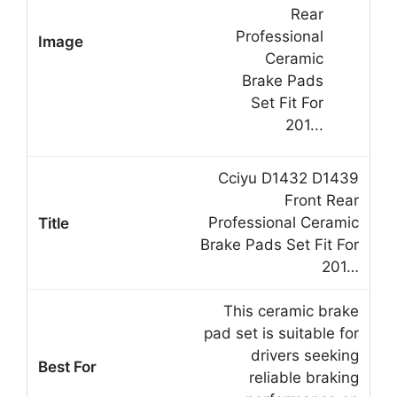
Cciyu D1432 D1439
Front Rear
Professional Ceramic
Brake Pads Set Fit For
201…
This ceramic brake
pad set is suitable for
drivers seeking
reliable braking