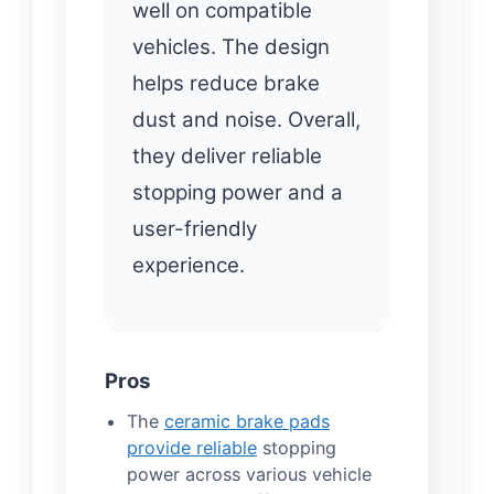
well on compatible
vehicles. The design
helps reduce brake
dust and noise. Overall,
they deliver reliable
stopping power and a
user-friendly
experience.
Pros
The
ceramic brake pads
provide reliable
stopping
power across various vehicle