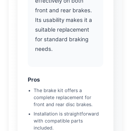
effectively on both
front and rear brakes.
Its usability makes it a
suitable replacement
for standard braking
needs.
Pros
The brake kit offers a
complete replacement for
front and rear disc brakes.
Installation is straightforward
with compatible parts
included.