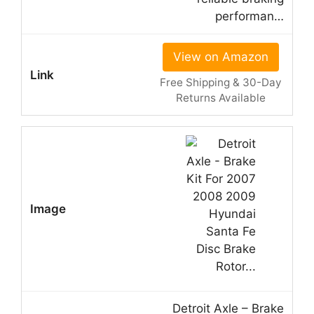
performan…
View on Amazon
Free Shipping & 30-Day
Returns Available
Detroit Axle – Brake