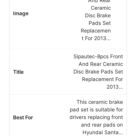
Sipautec-8pcs Front
And Rear Ceramic
Disc Brake Pads Set
Replacement For
2013…
This ceramic brake
pad set is suitable for
drivers replacing front
and rear pads on
Hyundai Santa…