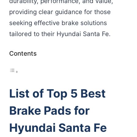
durability, performance, and value,
providing clear guidance for those
seeking effective brake solutions
tailored to their Hyundai Santa Fe.
Contents
List of Top 5 Best
Brake Pads for
Hyundai Santa Fe