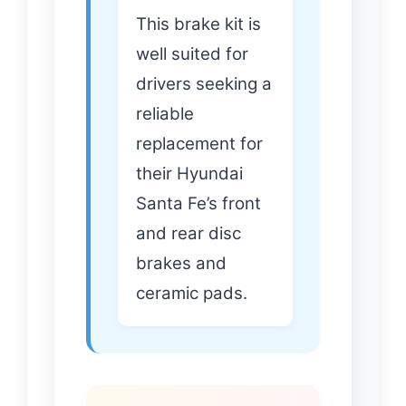
This brake kit is
well suited for
drivers seeking a
reliable
replacement for
their Hyundai
Santa Fe’s front
and rear disc
brakes and
ceramic pads.