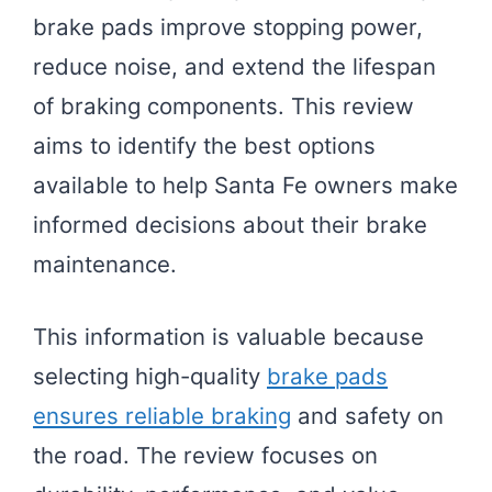
brake pads improve stopping power,
reduce noise, and extend the lifespan
of braking components. This review
aims to identify the best options
available to help Santa Fe owners make
informed decisions about their brake
maintenance.
This information is valuable because
selecting high-quality
brake pads
ensures reliable braking
and safety on
the road. The review focuses on