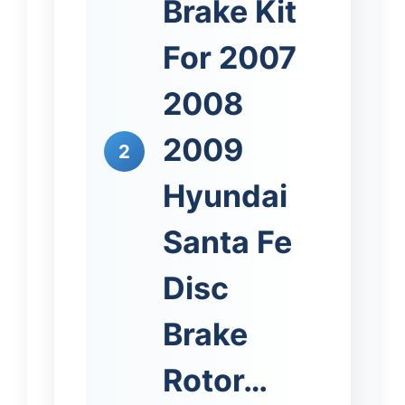
Brake Kit
For 2007
2008
2009
2
Hyundai
Santa Fe
Disc
Brake
Rotor…