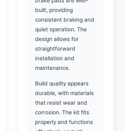
brake pads are well-
built, providing
consistent braking and
quiet operation. The
design allows for
straightforward
installation and
maintenance.
Build quality appears
durable, with materials
that resist wear and
corrosion. The kit fits
properly and functions