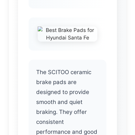
The SCITOO ceramic
brake pads are
designed to provide
smooth and quiet
braking. They offer
consistent
performance and good