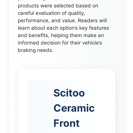
products were selected based on
careful evaluation of quality,
performance, and value. Readers will
learn about each option’s key features
and benefits, helping them make an
informed decision for their vehicle’s
braking needs.
Scitoo
Ceramic
Front