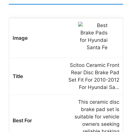
Scitoo Ceramic Front
Rear Disc Brake Pad
Set Fit For 2010-2012
For Hyundai Sa…
This ceramic disc
brake pad set is
suitable for vehicle
owners seeking
reliable braking