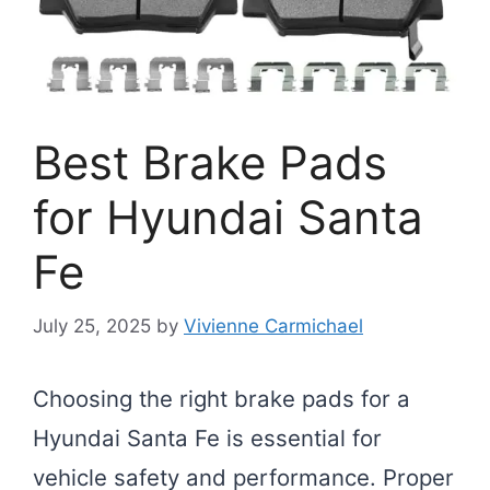
Best Brake Pads
for Hyundai Santa
Fe
July 25, 2025
by
Vivienne Carmichael
Choosing the right brake pads for a
Hyundai Santa Fe is essential for
vehicle safety and performance. Proper