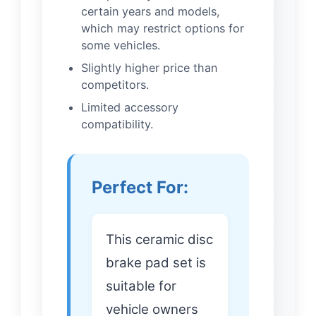
certain years and models,
which may restrict options for
some vehicles.
Slightly higher price than
competitors.
Limited accessory
compatibility.
Perfect For:
This ceramic disc
brake pad set is
suitable for
vehicle owners