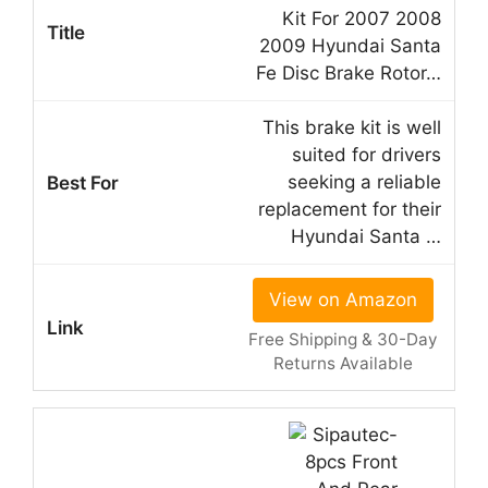
Kit For 2007 2008
2009 Hyundai Santa
Fe Disc Brake Rotor…
This brake kit is well
suited for drivers
seeking a reliable
replacement for their
Hyundai Santa …
View on Amazon
Free Shipping & 30-Day
Returns Available