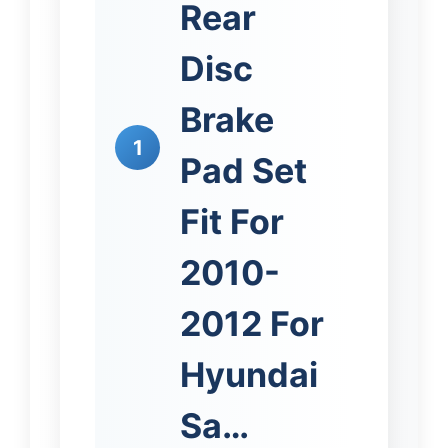
Rear
Disc
Brake
1
Pad Set
Fit For
2010-
2012 For
Hyundai
Sa…