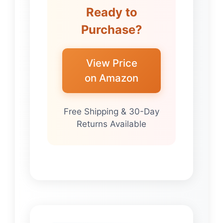
Ready to
Purchase?
View Price
on Amazon
Free Shipping & 30-Day
Returns Available