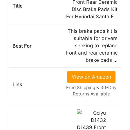
Front Rear Ceramic
Disc Brake Pads Kit
For Hyundai Santa F…
This brake pads kit is
suitable for drivers
seeking to replace
front and rear ceramic
brake pads …
View on Amazon
Free Shipping & 30-Day
Returns Available