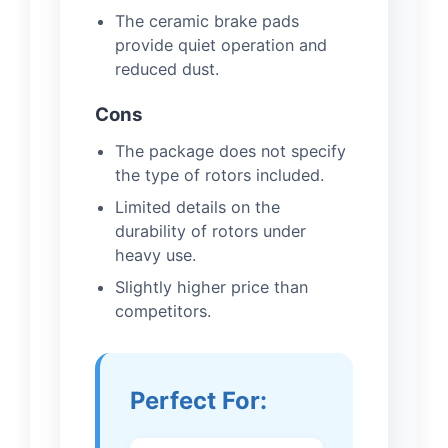
The ceramic brake pads
provide quiet operation and
reduced dust.
Cons
The package does not specify
the type of rotors included.
Limited details on the
durability of rotors under
heavy use.
Slightly higher price than
competitors.
Perfect For: