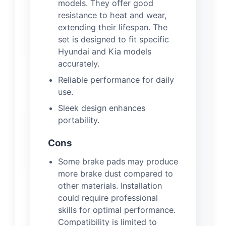
models. They offer good
resistance to heat and wear,
extending their lifespan. The
set is designed to fit specific
Hyundai and Kia models
accurately.
Reliable performance for daily
use.
Sleek design enhances
portability.
Cons
Some brake pads may produce
more brake dust compared to
other materials. Installation
could require professional
skills for optimal performance.
Compatibility is limited to