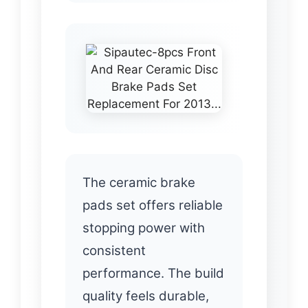
The ceramic brake
pads set offers reliable
stopping power with
consistent
performance. The build
quality feels durable,