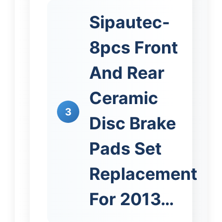
Sipautec-
8pcs Front
And Rear
Ceramic
3
Disc Brake
Pads Set
Replacement
For 2013…