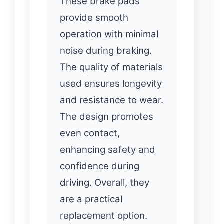
These brake pads
provide smooth
operation with minimal
noise during braking.
The quality of materials
used ensures longevity
and resistance to wear.
The design promotes
even contact,
enhancing safety and
confidence during
driving. Overall, they
are a practical
replacement option.