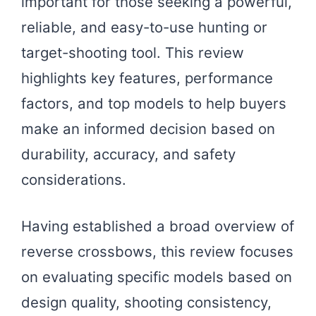
important for those seeking a powerful,
reliable, and easy-to-use hunting or
target-shooting tool. This review
highlights key features, performance
factors, and top models to help buyers
make an informed decision based on
durability, accuracy, and safety
considerations.
Having established a broad overview of
reverse crossbows, this review focuses
on evaluating specific models based on
design quality, shooting consistency,