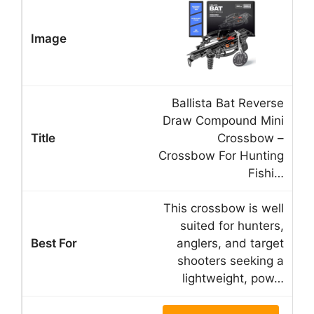
Ballista Bat Reverse
Draw Compound Mini
Crossbow –
Crossbow For Hunting
Fishi…
This crossbow is well
suited for hunters,
anglers, and target
shooters seeking a
lightweight, pow…