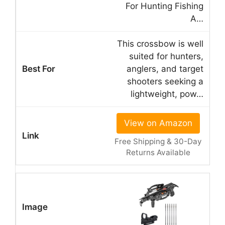
For Hunting Fishing
A…
This crossbow is well
suited for hunters,
anglers, and target
shooters seeking a
lightweight, pow…
View on Amazon
Free Shipping & 30-Day
Returns Available