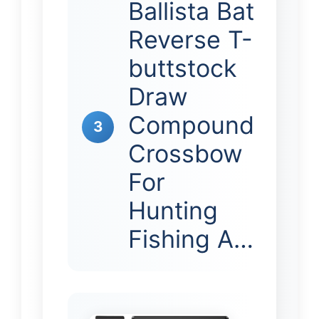
Ballista Bat
Reverse T-
buttstock
Draw
Compound
3
Crossbow
For
Hunting
Fishing A…