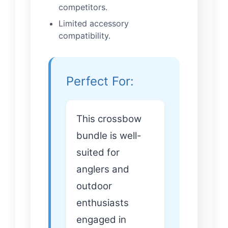
competitors.
Limited accessory
compatibility.
Perfect For:
This crossbow
bundle is well-
suited for
anglers and
outdoor
enthusiasts
engaged in