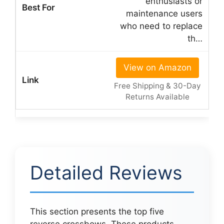
enthusiasts or
maintenance users
who need to replace
th…
View on Amazon
Free Shipping & 30-Day
Returns Available
Detailed Reviews
This section presents the top five
reverse crossbows. These products