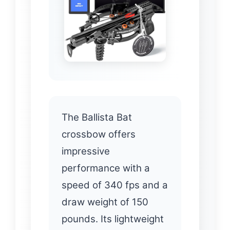
The Ballista Bat
crossbow offers
impressive
performance with a
speed of 340 fps and a
draw weight of 150
pounds. Its lightweight