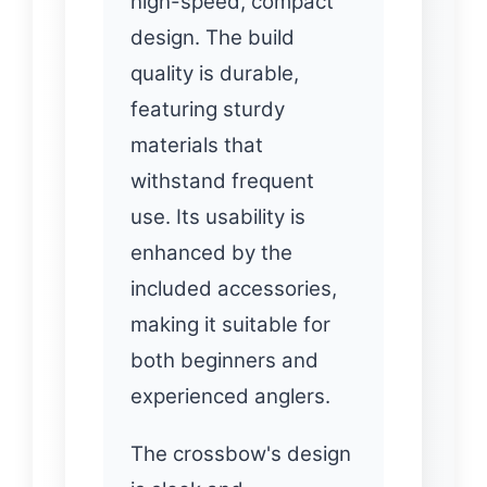
high-speed, compact
design. The build
quality is durable,
featuring sturdy
materials that
withstand frequent
use. Its usability is
enhanced by the
included accessories,
making it suitable for
both beginners and
experienced anglers.
The crossbow's design