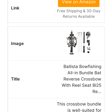
View on Amazon
Free Shipping & 30-Day
Returns Available
Ballista Bowfishing
All-in Bundle Bat
Reverse Crossbow
With Reel Seat Bl25
Re…
This crossbow bundle
is well-suited for