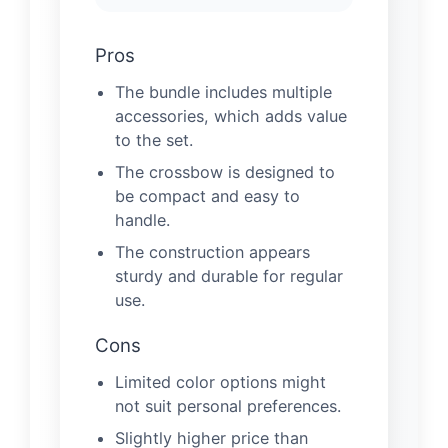
Pros
The bundle includes multiple
accessories, which adds value
to the set.
The crossbow is designed to
be compact and easy to
handle.
The construction appears
sturdy and durable for regular
use.
Cons
Limited color options might
not suit personal preferences.
Slightly higher price than