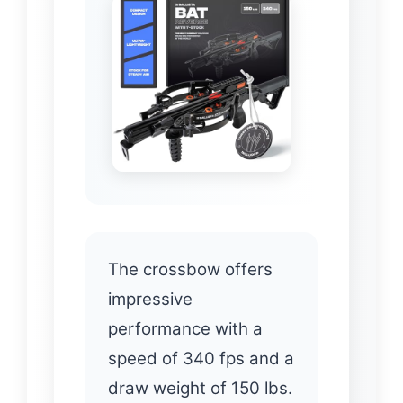
The crossbow offers
impressive
performance with a
speed of 340 fps and a
draw weight of 150 lbs.