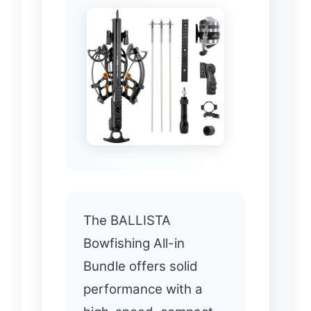
The BALLISTA
Bowfishing All-in
Bundle offers solid
performance with a