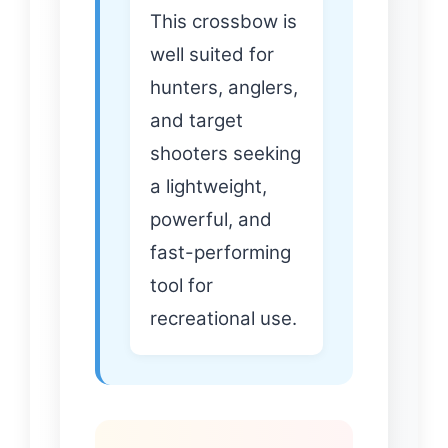
This crossbow is
well suited for
hunters, anglers,
and target
shooters seeking
a lightweight,
powerful, and
fast-performing
tool for
recreational use.