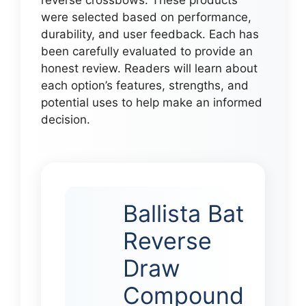
were selected based on performance,
durability, and user feedback. Each has
been carefully evaluated to provide an
honest review. Readers will learn about
each option’s features, strengths, and
potential uses to help make an informed
decision.
Ballista Bat
Reverse
Draw
Compound