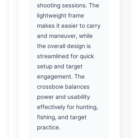
shooting sessions. The
lightweight frame
makes it easier to carry
and maneuver, while
the overall design is
streamlined for quick
setup and target
engagement. The
crossbow balances
power and usability
effectively for hunting,
fishing, and target
practice.