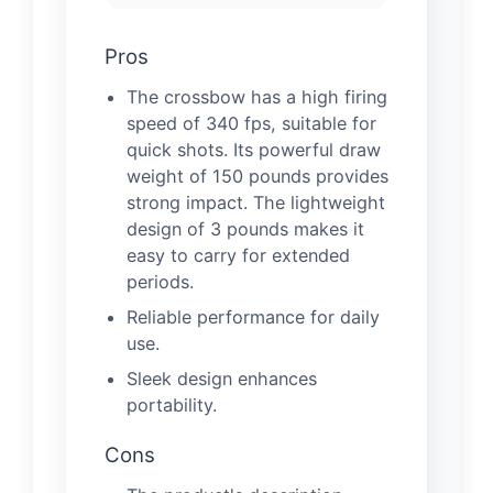
Pros
The crossbow has a high firing
speed of 340 fps, suitable for
quick shots. Its powerful draw
weight of 150 pounds provides
strong impact. The lightweight
design of 3 pounds makes it
easy to carry for extended
periods.
Reliable performance for daily
use.
Sleek design enhances
portability.
Cons