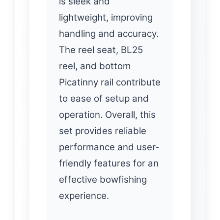
is sleek and
lightweight, improving
handling and accuracy.
The reel seat, BL25
reel, and bottom
Picatinny rail contribute
to ease of setup and
operation. Overall, this
set provides reliable
performance and user-
friendly features for an
effective bowfishing
experience.