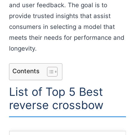
and user feedback. The goal is to
provide trusted insights that assist
consumers in selecting a model that
meets their needs for performance and
longevity.
Contents
List of Top 5 Best
reverse crossbow