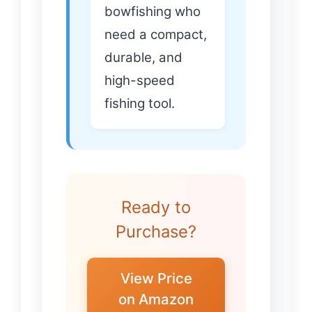
bowfishing who
need a compact,
durable, and
high-speed
fishing tool.
Ready to
Purchase?
View Price
on Amazon