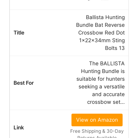
Ballista Hunting
Bundle Bat Reverse
Crossbow Red Dot
1x22x34mm Sting
Bolts 13
The BALLISTA
Hunting Bundle is
suitable for hunters
seeking a versatile
and accurate
crossbow set…
View on Amazon
Free Shipping & 30-Day
Returns Available