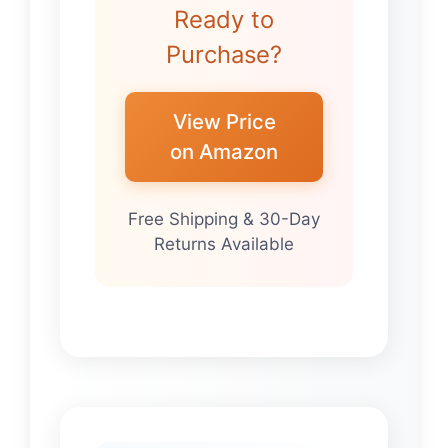
Ready to
Purchase?
View Price
on Amazon
Free Shipping & 30-Day
Returns Available