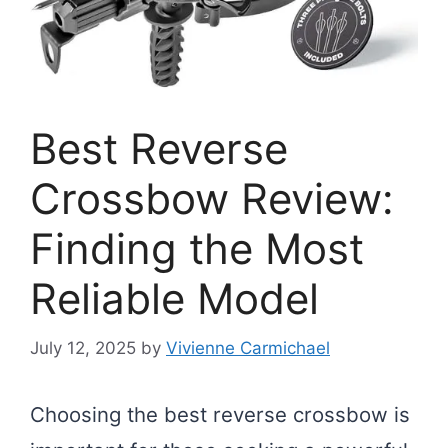
Best Reverse
Crossbow Review:
Finding the Most
Reliable Model
July 12, 2025
by
Vivienne Carmichael
Choosing the best reverse crossbow is