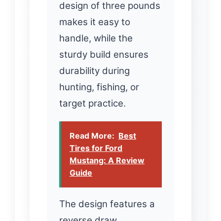
design of three pounds
makes it easy to
handle, while the
sturdy build ensures
durability during
hunting, fishing, or
target practice.
Read More:
Best
Tires for Ford
Mustang: A Review
Guide
The design features a
reverse draw