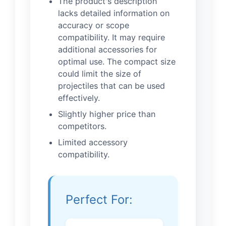
The product's description
lacks detailed information on
accuracy or scope
compatibility. It may require
additional accessories for
optimal use. The compact size
could limit the size of
projectiles that can be used
effectively.
Slightly higher price than
competitors.
Limited accessory
compatibility.
Perfect For: