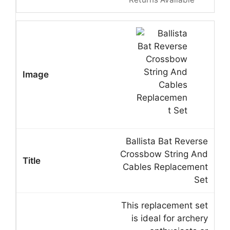
Ballista Bat Reverse
Crossbow String And
Cables Replacement
Set
This replacement set
is ideal for archery