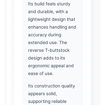
Its build feels sturdy
and durable, with a
lightweight design that
enhances handling and
accuracy during
extended use. The
reverse T-buttstock
design adds to its
ergonomic appeal and
ease of use.
Its construction quality
appears solid,
supporting reliable