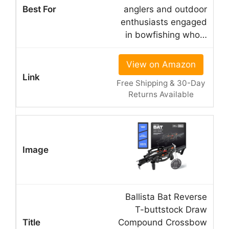
anglers and outdoor
enthusiasts engaged
in bowfishing who…
View on Amazon
Free Shipping & 30-Day
Returns Available
Ballista Bat Reverse
T-buttstock Draw
Compound Crossbow