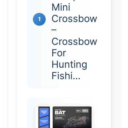
Mini
Crossbow
1
–
Crossbow
For
Hunting
Fishi…