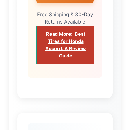
Free Shipping & 30-Day
Returns Available
Read More:
Best
Tires for Honda
Accord: A Review
Guide