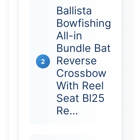
Ballista
Bowfishing
All-in
Bundle Bat
Reverse
2
Crossbow
With Reel
Seat Bl25
Re…