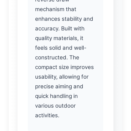
mechanism that
enhances stability and
accuracy. Built with
quality materials, it
feels solid and well-
constructed. The
compact size improves
usability, allowing for
precise aiming and
quick handling in
various outdoor
activities.