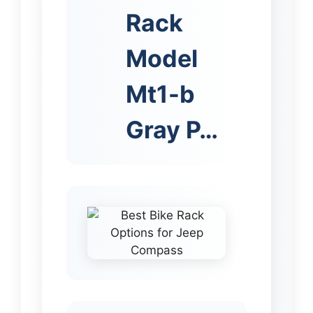
Rack
Model
Mt1-b
Gray P…