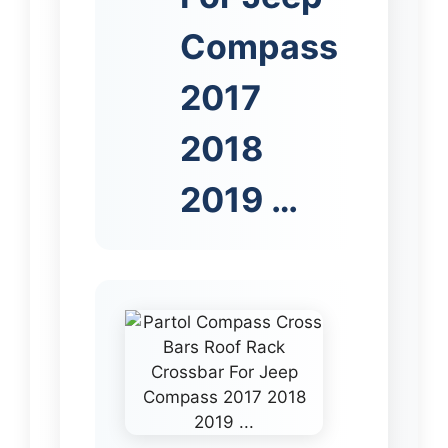
Compass
2017
2018
2019 …