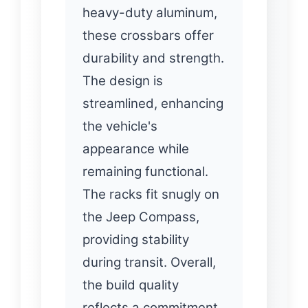
heavy-duty aluminum,
these crossbars offer
durability and strength.
The design is
streamlined, enhancing
the vehicle's
appearance while
remaining functional.
The racks fit snugly on
the Jeep Compass,
providing stability
during transit. Overall,
the build quality
reflects a commitment