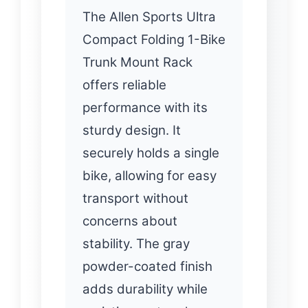
The Allen Sports Ultra
Compact Folding 1-Bike
Trunk Mount Rack
offers reliable
performance with its
sturdy design. It
securely holds a single
bike, allowing for easy
transport without
concerns about
stability. The gray
powder-coated finish
adds durability while