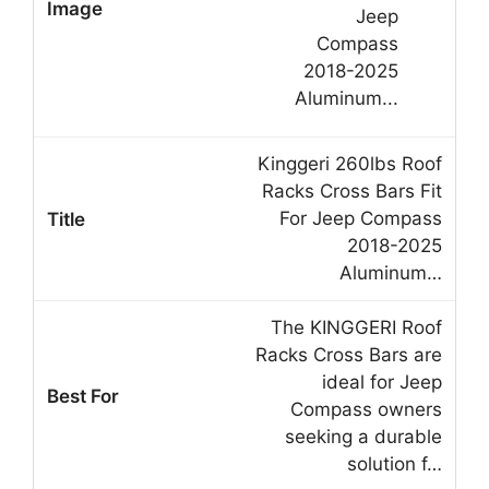
Kinggeri 260lbs Roof
Racks Cross Bars Fit
For Jeep Compass
2018-2025
Aluminum…
The KINGGERI Roof
Racks Cross Bars are
ideal for Jeep
Compass owners
seeking a durable
solution f…