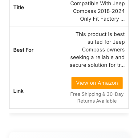
Compatible With Jeep
Compass 2018-2024
Only Fit Factory …
This product is best
suited for Jeep
Compass owners
seeking a reliable and
secure solution for tr…
View on Amazon
Free Shipping & 30-Day
Returns Available