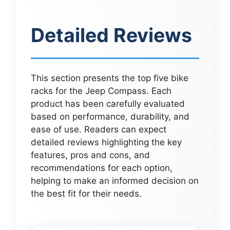
Detailed Reviews
This section presents the top five bike
racks for the Jeep Compass. Each
product has been carefully evaluated
based on performance, durability, and
ease of use. Readers can expect
detailed reviews highlighting the key
features, pros and cons, and
recommendations for each option,
helping to make an informed decision on
the best fit for their needs.