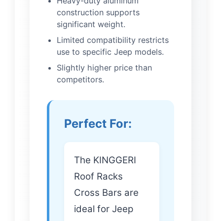
Heavy-duty aluminum
construction supports
significant weight.
Limited compatibility restricts
use to specific Jeep models.
Slightly higher price than
competitors.
Perfect For:
The KINGGERI
Roof Racks
Cross Bars are
ideal for Jeep