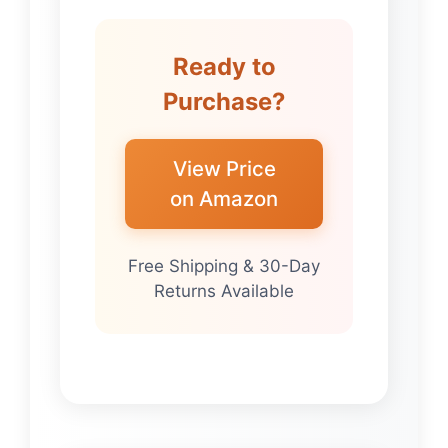
Ready to
Purchase?
View Price
on Amazon
Free Shipping & 30-Day
Returns Available