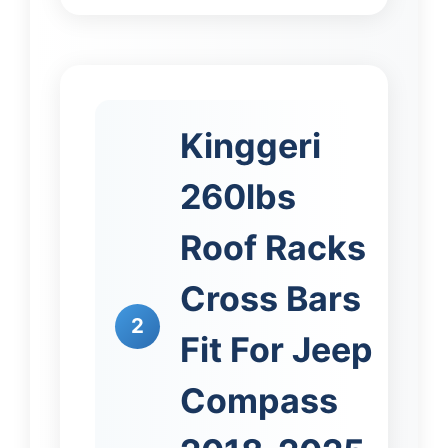
Kinggeri
260lbs
Roof Racks
Cross Bars
2
Fit For Jeep
Compass