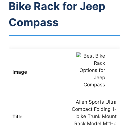
Bike Rack for Jeep
Compass
Allen Sports Ultra
Compact Folding 1-
bike Trunk Mount
Rack Model Mt1-b