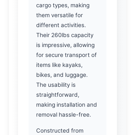
cargo types, making
them versatile for
different activities.
Their 260lbs capacity
is impressive, allowing
for secure transport of
items like kayaks,
bikes, and luggage.
The usability is
straightforward,
making installation and
removal hassle-free.
Constructed from