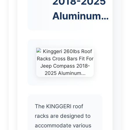
2018-2025
Aluminum…
The KINGGERI roof
racks are designed to
accommodate various