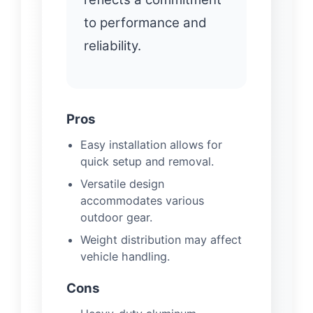
to performance and
reliability.
Pros
Easy installation allows for
quick setup and removal.
Versatile design
accommodates various
outdoor gear.
Weight distribution may affect
vehicle handling.
Cons