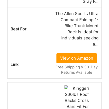
Gray P…
The Allen Sports Ultra
Compact Folding 1-
Bike Trunk Mount
Rack is ideal for
individuals seeking
a…
View on Amazon
Free Shipping & 30-Day
Returns Available