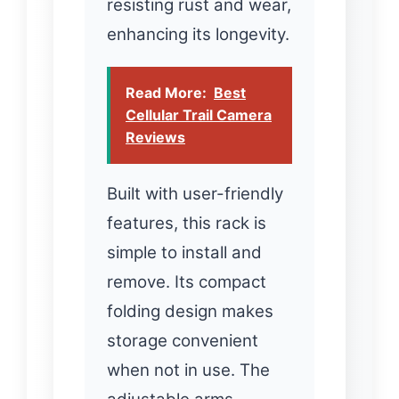
resisting rust and wear,
enhancing its longevity.
Read More:
Best
Cellular Trail Camera
Reviews
Built with user-friendly
features, this rack is
simple to install and
remove. Its compact
folding design makes
storage convenient
when not in use. The