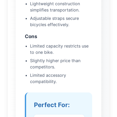
Lightweight construction
simplifies transportation.
Adjustable straps secure
bicycles effectively.
Cons
Limited capacity restricts use
to one bike.
Slightly higher price than
competitors.
Limited accessory
compatibility.
Perfect For: