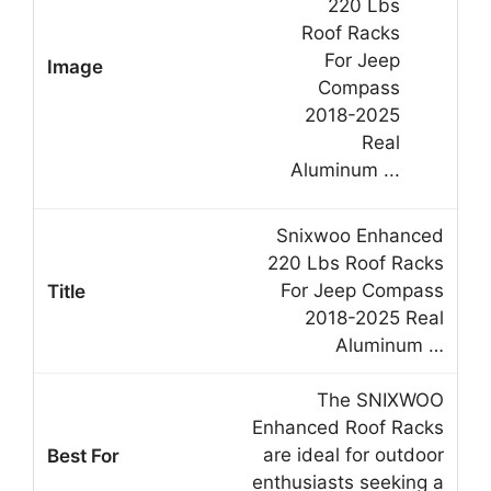
Snixwoo Enhanced
220 Lbs Roof Racks
For Jeep Compass
2018-2025 Real
Aluminum …
The SNIXWOO
Enhanced Roof Racks
are ideal for outdoor
enthusiasts seeking a