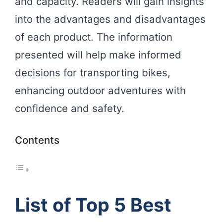
and capacity. Readers will gain insights
into the advantages and disadvantages
of each product. The information
presented will help make informed
decisions for transporting bikes,
enhancing outdoor adventures with
confidence and safety.
Contents
List of Top 5 Best