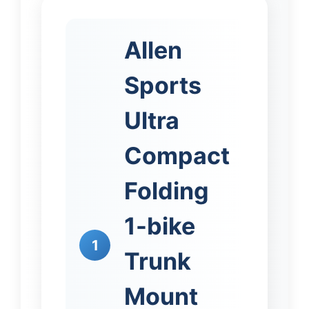
Allen
Sports
Ultra
Compact
Folding
1-bike
1
Trunk
Mount