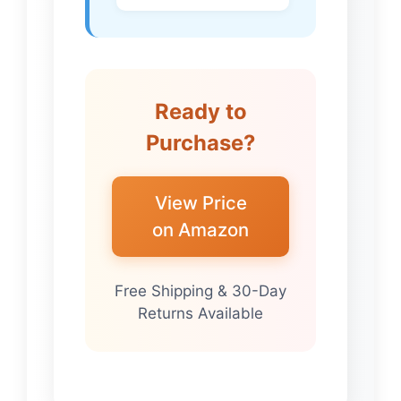
Ready to
Purchase?
View Price
on Amazon
Free Shipping & 30-Day
Returns Available