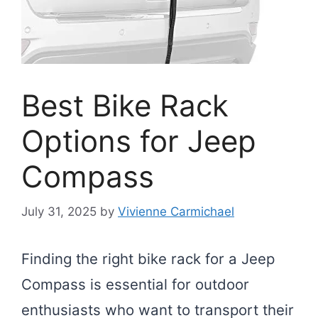
Best Bike Rack
Options for Jeep
Compass
July 31, 2025
by
Vivienne Carmichael
Finding the right bike rack for a Jeep
Compass is essential for outdoor
enthusiasts who want to transport their