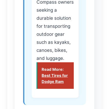
Compass owners
seeking a
durable solution
for transporting
outdoor gear
such as kayaks,
canoes, bikes,
and luggage.
Read More:
Best Tires for
Dodge Ram