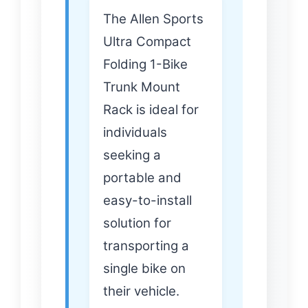
The Allen Sports
Ultra Compact
Folding 1-Bike
Trunk Mount
Rack is ideal for
individuals
seeking a
portable and
easy-to-install
solution for
transporting a
single bike on
their vehicle.