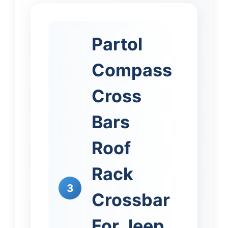
Partol
Compass
Cross
Bars
Roof
Rack
3
Crossbar
For Jeep