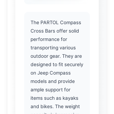
The PARTOL Compass
Cross Bars offer solid
performance for
transporting various
outdoor gear. They are
designed to fit securely
on Jeep Compass
models and provide
ample support for
items such as kayaks
and bikes. The weight