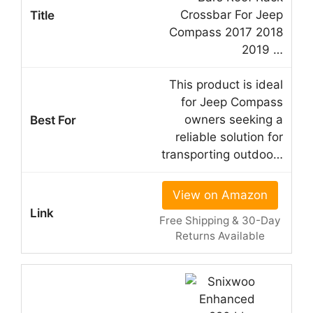
Crossbar For Jeep
Compass 2017 2018
2019 …
This product is ideal
for Jeep Compass
owners seeking a
reliable solution for
transporting outdoo…
View on Amazon
Free Shipping & 30-Day
Returns Available