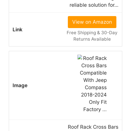
reliable solution for…
View on Amazon
Free Shipping & 30-Day
Returns Available
Roof Rack Cross Bars