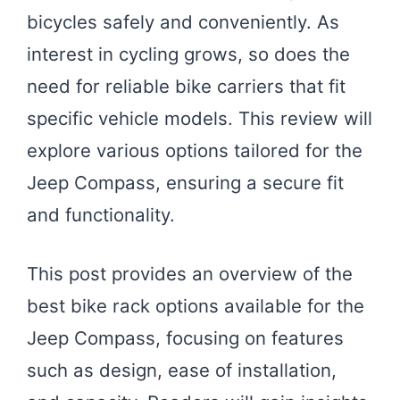
bicycles safely and conveniently. As
interest in cycling grows, so does the
need for reliable bike carriers that fit
specific vehicle models. This review will
explore various options tailored for the
Jeep Compass, ensuring a secure fit
and functionality.
This post provides an overview of the
best bike rack options available for the
Jeep Compass, focusing on features
such as design, ease of installation,