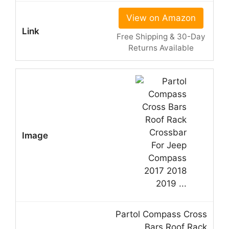
View on Amazon
Free Shipping & 30-Day
Returns Available
Partol Compass Cross
Bars Roof Rack