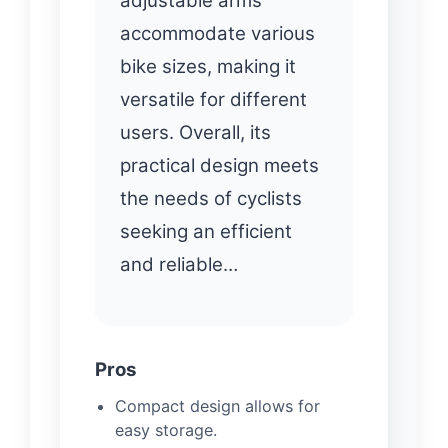
adjustable arms
accommodate various
bike sizes, making it
versatile for different
users. Overall, its
practical design meets
the needs of cyclists
seeking an efficient
and reliable…
Pros
Compact design allows for
easy storage.