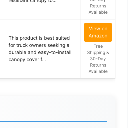
resistant canopy to…
Returns
Available
View on
Amazon
This product is best suited
for truck owners seeking a
Free
durable and easy-to-install
Shipping &
30-Day
canopy cover f…
Returns
Available