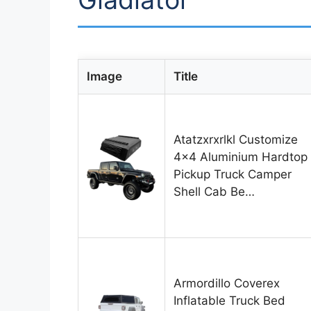
Image
Title
Atatzxrxrlkl Customize
4×4 Aluminium Hardtop
Pickup Truck Camper
Shell Cab Be…
Armordillo Coverex
Inflatable Truck Bed