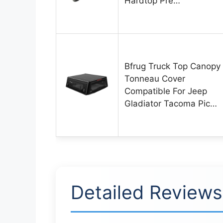
Hardtop Pre…
Bfrug Truck Top Canopy
Tonneau Cover
Compatible For Jeep
Gladiator Tacoma Pic…
Detailed Reviews