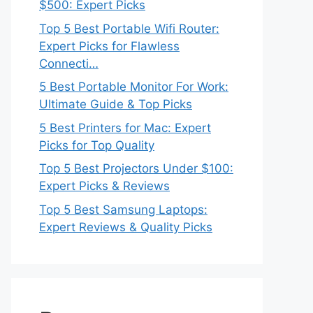
$500: Expert Picks
Top 5 Best Portable Wifi Router:
Expert Picks for Flawless
Connecti…
5 Best Portable Monitor For Work:
Ultimate Guide & Top Picks
5 Best Printers for Mac: Expert
Picks for Top Quality
Top 5 Best Projectors Under $100:
Expert Picks & Reviews
Top 5 Best Samsung Laptops:
Expert Reviews & Quality Picks