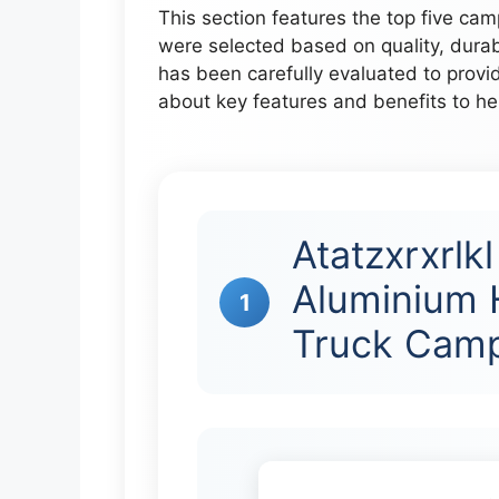
This section features the top five cam
were selected based on quality, dura
has been carefully evaluated to provid
about key features and benefits to h
Atatzxrxrlk
Aluminium 
1
Truck Camp