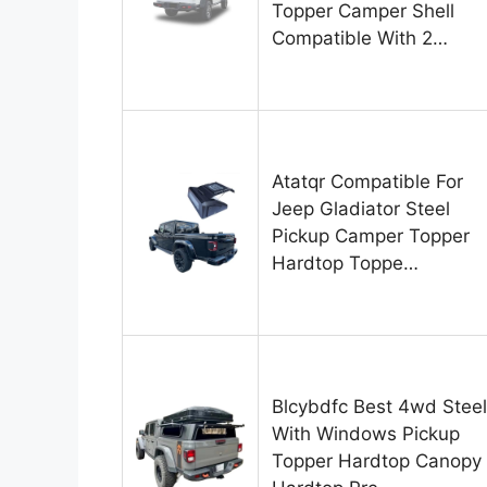
Topper Camper Shell
Compatible With 2…
Atatqr Compatible For
Jeep Gladiator Steel
Pickup Camper Topper
Hardtop Toppe…
Blcybdfc Best 4wd Steel
With Windows Pickup
Topper Hardtop Canopy