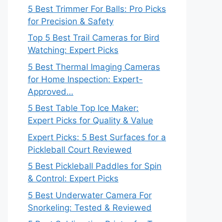
5 Best Trimmer For Balls: Pro Picks
for Precision & Safety
Top 5 Best Trail Cameras for Bird
Watching: Expert Picks
5 Best Thermal Imaging Cameras
for Home Inspection: Expert-
Approved…
5 Best Table Top Ice Maker:
Expert Picks for Quality & Value
Expert Picks: 5 Best Surfaces for a
Pickleball Court Reviewed
5 Best Pickleball Paddles for Spin
& Control: Expert Picks
5 Best Underwater Camera For
Snorkeling: Tested & Reviewed