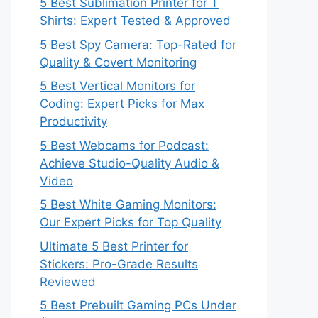
5 Best Sublimation Printer for T
Shirts: Expert Tested & Approved
5 Best Spy Camera: Top-Rated for
Quality & Covert Monitoring
5 Best Vertical Monitors for
Coding: Expert Picks for Max
Productivity
5 Best Webcams for Podcast:
Achieve Studio-Quality Audio &
Video
5 Best White Gaming Monitors:
Our Expert Picks for Top Quality
Ultimate 5 Best Printer for
Stickers: Pro-Grade Results
Reviewed
5 Best Prebuilt Gaming PCs Under