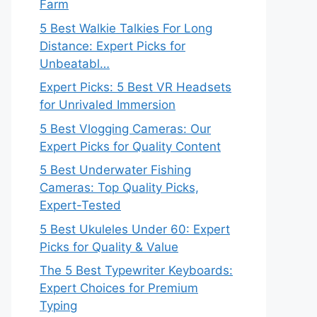
Farm
5 Best Walkie Talkies For Long
Distance: Expert Picks for
Unbeatabl…
Expert Picks: 5 Best VR Headsets
for Unrivaled Immersion
5 Best Vlogging Cameras: Our
Expert Picks for Quality Content
5 Best Underwater Fishing
Cameras: Top Quality Picks,
Expert-Tested
5 Best Ukuleles Under 60: Expert
Picks for Quality & Value
The 5 Best Typewriter Keyboards:
Expert Choices for Premium
Typing