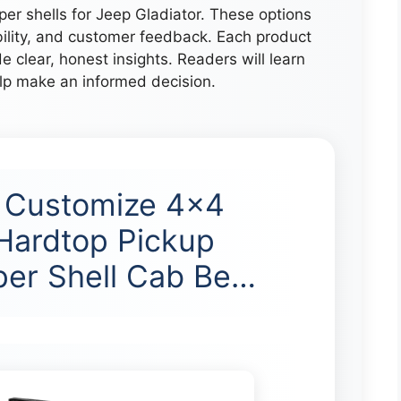
per shells for Jeep Gladiator. These options
bility, and customer feedback. Each product
e clear, honest insights. Readers will learn
elp make an informed decision.
l Customize 4×4
Hardtop Pickup
er Shell Cab Be…