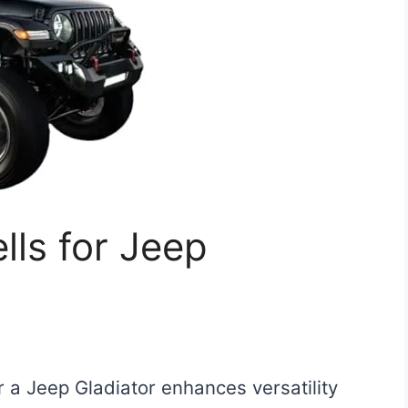
ls for Jeep
r a Jeep Gladiator enhances versatility