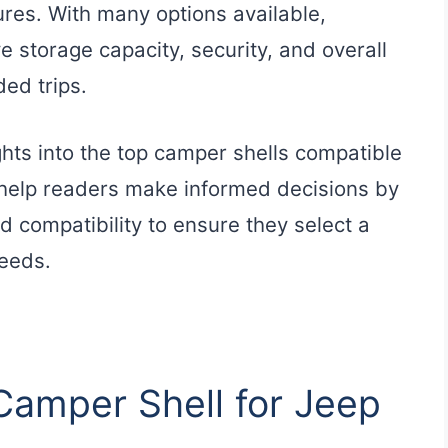
res. With many options available,
e storage capacity, security, and overall
ded trips.
ghts into the top camper shells compatible
o help readers make informed decisions by
nd compatibility to ensure they select a
needs.
 Camper Shell for Jeep