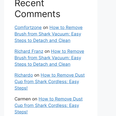
Recent
Comments
Comfortzone
on
How to Remove
Brush from Shark Vacuum: Easy
Steps to Detach and Clean
Richard Franz
on
How to Remove
Brush from Shark Vacuum: Easy
Steps to Detach and Clean
Richardo
on
How to Remove Dust
Cup from Shark Cordless: Easy
Steps!
Carmen
on
How to Remove Dust
Cup from Shark Cordless: Easy
Steps!