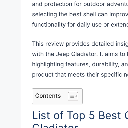
and protection for outdoor adventu
selecting the best shell can improv
functionality for daily use or exten
This review provides detailed insi
with the Jeep Gladiator. It aims t
highlighting features, durability, a
product that meets their specific 
Contents
List of Top 5 Best
Gladiator