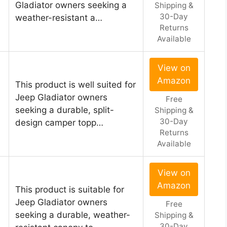
Gladiator owners seeking a
Shipping &
30-Day
weather-resistant a…
Returns
Available
View on
Amazon
This product is well suited for
Jeep Gladiator owners
Free
seeking a durable, split-
Shipping &
30-Day
design camper topp…
Returns
Available
View on
Amazon
This product is suitable for
Jeep Gladiator owners
Free
seeking a durable, weather-
Shipping &
30-Day