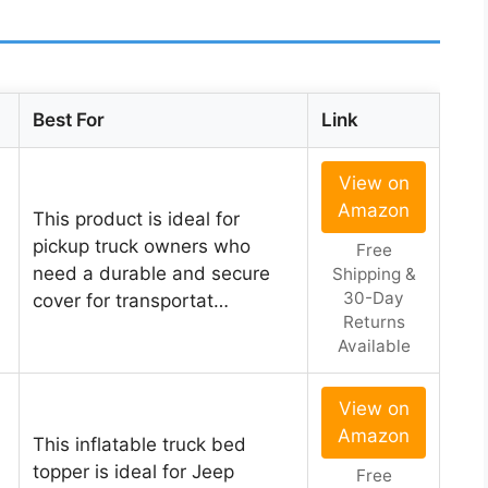
Best For
Link
View on
Amazon
This product is ideal for
pickup truck owners who
Free
need a durable and secure
Shipping &
30-Day
cover for transportat…
Returns
Available
View on
Amazon
This inflatable truck bed
topper is ideal for Jeep
Free