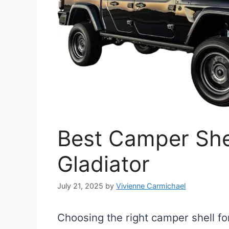
Best Camper Shel
Gladiator
July 21, 2025
by
Vivienne Carmichael
Choosing the right camper shell fo