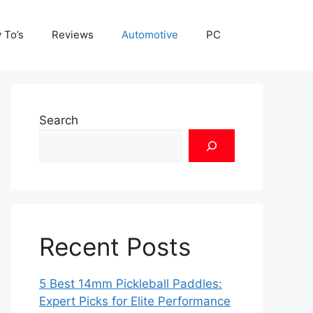
 To’s
Reviews
Automotive
PC
Search
Recent Posts
5 Best 14mm Pickleball Paddles:
Expert Picks for Elite Performance