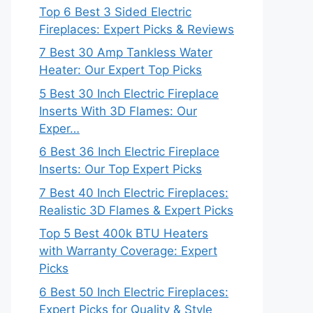
Top 6 Best 3 Sided Electric
Fireplaces: Expert Picks & Reviews
7 Best 30 Amp Tankless Water
Heater: Our Expert Top Picks
5 Best 30 Inch Electric Fireplace
Inserts With 3D Flames: Our
Exper…
6 Best 36 Inch Electric Fireplace
Inserts: Our Top Expert Picks
7 Best 40 Inch Electric Fireplaces:
Realistic 3D Flames & Expert Picks
Top 5 Best 400k BTU Heaters
with Warranty Coverage: Expert
Picks
6 Best 50 Inch Electric Fireplaces:
Expert Picks for Quality & Style