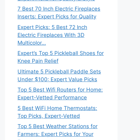
7 Best 70 Inch Electric Fireplaces
Inserts: Expert Picks for Quality
Expert Picks: 5 Best 72 Inch
Electric Fireplaces With 3D
Multicolor…
Expert’s Top 5 Pickleball Shoes for
Knee Pain Relief
Ultimate 5 Pickleball Paddle Sets
Under $100: Expert Value Picks
Top 5 Best Wifi Routers for Home:
Expert-Vetted Performance
5 Best WiFi Home Thermostats:
Top Picks, Expert-Vetted
Top 5 Best Weather Stations for
Farmers: Expert Picks for Your