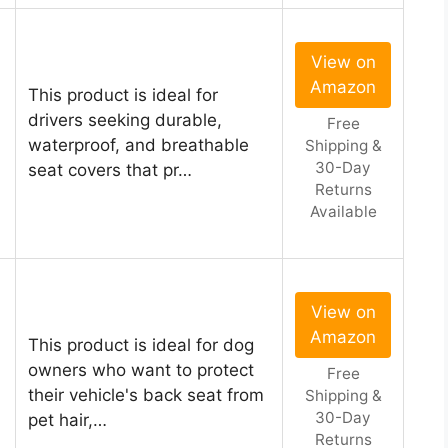
View on
Amazon
This product is ideal for
drivers seeking durable,
Free
waterproof, and breathable
Shipping &
30-Day
seat covers that pr…
Returns
Available
View on
Amazon
This product is ideal for dog
owners who want to protect
Free
their vehicle's back seat from
Shipping &
30-Day
pet hair,…
Returns