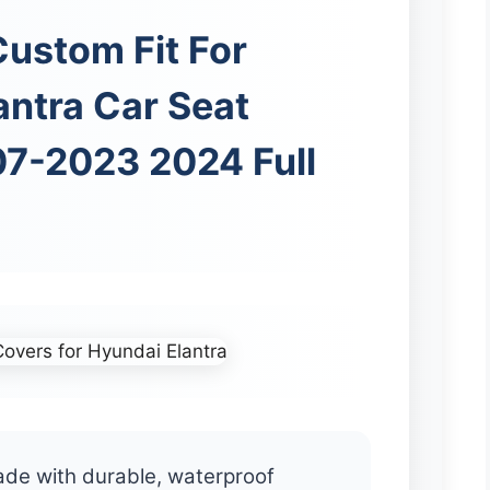
ustom Fit For
antra Car Seat
7-2023 2024 Full
ade with durable, waterproof