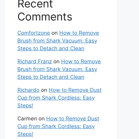
Recent
Comments
Comfortzone
on
How to Remove
Brush from Shark Vacuum: Easy
Steps to Detach and Clean
Richard Franz
on
How to Remove
Brush from Shark Vacuum: Easy
Steps to Detach and Clean
Richardo
on
How to Remove Dust
Cup from Shark Cordless: Easy
Steps!
Carmen
on
How to Remove Dust
Cup from Shark Cordless: Easy
Steps!