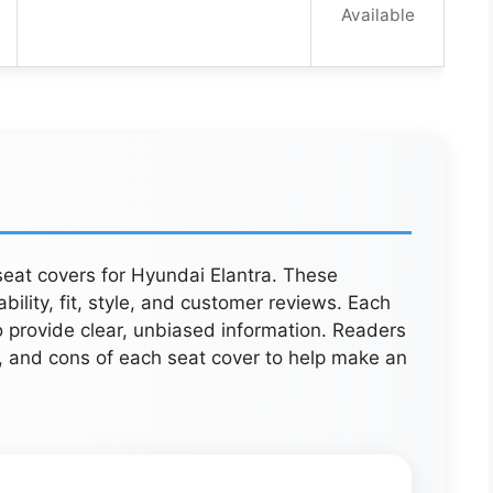
Available
 seat covers for Hyundai Elantra. These
ility, fit, style, and customer reviews. Each
o provide clear, unbiased information. Readers
s, and cons of each seat cover to help make an