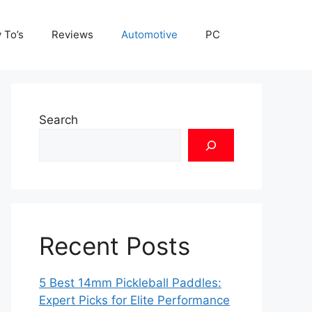
 To’s
Reviews
Automotive
PC
Search
Recent Posts
5 Best 14mm Pickleball Paddles:
Expert Picks for Elite Performance