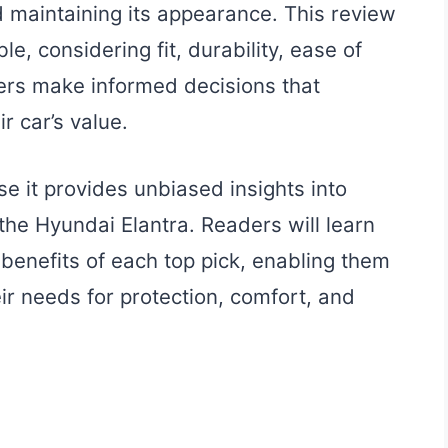
nd maintaining its appearance. This review
e, considering fit, durability, ease of
wners make informed decisions that
 car’s value.
se it provides unbiased insights into
 the Hyundai Elantra. Readers will learn
 benefits of each top pick, enabling them
ir needs for protection, comfort, and