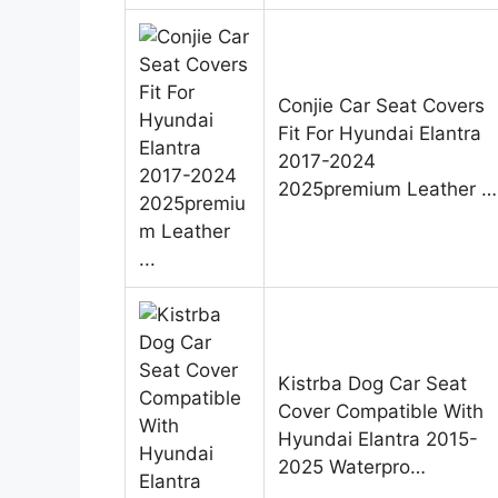
Conjie Car Seat Covers
Fit For Hyundai Elantra
2017-2024
2025premium Leather …
Kistrba Dog Car Seat
Cover Compatible With
Hyundai Elantra 2015-
2025 Waterpro…