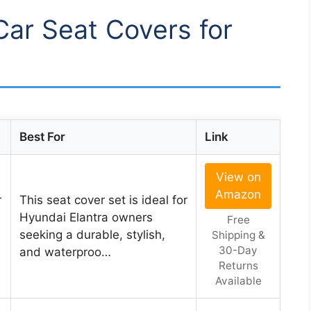
Car Seat Covers for
Best For
Link
View on
Amazon
r
This seat cover set is ideal for
Hyundai Elantra owners
Free
seeking a durable, stylish,
Shipping &
30-Day
and waterproo…
Returns
Available