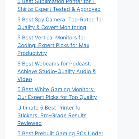
5 Best Sublimation Printer for T
Shirts: Expert Tested & Approved
5 Best Spy Camera: Top-Rated for
Quality & Covert Monitoring
5 Best Vertical Monitors for
Coding: Expert Picks for Max
Productivity
5 Best Webcams for Podcast:
Achieve Studio-Quality Audio &
Video
5 Best White Gaming Monitors:
Our Expert Picks for Top Quality
Ultimate 5 Best Printer for
Stickers: Pro-Grade Results
Reviewed
5 Best Prebuilt Gaming PCs Under