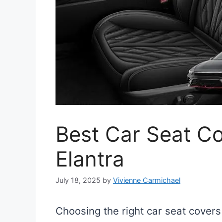
Best Car Seat Co
Elantra
July 18, 2025
by
Vivienne Carmichael
Choosing the right car seat covers 