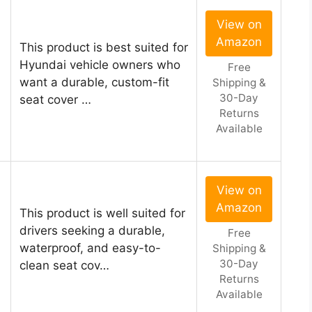
View on
Amazon
This product is best suited for
Hyundai vehicle owners who
Free
want a durable, custom-fit
Shipping &
30-Day
seat cover …
Returns
Available
View on
Amazon
This product is well suited for
drivers seeking a durable,
Free
waterproof, and easy-to-
Shipping &
30-Day
clean seat cov…
Returns
Available