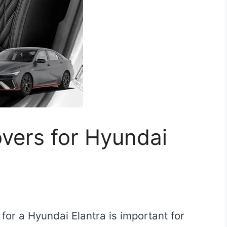
vers for Hyundai
for a Hyundai Elantra is important for