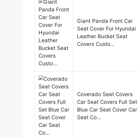
Giant Panda Front Car
Seat Cover For Hyundai
Leather Bucket Seat
Covers Custo…
Coverado Seat Covers
Car Seat Covers Full Set
Blue Car Seat Cover Car
Seat Co…