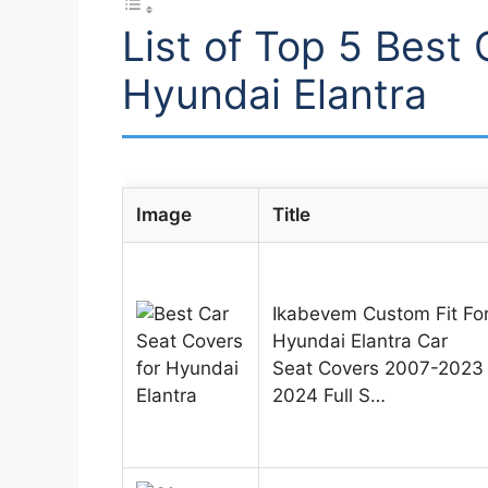
List of Top 5 Best 
Hyundai Elantra
Image
Title
Ikabevem Custom Fit Fo
Hyundai Elantra Car
Seat Covers 2007-2023
2024 Full S…