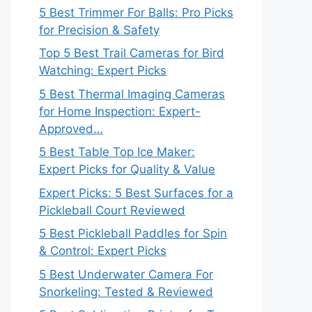
5 Best Trimmer For Balls: Pro Picks
for Precision & Safety
Top 5 Best Trail Cameras for Bird
Watching: Expert Picks
5 Best Thermal Imaging Cameras
for Home Inspection: Expert-
Approved…
5 Best Table Top Ice Maker:
Expert Picks for Quality & Value
Expert Picks: 5 Best Surfaces for a
Pickleball Court Reviewed
5 Best Pickleball Paddles for Spin
& Control: Expert Picks
5 Best Underwater Camera For
Snorkeling: Tested & Reviewed