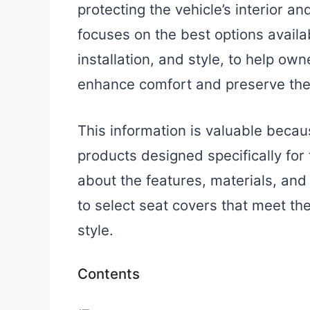
protecting the vehicle’s interior a
focuses on the best options availabl
installation, and style, to help o
enhance comfort and preserve their
This information is valuable becau
products designed specifically for
about the features, materials, and
to select seat covers that meet the
style.
Contents