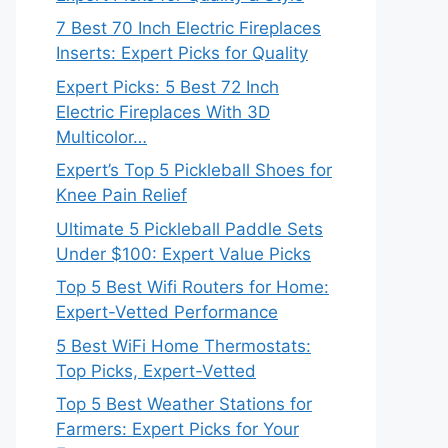
7 Best 70 Inch Electric Fireplaces
Inserts: Expert Picks for Quality
Expert Picks: 5 Best 72 Inch
Electric Fireplaces With 3D
Multicolor…
Expert’s Top 5 Pickleball Shoes for
Knee Pain Relief
Ultimate 5 Pickleball Paddle Sets
Under $100: Expert Value Picks
Top 5 Best Wifi Routers for Home:
Expert-Vetted Performance
5 Best WiFi Home Thermostats:
Top Picks, Expert-Vetted
Top 5 Best Weather Stations for
Farmers: Expert Picks for Your