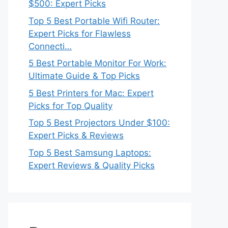
$500: Expert Picks
Top 5 Best Portable Wifi Router:
Expert Picks for Flawless
Connecti…
5 Best Portable Monitor For Work:
Ultimate Guide & Top Picks
5 Best Printers for Mac: Expert
Picks for Top Quality
Top 5 Best Projectors Under $100:
Expert Picks & Reviews
Top 5 Best Samsung Laptops:
Expert Reviews & Quality Picks