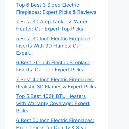
Top 6 Best 3 Sided Electric
Fireplaces: Expert Picks & Reviews
7 Best 30 Amp Tankless Water
Heater: Our Expert Top Picks
5 Best 30 Inch Electric Fireplace
Inserts With 3D Flames: Our
Exper…
6 Best 36 Inch Electric Fireplace
Inserts: Our Top Expert Picks
7 Best 40 Inch Electric Fireplaces:
Realistic 3D Flames & Expert Picks
Top 5 Best 400k BTU Heaters
with Warranty Coverage: Expert
Picks
6 Best 50 Inch Electric Fireplaces:
Expert Picks for Quality & Style