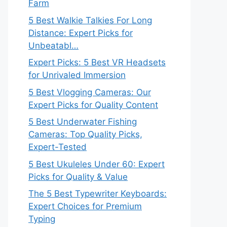
Farm
5 Best Walkie Talkies For Long
Distance: Expert Picks for
Unbeatabl…
Expert Picks: 5 Best VR Headsets
for Unrivaled Immersion
5 Best Vlogging Cameras: Our
Expert Picks for Quality Content
5 Best Underwater Fishing
Cameras: Top Quality Picks,
Expert-Tested
5 Best Ukuleles Under 60: Expert
Picks for Quality & Value
The 5 Best Typewriter Keyboards:
Expert Choices for Premium
Typing