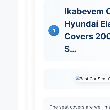
Ikabevem C
Hyundai El
1
Covers 200
S…
The seat covers are well-m