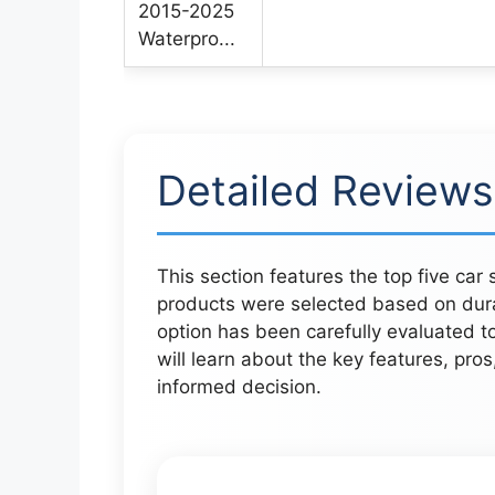
Detailed Reviews
This section features the top five car
products were selected based on durab
option has been carefully evaluated t
will learn about the key features, pro
informed decision.