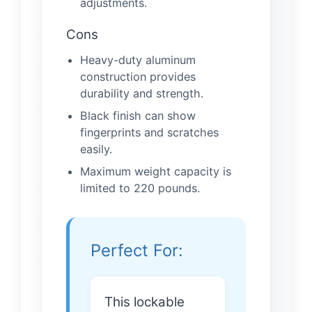
adjustments.
Cons
Heavy-duty aluminum
construction provides
durability and strength.
Black finish can show
fingerprints and scratches
easily.
Maximum weight capacity is
limited to 220 pounds.
Perfect For:
This lockable