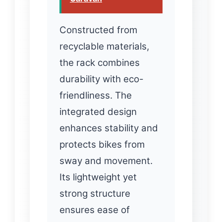
Constructed from
recyclable materials,
the rack combines
durability with eco-
friendliness. The
integrated design
enhances stability and
protects bikes from
sway and movement.
Its lightweight yet
strong structure
ensures ease of