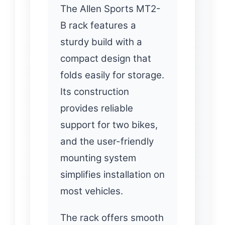
The Allen Sports MT2-
B rack features a
sturdy build with a
compact design that
folds easily for storage.
Its construction
provides reliable
support for two bikes,
and the user-friendly
mounting system
simplifies installation on
most vehicles.
The rack offers smooth