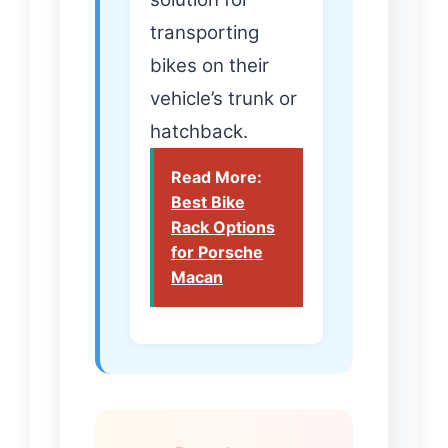
transporting
bikes on their
vehicle’s trunk or
hatchback.
Read More:
Best Bike
Rack Options
for Porsche
Macan