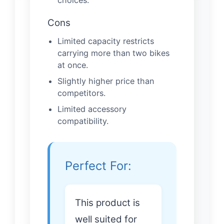
Cons
Limited capacity restricts
carrying more than two bikes
at once.
Slightly higher price than
competitors.
Limited accessory
compatibility.
Perfect For:
This product is
well suited for