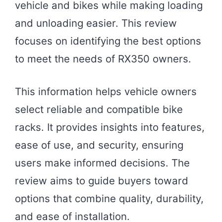
vehicle and bikes while making loading
and unloading easier. This review
focuses on identifying the best options
to meet the needs of RX350 owners.
This information helps vehicle owners
select reliable and compatible bike
racks. It provides insights into features,
ease of use, and security, ensuring
users make informed decisions. The
review aims to guide buyers toward
options that combine quality, durability,
and ease of installation.