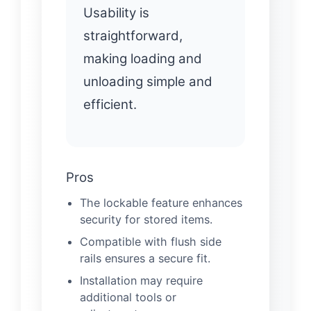
Usability is
straightforward,
making loading and
unloading simple and
efficient.
Pros
The lockable feature enhances
security for stored items.
Compatible with flush side
rails ensures a secure fit.
Installation may require
additional tools or