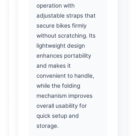
operation with
adjustable straps that
secure bikes firmly
without scratching. Its
lightweight design
enhances portability
and makes it
convenient to handle,
while the folding
mechanism improves
overall usability for
quick setup and
storage.