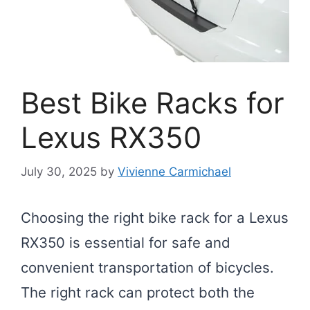
Best Bike Racks for
Lexus RX350
July 30, 2025
by
Vivienne Carmichael
Choosing the right bike rack for a Lexus
RX350 is essential for safe and
convenient transportation of bicycles.
The right rack can protect both the