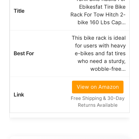
Ebikesfat Tire Bike
Rack For Tow Hitch 2-
bike 160 Lbs Cap…
This bike rack is ideal
for users with heavy
e-bikes and fat tires
who need a sturdy,
wobble-free…
View on Amazon
Free Shipping & 30-Day
Returns Available