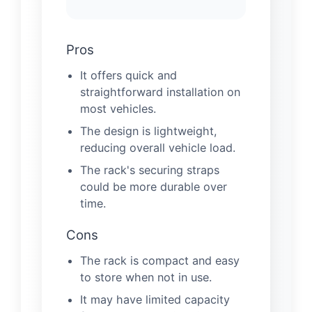
Pros
It offers quick and
straightforward installation on
most vehicles.
The design is lightweight,
reducing overall vehicle load.
The rack's securing straps
could be more durable over
time.
Cons
The rack is compact and easy
to store when not in use.
It may have limited capacity