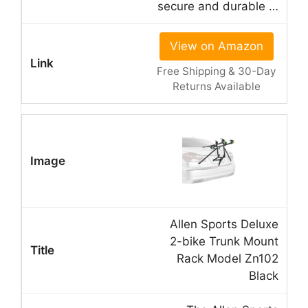
secure and durable …
View on Amazon
Free Shipping & 30-Day
Returns Available
Allen Sports Deluxe
2-bike Trunk Mount
Rack Model Zn102
Black