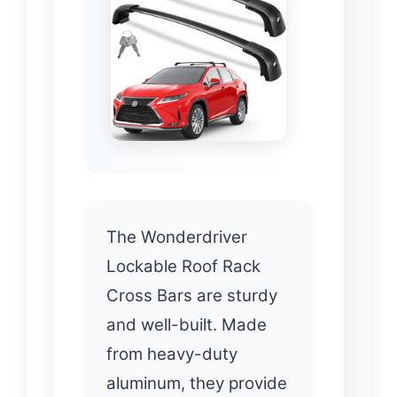
The Wonderdriver
Lockable Roof Rack
Cross Bars are sturdy
and well-built. Made
from heavy-duty
aluminum, they provide