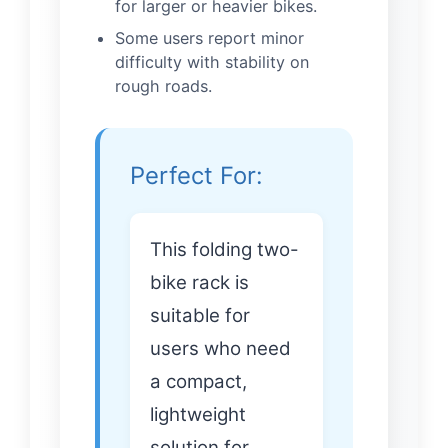
for larger or heavier bikes.
Some users report minor
difficulty with stability on
rough roads.
Perfect For:
This folding two-
bike rack is
suitable for
users who need
a compact,
lightweight
solution for