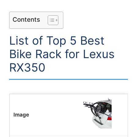
Contents
List of Top 5 Best
Bike Rack for Lexus
RX350