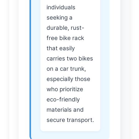
individuals
seeking a
durable, rust-
free bike rack
that easily
carries two bikes
on a car trunk,
especially those
who prioritize
eco-friendly
materials and
secure transport.