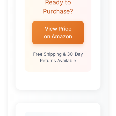
Ready to
Purchase?
View Price
on Amazon
Free Shipping & 30-Day
Returns Available