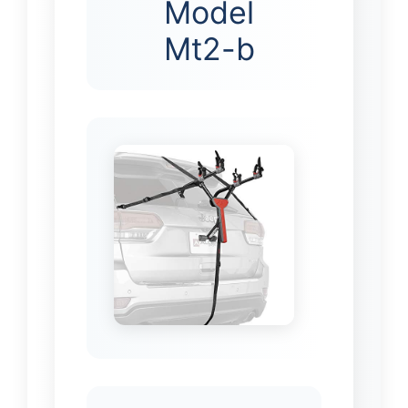
Model
Mt2-b