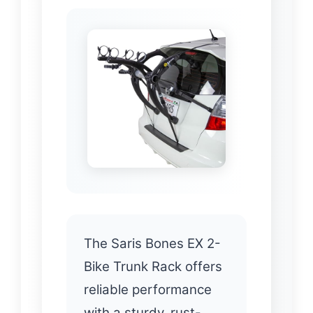
The Saris Bones EX 2-
Bike Trunk Rack offers
reliable performance
with a sturdy, rust-