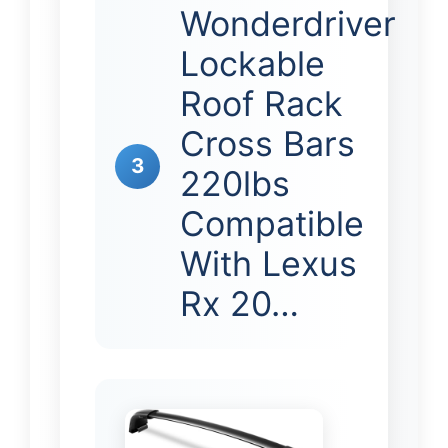
Wonderdriver
Lockable
Roof Rack
Cross Bars
3
220lbs
Compatible
With Lexus
Rx 20…