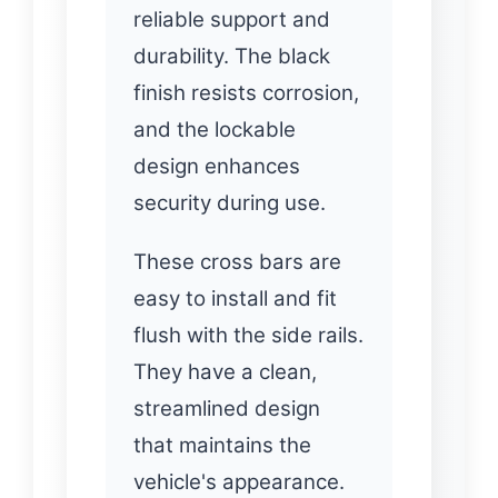
reliable support and
durability. The black
finish resists corrosion,
and the lockable
design enhances
security during use.
These cross bars are
easy to install and fit
flush with the side rails.
They have a clean,
streamlined design
that maintains the
vehicle's appearance.