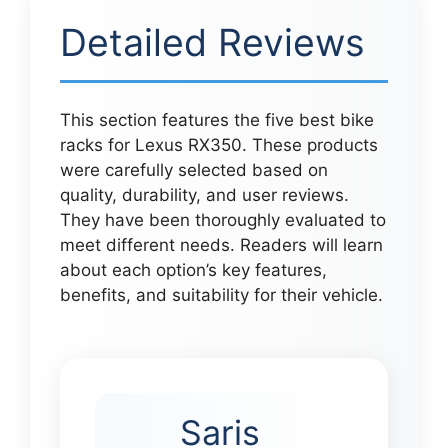
Detailed Reviews
This section features the five best bike
racks for Lexus RX350. These products
were carefully selected based on
quality, durability, and user reviews.
They have been thoroughly evaluated to
meet different needs. Readers will learn
about each option’s key features,
benefits, and suitability for their vehicle.
Saris