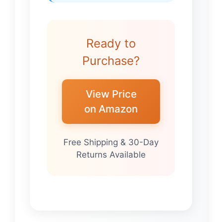
Ready to
Purchase?
View Price
on Amazon
Free Shipping & 30-Day
Returns Available