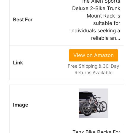
The Allen Sports
Deluxe 2-Bike Trunk
Mount Rack is
suitable for
individuals seeking a
reliable an…
View on Amazon
Free Shipping & 30-Day
Returns Available
Tanx Bike Racks For