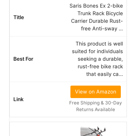
Saris Bones Ex 2-bike
Trunk Rack Bicycle
Carrier Durable Rust-
free Anti-sway …
This product is well
suited for individuals
seeking a durable,
rust-free bike rack
that easily ca…
View on Amazon
Free Shipping & 30-Day
Returns Available