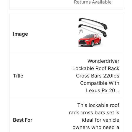
Returns Available
Wonderdriver
Lockable Roof Rack
Cross Bars 220lbs
Compatible With
Lexus Rx 20…
This lockable roof
rack cross bars set is
ideal for vehicle
owners who need a