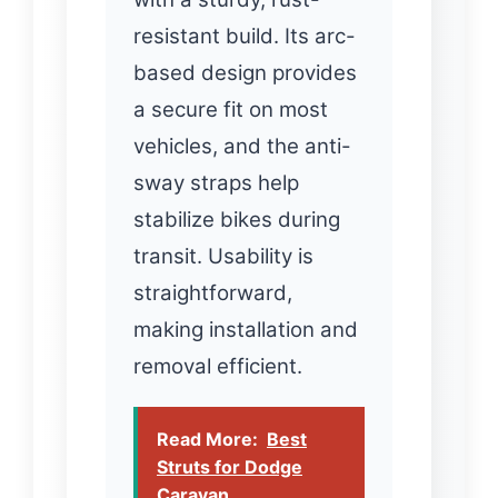
resistant build. Its arc-
based design provides
a secure fit on most
vehicles, and the anti-
sway straps help
stabilize bikes during
transit. Usability is
straightforward,
making installation and
removal efficient.
Read More:
Best
Struts for Dodge
Caravan