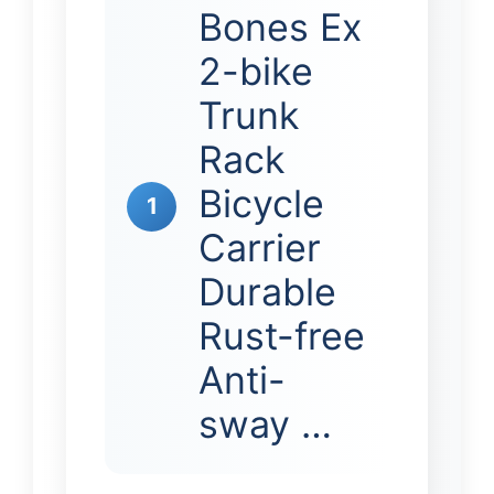
Bones Ex
2-bike
Trunk
Rack
Bicycle
1
Carrier
Durable
Rust-free
Anti-
sway …