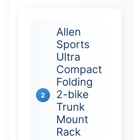
Allen
Sports
Ultra
Compact
Folding
2-bike
2
Trunk
Mount
Rack