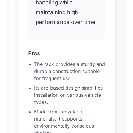
handling while
maintaining high
performance over time.
Pros
The rack provides a sturdy and
durable construction suitable
for frequent use.
Its arc-based design simplifies
installation on various vehicle
types.
Made from recyclable
materials, it supports
environmentally conscious
choices.