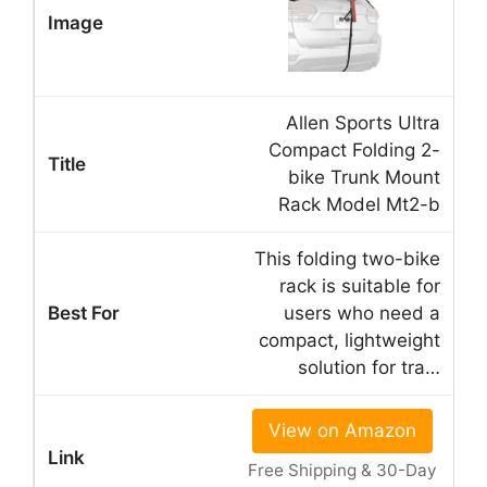
Allen Sports Ultra
Compact Folding 2-
bike Trunk Mount
Rack Model Mt2-b
This folding two-bike
rack is suitable for
users who need a
compact, lightweight
solution for tra…
View on Amazon
Free Shipping & 30-Day