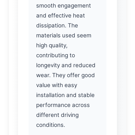
smooth engagement
and effective heat
dissipation. The
materials used seem
high quality,
contributing to
longevity and reduced
wear. They offer good
value with easy
installation and stable
performance across
different driving
conditions.