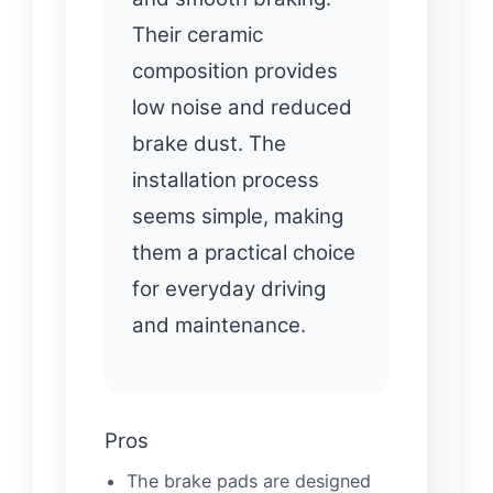
Their ceramic
composition provides
low noise and reduced
brake dust. The
installation process
seems simple, making
them a practical choice
for everyday driving
and maintenance.
Pros
The brake pads are designed