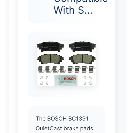
With S…
The BOSCH BC1391
QuietCast brake pads