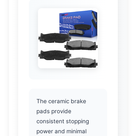
The ceramic brake
pads provide
consistent stopping
power and minimal