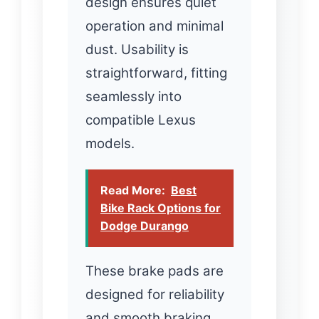
design ensures quiet
operation and minimal
dust. Usability is
straightforward, fitting
seamlessly into
compatible Lexus
models.
Read More:
Best
Bike Rack Options for
Dodge Durango
These brake pads are
designed for reliability
and smooth braking.