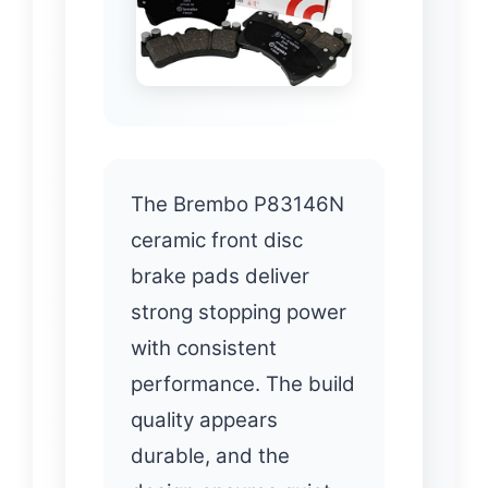
The Brembo P83146N
ceramic front disc
brake pads deliver
strong stopping power
with consistent
performance. The build
quality appears
durable, and the