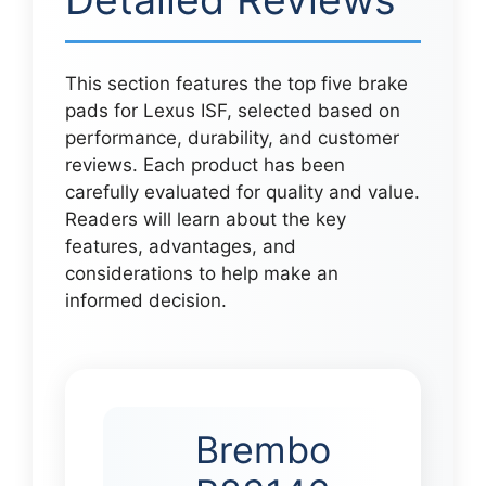
This section features the top five brake
pads for Lexus ISF, selected based on
performance, durability, and customer
reviews. Each product has been
carefully evaluated for quality and value.
Readers will learn about the key
features, advantages, and
considerations to help make an
informed decision.
Brembo