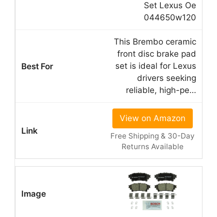
Set Lexus Oe
044650w120
This Brembo ceramic
front disc brake pad
set is ideal for Lexus
drivers seeking
reliable, high-pe…
View on Amazon
Free Shipping & 30-Day
Returns Available