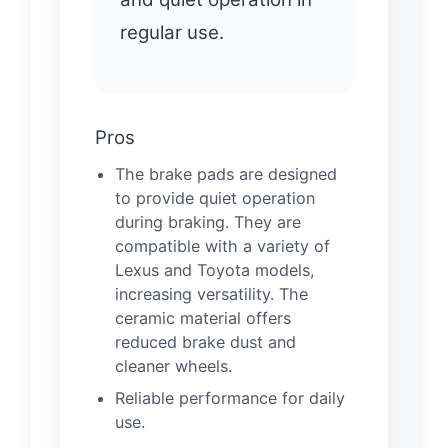
regular use.
Pros
The brake pads are designed
to provide quiet operation
during braking. They are
compatible with a variety of
Lexus and Toyota models,
increasing versatility. The
ceramic material offers
reduced brake dust and
cleaner wheels.
Reliable performance for daily
use.