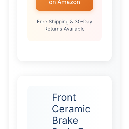
on Amazon
Free Shipping & 30-Day
Returns Available
Front
Ceramic
Brake