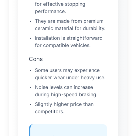
for effective stopping
performance.
They are made from premium
ceramic material for durability.
Installation is straightforward
for compatible vehicles.
Cons
Some users may experience
quicker wear under heavy use.
Noise levels can increase
during high-speed braking.
Slightly higher price than
competitors.