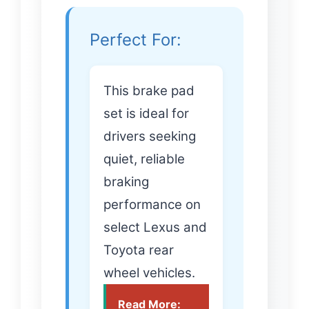
Perfect For:
This brake pad
set is ideal for
drivers seeking
quiet, reliable
braking
performance on
select Lexus and
Toyota rear
wheel vehicles.
Read More: