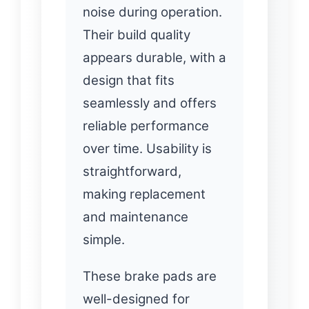
noise during operation.
Their build quality
appears durable, with a
design that fits
seamlessly and offers
reliable performance
over time. Usability is
straightforward,
making replacement
and maintenance
simple.
These brake pads are
well-designed for