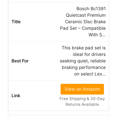
Bosch Bc1391
Quietcast Premium
Ceramic Disc Brake
Pad Set – Compatible
With S…
This brake pad set is
ideal for drivers
seeking quiet, reliable
braking performance
on select Lex…
View on Amazon
Free Shipping & 30-Day
Returns Available