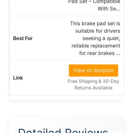
Pad Set – Compatible
With Se…
This brake pad set is
suitable for drivers
seeking a quiet,
reliable replacement
for rear brakes …
View on Amazon
Free Shipping & 30-Day
Returns Available
Detailed Reviews