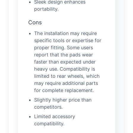
Sleek design enhances
portability.
Cons
The installation may require
specific tools or expertise for
proper fitting. Some users
report that the pads wear
faster than expected under
heavy use. Compatibility is
limited to rear wheels, which
may require additional parts
for complete replacement.
Slightly higher price than
competitors.
Limited accessory
compatibility.