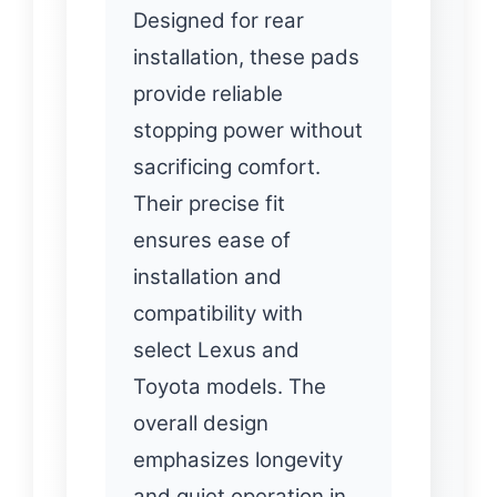
Designed for rear
installation, these pads
provide reliable
stopping power without
sacrificing comfort.
Their precise fit
ensures ease of
installation and
compatibility with
select Lexus and
Toyota models. The
overall design
emphasizes longevity
and quiet operation in