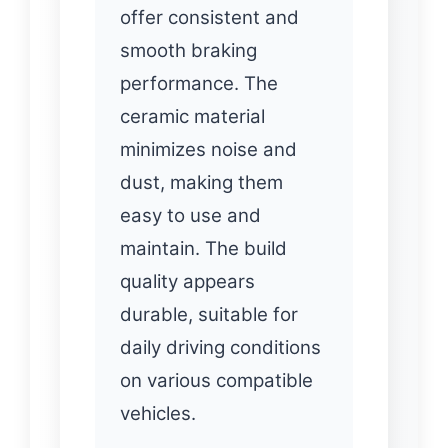
offer consistent and
smooth braking
performance. The
ceramic material
minimizes noise and
dust, making them
easy to use and
maintain. The build
quality appears
durable, suitable for
daily driving conditions
on various compatible
vehicles.