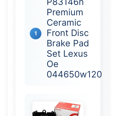
P83146n
Premium
Ceramic
Front Disc
1
Brake Pad
Set Lexus
Oe
044650w120