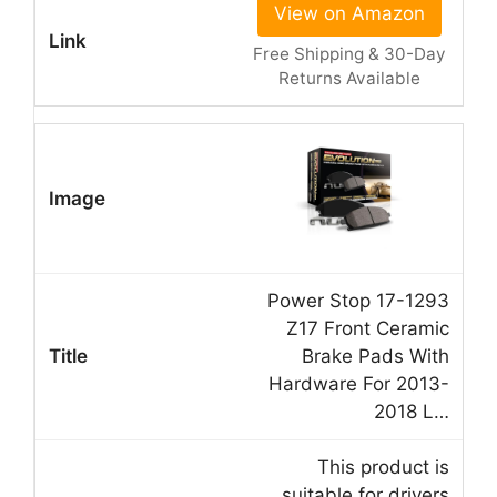
View on Amazon
Free Shipping & 30-Day
Returns Available
Power Stop 17-1293
Z17 Front Ceramic
Brake Pads With
Hardware For 2013-
2018 L…
This product is
suitable for drivers