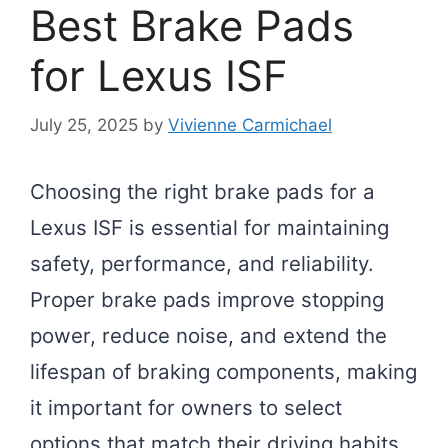
Best Brake Pads
for Lexus ISF
July 25, 2025
by
Vivienne Carmichael
Choosing the right brake pads for a
Lexus ISF is essential for maintaining
safety, performance, and reliability.
Proper brake pads improve stopping
power, reduce noise, and extend the
lifespan of braking components, making
it important for owners to select
options that match their driving habits