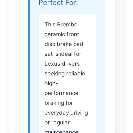
Perfect For:
This Brembo
ceramic front
disc brake pad
set is ideal for
Lexus drivers
seeking reliable,
high-
performance
braking for
everyday driving
or regular
maintenance.