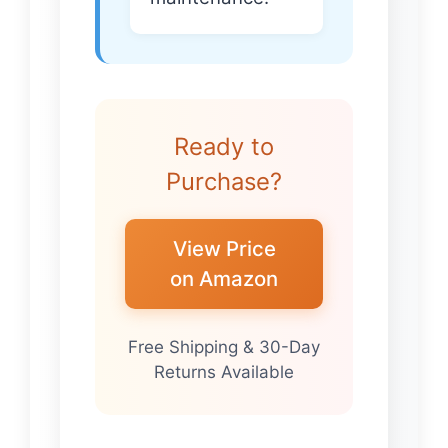
Ready to
Purchase?
View Price
on Amazon
Free Shipping & 30-Day
Returns Available