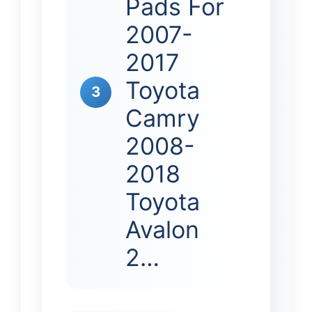
Pads For
2007-
2017
Toyota
3
Camry
2008-
2018
Toyota
Avalon
2…