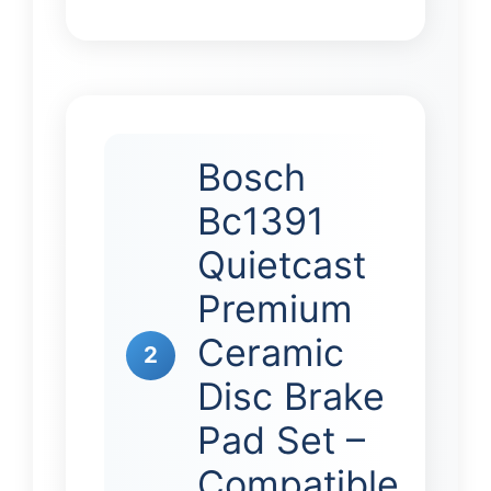
Bosch
Bc1391
Quietcast
Premium
Ceramic
2
Disc Brake
Pad Set –
Compatible