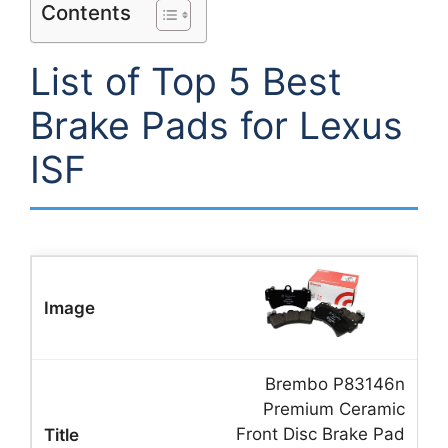
Contents
List of Top 5 Best
Brake Pads for Lexus
ISF
Brembo P83146n
Premium Ceramic
Front Disc Brake Pad