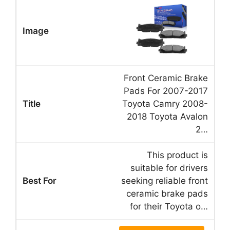
Front Ceramic Brake
Pads For 2007-2017
Toyota Camry 2008-
2018 Toyota Avalon
2…
This product is
suitable for drivers
seeking reliable front
ceramic brake pads
for their Toyota o…