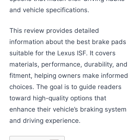
and vehicle specifications.
This review provides detailed
information about the best brake pads
suitable for the Lexus ISF. It covers
materials, performance, durability, and
fitment, helping owners make informed
choices. The goal is to guide readers
toward high-quality options that
enhance their vehicle’s braking system
and driving experience.