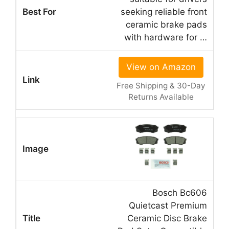
seeking reliable front
ceramic brake pads
with hardware for …
View on Amazon
Free Shipping & 30-Day
Returns Available
Bosch Bc606
Quietcast Premium
Ceramic Disc Brake