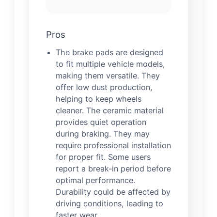
Pros
The brake pads are designed
to fit multiple vehicle models,
making them versatile. They
offer low dust production,
helping to keep wheels
cleaner. The ceramic material
provides quiet operation
during braking. They may
require professional installation
for proper fit. Some users
report a break-in period before
optimal performance.
Durability could be affected by
driving conditions, leading to
faster wear.