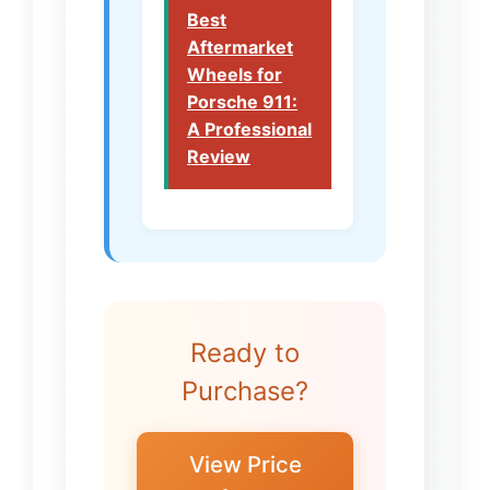
Best
Aftermarket
Wheels for
Porsche 911:
A Professional
Review
Ready to
Purchase?
View Price