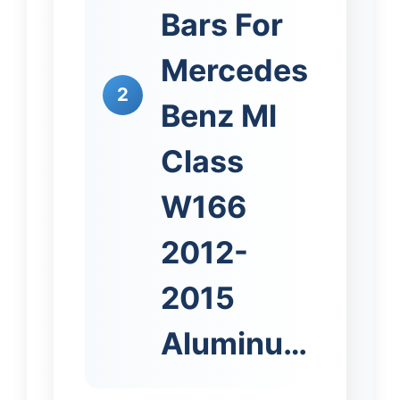
Bars For
Mercedes
2
Benz Ml
Class
W166
2012-
2015
Aluminu…