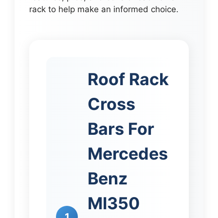
rack to help make an informed choice.
Roof Rack
Cross
Bars For
Mercedes
Benz
Ml350
1