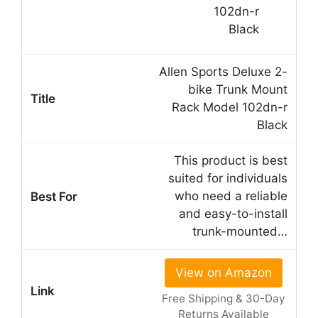
Allen Sports Deluxe 2-
bike Trunk Mount
Rack Model 102dn-r
Black
This product is best
suited for individuals
who need a reliable
and easy-to-install
trunk-mounted…
View on Amazon
Free Shipping & 30-Day
Returns Available