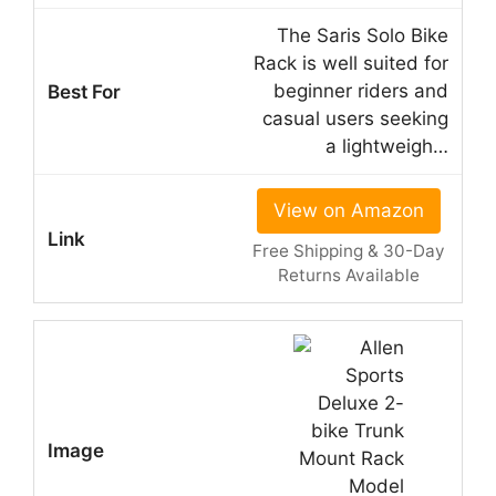
The Saris Solo Bike
Rack is well suited for
beginner riders and
casual users seeking
a lightweigh…
View on Amazon
Free Shipping & 30-Day
Returns Available