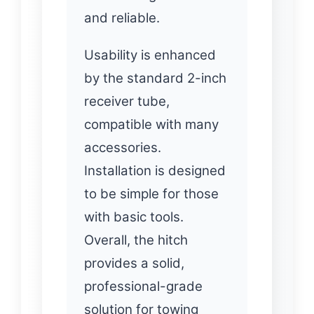
and reliable.
Usability is enhanced
by the standard 2-inch
receiver tube,
compatible with many
accessories.
Installation is designed
to be simple for those
with basic tools.
Overall, the hitch
provides a solid,
professional-grade
solution for towing