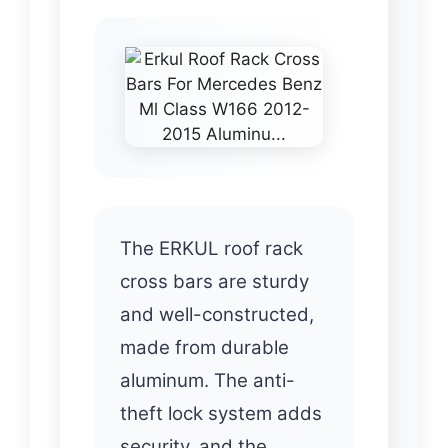
The ERKUL roof rack
cross bars are sturdy
and well-constructed,
made from durable
aluminum. The anti-
theft lock system adds
security, and the