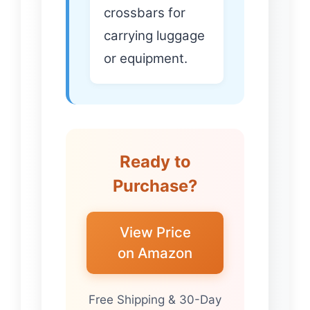
crossbars for
carrying luggage
or equipment.
Ready to
Purchase?
View Price
on Amazon
Free Shipping & 30-Day