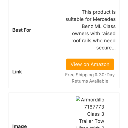
This product is
suitable for Mercedes
Benz ML Class
owners with raised
roof rails who need
secure…
View on Amazon
Free Shipping & 30-Day
Returns Available