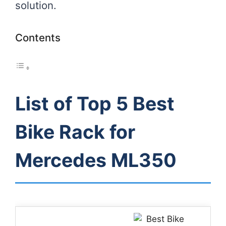
solution.
Contents
List of Top 5 Best
Bike Rack for
Mercedes ML350