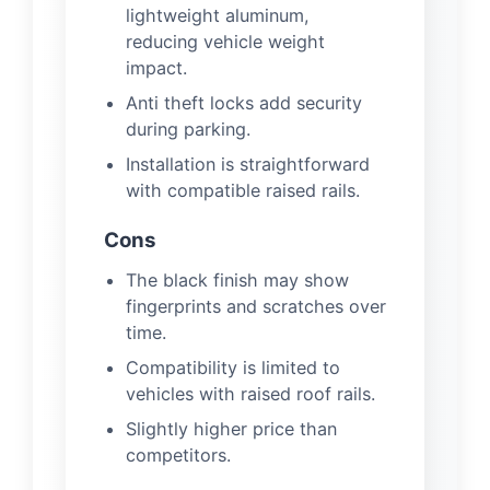
lightweight aluminum,
reducing vehicle weight
impact.
Anti theft locks add security
during parking.
Installation is straightforward
with compatible raised rails.
Cons
The black finish may show
fingerprints and scratches over
time.
Compatibility is limited to
vehicles with raised roof rails.
Slightly higher price than
competitors.