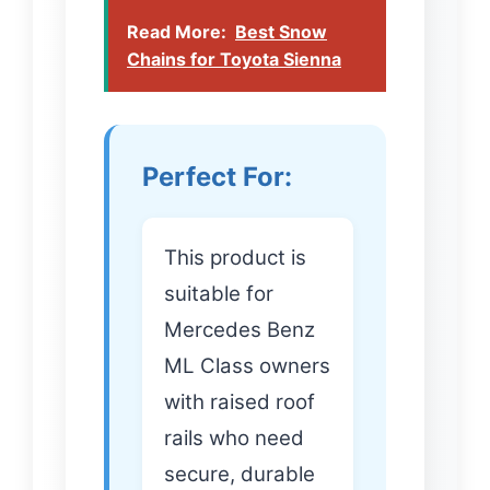
Read More:
Best Snow
Chains for Toyota Sienna
Perfect For:
This product is
suitable for
Mercedes Benz
ML Class owners
with raised roof
rails who need
secure, durable