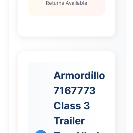
Returns Available
Armordillo
7167773
Class 3
Trailer