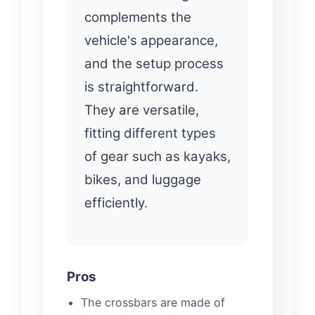
complements the
vehicle's appearance,
and the setup process
is straightforward.
They are versatile,
fitting different types
of gear such as kayaks,
bikes, and luggage
efficiently.
Pros
The crossbars are made of