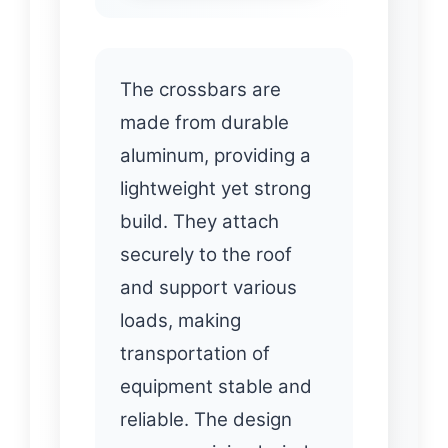
The crossbars are
made from durable
aluminum, providing a
lightweight yet strong
build. They attach
securely to the roof
and support various
loads, making
transportation of
equipment stable and
reliable. The design