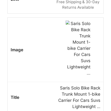
Free Shipping & 30-Day
Returns Available
Saris Solo Bike Rack
Trunk Mount 1-bike
Carrier For Cars Suvs
Lightweight …