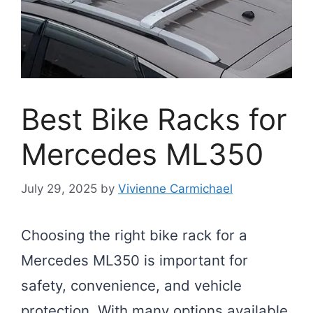
Best Bike Racks for
Mercedes ML350
July 29, 2025
by
Vivienne Carmichael
Choosing the right bike rack for a
Mercedes ML350 is important for
safety, convenience, and vehicle
protection. With many options available,