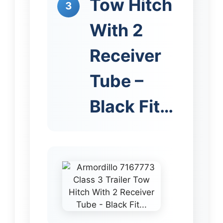
Tow Hitch
3
With 2
Receiver
Tube –
Black Fit…