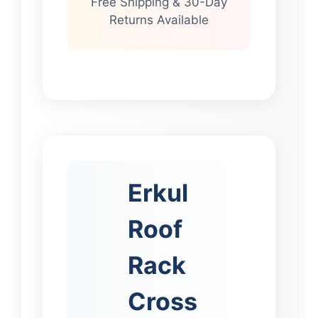
Free Shipping & 30-Day
Returns Available
Erkul
Roof
Rack
Cross