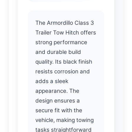
The Armordillo Class 3
Trailer Tow Hitch offers
strong performance
and durable build
quality. Its black finish
resists corrosion and
adds a sleek
appearance. The
design ensures a
secure fit with the
vehicle, making towing
tasks straightforward