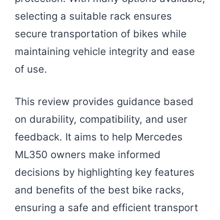
selecting a suitable rack ensures
secure transportation of bikes while
maintaining vehicle integrity and ease
of use.
This review provides guidance based
on durability, compatibility, and user
feedback. It aims to help Mercedes
ML350 owners make informed
decisions by highlighting key features
and benefits of the best bike racks,
ensuring a safe and efficient transport