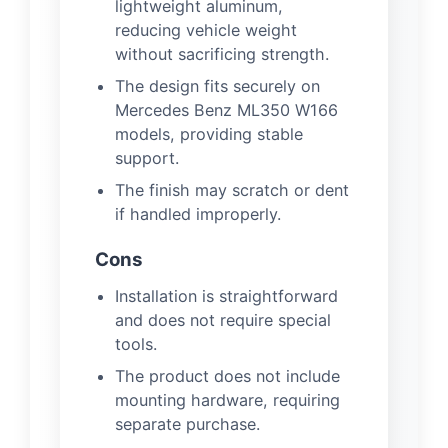
lightweight aluminum,
reducing vehicle weight
without sacrificing strength.
The design fits securely on
Mercedes Benz ML350 W166
models, providing stable
support.
The finish may scratch or dent
if handled improperly.
Cons
Installation is straightforward
and does not require special
tools.
The product does not include
mounting hardware, requiring
separate purchase.