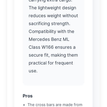
The lightweight design
reduces weight without
sacrificing strength.
Compatibility with the
Mercedes Benz ML
Class W166 ensures a
secure fit, making them
practical for frequent
use.
Pros
The cross bars are made from