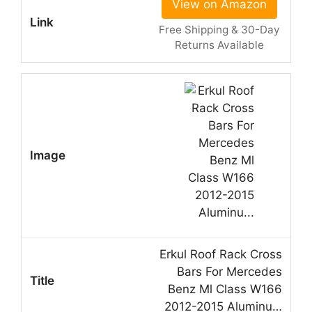
View on Amazon
Free Shipping & 30-Day
Returns Available
Erkul Roof Rack Cross
Bars For Mercedes
Benz Ml Class W166
2012-2015 Aluminu…