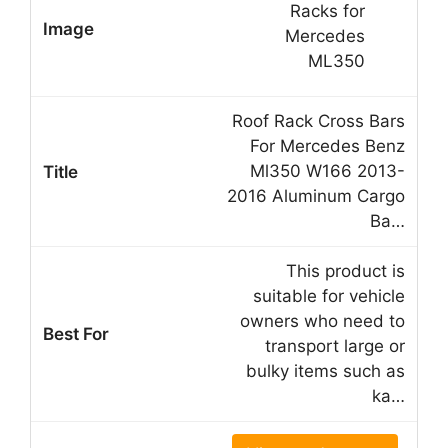
Roof Rack Cross Bars
For Mercedes Benz
Ml350 W166 2013-
2016 Aluminum Cargo
Ba…
This product is
suitable for vehicle
owners who need to
transport large or
bulky items such as
ka…