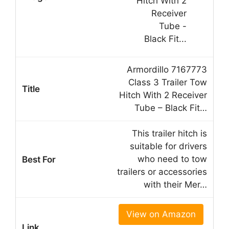
Armordillo 7167773
Class 3 Trailer Tow
Hitch With 2 Receiver
Tube – Black Fit…
This trailer hitch is
suitable for drivers
who need to tow
trailers or accessories
with their Mer…
View on Amazon