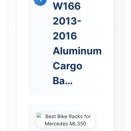
W166
2013-
2016
Aluminum
Cargo
Ba…