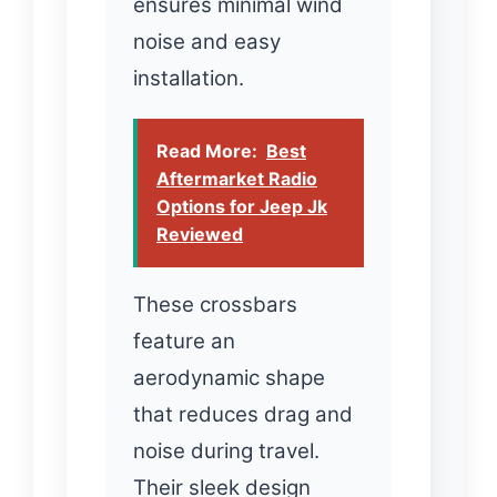
ensures minimal wind
noise and easy
installation.
Read More:
Best
Aftermarket Radio
Options for Jeep Jk
Reviewed
These crossbars
feature an
aerodynamic shape
that reduces drag and
noise during travel.
Their sleek design