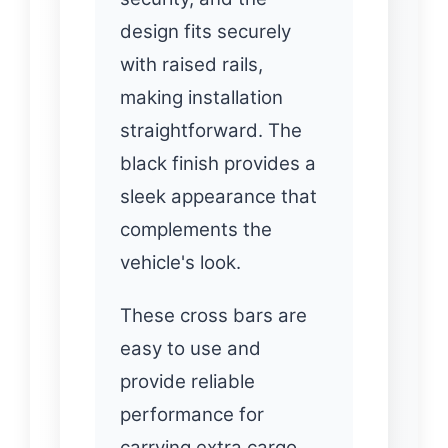
design fits securely
with raised rails,
making installation
straightforward. The
black finish provides a
sleek appearance that
complements the
vehicle's look.
These cross bars are
easy to use and
provide reliable
performance for
carrying extra cargo.