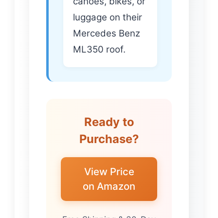
canoes, bikes, or
luggage on their
Mercedes Benz
ML350 roof.
Ready to
Purchase?
View Price
on Amazon