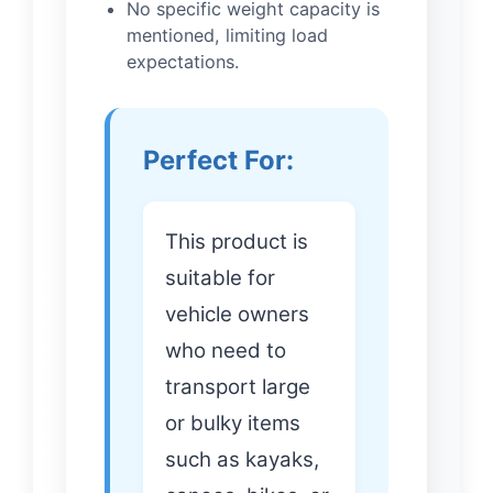
No specific weight capacity is
mentioned, limiting load
expectations.
Perfect For:
This product is
suitable for
vehicle owners
who need to
transport large
or bulky items
such as kayaks,