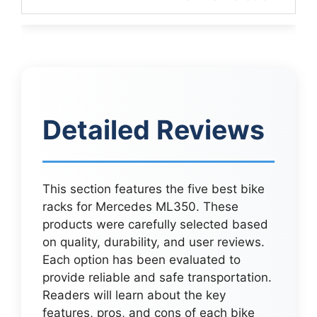
Detailed Reviews
This section features the five best bike
racks for Mercedes ML350. These
products were carefully selected based
on quality, durability, and user reviews.
Each option has been evaluated to
provide reliable and safe transportation.
Readers will learn about the key
features, pros, and cons of each bike