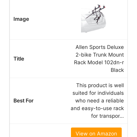
Allen Sports Deluxe
2-bike Trunk Mount
Rack Model 102dn-r
Black
This product is well
suited for individuals
who need a reliable
and easy-to-use rack
for transpor…
View on Amazon