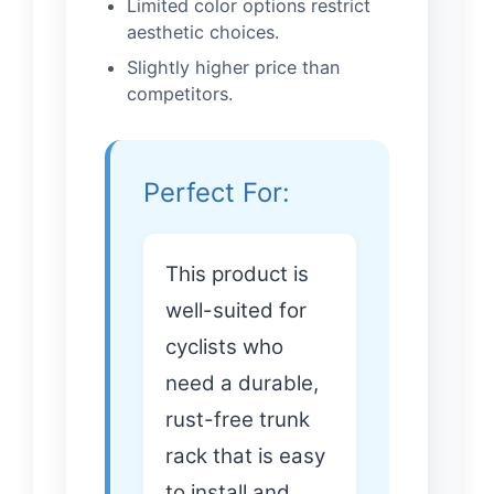
Limited color options restrict
aesthetic choices.
Slightly higher price than
competitors.
Perfect For:
This product is
well-suited for
cyclists who
need a durable,
rust-free trunk
rack that is easy
to install and