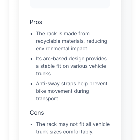
Pros
The rack is made from
recyclable materials, reducing
environmental impact.
Its arc-based design provides
a stable fit on various vehicle
trunks.
Anti-sway straps help prevent
bike movement during
transport.
Cons
The rack may not fit all vehicle
trunk sizes comfortably.