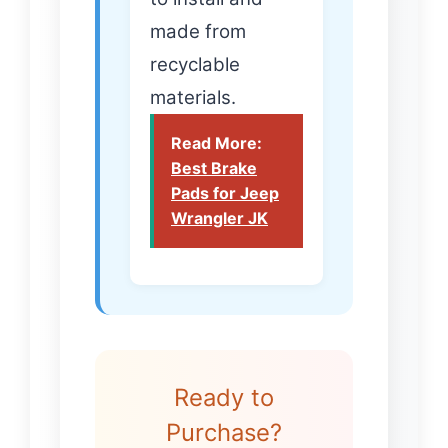
made from
recyclable
materials.
Read More:
Best Brake
Pads for Jeep
Wrangler JK
Ready to
Purchase?