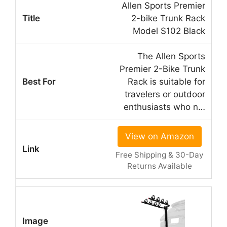
Allen Sports Premier
2-bike Trunk Rack
Model S102 Black
The Allen Sports
Premier 2-Bike Trunk
Rack is suitable for
travelers or outdoor
enthusiasts who n…
View on Amazon
Free Shipping & 30-Day
Returns Available