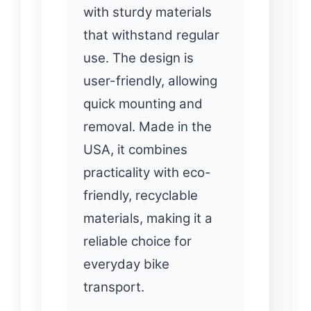
with sturdy materials
that withstand regular
use. The design is
user-friendly, allowing
quick mounting and
removal. Made in the
USA, it combines
practicality with eco-
friendly, recyclable
materials, making it a
reliable choice for
everyday bike
transport.