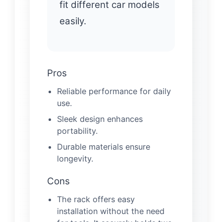
fit different car models
easily.
Pros
Reliable performance for daily
use.
Sleek design enhances
portability.
Durable materials ensure
longevity.
Cons
The rack offers easy
installation without the need