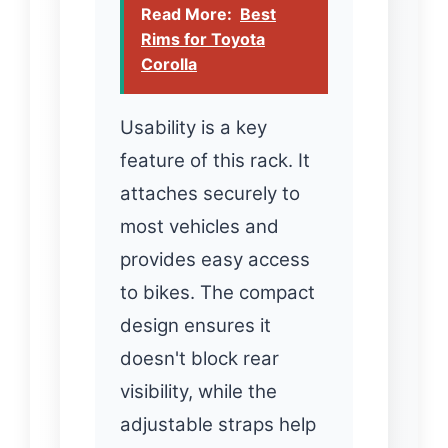
Read More:
Best
Rims for Toyota
Corolla
Usability is a key
feature of this rack. It
attaches securely to
most vehicles and
provides easy access
to bikes. The compact
design ensures it
doesn't block rear
visibility, while the
adjustable straps help