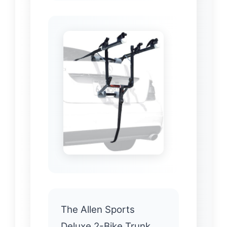
The Allen Sports
Deluxe 2-Bike Trunk