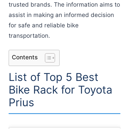
trusted brands. The information aims to
assist in making an informed decision
for safe and reliable bike
transportation.
Contents
List of Top 5 Best
Bike Rack for Toyota
Prius