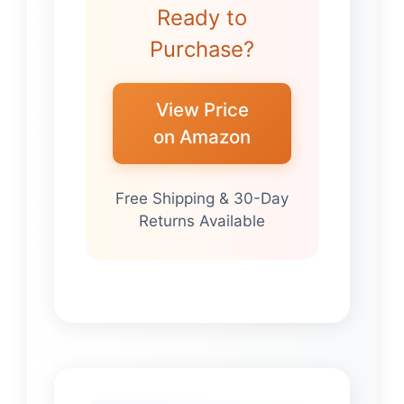
Ready to
Purchase?
View Price
on Amazon
Free Shipping & 30-Day
Returns Available