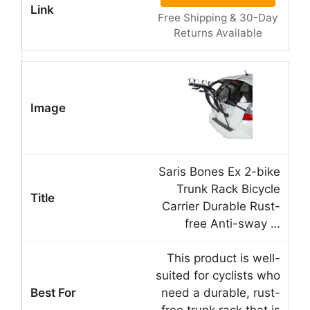
Free Shipping & 30-Day
Returns Available
Saris Bones Ex 2-bike
Trunk Rack Bicycle
Carrier Durable Rust-
free Anti-sway …
This product is well-
suited for cyclists who
need a durable, rust-
free trunk rack that is