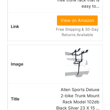
easy to…
View on Amazon
Free Shipping & 30-Day
Returns Available
Allen Sports Deluxe
2-bike Trunk Mount
Rack Model 102db
Black Silver 23 X 15 …