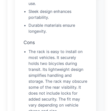
use.
Sleek design enhances
portability.
Durable materials ensure
longevity.
Cons
The rack is easy to install on
most vehicles. It securely
holds two bicycles during
transit. Its lightweight design
simplifies handling and
storage. The rack may obscure
some of the rear visibility. It
does not include locks for
added security. The fit may
vary depending on vehicle