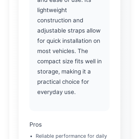
lightweight
construction and
adjustable straps allow
for quick installation on
most vehicles. The
compact size fits well in
storage, making it a
practical choice for
everyday use.
Pros
Reliable performance for daily