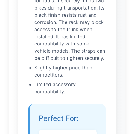
for tools. It securely holds two
bikes during transportation. Its
black finish resists rust and
corrosion. The rack may block
access to the trunk when
installed. It has limited
compatibility with some
vehicle models. The straps can
be difficult to tighten securely.
Slightly higher price than
competitors.
Limited accessory
compatibility.
Perfect For: