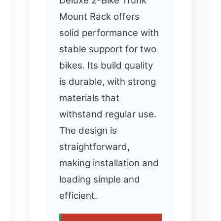
Deluxe 2-Bike Trunk
Mount Rack offers
solid performance with
stable support for two
bikes. Its build quality
is durable, with strong
materials that
withstand regular use.
The design is
straightforward,
making installation and
loading simple and
efficient.