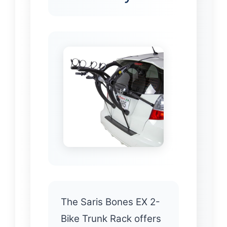
The Saris Bones EX 2-
Bike Trunk Rack offers