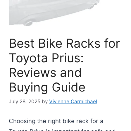
Best Bike Racks for
Toyota Prius:
Reviews and
Buying Guide
July 28, 2025
by
Vivienne Carmichael
Choosing the right bike rack for a