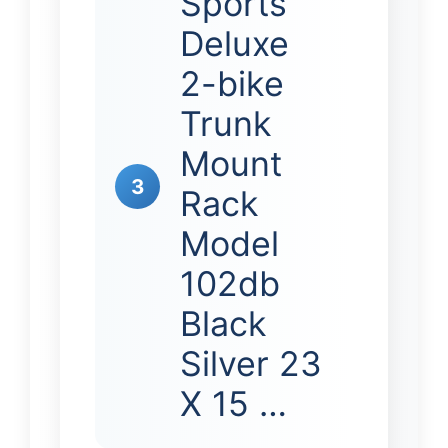
Sports
Deluxe
2-bike
Trunk
Mount
3
Rack
Model
102db
Black
Silver 23
X 15 …