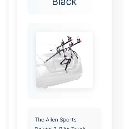
Black
The Allen Sports