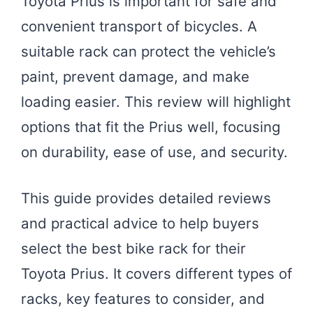
Toyota Prius is important for safe and
convenient transport of bicycles. A
suitable rack can protect the vehicle’s
paint, prevent damage, and make
loading easier. This review will highlight
options that fit the Prius well, focusing
on durability, ease of use, and security.
This guide provides detailed reviews
and practical advice to help buyers
select the best bike rack for their
Toyota Prius. It covers different types of
racks, key features to consider, and