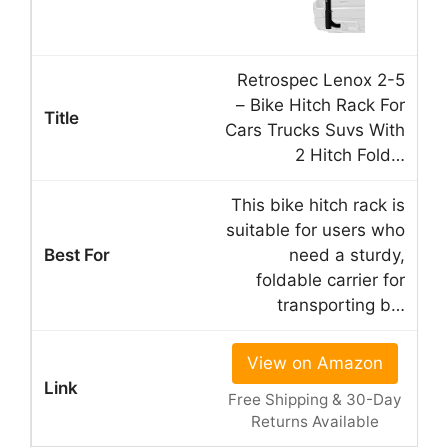
Retrospec Lenox 2-5
– Bike Hitch Rack For
Cars Trucks Suvs With
2 Hitch Fold…
This bike hitch rack is
suitable for users who
need a sturdy,
foldable carrier for
transporting b…
View on Amazon
Free Shipping & 30-Day
Returns Available