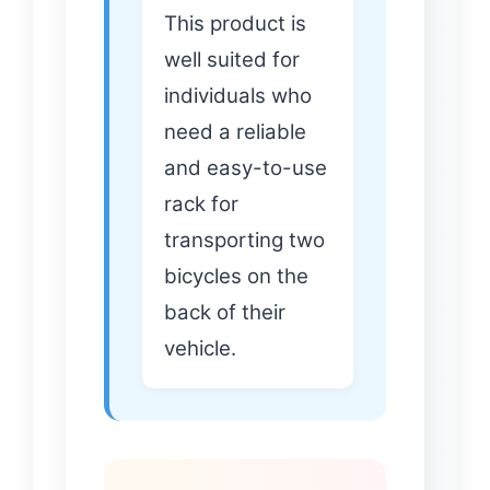
This product is
well suited for
individuals who
need a reliable
and easy-to-use
rack for
transporting two
bicycles on the
back of their
vehicle.