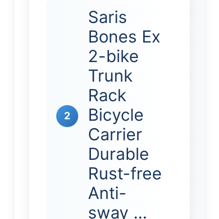
Saris
Bones Ex
2-bike
Trunk
Rack
Bicycle
2
Carrier
Durable
Rust-free
Anti-
sway …