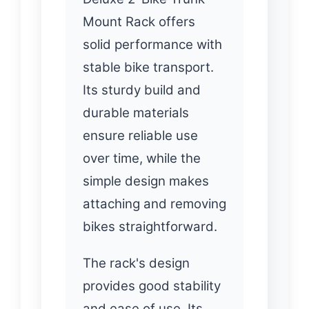
Mount Rack offers
solid performance with
stable bike transport.
Its sturdy build and
durable materials
ensure reliable use
over time, while the
simple design makes
attaching and removing
bikes straightforward.
The rack's design
provides good stability
and ease of use. Its