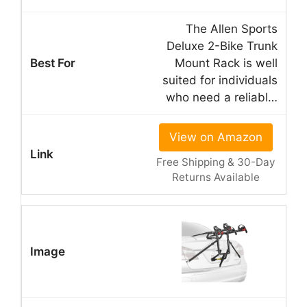
The Allen Sports
Deluxe 2-Bike Trunk
Mount Rack is well
suited for individuals
who need a reliabl…
View on Amazon
Free Shipping & 30-Day
Returns Available