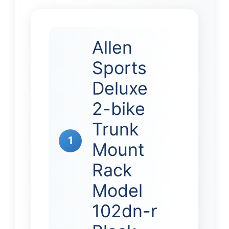
Allen
Sports
Deluxe
2-bike
Trunk
1
Mount
Rack
Model
102dn-r