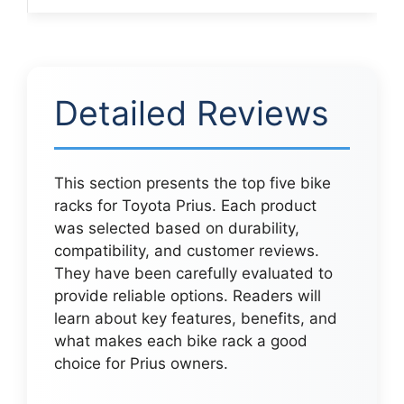
Detailed Reviews
This section presents the top five bike
racks for Toyota Prius. Each product
was selected based on durability,
compatibility, and customer reviews.
They have been carefully evaluated to
provide reliable options. Readers will
learn about key features, benefits, and
what makes each bike rack a good
choice for Prius owners.