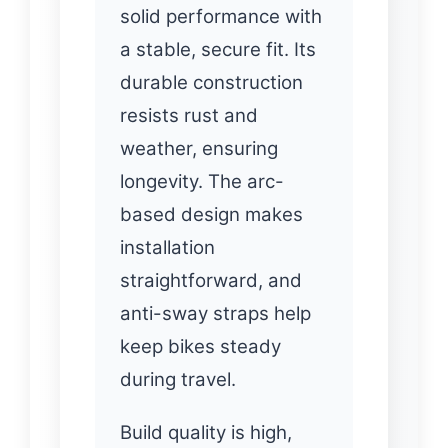
solid performance with
a stable, secure fit. Its
durable construction
resists rust and
weather, ensuring
longevity. The arc-
based design makes
installation
straightforward, and
anti-sway straps help
keep bikes steady
during travel.
Build quality is high,