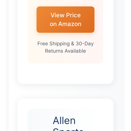
View Price
on Amazon
Free Shipping & 30-Day
Returns Available
Allen