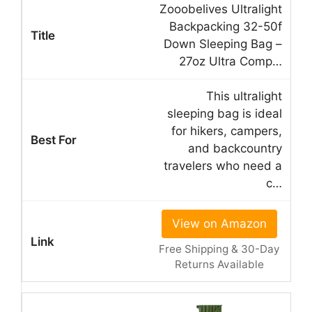
Zooobelives Ultralight
Backpacking 32-50f
Down Sleeping Bag –
27oz Ultra Comp…
This ultralight
sleeping bag is ideal
for hikers, campers,
and backcountry
travelers who need a
c…
View on Amazon
Free Shipping & 30-Day
Returns Available