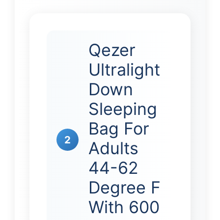
Qezer
Ultralight
Down
Sleeping
Bag For
2
Adults
44-62
Degree F
With 600