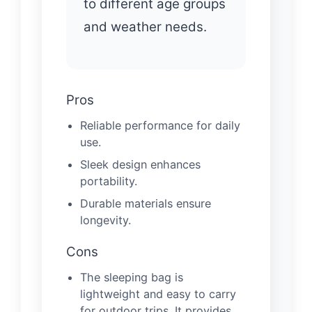
to different age groups
and weather needs.
Pros
Reliable performance for daily
use.
Sleek design enhances
portability.
Durable materials ensure
longevity.
Cons
The sleeping bag is
lightweight and easy to carry
for outdoor trips. It provides