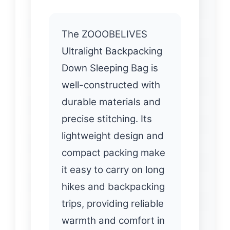
The ZOOOBELIVES
Ultralight Backpacking
Down Sleeping Bag is
well-constructed with
durable materials and
precise stitching. Its
lightweight design and
compact packing make
it easy to carry on long
hikes and backpacking
trips, providing reliable
warmth and comfort in