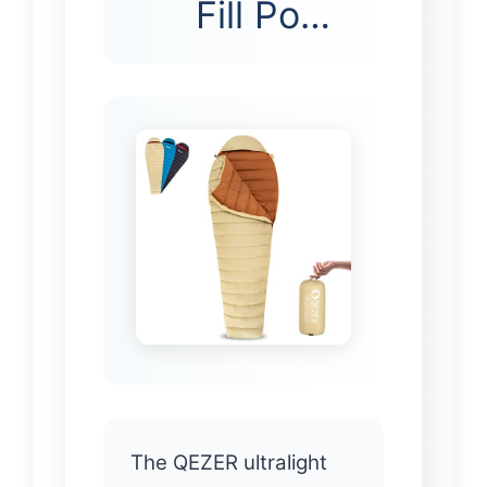
Fill Po…
The QEZER ultralight