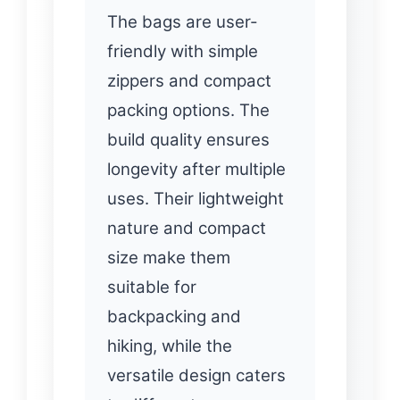
The bags are user-
friendly with simple
zippers and compact
packing options. The
build quality ensures
longevity after multiple
uses. Their lightweight
nature and compact
size make them
suitable for
backpacking and
hiking, while the
versatile design caters