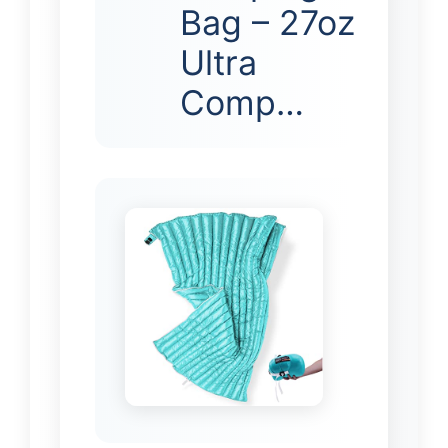
Bag – 27oz
Ultra
Comp…