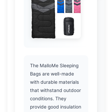
The MalloMe Sleeping
Bags are well-made
with durable materials
that withstand outdoor
conditions. They
provide good insulation