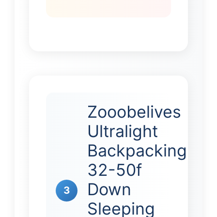
Zooobelives
Ultralight
Backpacking
32-50f
Down
3
Sleeping