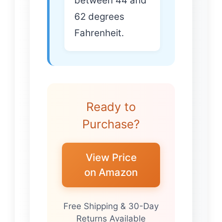
between 44 and
62 degrees
Fahrenheit.
Ready to
Purchase?
View Price
on Amazon
Free Shipping & 30-Day
Returns Available