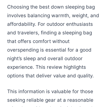
Choosing the best down sleeping bag
involves balancing warmth, weight, and
affordability. For outdoor enthusiasts
and travelers, finding a sleeping bag
that offers comfort without
overspending is essential for a good
night’s sleep and overall outdoor
experience. This review highlights
options that deliver value and quality.
This information is valuable for those
seeking reliable gear at a reasonable