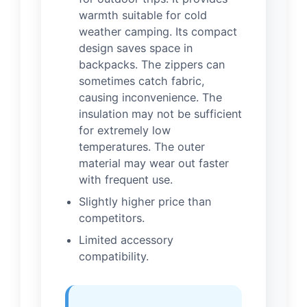
warmth suitable for cold
weather camping. Its compact
design saves space in
backpacks. The zippers can
sometimes catch fabric,
causing inconvenience. The
insulation may not be sufficient
for extremely low
temperatures. The outer
material may wear out faster
with frequent use.
Slightly higher price than
competitors.
Limited accessory
compatibility.