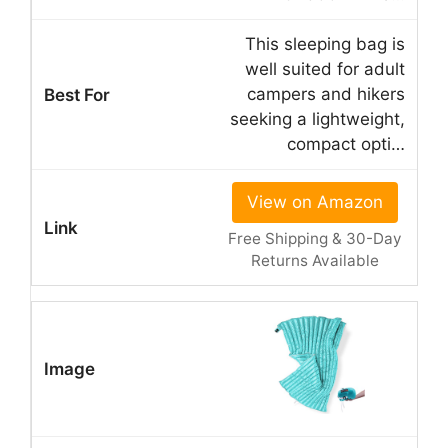
This sleeping bag is
well suited for adult
campers and hikers
seeking a lightweight,
compact opti…
View on Amazon
Free Shipping & 30-Day
Returns Available