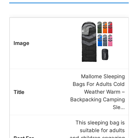
Mallome Sleeping
Bags For Adults Cold
Weather Warm –
Backpacking Camping
Sle…
This sleeping bag is
suitable for adults