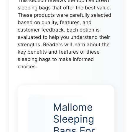
This section reviews the top five down
sleeping bags that offer the best value.
These products were carefully selected
based on quality, features, and
customer feedback. Each option is
evaluated to help you understand their
strengths. Readers will learn about the
key benefits and features of these
sleeping bags to make informed
choices.
Mallome
Sleeping
Bags For