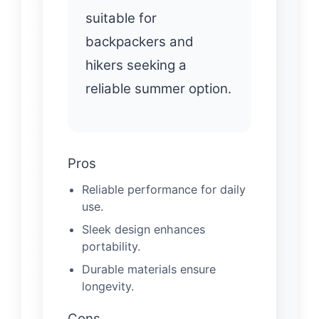
suitable for
backpackers and
hikers seeking a
reliable summer option.
Pros
Reliable performance for daily
use.
Sleek design enhances
portability.
Durable materials ensure
longevity.
Cons