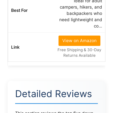
ideal for adult
campers, hikers, and
backpackers who
need lightweight and
co…
View on Amazon
Free Shipping & 30-Day
Returns Available
Detailed Reviews