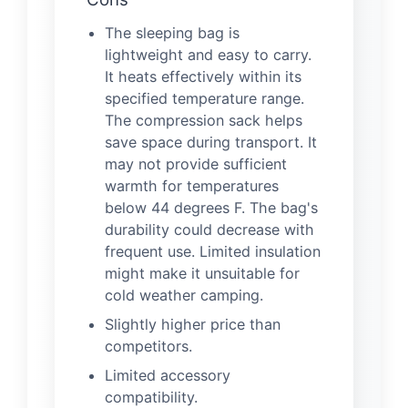
The sleeping bag is
lightweight and easy to carry.
It heats effectively within its
specified temperature range.
The compression sack helps
save space during transport. It
may not provide sufficient
warmth for temperatures
below 44 degrees F. The bag's
durability could decrease with
frequent use. Limited insulation
might make it unsuitable for
cold weather camping.
Slightly higher price than
competitors.
Limited accessory
compatibility.