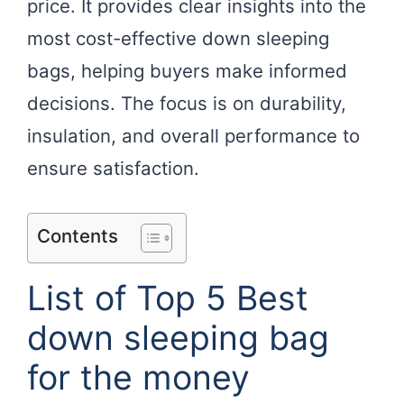
price. It provides clear insights into the
most cost-effective down sleeping
bags, helping buyers make informed
decisions. The focus is on durability,
insulation, and overall performance to
ensure satisfaction.
Contents
List of Top 5 Best
down sleeping bag
for the money