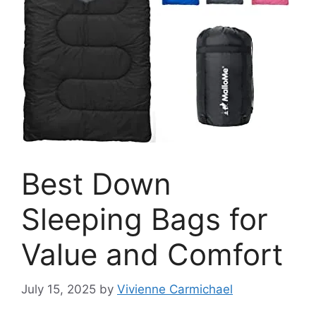
Best Down
Sleeping Bags for
Value and Comfort
July 15, 2025
by
Vivienne Carmichael