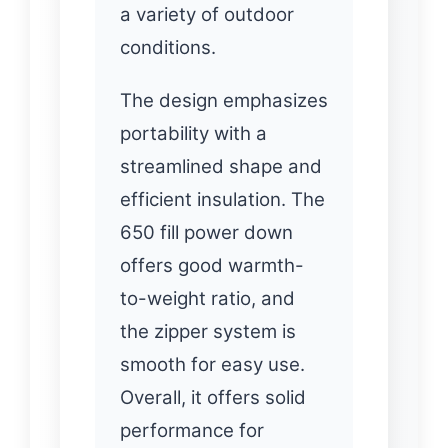
a variety of outdoor
conditions.
The design emphasizes
portability with a
streamlined shape and
efficient insulation. The
650 fill power down
offers good warmth-
to-weight ratio, and
the zipper system is
smooth for easy use.
Overall, it offers solid
performance for