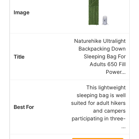
Naturehike Ultralight
Backpacking Down
Sleeping Bag For
Adults 650 Fill
Power…
This lightweight
sleeping bag is well
suited for adult hikers
and campers
participating in three-
…