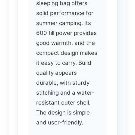
sleeping bag offers
solid performance for
summer camping. Its
600 fill power provides
good warmth, and the
compact design makes
it easy to carry. Build
quality appears
durable, with sturdy
stitching and a water-
resistant outer shell.
The design is simple
and user-friendly.