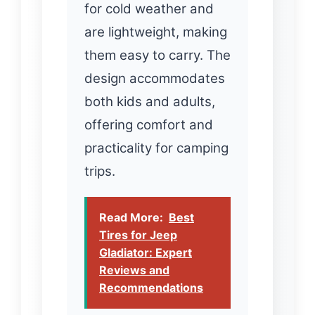
for cold weather and
are lightweight, making
them easy to carry. The
design accommodates
both kids and adults,
offering comfort and
practicality for camping
trips.
Read More:
Best
Tires for Jeep
Gladiator: Expert
Reviews and
Recommendations