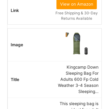
View on Amazon
Free Shipping & 30-Day
Returns Available
Kingcamp Down
Sleeping Bag For
Adults 600 Fp Cold
Weather 3-4 Season
Sleeping…
This sleeping bag is