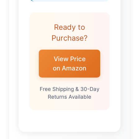
Ready to
Purchase?
View Price
on Amazon
Free Shipping & 30-Day
Returns Available