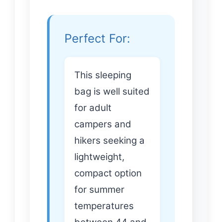
Perfect For:
This sleeping
bag is well suited
for adult
campers and
hikers seeking a
lightweight,
compact option
for summer
temperatures