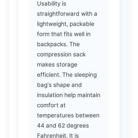
Usability is
straightforward with a
lightweight, packable
form that fits well in
backpacks. The
compression sack
makes storage
efficient. The sleeping
bag's shape and
insulation help maintain
comfort at
temperatures between
44 and 62 degrees
Fahrenheit. It is