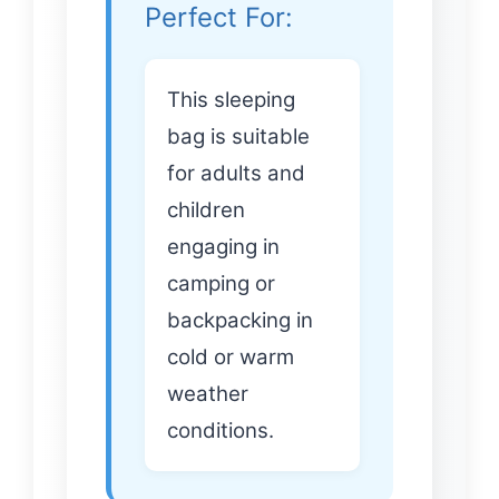
Perfect For:
This sleeping
bag is suitable
for adults and
children
engaging in
camping or
backpacking in
cold or warm
weather
conditions.