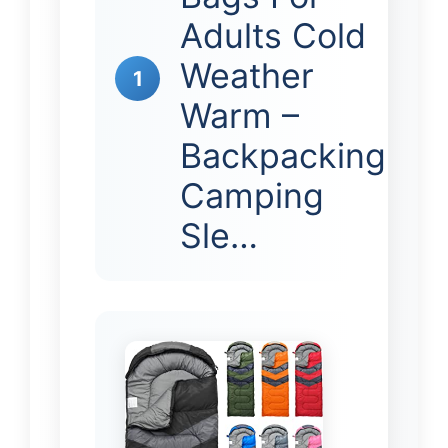
Adults Cold
Weather
1
Warm –
Backpacking
Camping
Sle…