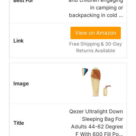
and children engaging
in camping or
backpacking in cold …
View on Amazon
Free Shipping & 30-Day
Returns Available
Qezer Ultralight Down
Sleeping Bag For
Adults 44-62 Degree
F With 600 Fill Po…