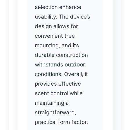
selection enhance
usability. The device’s
design allows for
convenient tree
mounting, and its
durable construction
withstands outdoor
conditions. Overall, it
provides effective
scent control while
maintaining a
straightforward,
practical form factor.