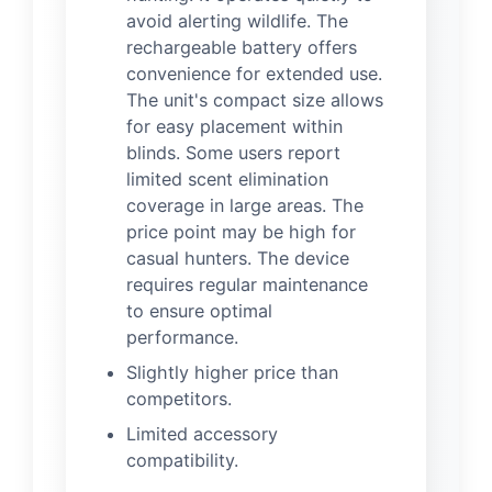
avoid alerting wildlife. The
rechargeable battery offers
convenience for extended use.
The unit's compact size allows
for easy placement within
blinds. Some users report
limited scent elimination
coverage in large areas. The
price point may be high for
casual hunters. The device
requires regular maintenance
to ensure optimal
performance.
Slightly higher price than
competitors.
Limited accessory
compatibility.