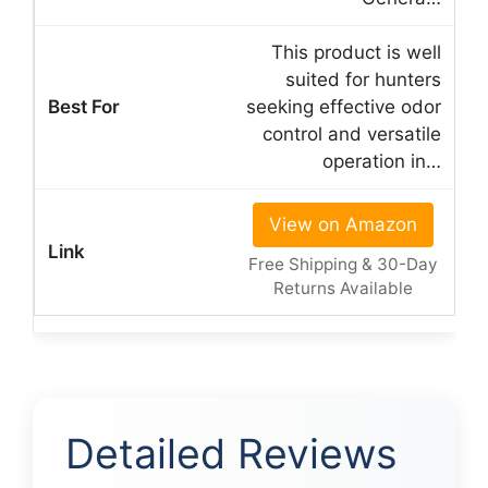
This product is well
suited for hunters
seeking effective odor
control and versatile
operation in…
View on Amazon
Free Shipping & 30-Day
Returns Available
Detailed Reviews