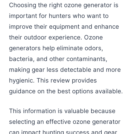
Choosing the right ozone generator is
important for hunters who want to
improve their equipment and enhance
their outdoor experience. Ozone
generators help eliminate odors,
bacteria, and other contaminants,
making gear less detectable and more
hygienic. This review provides
guidance on the best options available.
This information is valuable because
selecting an effective ozone generator
can impact hunting success and gear