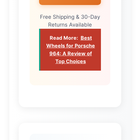
Free Shipping & 30-Day
Returns Available
Read More:
Best
Wheels for Porsche
964: A Review of
Top Choices