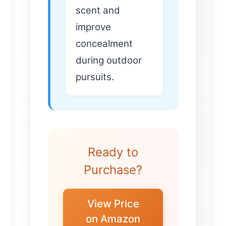
scent and
improve
concealment
during outdoor
pursuits.
Ready to
Purchase?
View Price
on Amazon