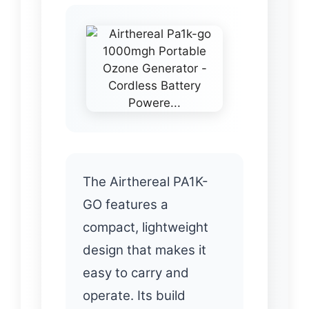
The Airthereal PA1K-
GO features a
compact, lightweight
design that makes it
easy to carry and
operate. Its build