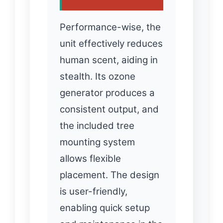
Performance-wise, the
unit effectively reduces
human scent, aiding in
stealth. Its ozone
generator produces a
consistent output, and
the included tree
mounting system
allows flexible
placement. The design
is user-friendly,
enabling quick setup