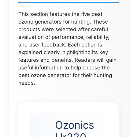
This section features the five best
ozone generators for hunting. These
products were selected after careful
evaluation of performance, reliability,
and user feedback. Each option is
explained clearly, highlighting its key
features and benefits. Readers will gain
useful information to help choose the
best ozone generator for their hunting
needs.
Ozonics