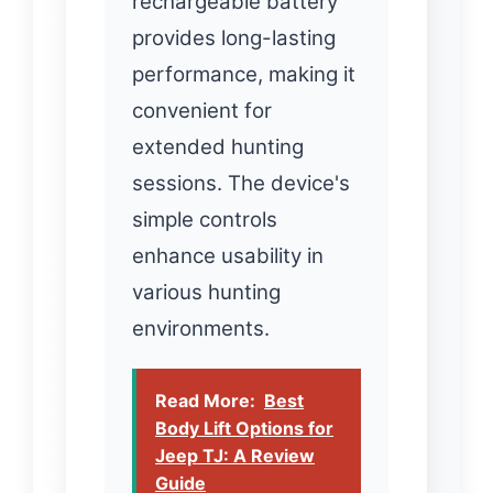
rechargeable battery
provides long-lasting
performance, making it
convenient for
extended hunting
sessions. The device's
simple controls
enhance usability in
various hunting
environments.
Read More:
Best
Body Lift Options for
Jeep TJ: A Review
Guide