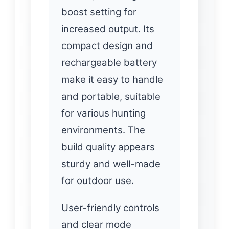
boost setting for
increased output. Its
compact design and
rechargeable battery
make it easy to handle
and portable, suitable
for various hunting
environments. The
build quality appears
sturdy and well-made
for outdoor use.
User-friendly controls
and clear mode