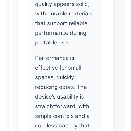
quality appears solid,
with durable materials
that support reliable
performance during
portable use.
Performance is
effective for small
spaces, quickly
reducing odors. The
device’s usability is
straightforward, with
simple controls and a
cordless battery that