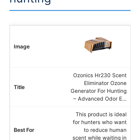
Ozonics Hr230 Scent
Eliminator Ozone
Generator For Hunting
– Advanced Odor E…
This product is ideal
for hunters who want
to reduce human
scent while waiting in