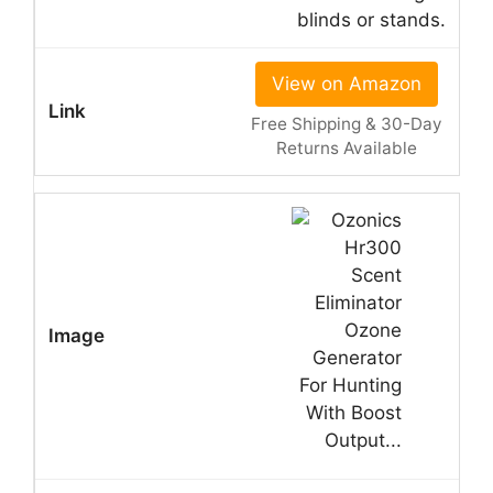
blinds or stands.
View on Amazon
Free Shipping & 30-Day
Returns Available