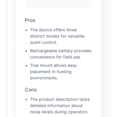
Pros
The device offers three
distinct modes for versatile
scent control.
Rechargeable battery provides
convenience for field use.
Tree mount allows easy
placement in hunting
environments.
Cons
The product description lacks
detailed information about
noise levels during operation.