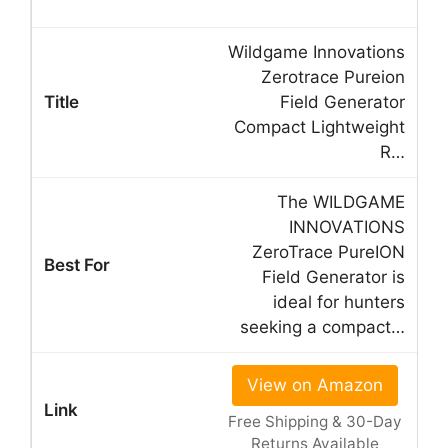
Wildgame Innovations
Zerotrace Pureion
Field Generator
Compact Lightweight
R…
The WILDGAME
INNOVATIONS
ZeroTrace PureION
Field Generator is
ideal for hunters
seeking a compact…
View on Amazon
Free Shipping & 30-Day
Returns Available