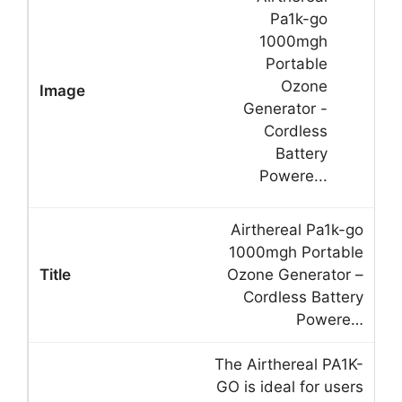
Airthereal Pa1k-go
1000mgh Portable
Ozone Generator –
Cordless Battery
Powere…
The Airthereal PA1K-
GO is ideal for users