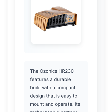
The Ozonics HR230
features a durable
build with a compact
design that is easy to
mount and operate. Its