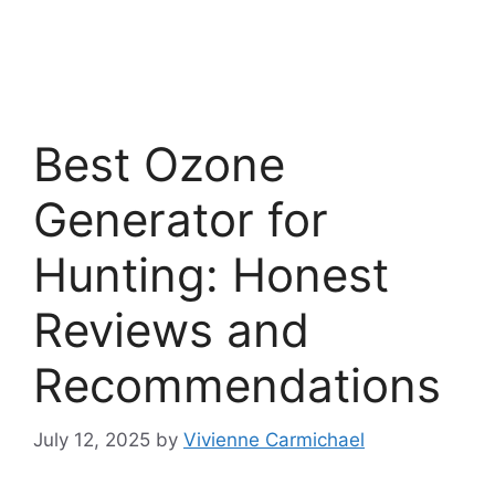
Best Ozone
Generator for
Hunting: Honest
Reviews and
Recommendations
July 12, 2025
by
Vivienne Carmichael