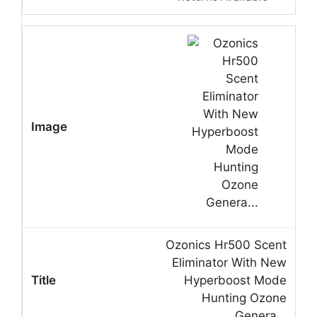
Ozonics Hr500 Scent
Eliminator With New
Hyperboost Mode
Hunting Ozone
Genera…