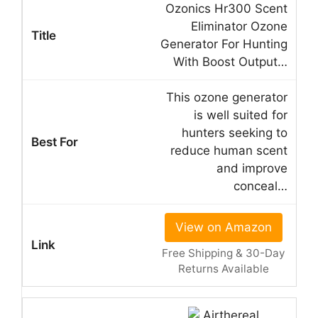
Ozonics Hr300 Scent
Eliminator Ozone
Generator For Hunting
With Boost Output…
This ozone generator
is well suited for
hunters seeking to
reduce human scent
and improve
conceal…
View on Amazon
Free Shipping & 30-Day
Returns Available