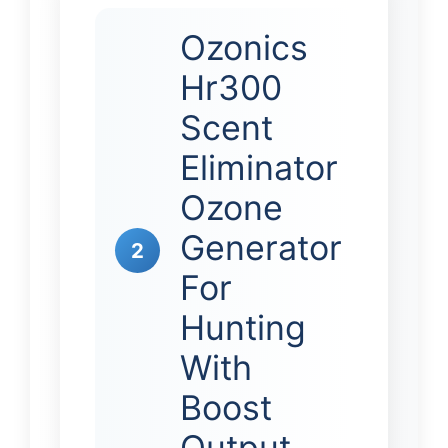
Ozonics
Hr300
Scent
Eliminator
Ozone
Generator
2
For
Hunting
With
Boost
Output…