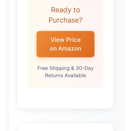
Ready to
Purchase?
View Price
on Amazon
Free Shipping & 30-Day
Returns Available