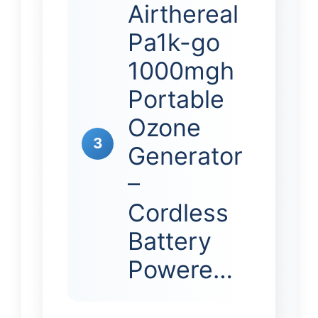
Airthereal
Pa1k-go
1000mgh
Portable
Ozone
3
Generator
–
Cordless
Battery
Powere…