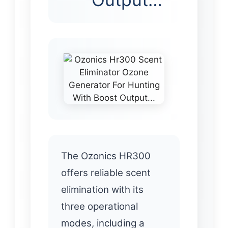
The Ozonics HR300
offers reliable scent
elimination with its
three operational
modes, including a