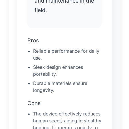
and maintenance in the
field.
Pros
Reliable performance for daily
use.
Sleek design enhances
portability.
Durable materials ensure
longevity.
Cons
The device effectively reduces
human scent, aiding in stealthy
hunting. It operates quietly to