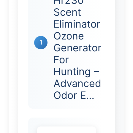
Hr230
Scent
Eliminator
Ozone
1
Generator
For
Hunting –
Advanced
Odor E…