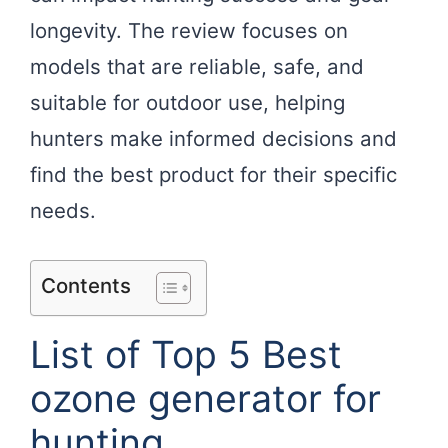
longevity. The review focuses on
models that are reliable, safe, and
suitable for outdoor use, helping
hunters make informed decisions and
find the best product for their specific
needs.
Contents
List of Top 5 Best
ozone generator for
hunting