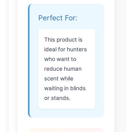
Perfect For:
This product is
ideal for hunters
who want to
reduce human
scent while
waiting in blinds
or stands.