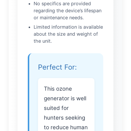
No specifics are provided
regarding the device’s lifespan
or maintenance needs.
Limited information is available
about the size and weight of
the unit.
Perfect For:
This ozone
generator is well
suited for
hunters seeking
to reduce human