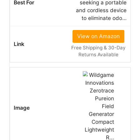
seeking a portable
and cordless device
to eliminate odo…
View on Amazon
Free Shipping & 30-Day
Returns Available