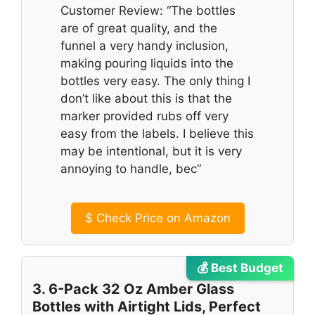
Customer Review: “The bottles
are of great quality, and the
funnel a very handy inclusion,
making pouring liquids into the
bottles very easy. The only thing I
don’t like about this is that the
marker provided rubs off very
easy from the labels. I believe this
may be intentional, but it is very
annoying to handle, bec”
$
Check Price on Amazon
💰 Best Budget
3. 6-Pack 32 Oz Amber Glass
Bottles with Airtight Lids, Perfect