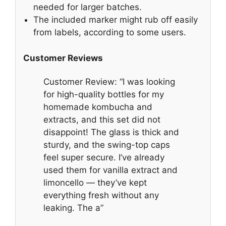
needed for larger batches.
The included marker might rub off easily
from labels, according to some users.
Customer Reviews
Customer Review: “I was looking
for high-quality bottles for my
homemade kombucha and
extracts, and this set did not
disappoint! The glass is thick and
sturdy, and the swing-top caps
feel super secure. I’ve already
used them for vanilla extract and
limoncello — they’ve kept
everything fresh without any
leaking. The a”