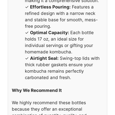
making it a comprehensive solution.
✓
Effortless Pouring:
Features a
refined design with a narrow neck
and stable base for smooth, mess-
free pouring.
✓
Optimal Capacity:
Each bottle
holds 17 oz, an ideal size for
individual servings or gifting your
homemade kombucha.
✓
Airtight Seal:
Swing-top lids with
thick rubber gaskets ensure your
kombucha remains perfectly
carbonated and fresh.
Why We Recommend It
We highly recommend these bottles
because they offer an exceptional