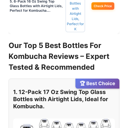
5. 6-Pack 16 Oz Swing Top
Glass Bottles with Airtight Lids,
Check Price
Perfect for Kombucha….
Our Top 5 Best Bottles For
Kombucha Reviews – Expert
Tested & Recommended
🏆 Best Choice
1. 12-Pack 17 Oz Swing Top Glass
Bottles with Airtight Lids, Ideal for
Kombucha.