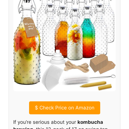
$
Check Price on Amazon
If you’re serious about your
kombucha