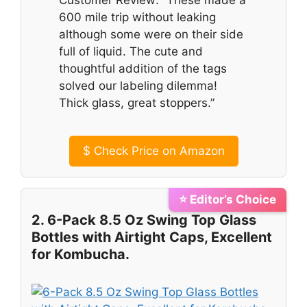
600 mile trip without leaking
although some were on their side
full of liquid. The cute and
thoughtful addition of the tags
solved our labeling dilemma!
Thick glass, great stoppers.”
$
Check Price on Amazon
⭐ Editor’s Choice
2. 6-Pack 8.5 Oz Swing Top Glass
Bottles with Airtight Caps, Excellent
for Kombucha.