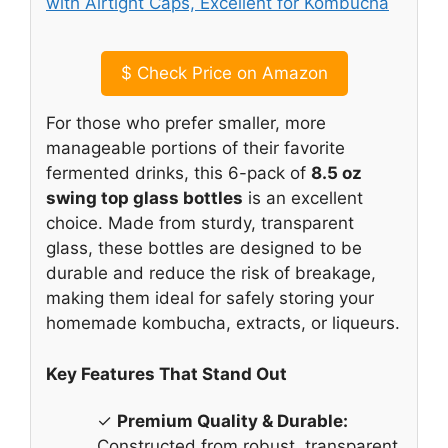
$
Check Price on Amazon
For those who prefer smaller, more
manageable portions of their favorite
fermented drinks, this 6-pack of
8.5 oz
swing top glass bottles
is an excellent
choice. Made from sturdy, transparent
glass, these bottles are designed to be
durable and reduce the risk of breakage,
making them ideal for safely storing your
homemade kombucha, extracts, or liqueurs.
Key Features That Stand Out
✓
Premium Quality & Durable:
Constructed from robust, transparent