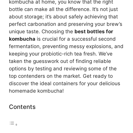
kombucha at home, you know that the right
bottle can make all the difference. It’s not just
about storage; it’s about safely achieving that
perfect carbonation and preserving your brew’s
unique taste. Choosing the
best bottles for
kombucha
is crucial for a successful second
fermentation, preventing messy explosions, and
keeping your probiotic-rich tea fresh. We’ve
taken the guesswork out of finding reliable
options by testing and reviewing some of the
top contenders on the market. Get ready to
discover the ideal containers for your delicious
homemade kombucha!
Contents