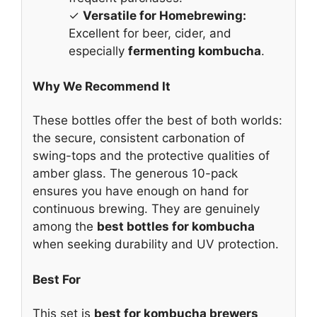
✓
Versatile for Homebrewing:
Excellent for beer, cider, and
especially
fermenting kombucha
.
Why We Recommend It
These bottles offer the best of both worlds:
the secure, consistent carbonation of
swing-tops and the protective qualities of
amber glass. The generous 10-pack
ensures you have enough on hand for
continuous brewing. They are genuinely
among the
best bottles for kombucha
when seeking durability and UV protection.
Best For
This set is
best for kombucha brewers