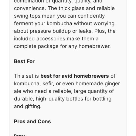
combination of quantity, quality, and
convenience. The thick glass and reliable
swing tops mean you can confidently
ferment your kombucha without worrying
about pressure buildup or leaks. Plus, the
included accessories make them a
complete package for any homebrewer.
Best For
This set is
best for avid homebrewers
of
kombucha, kefir, or even homemade ginger
ale who need a reliable, large quantity of
durable, high-quality bottles for bottling
and gifting.
Pros and Cons
Pros: