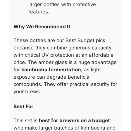
larger bottles with protective
features.
Why We Recommend It
These bottles are our Best Budget pick
because they combine generous capacity
with critical UV protection at an affordable
price. The amber glass is a huge advantage
for
kombucha fermentation
, as light
exposure can degrade beneficial
compounds. They offer practical security for
your brews.
Best For
This set is
best for brewers on a budget
who make larger batches of kombucha and