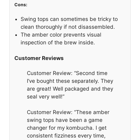
Cons:
Swing tops can sometimes be tricky to
clean thoroughly if not disassembled.
The amber color prevents visual
inspection of the brew inside.
Customer Reviews
Customer Review: “Second time
I’ve bought these separately. They
are great! Well packaged and they
seal very well!”
Customer Review: “These amber
swing tops have been a game
changer for my kombucha. I get
consistent fizziness every time,