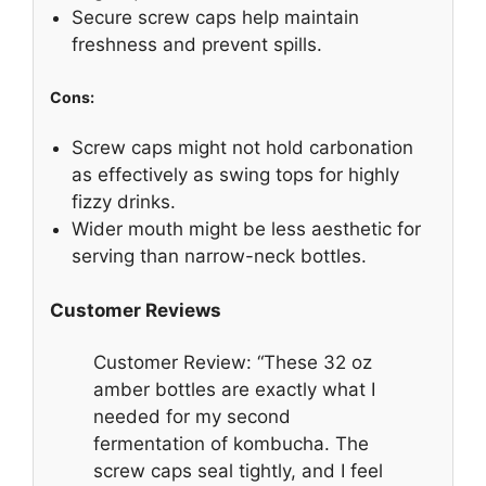
Secure screw caps help maintain
freshness and prevent spills.
Cons:
Screw caps might not hold carbonation
as effectively as swing tops for highly
fizzy drinks.
Wider mouth might be less aesthetic for
serving than narrow-neck bottles.
Customer Reviews
Customer Review: “These 32 oz
amber bottles are exactly what I
needed for my second
fermentation of kombucha. The
screw caps seal tightly, and I feel