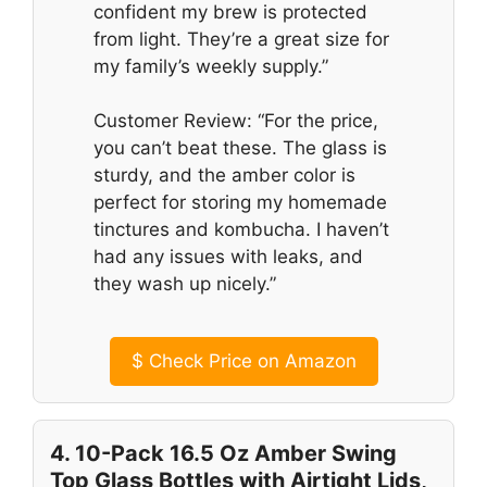
confident my brew is protected
from light. They’re a great size for
my family’s weekly supply.”
Customer Review: “For the price,
you can’t beat these. The glass is
sturdy, and the amber color is
perfect for storing my homemade
tinctures and kombucha. I haven’t
had any issues with leaks, and
they wash up nicely.”
$
Check Price on Amazon
4. 10-Pack 16.5 Oz Amber Swing
Top Glass Bottles with Airtight Lids,