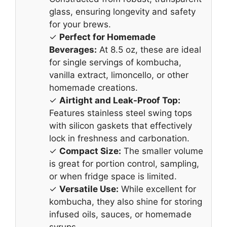
glass, ensuring longevity and safety
for your brews.
✓
Perfect for Homemade
Beverages:
At 8.5 oz, these are ideal
for single servings of kombucha,
vanilla extract, limoncello, or other
homemade creations.
✓
Airtight and Leak-Proof Top:
Features stainless steel swing tops
with silicon gaskets that effectively
lock in freshness and carbonation.
✓
Compact Size:
The smaller volume
is great for portion control, sampling,
or when fridge space is limited.
✓
Versatile Use:
While excellent for
kombucha, they also shine for storing
infused oils, sauces, or homemade