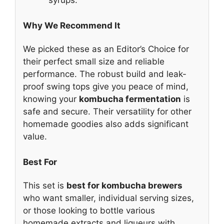
syrups.
Why We Recommend It
We picked these as an Editor’s Choice for
their perfect small size and reliable
performance. The robust build and leak-
proof swing tops give you peace of mind,
knowing your
kombucha fermentation
is
safe and secure. Their versatility for other
homemade goodies also adds significant
value.
Best For
This set is
best for kombucha brewers
who want smaller, individual serving sizes,
or those looking to bottle various
homemade extracts and liqueurs with