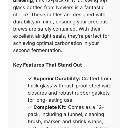
brewing
, this 12-pack of 17 oz swing top
glass bottles from Nevlers is a fantastic
choice. These bottles are designed with
durability in mind, ensuring your precious
brews are safely contained. With their
excellent airtight seals, they’re perfect for
achieving optimal carbonation in your
second fermentation.
Key Features That Stand Out
✓
Superior Durability:
Crafted from
thick glass with rust-proof steel wire
closures and robust rubber gaskets
for long-lasting use.
✓
Complete Kit:
Comes as a 12-
pack, including a funnel, cleaning
brush, marker, and shrink wraps,