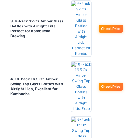
3. 6-Pack 32 Oz Amber Glass
Bottles with Airtight Lids,
Check Price
Perfect for Kombucha
Brewing….
4. 10-Pack 16.5 Oz Amber
Swing Top Glass Bottles with
Check Price
Airtight Lids, Excellent for
Kombucha….