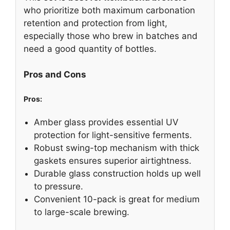
who prioritize both maximum carbonation
retention and protection from light,
especially those who brew in batches and
need a good quantity of bottles.
Pros and Cons
Pros:
Amber glass provides essential UV
protection for light-sensitive ferments.
Robust swing-top mechanism with thick
gaskets ensures superior airtightness.
Durable glass construction holds up well
to pressure.
Convenient 10-pack is great for medium
to large-scale brewing.