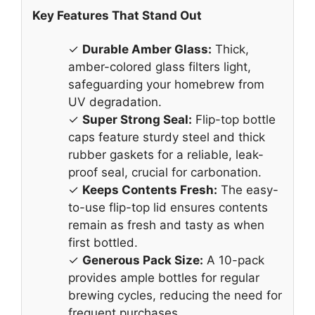
Key Features That Stand Out
✓
Durable Amber Glass:
Thick,
amber-colored glass filters light,
safeguarding your homebrew from
UV degradation.
✓
Super Strong Seal:
Flip-top bottle
caps feature sturdy steel and thick
rubber gaskets for a reliable, leak-
proof seal, crucial for carbonation.
✓
Keeps Contents Fresh:
The easy-
to-use flip-top lid ensures contents
remain as fresh and tasty as when
first bottled.
✓
Generous Pack Size:
A 10-pack
provides ample bottles for regular
brewing cycles, reducing the need for
frequent purchases.