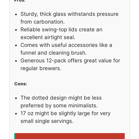
Sturdy, thick glass withstands pressure
from carbonation.
Reliable swing-top lids create an
excellent airtight seal.
Comes with useful accessories like a
funnel and cleaning brush.
Generous 12-pack offers great value for
regular brewers.
Cons:
The dotted design might be less
preferred by some minimalists.
17 oz might be slightly large for very
small single servings.