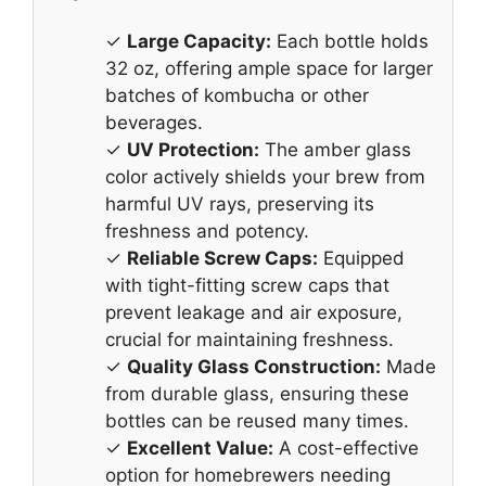
✓
Large Capacity:
Each bottle holds
32 oz, offering ample space for larger
batches of kombucha or other
beverages.
✓
UV Protection:
The amber glass
color actively shields your brew from
harmful UV rays, preserving its
freshness and potency.
✓
Reliable Screw Caps:
Equipped
with tight-fitting screw caps that
prevent leakage and air exposure,
crucial for maintaining freshness.
✓
Quality Glass Construction:
Made
from durable glass, ensuring these
bottles can be reused many times.
✓
Excellent Value:
A cost-effective
option for homebrewers needing