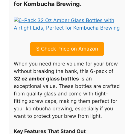
for Kombucha Brewing.
$
Check Price on Amazon
When you need more volume for your brew
without breaking the bank, this 6-pack of
32 oz amber glass bottles
is an
exceptional value. These bottles are crafted
from quality glass and come with tight-
fitting screw caps, making them perfect for
your kombucha brewing, especially if you
want to protect your brew from light.
Key Features That Stand Out