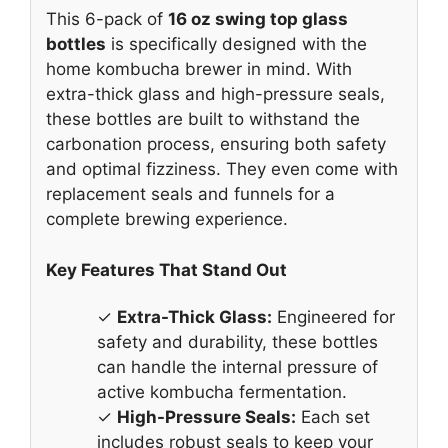
This 6-pack of
16 oz swing top glass
bottles
is specifically designed with the
home kombucha brewer in mind. With
extra-thick glass and high-pressure seals,
these bottles are built to withstand the
carbonation process, ensuring both safety
and optimal fizziness. They even come with
replacement seals and funnels for a
complete brewing experience.
Key Features That Stand Out
✓
Extra-Thick Glass:
Engineered for
safety and durability, these bottles
can handle the internal pressure of
active kombucha fermentation.
✓
High-Pressure Seals:
Each set
includes robust seals to keep your