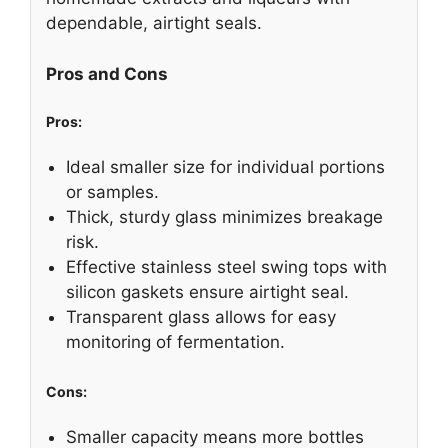
dependable, airtight seals.
Pros and Cons
Pros:
Ideal smaller size for individual portions
or samples.
Thick, sturdy glass minimizes breakage
risk.
Effective stainless steel swing tops with
silicon gaskets ensure airtight seal.
Transparent glass allows for easy
monitoring of fermentation.
Cons:
Smaller capacity means more bottles