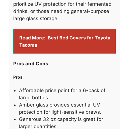
prioritize UV protection for their fermented
drinks, or those needing general-purpose
large glass storage.
Read More:
Best Bed Covers for Toyota
Tacoma
Pros and Cons
Pros:
Affordable price point for a 6-pack of
large bottles.
Amber glass provides essential UV
protection for light-sensitive brews.
Generous 32 oz capacity is great for
larger quantities.