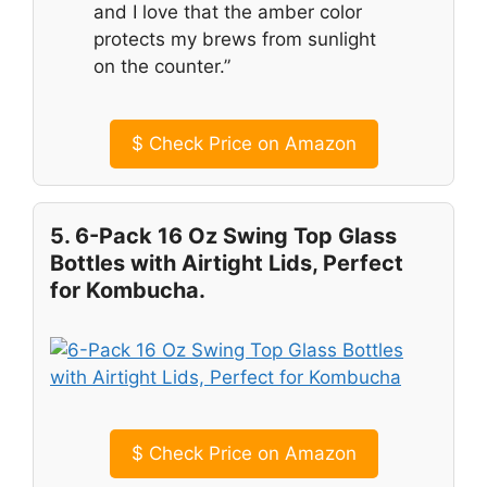
and I love that the amber color
protects my brews from sunlight
on the counter.”
$
Check Price on Amazon
5. 6-Pack 16 Oz Swing Top Glass
Bottles with Airtight Lids, Perfect
for Kombucha.
$
Check Price on Amazon