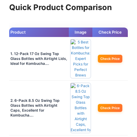
Quick Product Comparison
Product
Image
Check Price
1. 12-Pack 17 Oz Swing Top
Glass Bottles with Airtight Lids,
Check Price
Ideal for Kombucha….
2. 6-Pack 8.5 Oz Swing Top
Glass Bottles with Airtight
Check Price
Caps, Excellent for
Kombucha….