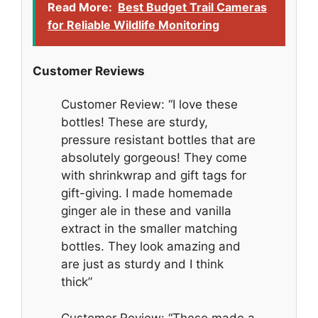
Read More:
Best Budget Trail Cameras
for Reliable Wildlife Monitoring
Customer Reviews
Customer Review: “I love these
bottles! These are sturdy,
pressure resistant bottles that are
absolutely gorgeous! They come
with shrinkwrap and gift tags for
gift-giving. I made homemade
ginger ale in these and vanilla
extract in the smaller matching
bottles. They look amazing and
are just as sturdy and I think
thick”
Customer Review: “These made a