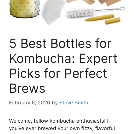
5 Best Bottles for
Kombucha: Expert
Picks for Perfect
Brews
February 6, 2026
by
Steve Smith
Welcome, fellow kombucha enthusiasts! If
you’ve ever brewed your own fizzy, flavorful