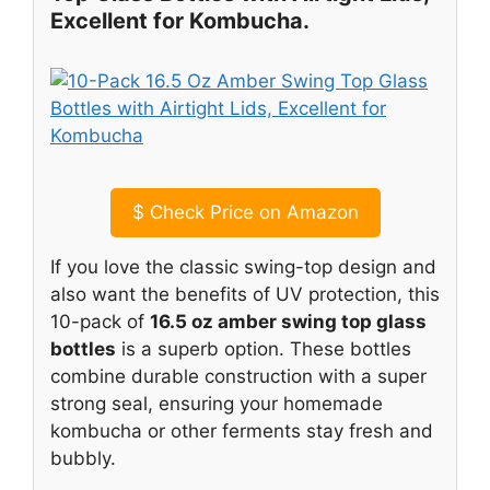
Excellent for Kombucha.
$
Check Price on Amazon
If you love the classic swing-top design and
also want the benefits of UV protection, this
10-pack of
16.5 oz amber swing top glass
bottles
is a superb option. These bottles
combine durable construction with a super
strong seal, ensuring your homemade
kombucha or other ferments stay fresh and
bubbly.