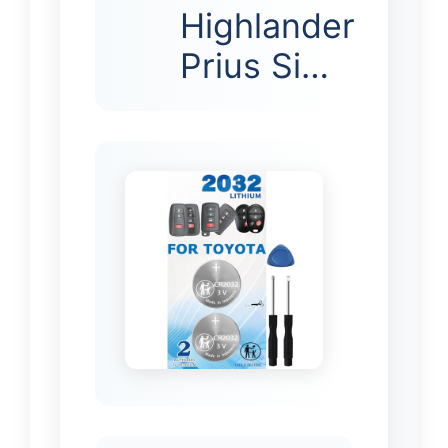
Highlander
Prius Si…