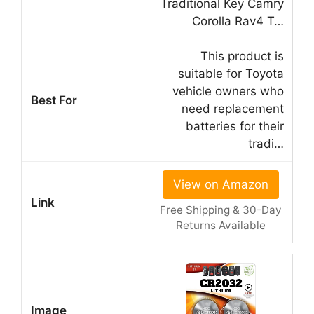
Traditional Key Camry
Corolla Rav4 T…
This product is
suitable for Toyota
vehicle owners who
need replacement
batteries for their
tradi…
View on Amazon
Free Shipping & 30-Day
Returns Available