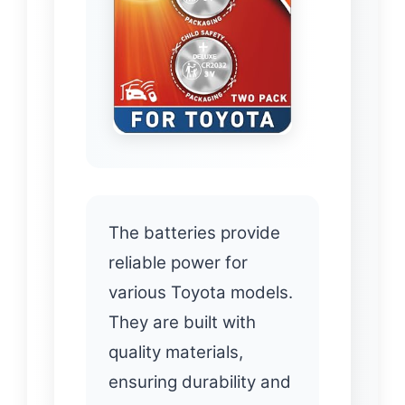
The batteries provide
reliable power for
various Toyota models.
They are built with
quality materials,
ensuring durability and