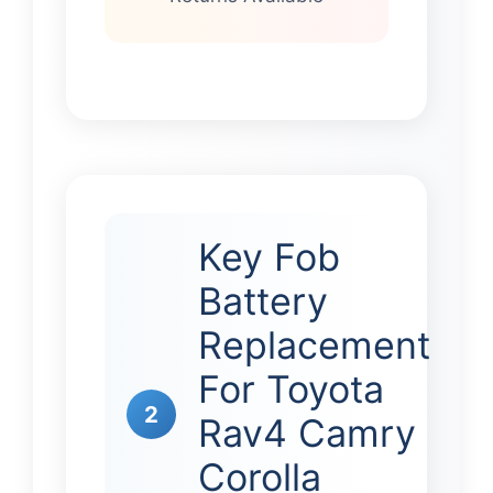
Key Fob
Battery
Replacement
For Toyota
2
Rav4 Camry
Corolla