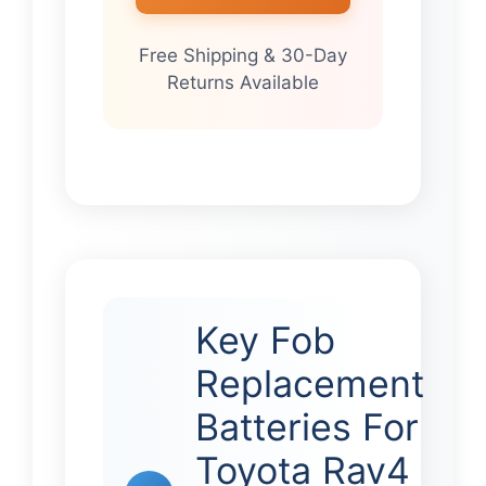
Free Shipping & 30-Day
Returns Available
Key Fob
Replacement
Batteries For
Toyota Rav4