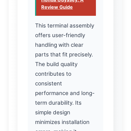
Review Guide
This terminal assembly
offers user-friendly
handling with clear
parts that fit precisely.
The build quality
contributes to
consistent
performance and long-
term durability. Its
simple design
minimizes installation