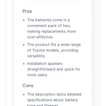
Pros
The batteries come in a
convenient pack of two,
making replacements more
cost-effective.
The product fits a wide range
of Toyota models, providing
versatility.
Installation appears
straightforward and quick for
most users.
Cons
The description lacks detailed
specifications about battery
type and lifespan.