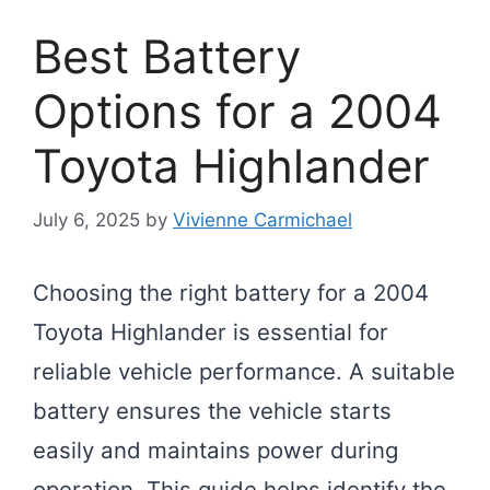
Best Battery
Options for a 2004
Toyota Highlander
July 6, 2025
by
Vivienne Carmichael
Choosing the right battery for a 2004
Toyota Highlander is essential for
reliable vehicle performance. A suitable
battery ensures the vehicle starts
easily and maintains power during
operation. This guide helps identify the