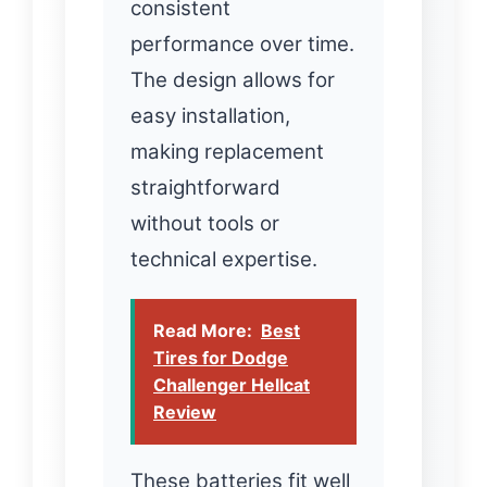
consistent
performance over time.
The design allows for
easy installation,
making replacement
straightforward
without tools or
technical expertise.
Read More:
Best
Tires for Dodge
Challenger Hellcat
Review
These batteries fit well