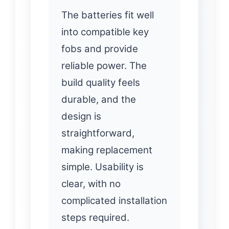
The batteries fit well
into compatible key
fobs and provide
reliable power. The
build quality feels
durable, and the
design is
straightforward,
making replacement
simple. Usability is
clear, with no
complicated installation
steps required.