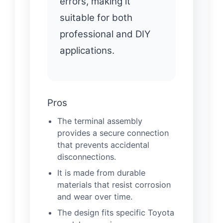
errors, making it
suitable for both
professional and DIY
applications.
Pros
The terminal assembly
provides a secure connection
that prevents accidental
disconnections.
It is made from durable
materials that resist corrosion
and wear over time.
The design fits specific Toyota