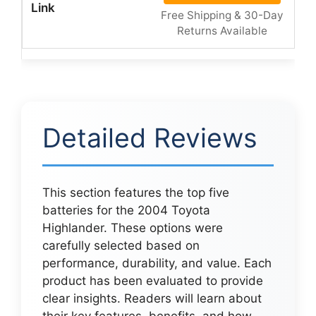
Free Shipping & 30-Day
Returns Available
Detailed Reviews
This section features the top five
batteries for the 2004 Toyota
Highlander. These options were
carefully selected based on
performance, durability, and value. Each
product has been evaluated to provide
clear insights. Readers will learn about