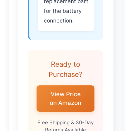
replacement part
for the battery
connection.
Ready to
Purchase?
View Price
on Amazon
Free Shipping & 30-Day
Returns Available