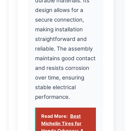
durable materials. Its
design allows for a
secure connection,
making installation
straightforward and
reliable. The assembly
maintains good contact
and resists corrosion
over time, ensuring
stable electrical
performance.
Read More:
Best
Michelin Tires for
Honda Odyssey: A