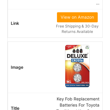
…
View on Amazon
Free Shipping & 30-Day
Returns Available
Key Fob Replacement
Batteries For Toyota