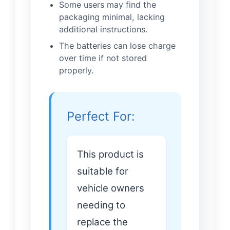
Some users may find the
packaging minimal, lacking
additional instructions.
The batteries can lose charge
over time if not stored
properly.
Perfect For:
This product is
suitable for
vehicle owners
needing to
replace the