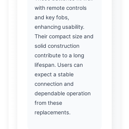
with remote controls
and key fobs,
enhancing usability.
Their compact size and
solid construction
contribute to a long
lifespan. Users can
expect a stable
connection and
dependable operation
from these
replacements.