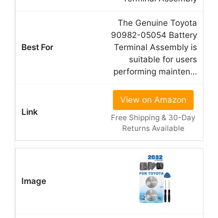
The Genuine Toyota
90982-05054 Battery
Terminal Assembly is
suitable for users
performing mainten…
View on Amazon
Free Shipping & 30-Day
Returns Available