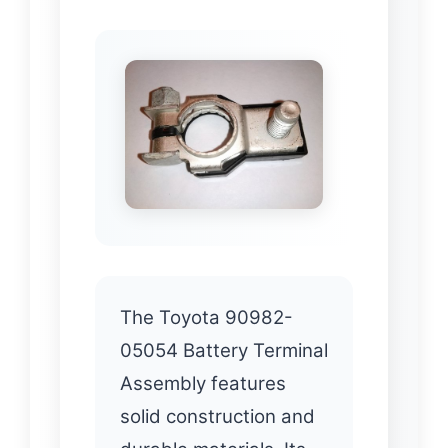
The Toyota 90982-
05054 Battery Terminal
Assembly features
solid construction and