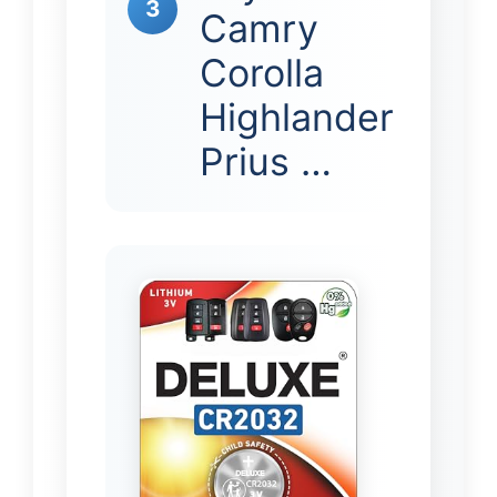
3
Camry
Corolla
Highlander
Prius …