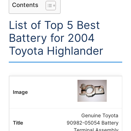
Contents
List of Top 5 Best
Battery for 2004
Toyota Highlander
Genuine Toyota
90982-05054 Battery
Terminal Assembly