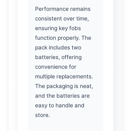
Performance remains
consistent over time,
ensuring key fobs
function properly. The
pack includes two
batteries, offering
convenience for
multiple replacements.
The packaging is neat,
and the batteries are
easy to handle and
store.