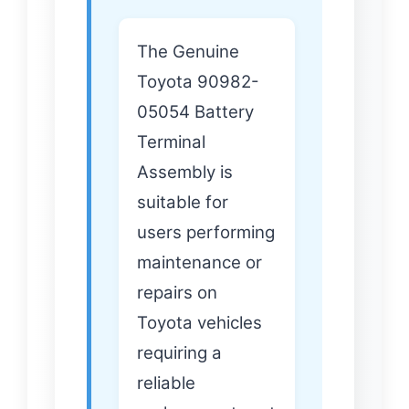
The Genuine
Toyota 90982-
05054 Battery
Terminal
Assembly is
suitable for
users performing
maintenance or
repairs on
Toyota vehicles
requiring a
reliable