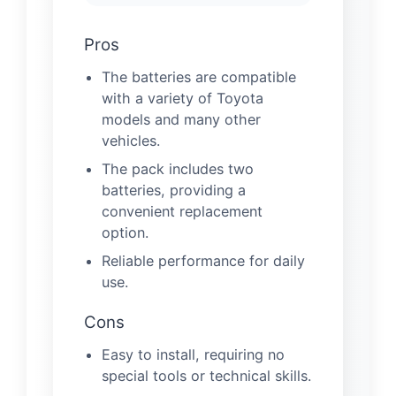
Pros
The batteries are compatible
with a variety of Toyota
models and many other
vehicles.
The pack includes two
batteries, providing a
convenient replacement
option.
Reliable performance for daily
use.
Cons
Easy to install, requiring no
special tools or technical skills.