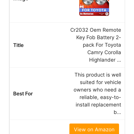
Cr2032 Oem Remote
Key Fob Battery 2-
pack For Toyota
Camry Corolla
Highlander …
This product is well
suited for vehicle
owners who need a
reliable, easy-to-
install replacement
b…
View on Amazon