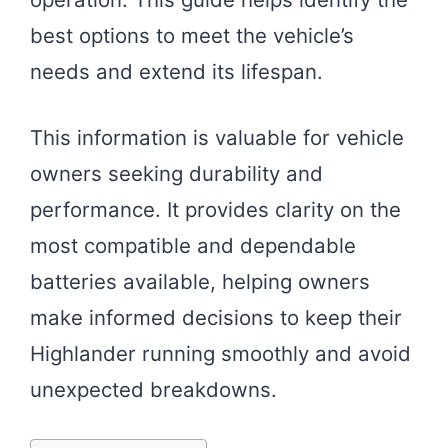
best options to meet the vehicle’s
needs and extend its lifespan.
This information is valuable for vehicle
owners seeking durability and
performance. It provides clarity on the
most compatible and dependable
batteries available, helping owners
make informed decisions to keep their
Highlander running smoothly and avoid
unexpected breakdowns.