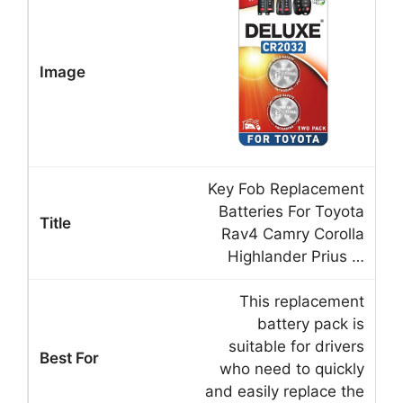
Key Fob Replacement
Batteries For Toyota
Rav4 Camry Corolla
Highlander Prius …
This replacement
battery pack is
suitable for drivers
who need to quickly
and easily replace the