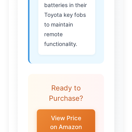
batteries in their
Toyota key fobs
to maintain
remote
functionality.
Ready to
Purchase?
View Price
on Amazon