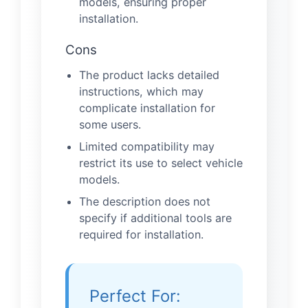
models, ensuring proper
installation.
Cons
The product lacks detailed
instructions, which may
complicate installation for
some users.
Limited compatibility may
restrict its use to select vehicle
models.
The description does not
specify if additional tools are
required for installation.
Perfect For: