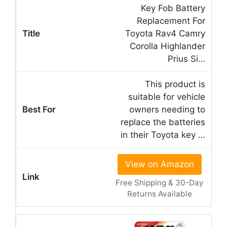
Key Fob Battery
Replacement For
Toyota Rav4 Camry
Corolla Highlander
Prius Si…
This product is
suitable for vehicle
owners needing to
replace the batteries
in their Toyota key …
View on Amazon
Free Shipping & 30-Day
Returns Available