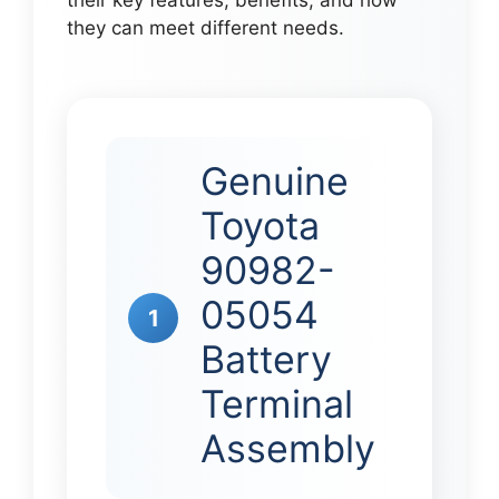
their key features, benefits, and how
they can meet different needs.
Genuine
Toyota
90982-
05054
1
Battery
Terminal
Assembly