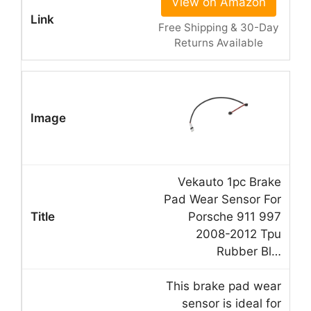
View on Amazon
Free Shipping & 30-Day
Returns Available
Vekauto 1pc Brake
Pad Wear Sensor For
Porsche 911 997
2008-2012 Tpu
Rubber Bl…
This brake pad wear
sensor is ideal for