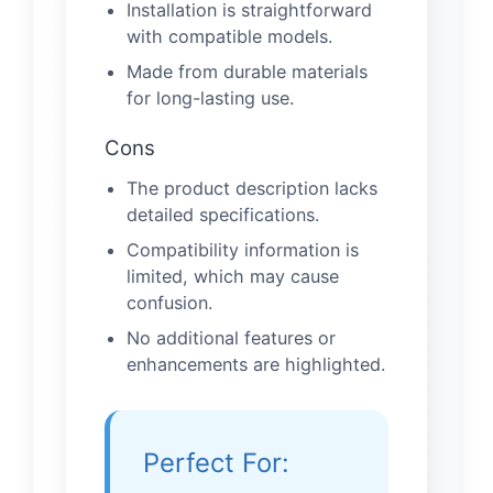
Installation is straightforward
with compatible models.
Made from durable materials
for long-lasting use.
Cons
The product description lacks
detailed specifications.
Compatibility information is
limited, which may cause
confusion.
No additional features or
enhancements are highlighted.
Perfect For: