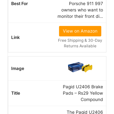
Porsche 911 997
owners who want to
monitor their front di…
View on Amazon
Free Shipping & 30-Day
Returns Available
Pagid U2406 Brake
Pads – Rs29 Yellow
Compound
The Pagid U2406