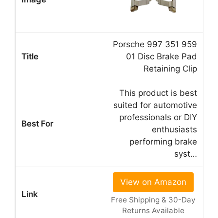
Porsche 997 351 959
01 Disc Brake Pad
Retaining Clip
This product is best
suited for automotive
professionals or DIY
enthusiasts
performing brake
syst…
View on Amazon
Free Shipping & 30-Day
Returns Available