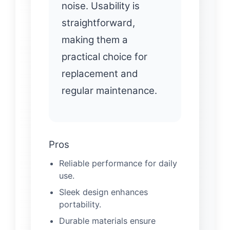
noise. Usability is
straightforward,
making them a
practical choice for
replacement and
regular maintenance.
Pros
Reliable performance for daily
use.
Sleek design enhances
portability.
Durable materials ensure