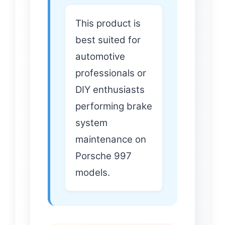
This product is
best suited for
automotive
professionals or
DIY enthusiasts
performing brake
system
maintenance on
Porsche 997
models.