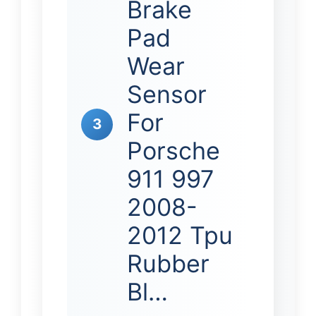
Brake
Pad
Wear
Sensor
For
3
Porsche
911 997
2008-
2012 Tpu
Rubber
Bl…