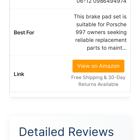
06-12 0986494974
This brake pad set is
suitable for Porsche
997 owners seeking
reliable replacement
parts to maint…
View on Amazon
Free Shipping & 30-Day
Returns Available
Detailed Reviews