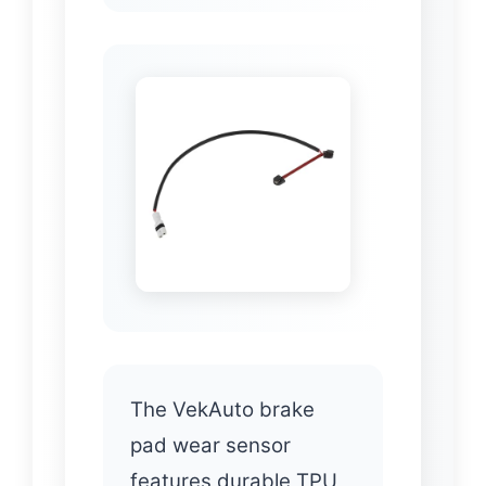
The VekAuto brake
pad wear sensor
features durable TPU