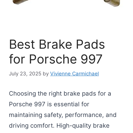
Best Brake Pads
for Porsche 997
July 23, 2025
by
Vivienne Carmichael
Choosing the right brake pads for a
Porsche 997 is essential for
maintaining safety, performance, and
driving comfort. High-quality brake