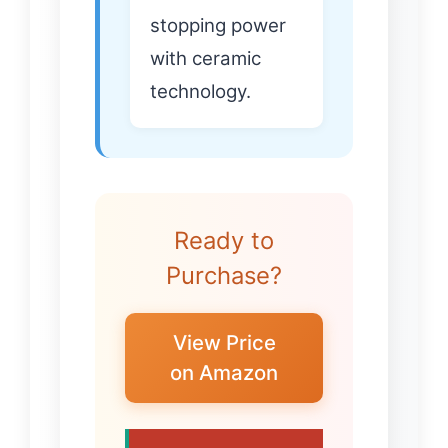
stopping power
with ceramic
technology.
Ready to
Purchase?
View Price
on Amazon