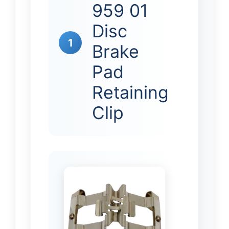
959 01
Disc
1
Brake
Pad
Retaining
Clip