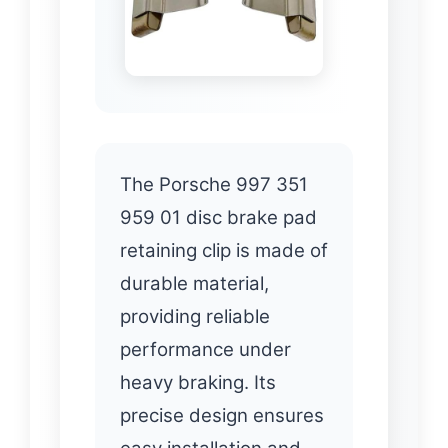
The Porsche 997 351
959 01 disc brake pad
retaining clip is made of
durable material,
providing reliable
performance under
heavy braking. Its
precise design ensures