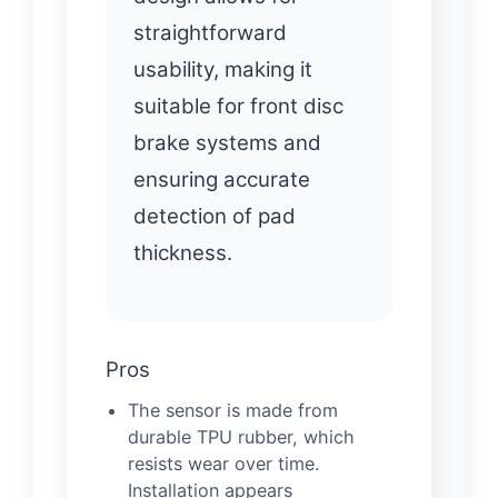
straightforward
usability, making it
suitable for front disc
brake systems and
ensuring accurate
detection of pad
thickness.
Pros
The sensor is made from
durable TPU rubber, which
resists wear over time.
Installation appears