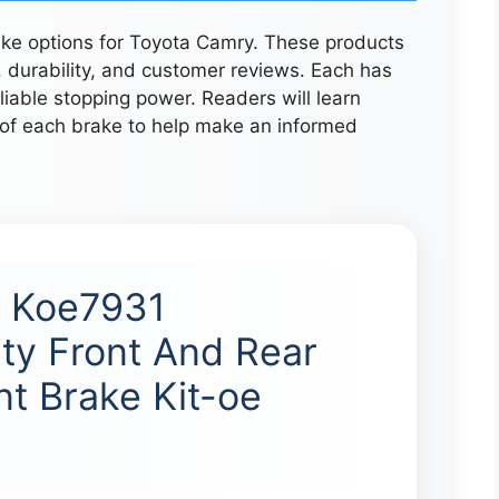
rake options for Toyota Camry. These products
durability, and customer reviews. Each has
liable stopping power. Readers will learn
 of each brake to help make an informed
p Koe7931
ty Front And Rear
t Brake Kit-oe