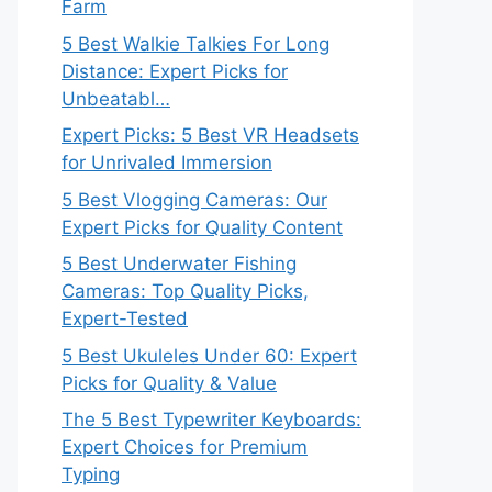
Farm
5 Best Walkie Talkies For Long
Distance: Expert Picks for
Unbeatabl…
Expert Picks: 5 Best VR Headsets
for Unrivaled Immersion
5 Best Vlogging Cameras: Our
Expert Picks for Quality Content
5 Best Underwater Fishing
Cameras: Top Quality Picks,
Expert-Tested
5 Best Ukuleles Under 60: Expert
Picks for Quality & Value
The 5 Best Typewriter Keyboards:
Expert Choices for Premium
Typing