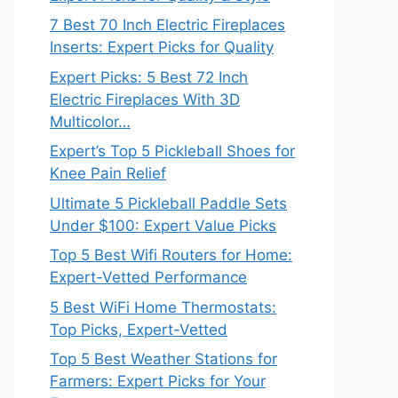
7 Best 70 Inch Electric Fireplaces
Inserts: Expert Picks for Quality
Expert Picks: 5 Best 72 Inch
Electric Fireplaces With 3D
Multicolor…
Expert’s Top 5 Pickleball Shoes for
Knee Pain Relief
Ultimate 5 Pickleball Paddle Sets
Under $100: Expert Value Picks
Top 5 Best Wifi Routers for Home:
Expert-Vetted Performance
5 Best WiFi Home Thermostats:
Top Picks, Expert-Vetted
Top 5 Best Weather Stations for
Farmers: Expert Picks for Your