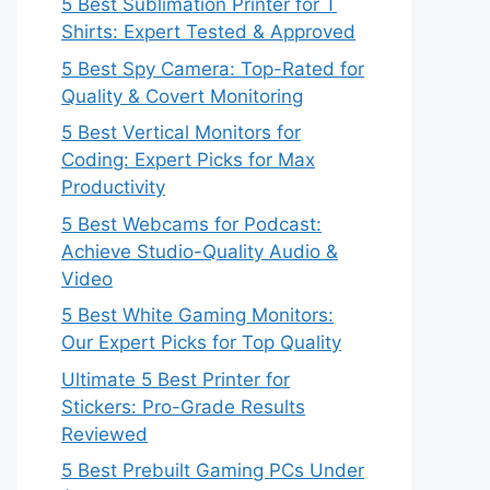
5 Best Sublimation Printer for T
Shirts: Expert Tested & Approved
5 Best Spy Camera: Top-Rated for
Quality & Covert Monitoring
5 Best Vertical Monitors for
Coding: Expert Picks for Max
Productivity
5 Best Webcams for Podcast:
Achieve Studio-Quality Audio &
Video
5 Best White Gaming Monitors:
Our Expert Picks for Top Quality
Ultimate 5 Best Printer for
Stickers: Pro-Grade Results
Reviewed
5 Best Prebuilt Gaming PCs Under