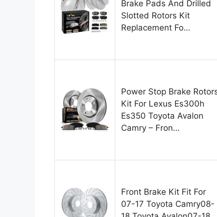
Brake Pads And Drilled
Slotted Rotors Kit
Replacement Fo…
Power Stop Brake Rotor
Kit For Lexus Es300h
Es350 Toyota Avalon
Camry – Fron…
Front Brake Kit Fit For
07-17 Toyota Camry08-
18 Toyota Avalon07-18