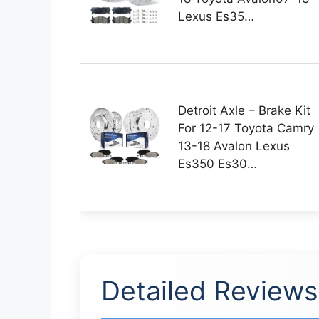
Lexus Es35…
Detroit Axle – Brake Kit
For 12-17 Toyota Camry
13-18 Avalon Lexus
Es350 Es30…
Detailed Reviews