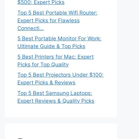
$500: Expert Picks
Top 5 Best Portable Wifi Router:
Expert Picks for Flawless
Connecti…
5 Best Portable Monitor For Work:
Ultimate Guide & Top Picks
5 Best Printers for Mac: Expert
Picks for Top Quality
Top 5 Best Projectors Under $100:
Expert Picks & Reviews
Top 5 Best Samsung Laptops:
Expert Reviews & Quality Picks