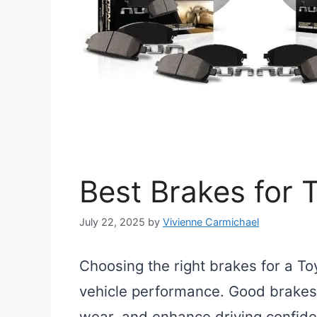
Best Brakes for
July 22, 2025
by
Vivienne Carmichael
Choosing the right brakes for a To
vehicle performance. Good brakes 
wear, and enhance driving confiden