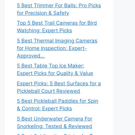
5 Best Trimmer For Balls: Pro Picks
for Precision & Safety
Top 5 Best Trail Cameras for Bird
Watching: Expert Picks
5 Best Thermal Imaging Cameras
for Home Inspection: Expert-
Approved…
5 Best Table Top Ice Maker:
Expert Picks for Quality & Value
Expert Picks: 5 Best Surfaces for a
Pickleball Court Reviewed
5 Best Pickleball Paddles for Spin
& Control: Expert Picks
5 Best Underwater Camera For
Snorkeling: Tested & Reviewed