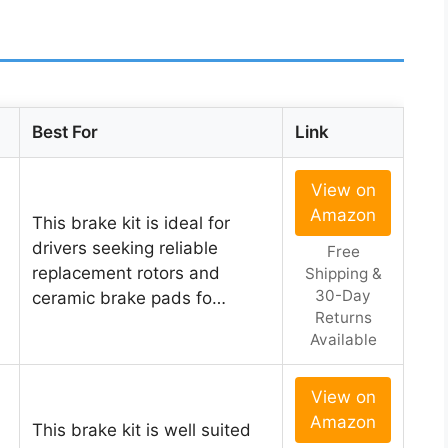
Best For
Link
View on
Amazon
This brake kit is ideal for
drivers seeking reliable
Free
replacement rotors and
Shipping &
30-Day
ceramic brake pads fo…
Returns
Available
View on
Amazon
This brake kit is well suited