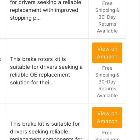
for drivers seeking a reliable
Free
replacement with improved
Shipping &
30-Day
stopping p…
Returns
Available
View on
Amazon
s
This brake rotors kit is
suitable for drivers seeking a
Free
reliable OE replacement
Shipping &
30-Day
solution for thei…
Returns
Available
View on
Amazon
This brake kit is suitable for
drivers seeking reliable
Free
replacement components for
Shipping &