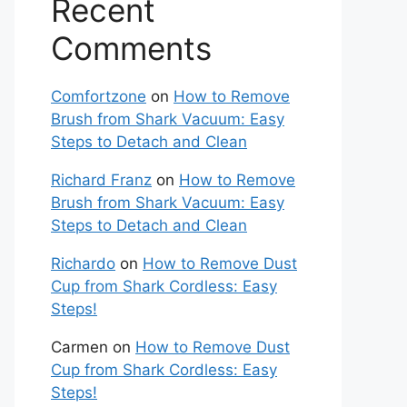
Recent
Comments
Comfortzone
on
How to Remove
Brush from Shark Vacuum: Easy
Steps to Detach and Clean
Richard Franz
on
How to Remove
Brush from Shark Vacuum: Easy
Steps to Detach and Clean
Richardo
on
How to Remove Dust
Cup from Shark Cordless: Easy
Steps!
Carmen
on
How to Remove Dust
Cup from Shark Cordless: Easy
Steps!