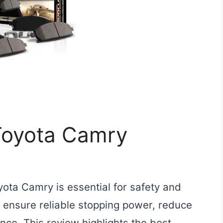
 Toyota Camry
yota Camry is essential for safety and
ensure reliable stopping power, reduce
ce. This review highlights the best