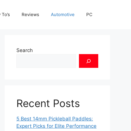
 To’s
Reviews
Automotive
PC
Search
Recent Posts
5 Best 14mm Pickleball Paddles:
Expert Picks for Elite Performance