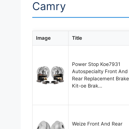
Camry
Image
Title
Power Stop Koe7931
Autospecialty Front And
Rear Replacement Brake
Kit-oe Brak…
Weize Front And Rear