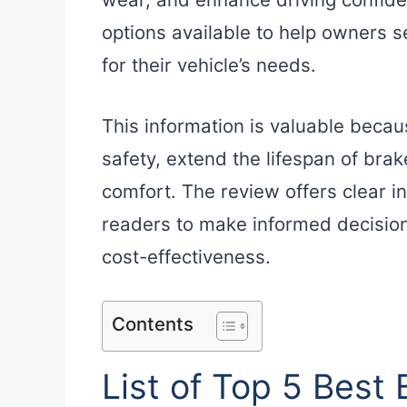
options available to help owners 
for their vehicle’s needs.
This information is valuable beca
safety, extend the lifespan of brak
comfort. The review offers clear in
readers to make informed decision
cost-effectiveness.
Contents
List of Top 5 Best 