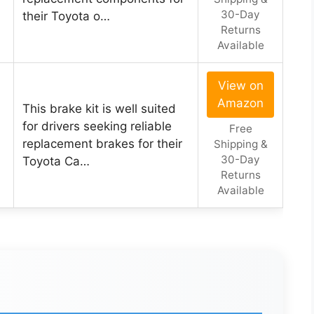
30-Day
their Toyota o…
Returns
Available
View on
Amazon
This brake kit is well suited
for drivers seeking reliable
Free
replacement brakes for their
Shipping &
30-Day
Toyota Ca…
Returns
Available