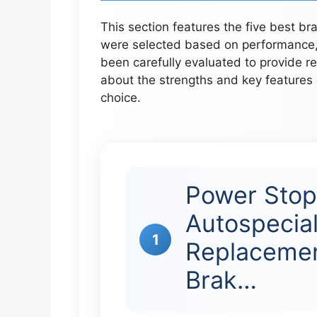
This section features the five best b
were selected based on performance, 
been carefully evaluated to provide re
about the strengths and key features
choice.
Power Sto
Autospecial
1
Replacemen
Brak…