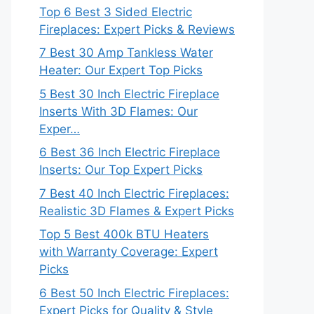
Top 6 Best 3 Sided Electric
Fireplaces: Expert Picks & Reviews
7 Best 30 Amp Tankless Water
Heater: Our Expert Top Picks
5 Best 30 Inch Electric Fireplace
Inserts With 3D Flames: Our
Exper…
6 Best 36 Inch Electric Fireplace
Inserts: Our Top Expert Picks
7 Best 40 Inch Electric Fireplaces:
Realistic 3D Flames & Expert Picks
Top 5 Best 400k BTU Heaters
with Warranty Coverage: Expert
Picks
6 Best 50 Inch Electric Fireplaces:
Expert Picks for Quality & Style