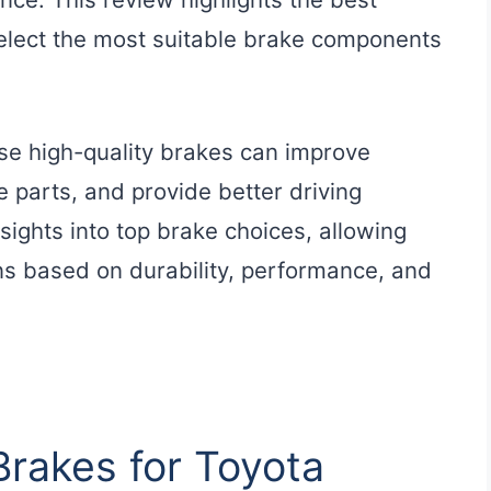
select the most suitable brake components
use high-quality brakes can improve
e parts, and provide better driving
sights into top brake choices, allowing
s based on durability, performance, and
Brakes for Toyota