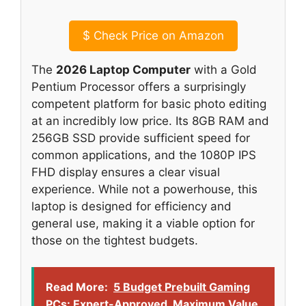
$
Check Price on Amazon
The
2026 Laptop Computer
with a Gold
Pentium Processor offers a surprisingly
competent platform for basic photo editing
at an incredibly low price. Its 8GB RAM and
256GB SSD provide sufficient speed for
common applications, and the 1080P IPS
FHD display ensures a clear visual
experience. While not a powerhouse, this
laptop is designed for efficiency and
general use, making it a viable option for
those on the tightest budgets.
Read More:
5 Budget Prebuilt Gaming
PCs: Expert-Approved, Maximum Value