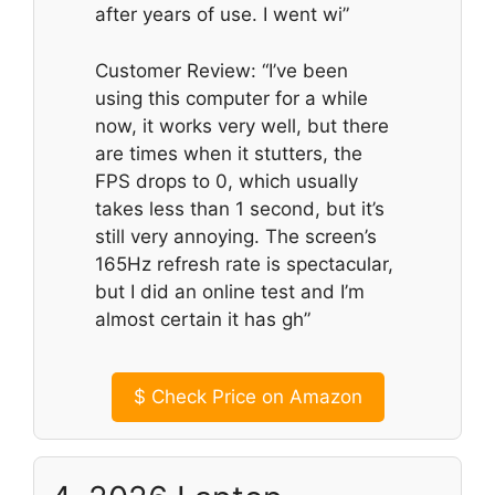
after years of use. I went wi”
Customer Review: “I’ve been
using this computer for a while
now, it works very well, but there
are times when it stutters, the
FPS drops to 0, which usually
takes less than 1 second, but it’s
still very annoying. The screen’s
165Hz refresh rate is spectacular,
but I did an online test and I’m
almost certain it has gh”
$
Check Price on Amazon