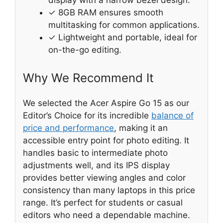
display with a narrow bezel design.
✓ 8GB RAM ensures smooth
multitasking for common applications.
✓ Lightweight and portable, ideal for
on-the-go editing.
Why We Recommend It
We selected the Acer Aspire Go 15 as our
Editor’s Choice for its incredible
balance of
price and performance
, making it an
accessible entry point for photo editing. It
handles basic to intermediate photo
adjustments well, and its IPS display
provides better viewing angles and color
consistency than many laptops in this price
range. It’s perfect for students or casual
editors who need a dependable machine.