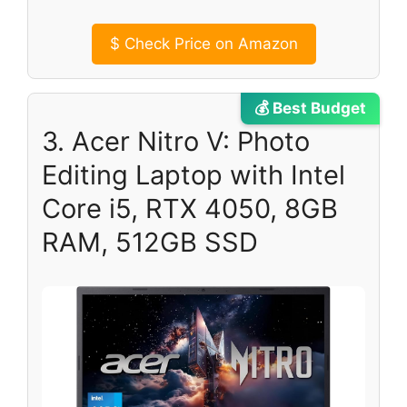
$
Check Price on Amazon
💰 Best Budget
3. Acer Nitro V: Photo
Editing Laptop with Intel
Core i5, RTX 4050, 8GB
RAM, 512GB SSD