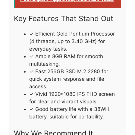
Key Features That Stand Out
✓ Efficient Gold Pentium Processor
(4 threads, up to 3.40 GHz) for
everyday tasks.
✓ Ample 8GB RAM for smooth
multitasking.
✓ Fast 256GB SSD M.2 2280 for
quick system response and file
access.
✓ Vivid 1920*1080 IPS FHD screen
for clear and vibrant visuals.
✓ Good battery life with a 38WH
battery, suitable for portability.
Why We Recommend It