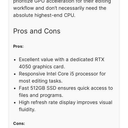
prioritize GPU acceleration for their editing
workflow and don’t necessarily need the
absolute highest-end CPU.
Pros and Cons
Pros:
Excellent value with a dedicated RTX
4050 graphics card.
Responsive Intel Core i5 processor for
most editing tasks.
Fast 512GB SSD ensures quick access to
files and programs.
High refresh rate display improves visual
fluidity.
Cons: