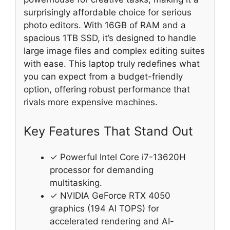
surprisingly affordable choice for serious
photo editors. With 16GB of RAM and a
spacious 1TB SSD, it’s designed to handle
large image files and complex editing suites
with ease. This laptop truly redefines what
you can expect from a budget-friendly
option, offering robust performance that
rivals more expensive machines.
Key Features That Stand Out
✓ Powerful Intel Core i7-13620H
processor for demanding
multitasking.
✓ NVIDIA GeForce RTX 4050
graphics (194 AI TOPS) for
accelerated rendering and AI-