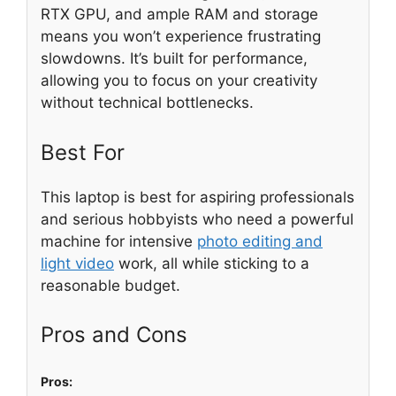
RTX GPU, and ample RAM and storage
means you won’t experience frustrating
slowdowns. It’s built for performance,
allowing you to focus on your creativity
without technical bottlenecks.
Best For
This laptop is best for aspiring professionals
and serious hobbyists who need a powerful
machine for intensive
photo editing and
light video
work, all while sticking to a
reasonable budget.
Pros and Cons
Pros: