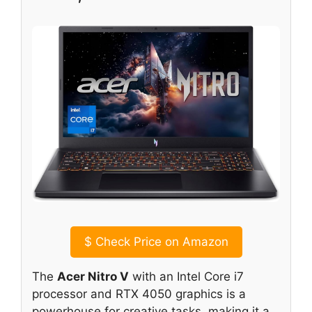
$
Check Price on Amazon
The
Acer Nitro V
with an Intel Core i7
processor and RTX 4050 graphics is a
powerhouse for creative tasks, making it a