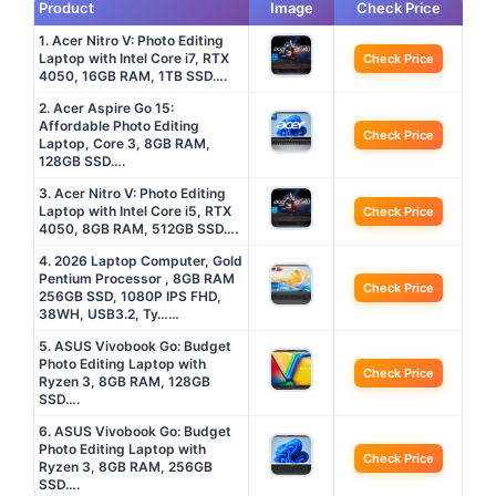
Product
Image
Check Price
1. Acer Nitro V: Photo Editing
Laptop with Intel Core i7, RTX
Check Price
4050, 16GB RAM, 1TB SSD….
2. Acer Aspire Go 15:
Affordable Photo Editing
Check Price
Laptop, Core 3, 8GB RAM,
128GB SSD….
3. Acer Nitro V: Photo Editing
Laptop with Intel Core i5, RTX
Check Price
4050, 8GB RAM, 512GB SSD….
4. 2026 Laptop Computer, Gold
Pentium Processor , 8GB RAM
Check Price
256GB SSD, 1080P IPS FHD,
38WH, USB3.2, Ty……
5. ASUS Vivobook Go: Budget
Photo Editing Laptop with
Check Price
Ryzen 3, 8GB RAM, 128GB
SSD….
6. ASUS Vivobook Go: Budget
Photo Editing Laptop with
Check Price
Ryzen 3, 8GB RAM, 256GB
SSD….