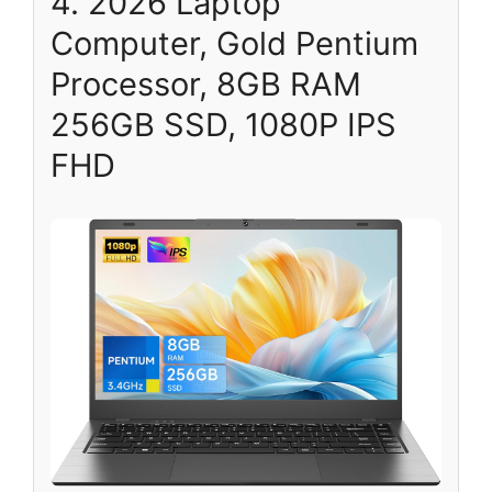
4. 2026 Laptop
Computer, Gold Pentium
Processor, 8GB RAM
256GB SSD, 1080P IPS
FHD