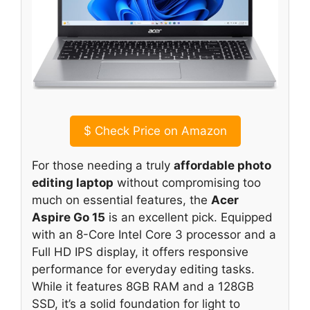
$
Check Price on Amazon
For those needing a truly
affordable photo
editing laptop
without compromising too
much on essential features, the
Acer
Aspire Go 15
is an excellent pick. Equipped
with an 8-Core Intel Core 3 processor and a
Full HD IPS display, it offers responsive
performance for everyday editing tasks.
While it features 8GB RAM and a 128GB
SSD, it’s a solid foundation for light to