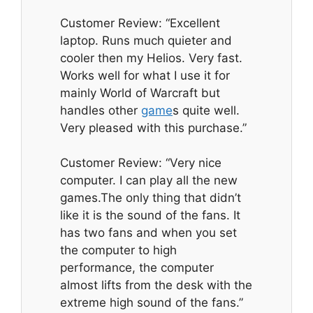
Customer Review: “Excellent
laptop. Runs much quieter and
cooler then my Helios. Very fast.
Works well for what I use it for
mainly World of Warcraft but
handles other
game
s quite well.
Very pleased with this purchase.”
Customer Review: “Very nice
computer. I can play all the new
games.The only thing that didn’t
like it is the sound of the fans. It
has two fans and when you set
the computer to high
performance, the computer
almost lifts from the desk with the
extreme high sound of the fans.”