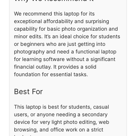
We recommend this laptop for its
exceptional affordability and surprising
capability for basic photo organization and
minor edits. It’s an ideal choice for students
or beginners who are just getting into
photography and need a functional laptop
for learning software without a significant
financial outlay. It provides a solid
foundation for essential tasks.
Best For
This laptop is best for students, casual
users, or anyone needing a secondary
device for very light photo editing, web
browsing, and office work on a strict