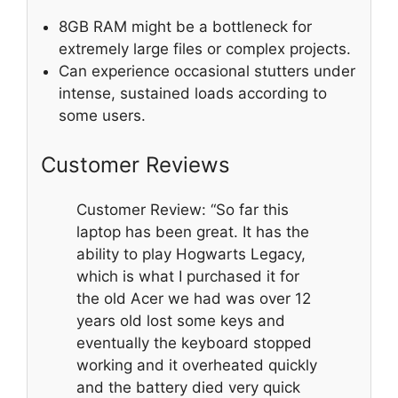
8GB RAM might be a bottleneck for
extremely large files or complex projects.
Can experience occasional stutters under
intense, sustained loads according to
some users.
Customer Reviews
Customer Review: “So far this
laptop has been great. It has the
ability to play Hogwarts Legacy,
which is what I purchased it for
the old Acer we had was over 12
years old lost some keys and
eventually the keyboard stopped
working and it overheated quickly
and the battery died very quick