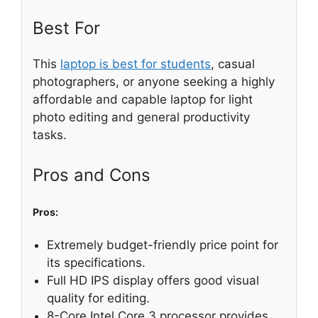
Best For
This
laptop is best for students
, casual
photographers, or anyone seeking a highly
affordable and capable laptop for light
photo editing and general productivity
tasks.
Pros and Cons
Pros:
Extremely budget-friendly price point for
its specifications.
Full HD IPS display offers good visual
quality for editing.
8-Core Intel Core 3 processor provides