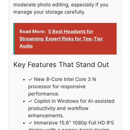
moderate photo editing, especially if you
manage your storage carefully.
Read More:
5 Best Headsets for
Streaming: Expert Picks for Top-Tier
Audio
Key Features That Stand Out
✓ New 8-Core Intel Core 3 N
processor for responsive
performance.
✓ Copilot in Windows for AI-assisted
productivity and workflow
enhancements.
✓ Immersive 15.6″ 1080p Full HD IPS