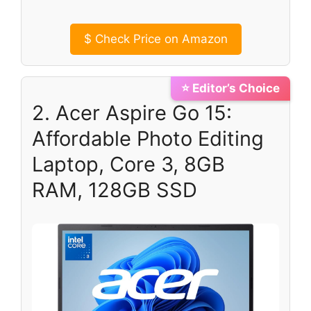
$
Check Price on Amazon
⭐ Editor’s Choice
2. Acer Aspire Go 15:
Affordable Photo Editing
Laptop, Core 3, 8GB
RAM, 128GB SSD