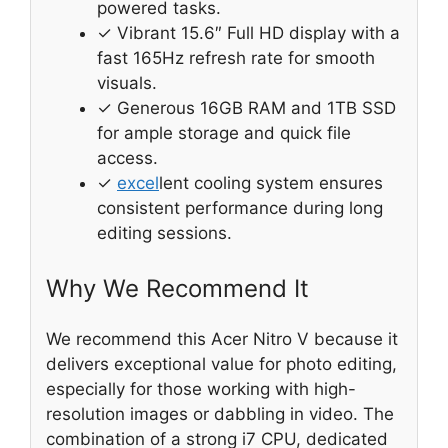
powered tasks.
✓ Vibrant 15.6″ Full HD display with a
fast 165Hz refresh rate for smooth
visuals.
✓ Generous 16GB RAM and 1TB SSD
for ample storage and quick file
access.
✓
excel
lent cooling system ensures
consistent performance during long
editing sessions.
Why We Recommend It
We recommend this Acer Nitro V because it
delivers exceptional value for photo editing,
especially for those working with high-
resolution images or dabbling in video. The
combination of a strong i7 CPU, dedicated