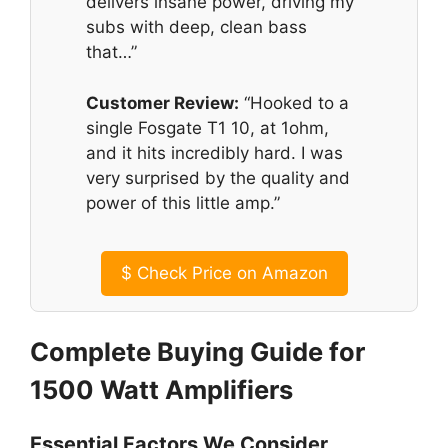
delivers insane power, driving my
subs with deep, clean bass
that…”
Customer Review:
“Hooked to a
single Fosgate T1 10, at 1ohm,
and it hits incredibly hard. I was
very surprised by the quality and
power of this little amp.”
$
Check Price on Amazon
Complete Buying Guide for
1500 Watt Amplifiers
Essential Factors We Consider