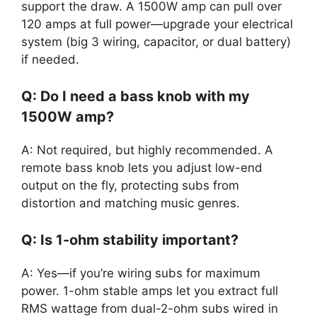
support the draw. A 1500W amp can pull over
120 amps at full power—upgrade your electrical
system (big 3 wiring, capacitor, or dual battery)
if needed.
Q: Do I need a bass knob with my
1500W amp?
A: Not required, but highly recommended. A
remote bass knob lets you adjust low-end
output on the fly, protecting subs from
distortion and matching music genres.
Q: Is 1-ohm stability important?
A: Yes—if you’re wiring subs for maximum
power. 1-ohm stable amps let you extract full
RMS wattage from dual-2-ohm subs wired in