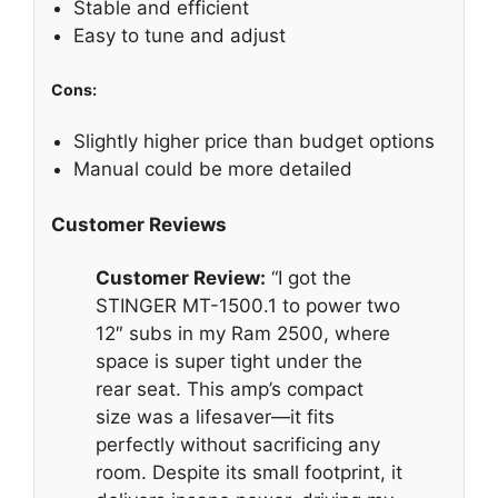
Stable and efficient
Easy to tune and adjust
Cons:
Slightly higher price than budget options
Manual could be more detailed
Customer Reviews
Customer Review:
“I got the
STINGER MT-1500.1 to power two
12″ subs in my Ram 2500, where
space is super tight under the
rear seat. This amp’s compact
size was a lifesaver—it fits
perfectly without sacrificing any
room. Despite its small footprint, it