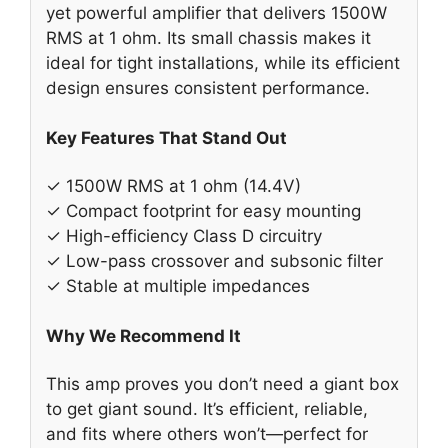
yet powerful amplifier that delivers 1500W
RMS at 1 ohm. Its small chassis makes it
ideal for tight installations, while its efficient
design ensures consistent performance.
Key Features That Stand Out
✓ 1500W RMS at 1 ohm (14.4V)
✓ Compact footprint for easy mounting
✓ High-efficiency Class D circuitry
✓ Low-pass crossover and subsonic filter
✓ Stable at multiple impedances
Why We Recommend It
This amp proves you don’t need a giant box
to get giant sound. It’s efficient, reliable,
and fits where others won’t—perfect for