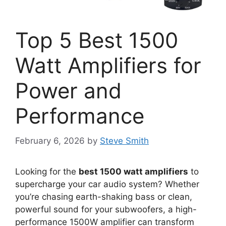
Top 5 Best 1500
Watt Amplifiers for
Power and
Performance
February 6, 2026
by
Steve Smith
Looking for the
best 1500 watt amplifiers
to
supercharge your car audio system? Whether
you’re chasing earth-shaking bass or clean,
powerful sound for your subwoofers, a high-
performance 1500W amplifier can transform