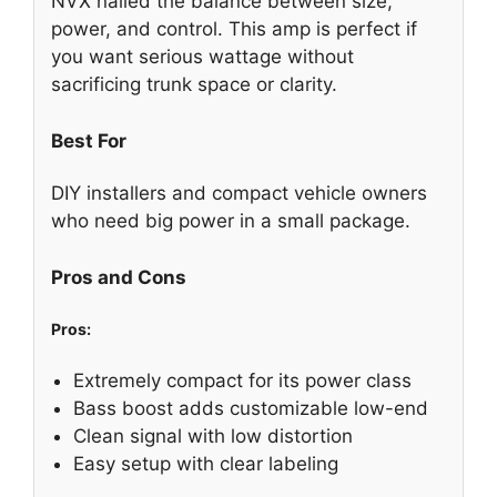
NVX nailed the balance between size,
power, and control. This amp is perfect if
you want serious wattage without
sacrificing trunk space or clarity.
Best For
DIY installers and compact vehicle owners
who need big power in a small package.
Pros and Cons
Pros:
Extremely compact for its power class
Bass boost adds customizable low-end
Clean signal with low distortion
Easy setup with clear labeling