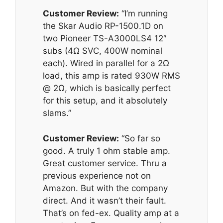
Customer Review:
“I’m running
the Skar Audio RP-1500.1D on
two Pioneer TS-A3000LS4 12″
subs (4Ω SVC, 400W nominal
each). Wired in parallel for a 2Ω
load, this amp is rated 930W RMS
@ 2Ω, which is basically perfect
for this setup, and it absolutely
slams.”
Customer Review:
“So far so
good. A truly 1 ohm stable amp.
Great customer service. Thru a
previous experience not on
Amazon. But with the company
direct. And it wasn’t their fault.
That’s on fed-ex. Quality amp at a