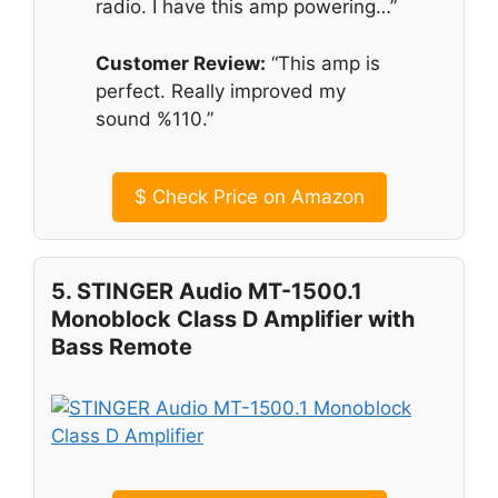
radio. I have this amp powering…”
Customer Review:
“This amp is
perfect. Really improved my
sound %110.”
$
Check Price on Amazon
5. STINGER Audio MT-1500.1
Monoblock Class D Amplifier with
Bass Remote