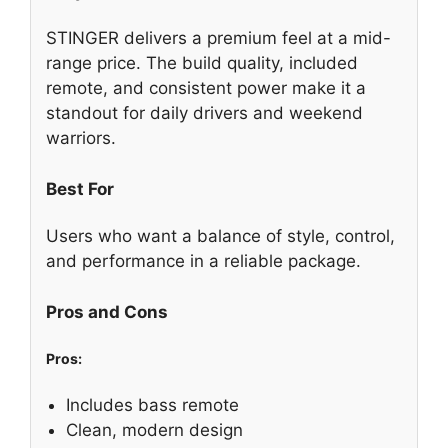
STINGER delivers a premium feel at a mid-
range price. The build quality, included
remote, and consistent power make it a
standout for daily drivers and weekend
warriors.
Best For
Users who want a balance of style, control,
and performance in a reliable package.
Pros and Cons
Pros:
Includes bass remote
Clean, modern design