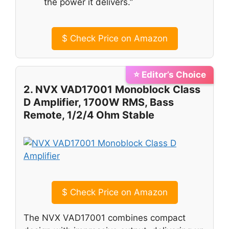
the power it delivers.”
$
Check Price on Amazon
⭐ Editor’s Choice
2. NVX VAD17001 Monoblock Class
D Amplifier, 1700W RMS, Bass
Remote, 1/2/4 Ohm Stable
$
Check Price on Amazon
The NVX VAD17001 combines compact