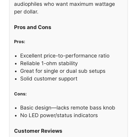
audiophiles who want maximum wattage
per dollar.
Pros and Cons
Pros:
Excellent price-to-performance ratio
Reliable 1-ohm stability
Great for single or dual sub setups
Solid customer support
Cons:
Basic design—lacks remote bass knob
No LED power/status indicators
Customer Reviews