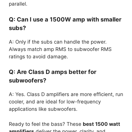
parallel.
Q: Can I use a 1500W amp with smaller
subs?
A: Only if the subs can handle the power.
Always match amp RMS to subwoofer RMS
ratings to avoid damage.
Q: Are Class D amps better for
subwoofers?
A: Yes. Class D amplifiers are more efficient, run
cooler, and are ideal for low-frequency
applications like subwoofers.
Ready to feel the bass? These
best 1500 watt
amplifiers
deliver the power, clarity, and