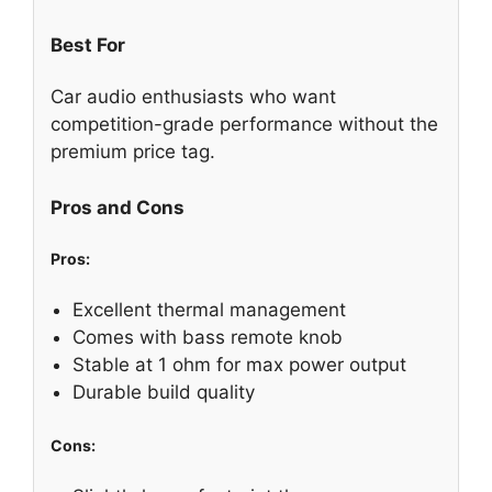
Best For
Car audio enthusiasts who want
competition-grade performance without the
premium price tag.
Pros and Cons
Pros:
Excellent thermal management
Comes with bass remote knob
Stable at 1 ohm for max power output
Durable build quality
Cons: