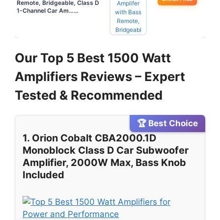
Remote, Bridgeable, Class D
1-Channel Car Am……
Our Top 5 Best 1500 Watt
Amplifiers Reviews – Expert
Tested & Recommended
🏆 Best Choice
1. Orion Cobalt CBA2000.1D
Monoblock Class D Car Subwoofer
Amplifier, 2000W Max, Bass Knob
Included