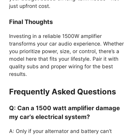
just upfront cost.
Final Thoughts
Investing in a reliable 1500W amplifier
transforms your car audio experience. Whether
you prioritize power, size, or control, there’s a
model here that fits your lifestyle. Pair it with
quality subs and proper wiring for the best
results.
Frequently Asked Questions
Q: Can a 1500 watt amplifier damage
my car’s electrical system?
A: Only if your alternator and battery can’t