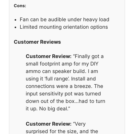
Cons:
Fan can be audible under heavy load
Limited mounting orientation options
Customer Reviews
Customer Review:
“Finally got a
small footprint amp for my DIY
ammo can speaker build. I am
using it ‘full range’. Install and
connections were a breeze. The
input sensitivity pot was turned
down out of the box…had to turn
it up. No big deal.”
Customer Review:
“Very
surprised for the size, and the