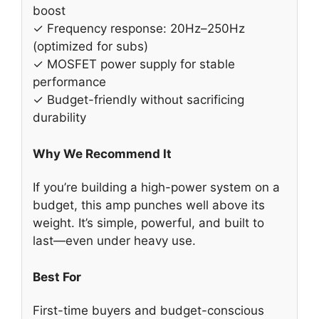
boost
✓ Frequency response: 20Hz–250Hz
(optimized for subs)
✓ MOSFET power supply for stable
performance
✓ Budget-friendly without sacrificing
durability
Why We Recommend It
If you’re building a high-power system on a
budget, this amp punches well above its
weight. It’s simple, powerful, and built to
last—even under heavy use.
Best For
First-time buyers and budget-conscious