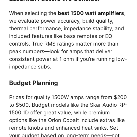
When selecting the
best 1500 watt amplifiers
,
we evaluate power accuracy, build quality,
thermal performance, impedance stability, and
included features like bass remotes or EQ
controls. True RMS ratings matter more than
peak numbers—look for amps that deliver
consistent power at 1 ohm if you’re running low-
impedance subs.
Budget Planning
Prices for quality 1500W amps range from $200
to $500. Budget models like the Skar Audio RP-
1500.1D offer great value, while premium
options like the Orion Cobalt include extras like
remote knobs and enhanced heat sinks. Set
your budget based on long-term needs—not