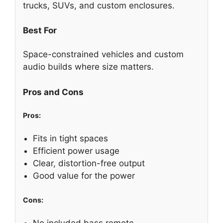
trucks, SUVs, and custom enclosures.
Best For
Space-constrained vehicles and custom
audio builds where size matters.
Pros and Cons
Pros:
Fits in tight spaces
Efficient power usage
Clear, distortion-free output
Good value for the power
Cons:
No included bass remote