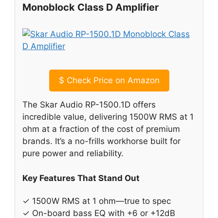
Monoblock Class D Amplifier
$
Check Price on Amazon
The Skar Audio RP-1500.1D offers
incredible value, delivering 1500W RMS at 1
ohm at a fraction of the cost of premium
brands. It’s a no-frills workhorse built for
pure power and reliability.
Key Features That Stand Out
✓ 1500W RMS at 1 ohm—true to spec
✓ On-board bass EQ with +6 or +12dB