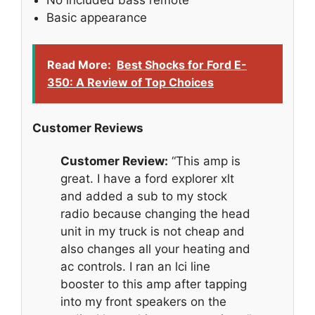
Basic appearance
Read More:
Best Shocks for Ford E-
350: A Review of Top Choices
Customer Reviews
Customer Review:
“This amp is
great. I have a ford explorer xlt
and added a sub to my stock
radio because changing the head
unit in my truck is not cheap and
also changes all your heating and
ac controls. I ran an lci line
booster to this amp after tapping
into my front speakers on the