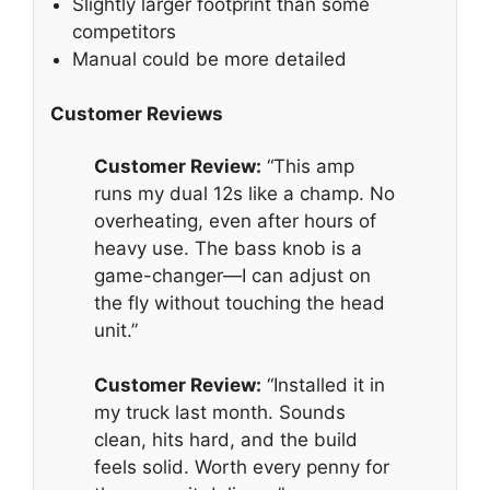
Slightly larger footprint than some
competitors
Manual could be more detailed
Customer Reviews
Customer Review:
“This amp
runs my dual 12s like a champ. No
overheating, even after hours of
heavy use. The bass knob is a
game-changer—I can adjust on
the fly without touching the head
unit.”
Customer Review:
“Installed it in
my truck last month. Sounds
clean, hits hard, and the build
feels solid. Worth every penny for