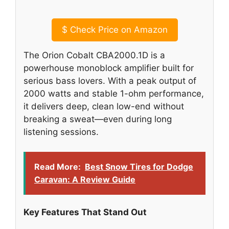
$
Check Price on Amazon
The Orion Cobalt CBA2000.1D is a
powerhouse monoblock amplifier built for
serious bass lovers. With a peak output of
2000 watts and stable 1-ohm performance,
it delivers deep, clean low-end without
breaking a sweat—even during long
listening sessions.
Read More:
Best Snow Tires for Dodge
Caravan: A Review Guide
Key Features That Stand Out