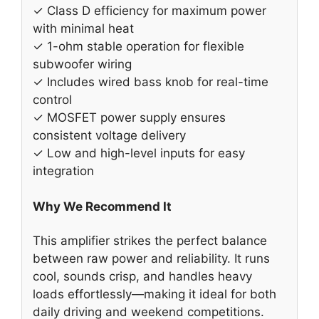
✓ Class D efficiency for maximum power
with minimal heat
✓ 1-ohm stable operation for flexible
subwoofer wiring
✓ Includes wired bass knob for real-time
control
✓ MOSFET power supply ensures
consistent voltage delivery
✓ Low and high-level inputs for easy
integration
Why We Recommend It
This amplifier strikes the perfect balance
between raw power and reliability. It runs
cool, sounds crisp, and handles heavy
loads effortlessly—making it ideal for both
daily driving and weekend competitions.