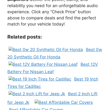
reliability you need for an unforgettable audio
experience. Click any “Check Price” button
above to compare deals and find the perfect
match for your vehicle today!
Related posts:
Best 0w
20 Synthetic Oil For Honda
Best 12V
Battery For Nissan Leaf
Best 19 Inch
Tires for Cadillac
Best 2 Inch Lift
for Jeep Jk
Best Affordable Car Covers