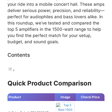
your ride into a mobile concert hall. These amps
deliver serious power, precision, and reliability—
perfect for audiophiles and bass lovers alike. In
this roundup, we’ve tested and compared the
top 5 amplifiers in the 1500-watt range to help
you find the perfect match for your setup,
budget, and sound goals.
Contents
Quick Product Comparison
Product
Image
Check Price