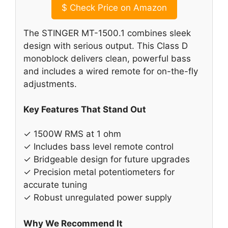
$
Check Price on Amazon
The STINGER MT-1500.1 combines sleek
design with serious output. This Class D
monoblock delivers clean, powerful bass
and includes a wired remote for on-the-fly
adjustments.
Key Features That Stand Out
✓ 1500W RMS at 1 ohm
✓ Includes bass level remote control
✓ Bridgeable design for future upgrades
✓ Precision metal potentiometers for
accurate tuning
✓ Robust unregulated power supply
Why We Recommend It