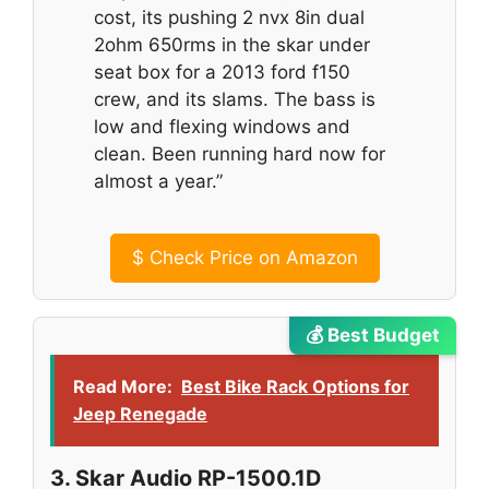
cost, its pushing 2 nvx 8in dual
2ohm 650rms in the skar under
seat box for a 2013 ford f150
crew, and its slams. The bass is
low and flexing windows and
clean. Been running hard now for
almost a year.”
$
Check Price on Amazon
💰 Best Budget
Read More:
Best Bike Rack Options for
Jeep Renegade
3. Skar Audio RP-1500.1D