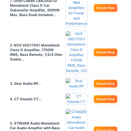
1. Orion Cobalt CBA2000.1D
Monoblock Class D Car
Check Price
Subwoofer Amplifier, 2000W
Max, Bass Knob Included…
2. NVX VAD17001 Monoblock
Class D Amplifier, 1700W
Check Price
RMS, Bass Remote, 1/2/4 Ohm
Stable…
3. Skar Audio RP…
Check Price
4. CT Sounds CT…
Check Price
5. STINGER Audio Monoblock
Car Audio Amplifer with Bass
Check Price