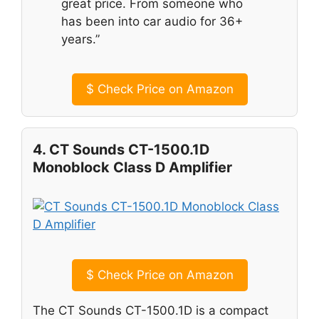
great price. From someone who
has been into car audio for 36+
years.”
$
Check Price on Amazon
4. CT Sounds CT-1500.1D
Monoblock Class D Amplifier
$
Check Price on Amazon
The CT Sounds CT-1500.1D is a compact