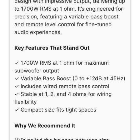
design with impressive output, delivering up
to 1700W RMS at 1 ohm. It’s engineered for
precision, featuring a variable bass boost
and remote level control for fine-tuned
audio experiences.
Key Features That Stand Out
✓ 1700W RMS at 1 ohm for maximum
subwoofer output
✓ Variable Bass Boost (0 to +12dB at 45Hz)
✓ Includes wired remote bass control
✓ Stable at 1, 2, and 4 ohms for wiring
flexibility
✓ Compact size fits tight spaces
Why We Recommend It