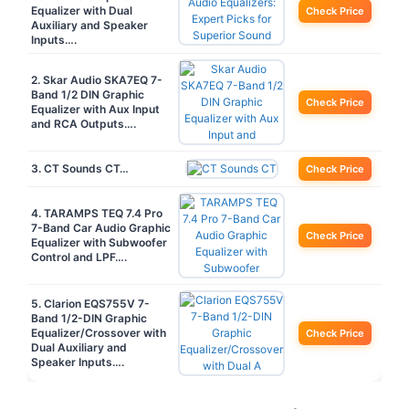
Equalizer with Dual
Check Price
Auxiliary and Speaker
Inputs….
2. Skar Audio SKA7EQ 7-
Band 1/2 DIN Graphic
Check Price
Equalizer with Aux Input
and RCA Outputs….
3. CT Sounds CT…
Check Price
4. TARAMPS TEQ 7.4 Pro
7-Band Car Audio Graphic
Check Price
Equalizer with Subwoofer
Control and LPF….
5. Clarion EQS755V 7-
Band 1/2-DIN Graphic
Equalizer/Crossover with
Check Price
Dual Auxiliary and
Speaker Inputs….