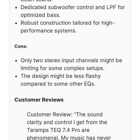
Dedicated subwoofer control and LPF for
optimized bass.
Robust construction tailored for high-
performance systems.
Cons:
Only two stereo input channels might be
limiting for some complex setups.
The design might be less flashy
compared to some other EQs.
Customer Reviews
Customer Review: “The sound
clarity and control I get from the
Taramps TEQ 7.4 Pro are
phenomenal. My music has never