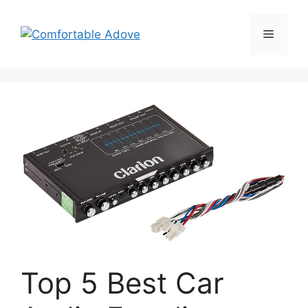
Skip
to
Menu
content
Top 5 Best Car