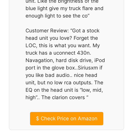
unit. Like the brightness of the
blue light give my truck flare and
enough light to see the co”
Customer Review: “Got a stock
head unit you love? Forget the
LOC, this is what you want. My
truck has a uconnect 430n.
Navagation, hard disk drive, iPod
port in the glove box..Siriusxm if
you like bad audio.. nice head
unit, but no low rca outputs. The
EQ on the head unit is “low, mid,
high”.. The clarion covers “
$
Check Price on Amazon