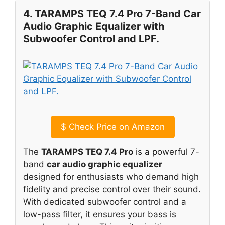
4. TARAMPS TEQ 7.4 Pro 7-Band Car
Audio Graphic Equalizer with
Subwoofer Control and LPF.
$
Check Price on Amazon
The
TARAMPS TEQ 7.4 Pro
is a powerful 7-
band
car audio graphic equalizer
designed for enthusiasts who demand high
fidelity and precise control over their sound.
With dedicated subwoofer control and a
low-pass filter, it ensures your bass is