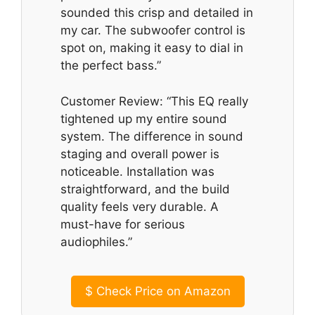
sounded this crisp and detailed in
my car. The subwoofer control is
spot on, making it easy to dial in
the perfect bass.”
Customer Review: “This EQ really
tightened up my entire sound
system. The difference in sound
staging and overall power is
noticeable. Installation was
straightforward, and the build
quality feels very durable. A
must-have for serious
audiophiles.”
$
Check Price on Amazon