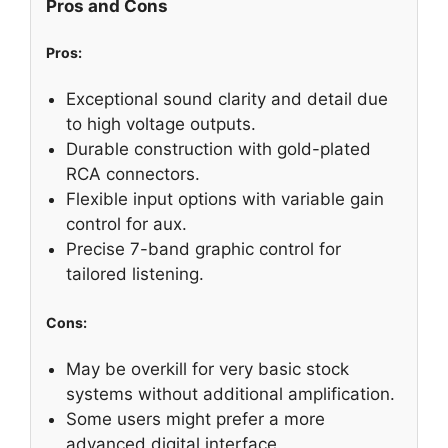
Pros and Cons
Pros:
Exceptional sound clarity and detail due
to high voltage outputs.
Durable construction with gold-plated
RCA connectors.
Flexible input options with variable gain
control for aux.
Precise 7-band graphic control for
tailored listening.
Cons:
May be overkill for very basic stock
systems without additional amplification.
Some users might prefer a more
advanced digital interface.