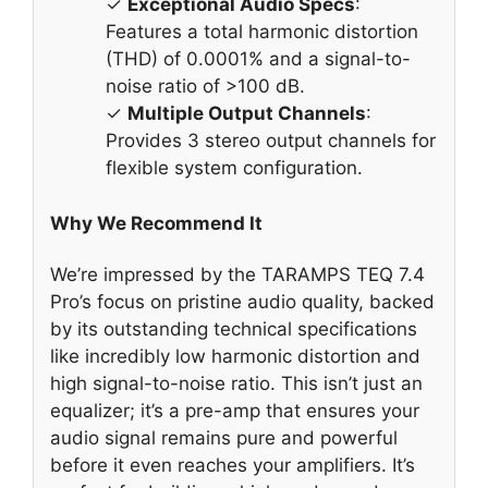
✓
Exceptional Audio Specs
:
Features a total harmonic distortion
(THD) of 0.0001% and a signal-to-
noise ratio of >100 dB.
✓
Multiple Output Channels
:
Provides 3 stereo output channels for
flexible system configuration.
Why We Recommend It
We’re impressed by the TARAMPS TEQ 7.4
Pro’s focus on pristine audio quality, backed
by its outstanding technical specifications
like incredibly low harmonic distortion and
high signal-to-noise ratio. This isn’t just an
equalizer; it’s a pre-amp that ensures your
audio signal remains pure and powerful
before it even reaches your amplifiers. It’s