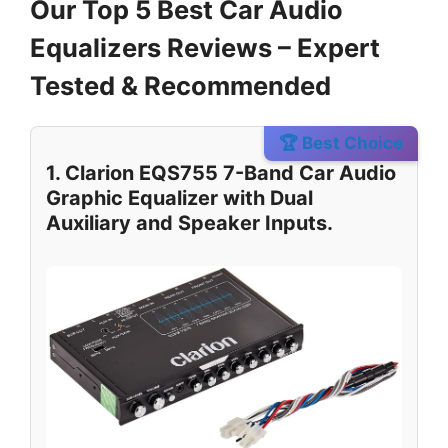
Our Top 5 Best Car Audio
Equalizers Reviews – Expert
Tested & Recommended
🏆 Best Choice
1. Clarion EQS755 7-Band Car Audio
Graphic Equalizer with Dual
Auxiliary and Speaker Inputs.