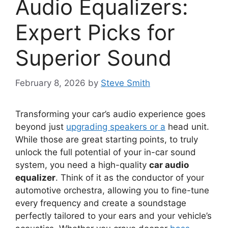
Audio Equalizers:
Expert Picks for
Superior Sound
February 8, 2026
by
Steve Smith
Transforming your car’s audio experience goes
beyond just
upgrading speakers or a
head unit.
While those are great starting points, to truly
unlock the full potential of your in-car sound
system, you need a high-quality
car audio
equalizer
. Think of it as the conductor of your
automotive orchestra, allowing you to fine-tune
every frequency and create a soundstage
perfectly tailored to your ears and your vehicle’s