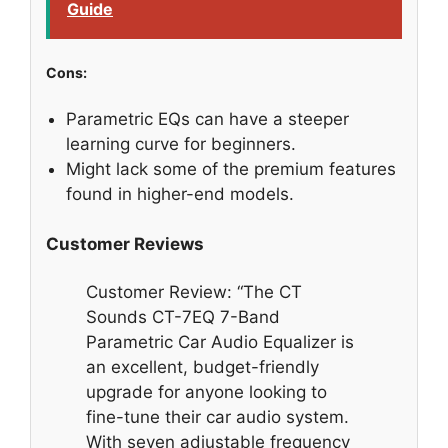
Guide
Cons:
Parametric EQs can have a steeper
learning curve for beginners.
Might lack some of the premium features
found in higher-end models.
Customer Reviews
Customer Review: “The CT
Sounds CT-7EQ 7-Band
Parametric Car Audio Equalizer is
an excellent, budget-friendly
upgrade for anyone looking to
fine-tune their car audio system.
With seven adjustable frequency