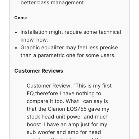
better bass management.
Cons:
Installation might require some technical
know-how.
Graphic equalizer may feel less precise
than a parametric one for some users.
Customer Reviews
Customer Review: “This is my first
EQ,therefore I have nothing to
compare it too. What I can say is
that the Clarion EQS755 gave my
stock head unit power and much
boost. I have an amp just for my
sub woofer and amp for head