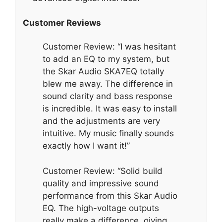
Customer Reviews
Customer Review: “I was hesitant
to add an EQ to my system, but
the Skar Audio SKA7EQ totally
blew me away. The difference in
sound clarity and bass response
is incredible. It was easy to install
and the adjustments are very
intuitive. My music finally sounds
exactly how I want it!”
Customer Review: “Solid build
quality and impressive sound
performance from this Skar Audio
EQ. The high-voltage outputs
really make a difference, giving