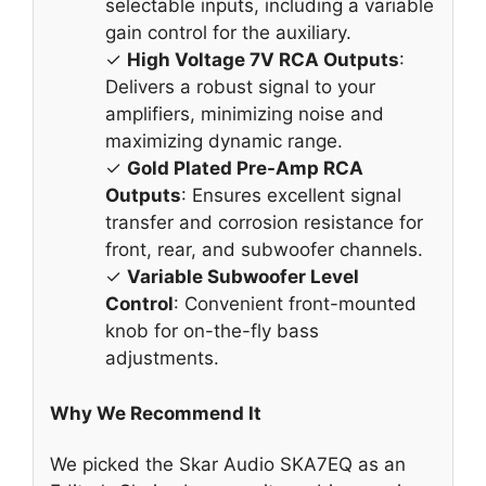
selectable inputs, including a variable
gain control for the auxiliary.
✓
High Voltage 7V RCA Outputs
:
Delivers a robust signal to your
amplifiers, minimizing noise and
maximizing dynamic range.
✓
Gold Plated Pre-Amp RCA
Outputs
: Ensures excellent signal
transfer and corrosion resistance for
front, rear, and subwoofer channels.
✓
Variable Subwoofer Level
Control
: Convenient front-mounted
knob for on-the-fly bass
adjustments.
Why We Recommend It
We picked the Skar Audio SKA7EQ as an