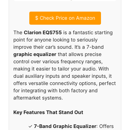
$
Check Price on Amazon
The
Clarion EQS755
is a fantastic starting
point for anyone looking to seriously
improve their car’s sound. It’s a 7-band
graphic equalizer
that allows precise
control over various frequency ranges,
making it easier to tailor your audio. With
dual auxiliary inputs and speaker inputs, it
offers versatile connectivity options, perfect
for integrating with both factory and
aftermarket systems.
Key Features That Stand Out
✓
7-Band Graphic Equalizer
: Offers