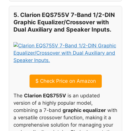
5. Clarion EQS755V 7-Band 1/2-DIN
Graphic Equalizer/Crossover with
Dual Auxiliary and Speaker Inputs.
$
Check Price on Amazon
The
Clarion EQS755V
is an updated
version of a highly popular model,
combining a 7-band
graphic equalizer
with
a versatile crossover function, making it a
comprehensive solution for managing your