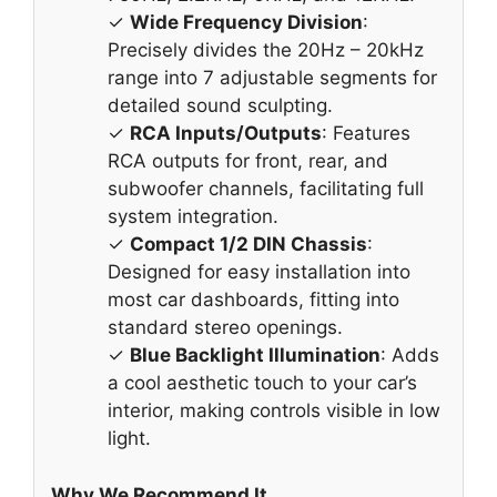
✓
Wide Frequency Division
:
Precisely divides the 20Hz – 20kHz
range into 7 adjustable segments for
detailed sound sculpting.
✓
RCA Inputs/Outputs
: Features
RCA outputs for front, rear, and
subwoofer channels, facilitating full
system integration.
✓
Compact 1/2 DIN Chassis
:
Designed for easy installation into
most car dashboards, fitting into
standard stereo openings.
✓
Blue Backlight Illumination
: Adds
a cool aesthetic touch to your car’s
interior, making controls visible in low
light.
Why We Recommend It