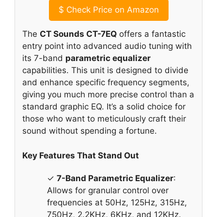
$
Check Price on Amazon
The
CT Sounds CT-7EQ
offers a fantastic
entry point into advanced audio tuning with
its 7-band
parametric equalizer
capabilities. This unit is designed to divide
and enhance specific frequency segments,
giving you much more precise control than a
standard graphic EQ. It’s a solid choice for
those who want to meticulously craft their
sound without spending a fortune.
Key Features That Stand Out
✓
7-Band Parametric Equalizer
:
Allows for granular control over
frequencies at 50Hz, 125Hz, 315Hz,
750Hz, 2.2KHz, 6KHz, and 12KHz.