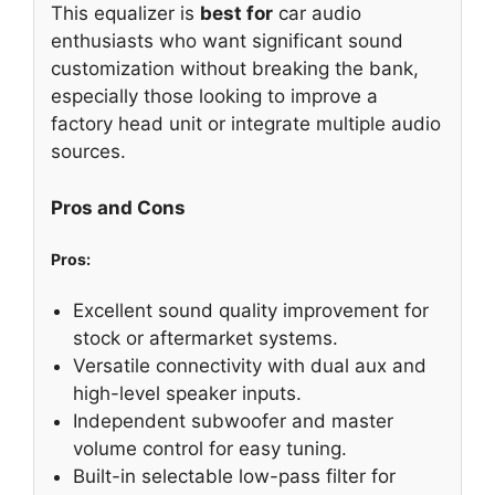
This equalizer is
best for
car audio
enthusiasts who want significant sound
customization without breaking the bank,
especially those looking to improve a
factory head unit or integrate multiple audio
sources.
Pros and Cons
Pros:
Excellent sound quality improvement for
stock or aftermarket systems.
Versatile connectivity with dual aux and
high-level speaker inputs.
Independent subwoofer and master
volume control for easy tuning.
Built-in selectable low-pass filter for