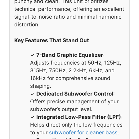
punchy and clean. This unit prioritizes
technical performance, offering an excellent
signal-to-noise ratio and minimal harmonic
distortion.
Key Features That Stand Out
✓
7-Band Graphic Equalizer
:
Adjusts frequencies at 50Hz, 125Hz,
315Hz, 750Hz, 2.2kHz, 6kHz, and
16kHz for comprehensive sound
shaping.
✓
Dedicated Subwoofer Control
:
Offers precise management of your
subwoofer’s output level.
✓
Integrated Low-Pass Filter (LPF)
:
Helps direct only the low frequencies
to your
subwoofer for cleaner bass
.