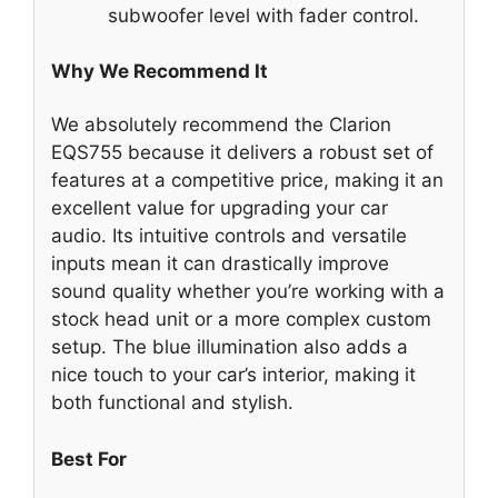
subwoofer level with fader control.
Why We Recommend It
We absolutely recommend the Clarion
EQS755 because it delivers a robust set of
features at a competitive price, making it an
excellent value for upgrading your car
audio. Its intuitive controls and versatile
inputs mean it can drastically improve
sound quality whether you’re working with a
stock head unit or a more complex custom
setup. The blue illumination also adds a
nice touch to your car’s interior, making it
both functional and stylish.
Best For