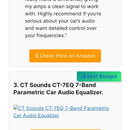
my amps a clean signal to work
with. Highly recommend if you’re
serious about your car’s audio
and want detailed control over
your frequencies.”
$
Check Price on Amazon
💰 Best Budget
3. CT Sounds CT-7EQ 7-Band
Parametric Car Audio Equalizer.