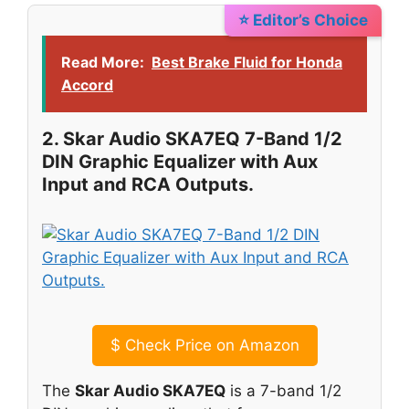
⭐ Editor’s Choice
Read More:
Best Brake Fluid for Honda
Accord
2. Skar Audio SKA7EQ 7-Band 1/2
DIN Graphic Equalizer with Aux
Input and RCA Outputs.
$
Check Price on Amazon
The
Skar Audio SKA7EQ
is a 7-band 1/2