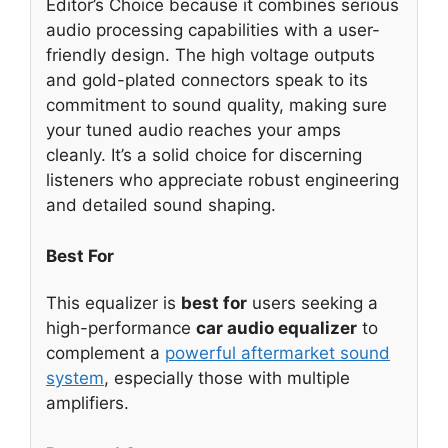
Editor’s Choice because it combines serious
audio processing capabilities with a user-
friendly design. The high voltage outputs
and gold-plated connectors speak to its
commitment to sound quality, making sure
your tuned audio reaches your amps
cleanly. It’s a solid choice for discerning
listeners who appreciate robust engineering
and detailed sound shaping.
Best For
This equalizer is
best for
users seeking a
high-performance
car audio equalizer
to
complement a
powerful aftermarket sound
system
, especially those with multiple
amplifiers.