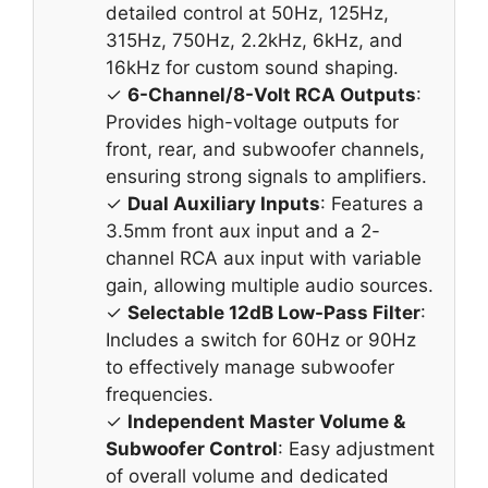
detailed control at 50Hz, 125Hz,
315Hz, 750Hz, 2.2kHz, 6kHz, and
16kHz for custom sound shaping.
✓
6-Channel/8-Volt RCA Outputs
:
Provides high-voltage outputs for
front, rear, and subwoofer channels,
ensuring strong signals to amplifiers.
✓
Dual Auxiliary Inputs
: Features a
3.5mm front aux input and a 2-
channel RCA aux input with variable
gain, allowing multiple audio sources.
✓
Selectable 12dB Low-Pass Filter
:
Includes a switch for 60Hz or 90Hz
to effectively manage subwoofer
frequencies.
✓
Independent Master Volume &
Subwoofer Control
: Easy adjustment
of overall volume and dedicated