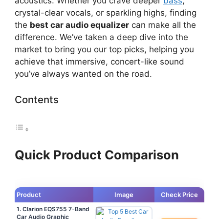
acoustics. Whether you crave deeper
bass
,
crystal-clear vocals, or sparkling highs, finding
the
best car audio equalizer
can make all the
difference. We’ve taken a deep dive into the
market to bring you our top picks, helping you
achieve that immersive, concert-like sound
you’ve always wanted on the road.
Contents
Quick Product Comparison
Product
Image
Check Price
1. Clarion EQS755 7-Band
Car Audio Graphic