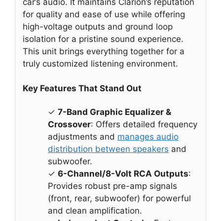
car’s audio. It maintains Clarion’s reputation
for quality and ease of use while offering
high-voltage outputs and ground loop
isolation for a pristine sound experience.
This unit brings everything together for a
truly customized listening environment.
Key Features That Stand Out
✓
7-Band Graphic Equalizer &
Crossover
: Offers detailed frequency
adjustments and
manages audio
distribution between speakers
and
subwoofer.
✓
6-Channel/8-Volt RCA Outputs
:
Provides robust pre-amp signals
(front, rear, subwoofer) for powerful
and clean amplification.