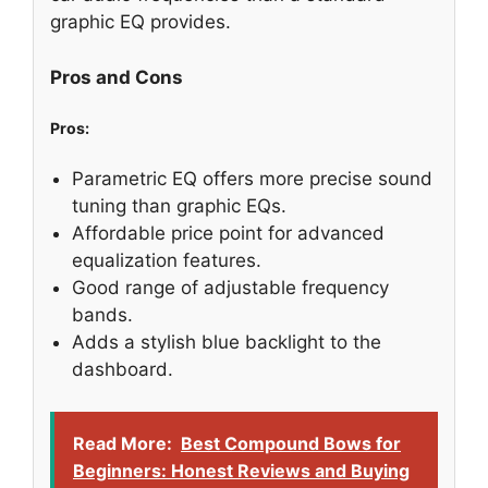
graphic EQ provides.
Pros and Cons
Pros:
Parametric EQ offers more precise sound
tuning than graphic EQs.
Affordable price point for advanced
equalization features.
Good range of adjustable frequency
bands.
Adds a stylish blue backlight to the
dashboard.
Read More:
Best Compound Bows for
Beginners: Honest Reviews and Buying