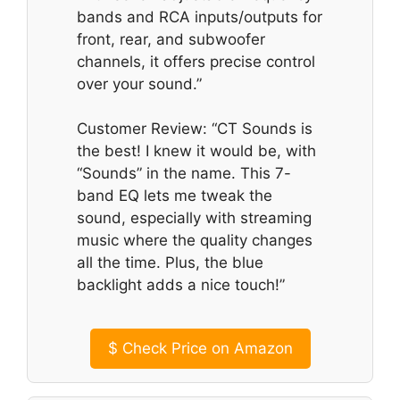
bands and RCA inputs/outputs for
front, rear, and subwoofer
channels, it offers precise control
over your sound.”
Customer Review: “CT Sounds is
the best! I knew it would be, with
“Sounds” in the name. This 7-
band EQ lets me tweak the
sound, especially with streaming
music where the quality changes
all the time. Plus, the blue
backlight adds a nice touch!”
$
Check Price on Amazon