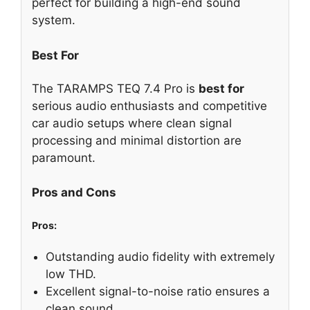
perfect for building a high-end sound
system.
Best For
The TARAMPS TEQ 7.4 Pro is
best for
serious audio enthusiasts and competitive
car audio setups where clean signal
processing and minimal distortion are
paramount.
Pros and Cons
Pros:
Outstanding audio fidelity with extremely
low THD.
Excellent signal-to-noise ratio ensures a
clean sound.