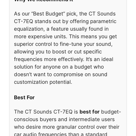
As our “Best Budget” pick, the CT Sounds
CT-7EQ stands out by offering parametric
equalization, a feature usually found in
more expensive units. This means you get
superior control to fine-tune your sound,
allowing you to boost or cut specific
frequencies more effectively. It’s an ideal
solution for anyone on a budget who
doesn’t want to compromise on sound
customization potential.
Best For
The CT Sounds CT-7EQ is
best for
budget-
conscious buyers and intermediate users
who desire more granular control over their
car audio frequencies than a standard