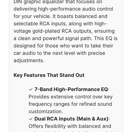
DIN graphic equalizer that focuses on
delivering high-performance audio control
for your vehicle. It boasts balanced and
selectable RCA inputs, along with high-
voltage gold-plated RCA outputs, ensuring
a clean and powerful signal path. This EQ is
designed for those who want to take their
car audio to the next level with precise
adjustments.
Key Features That Stand Out
✓
7-Band High-Performance EQ
:
Provides extensive control over key
frequency ranges for refined sound
customization.
✓
Dual RCA Inputs (Main & Aux)
:
Offers flexibility with balanced and