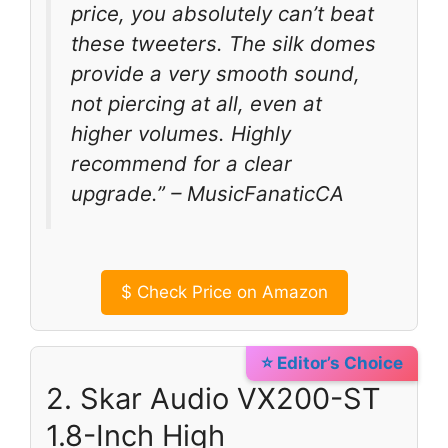
price, you absolutely can’t beat
these tweeters. The silk domes
provide a very smooth sound,
not piercing at all, even at
higher volumes. Highly
recommend for a clear
upgrade.” – MusicFanaticCA
$
Check Price on Amazon
⭐ Editor’s Choice
2. Skar Audio VX200-ST
1.8-Inch High