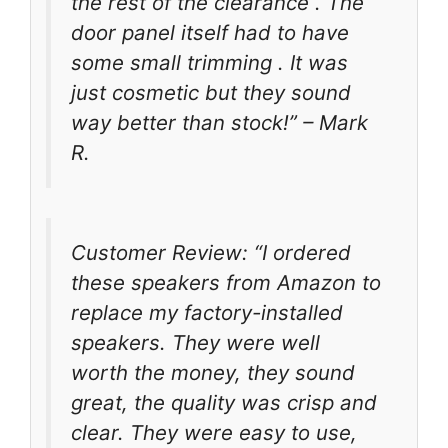
the rest of the clearance . The
door panel itself had to have
some small trimming . It was
just cosmetic but they sound
way better than stock!” – Mark
R.
Customer Review: “I ordered
these speakers from Amazon to
replace my factory-installed
speakers. They were well
worth the money, they sound
great, the quality was crisp and
clear. They were easy to use,