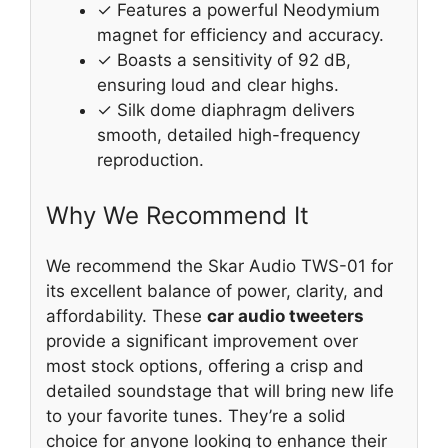
✓ Features a powerful Neodymium
magnet for efficiency and accuracy.
✓ Boasts a sensitivity of 92 dB,
ensuring loud and clear highs.
✓ Silk dome diaphragm delivers
smooth, detailed high-frequency
reproduction.
Why We Recommend It
We recommend the Skar Audio TWS-01 for
its excellent balance of power, clarity, and
affordability. These
car audio tweeters
provide a significant improvement over
most stock options, offering a crisp and
detailed soundstage that will bring new life
to your favorite tunes. They’re a solid
choice for anyone looking to enhance their