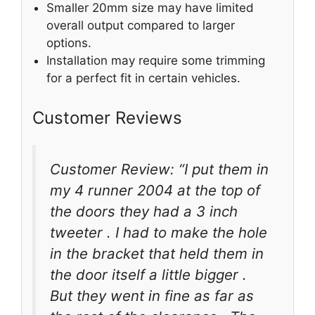
Smaller 20mm size may have limited
overall output compared to larger
options.
Installation may require some trimming
for a perfect fit in certain vehicles.
Customer Reviews
Customer Review: “I put them in
my 4 runner 2004 at the top of
the doors they had a 3 inch
tweeter . I had to make the hole
in the bracket that held them in
the door itself a little bigger .
But they went in fine as far as