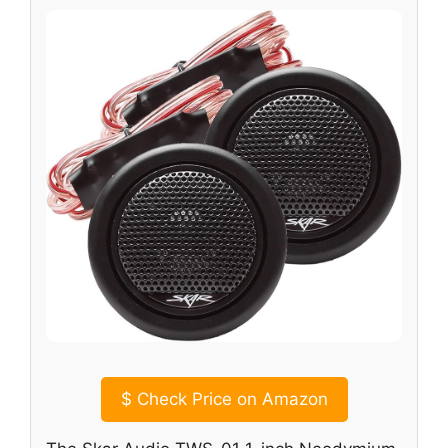
$
Check Price on Amazon