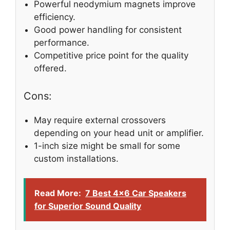
Powerful neodymium magnets improve
efficiency.
Good power handling for consistent
performance.
Competitive price point for the quality
offered.
Cons:
May require external crossovers
depending on your head unit or amplifier.
1-inch size might be small for some
custom installations.
Read More:
7 Best 4×6 Car Speakers
for Superior Sound Quality