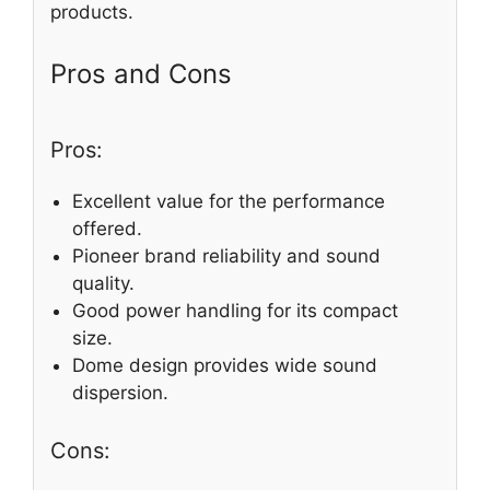
products.
Pros and Cons
Pros:
Excellent value for the performance
offered.
Pioneer brand reliability and sound
quality.
Good power handling for its compact
size.
Dome design provides wide sound
dispersion.
Cons: