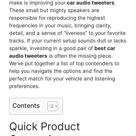
make is improving your
car audio tweeters
.
These small but mighty speakers are
responsible for reproducing the highest
frequencies in your music, bringing clarity,
detail, and a sense of “liveness” to your favorite
tracks. If your current setup sounds dull or lacks
sparkle, investing in a good pair of
best car
audio tweeters
is often the missing piece.
We’ve put together a list of top contenders to
help you navigate the options and find the
perfect match for your vehicle and listening
preferences.
Contents
Quick Product