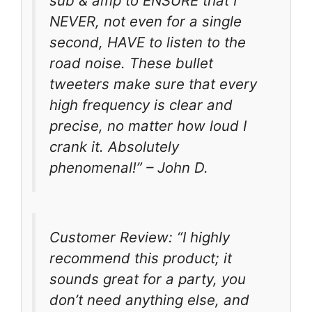
sub & amp to ENSURE that I
NEVER, not even for a single
second, HAVE to listen to the
road noise. These bullet
tweeters make sure that every
high frequency is clear and
precise, no matter how loud I
crank it. Absolutely
phenomenal!” – John D.
Customer Review: “I highly
recommend this product; it
sounds great for a party, you
don’t need anything else, and