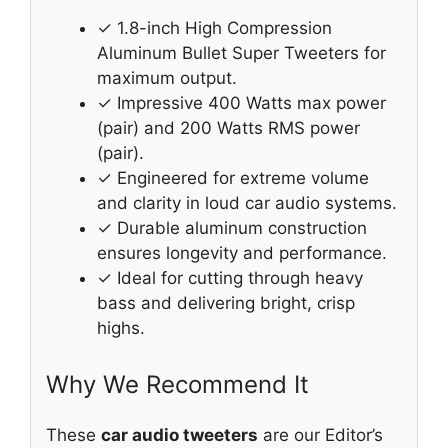
✓ 1.8-inch High Compression
Aluminum Bullet Super Tweeters for
maximum output.
✓ Impressive 400 Watts max power
(pair) and 200 Watts RMS power
(pair).
✓ Engineered for extreme volume
and clarity in loud car audio systems.
✓ Durable aluminum construction
ensures longevity and performance.
✓ Ideal for cutting through heavy
bass and delivering bright, crisp
highs.
Why We Recommend It
These
car audio tweeters
are our Editor’s