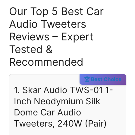
Our Top 5 Best Car
Audio Tweeters
Reviews – Expert
Tested &
Recommended
🏆 Best Choice
1. Skar Audio TWS-01 1-
Inch Neodymium Silk
Dome Car Audio
Tweeters, 240W (Pair)