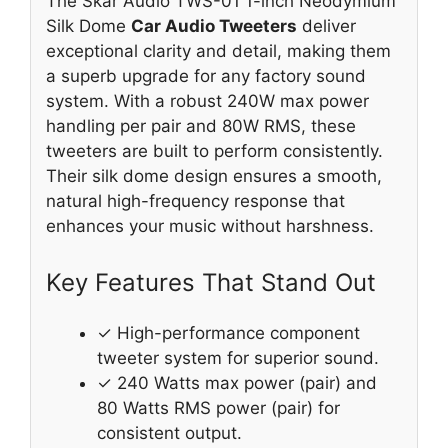
The Skar Audio TWS-01 1-inch Neodymium
Silk Dome
Car Audio Tweeters
deliver
exceptional clarity and detail, making them
a superb upgrade for any factory sound
system. With a robust 240W max power
handling per pair and 80W RMS, these
tweeters are built to perform consistently.
Their silk dome design ensures a smooth,
natural high-frequency response that
enhances your music without harshness.
Key Features That Stand Out
✓ High-performance component
tweeter system for superior sound.
✓ 240 Watts max power (pair) and
80 Watts RMS power (pair) for
consistent output.