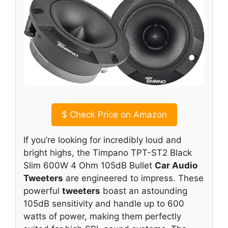
$
Check Price on Amazon
If you’re looking for incredibly loud and
bright highs, the Timpano TPT-ST2 Black
Slim 600W 4 Ohm 105dB Bullet
Car Audio
Tweeters
are engineered to impress. These
powerful
tweeters
boast an astounding
105dB sensitivity and handle up to 600
watts of power, making them perfectly