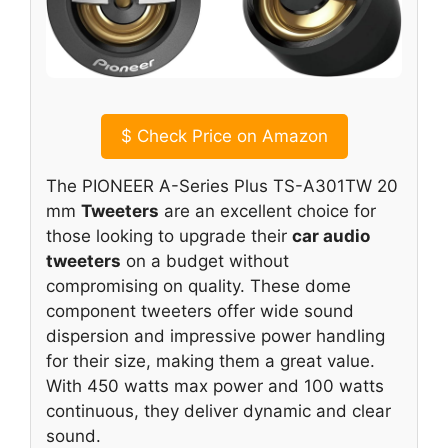
$
Check Price on Amazon
The PIONEER A-Series Plus TS-A301TW 20
mm
Tweeters
are an excellent choice for
those looking to upgrade their
car audio
tweeters
on a budget without
compromising on quality. These dome
component tweeters offer wide sound
dispersion and impressive power handling
for their size, making them a great value.
With 450 watts max power and 100 watts
continuous, they deliver dynamic and clear
sound.