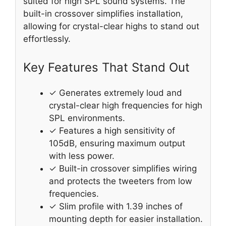
suited for high SPL sound systems. The
built-in crossover simplifies installation,
allowing for crystal-clear highs to stand out
effortlessly.
Key Features That Stand Out
✓ Generates extremely loud and
crystal-clear high frequencies for high
SPL environments.
✓ Features a high sensitivity of
105dB, ensuring maximum output
with less power.
✓ Built-in crossover simplifies wiring
and protects the tweeters from low
frequencies.
✓ Slim profile with 1.39 inches of
mounting depth for easier installation.