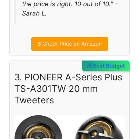
the price is right. 10 out of 10.” –
Sarah L.
$
Check Price on Amazon
💰 Best Budget
3. PIONEER A-Series Plus
TS-A301TW 20 mm
Tweeters