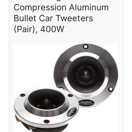
Compression Aluminum
Bullet Car Tweeters
(Pair), 400W