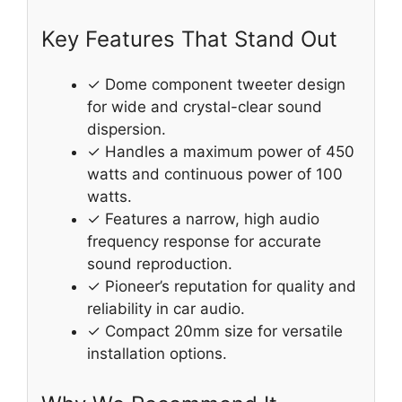
Key Features That Stand Out
✓ Dome component tweeter design
for wide and crystal-clear sound
dispersion.
✓ Handles a maximum power of 450
watts and continuous power of 100
watts.
✓ Features a narrow, high audio
frequency response for accurate
sound reproduction.
✓ Pioneer’s reputation for quality and
reliability in car audio.
✓ Compact 20mm size for versatile
installation options.