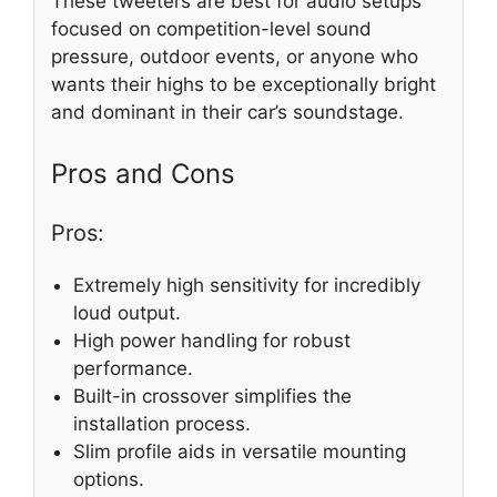
These tweeters are best for audio setups
focused on competition-level sound
pressure, outdoor events, or anyone who
wants their highs to be exceptionally bright
and dominant in their car’s soundstage.
Pros and Cons
Pros:
Extremely high sensitivity for incredibly
loud output.
High power handling for robust
performance.
Built-in crossover simplifies the
installation process.
Slim profile aids in versatile mounting
options.