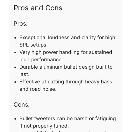
Pros and Cons
Pros:
Exceptional loudness and clarity for high
SPL setups.
Very high power handling for sustained
loud performance.
Durable aluminum bullet design built to
last.
Effective at cutting through heavy bass
and road noise.
Cons:
Bullet tweeters can be harsh or fatiguing
if not properly tuned.