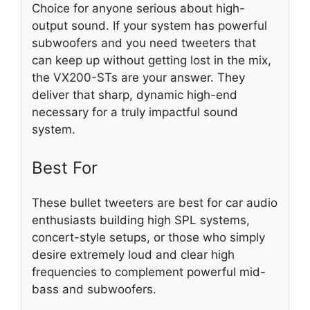
Choice for anyone serious about high-
output sound. If your system has powerful
subwoofers and you need tweeters that
can keep up without getting lost in the mix,
the VX200-STs are your answer. They
deliver that sharp, dynamic high-end
necessary for a truly impactful sound
system.
Best For
These bullet tweeters are best for car audio
enthusiasts building high SPL systems,
concert-style setups, or those who simply
desire extremely loud and clear high
frequencies to complement powerful mid-
bass and subwoofers.