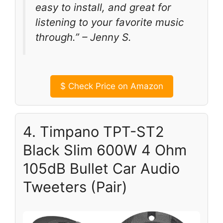
easy to install, and great for
listening to your favorite music
through.” – Jenny S.
$
Check Price on Amazon
4. Timpano TPT-ST2
Black Slim 600W 4 Ohm
105dB Bullet Car Audio
Tweeters (Pair)