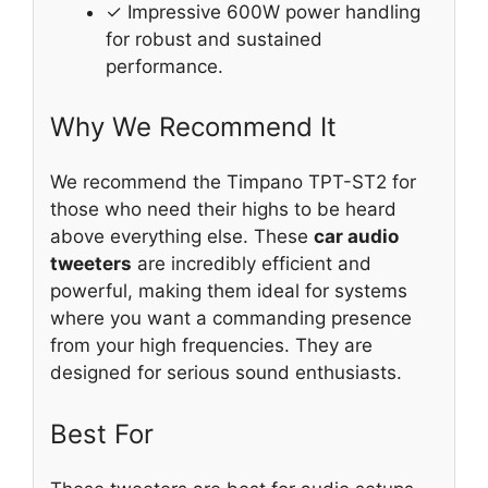
✓ Impressive 600W power handling
for robust and sustained
performance.
Why We Recommend It
We recommend the Timpano TPT-ST2 for
those who need their highs to be heard
above everything else. These
car audio
tweeters
are incredibly efficient and
powerful, making them ideal for systems
where you want a commanding presence
from your high frequencies. They are
designed for serious sound enthusiasts.
Best For