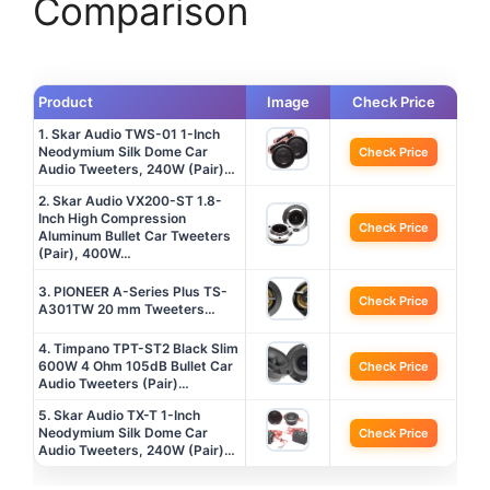
Comparison
Product
Image
Check Price
1. Skar Audio TWS-01 1-Inch
Neodymium Silk Dome Car
Check Price
Audio Tweeters, 240W (Pair)…
2. Skar Audio VX200-ST 1.8-
Inch High Compression
Check Price
Aluminum Bullet Car Tweeters
(Pair), 400W…
3. PIONEER A-Series Plus TS-
Check Price
A301TW 20 mm Tweeters…
4. Timpano TPT-ST2 Black Slim
600W 4 Ohm 105dB Bullet Car
Check Price
Audio Tweeters (Pair)…
5. Skar Audio TX-T 1-Inch
Neodymium Silk Dome Car
Check Price
Audio Tweeters, 240W (Pair)…