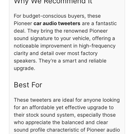
Why We Recommend It
For budget-conscious buyers, these
Pioneer
car audio tweeters
are a fantastic
deal. They bring the renowned Pioneer
sound signature to your vehicle, offering a
noticeable improvement in high-frequency
clarity and detail over most factory
speakers. They’re a smart and reliable
upgrade.
Best For
These tweeters are ideal for anyone looking
for an affordable yet effective upgrade to
their stock sound system, especially those
who appreciate the balanced and clear
sound profile characteristic of Pioneer audio