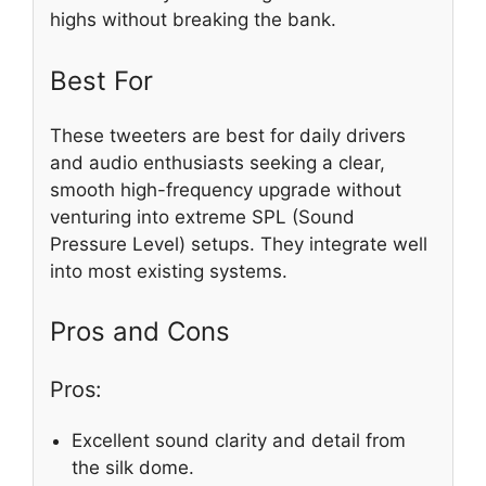
highs without breaking the bank.
Best For
These tweeters are best for daily drivers
and audio enthusiasts seeking a clear,
smooth high-frequency upgrade without
venturing into extreme SPL (Sound
Pressure Level) setups. They integrate well
into most existing systems.
Pros and Cons
Pros:
Excellent sound clarity and detail from
the silk dome.