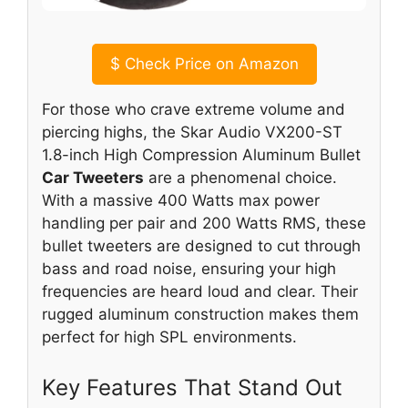
$
Check Price on Amazon
For those who crave extreme volume and
piercing highs, the Skar Audio VX200-ST
1.8-inch High Compression Aluminum Bullet
Car Tweeters
are a phenomenal choice.
With a massive 400 Watts max power
handling per pair and 200 Watts RMS, these
bullet tweeters are designed to cut through
bass and road noise, ensuring your high
frequencies are heard loud and clear. Their
rugged aluminum construction makes them
perfect for high SPL environments.
Key Features That Stand Out