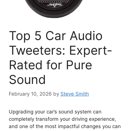
Top 5 Car Audio
Tweeters: Expert-
Rated for Pure
Sound
February 10, 2026
by
Steve Smith
Upgrading your car’s sound system can
completely transform your driving experience,
and one of the most impactful changes you can