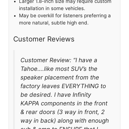
Larger 1.8-inch size may require custom
installation in some vehicles.
May be overkill for listeners preferring a
more natural, subtle high end.
Customer Reviews
Customer Review: “I have a
Tahoe….like most SUV’s the
speaker placement from the
factory leaves EVERYTHING to
be desired. I have Infinity
KAPPA components in the front
& rear doors (3 way in front, 2
way in back) along with enough