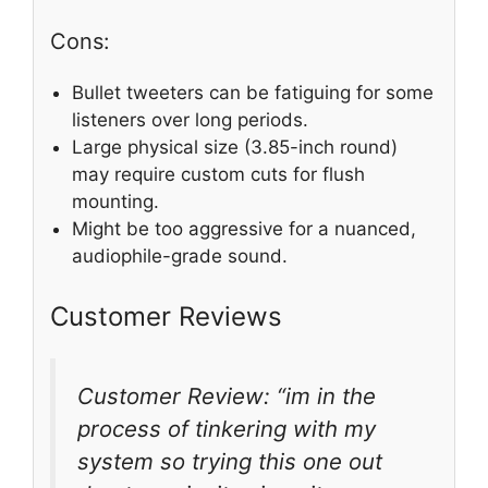
Cons:
Bullet tweeters can be fatiguing for some
listeners over long periods.
Large physical size (3.85-inch round)
may require custom cuts for flush
mounting.
Might be too aggressive for a nuanced,
audiophile-grade sound.
Customer Reviews
Customer Review: “im in the
process of tinkering with my
system so trying this one out