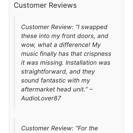
Customer Reviews
Customer Review: “I swapped
these into my front doors, and
wow, what a difference! My
music finally has that crispness
it was missing. Installation was
straightforward, and they
sound fantastic with my
aftermarket head unit.” –
AudioLover87
Customer Review: “For the