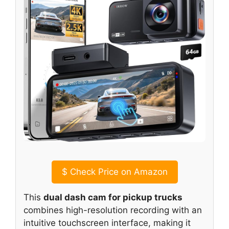
$
Check Price on Amazon
This
dual dash cam for pickup trucks
combines high-resolution recording with an
intuitive touchscreen interface, making it