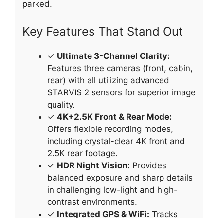
parked.
Key Features That Stand Out
✓
Ultimate 3-Channel Clarity:
Features three cameras (front, cabin,
rear) with all utilizing advanced
STARVIS 2 sensors for superior image
quality.
✓
4K+2.5K Front & Rear Mode:
Offers flexible recording modes,
including crystal-clear 4K front and
2.5K rear footage.
✓
HDR Night Vision:
Provides
balanced exposure and sharp details
in challenging low-light and high-
contrast environments.
✓
Integrated GPS & WiFi:
Tracks