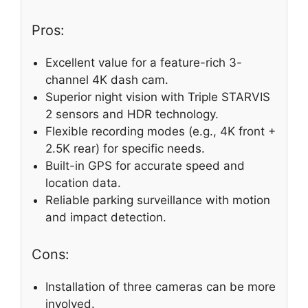
Pros:
Excellent value for a feature-rich 3-
channel 4K dash cam.
Superior night vision with Triple STARVIS
2 sensors and HDR technology.
Flexible recording modes (e.g., 4K front +
2.5K rear) for specific needs.
Built-in GPS for accurate speed and
location data.
Reliable parking surveillance with motion
and impact detection.
Cons:
Installation of three cameras can be more
involved.