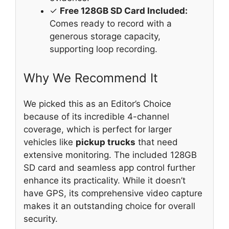
✓
Free 128GB SD Card Included:
Comes ready to record with a
generous storage capacity,
supporting loop recording.
Why We Recommend It
We picked this as an Editor’s Choice
because of its incredible 4-channel
coverage, which is perfect for larger
vehicles like
pickup trucks
that need
extensive monitoring. The included 128GB
SD card and seamless app control further
enhance its practicality. While it doesn’t
have GPS, its comprehensive video capture
makes it an outstanding choice for overall
security.