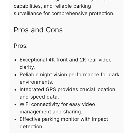
capabilities, and reliable parking
surveillance for comprehensive protection.
Pros and Cons
Pros:
Exceptional 4K front and 2K rear video
clarity.
Reliable night vision performance for dark
environments.
Integrated GPS provides crucial location
and speed data.
WiFi connectivity for easy video
management and sharing.
Effective parking monitor with impact
detection.