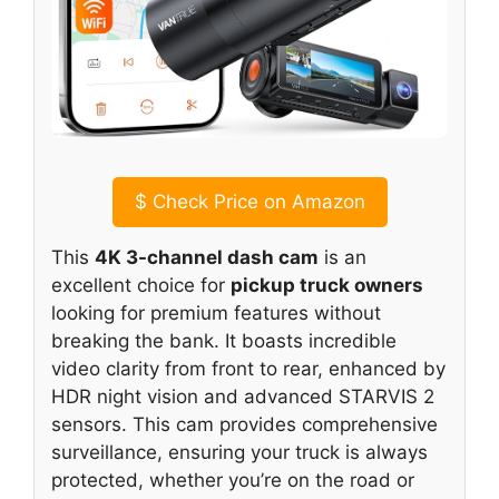
$
Check Price on Amazon
This
4K 3-channel dash cam
is an
excellent choice for
pickup truck owners
looking for premium features without
breaking the bank. It boasts incredible
video clarity from front to rear, enhanced by
HDR night vision and advanced STARVIS 2
sensors. This cam provides comprehensive
surveillance, ensuring your truck is always
protected, whether you’re on the road or