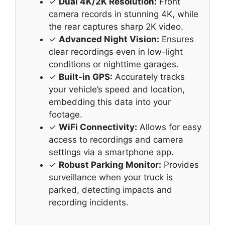
✓
Dual 4K/2K Resolution:
Front
camera records in stunning 4K, while
the rear captures sharp 2K video.
✓
Advanced Night Vision:
Ensures
clear recordings even in low-light
conditions or nighttime garages.
✓
Built-in GPS:
Accurately tracks
your vehicle’s speed and location,
embedding this data into your
footage.
✓
WiFi Connectivity:
Allows for easy
access to recordings and camera
settings via a smartphone app.
✓
Robust Parking Monitor:
Provides
surveillance when your truck is
parked, detecting impacts and
recording incidents.