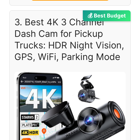
💰 Best Budget
3. Best 4K 3 Channel
Dash Cam for Pickup
Trucks: HDR Night Vision,
GPS, WiFi, Parking Mode