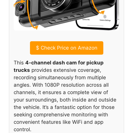
$
Check Price on Amazon
This
4-channel dash cam for pickup
trucks
provides extensive coverage,
recording simultaneously from multiple
angles. With 1080P resolution across all
channels, it ensures a complete view of
your surroundings, both inside and outside
the vehicle. It’s a fantastic option for those
seeking comprehensive monitoring with
convenient features like WiFi and app
control.