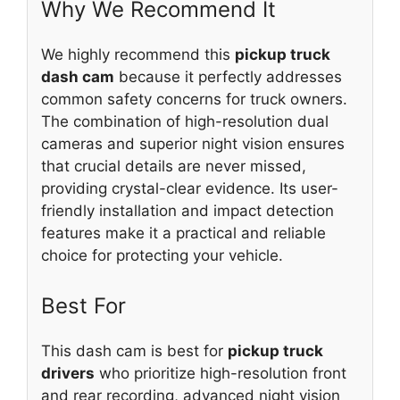
Why We Recommend It
We highly recommend this
pickup truck
dash cam
because it perfectly addresses
common safety concerns for truck owners.
The combination of high-resolution dual
cameras and superior night vision ensures
that crucial details are never missed,
providing crystal-clear evidence. Its user-
friendly installation and impact detection
features make it a practical and reliable
choice for protecting your vehicle.
Best For
This dash cam is best for
pickup truck
drivers
who prioritize high-resolution front
and rear recording, advanced night vision