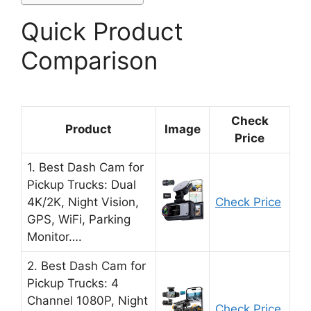
Quick Product
Comparison
Check
Product
Image
Price
1. Best Dash Cam for
Pickup Trucks: Dual
4K/2K, Night Vision,
Check Price
GPS, WiFi, Parking
Monitor….
2. Best Dash Cam for
Pickup Trucks: 4
Channel 1080P, Night
Check Price