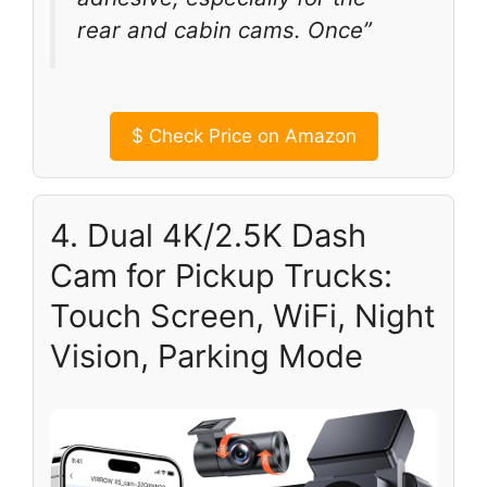
rear and cabin cams. Once”
$
Check Price on Amazon
4. Dual 4K/2.5K Dash
Cam for Pickup Trucks:
Touch Screen, WiFi, Night
Vision, Parking Mode