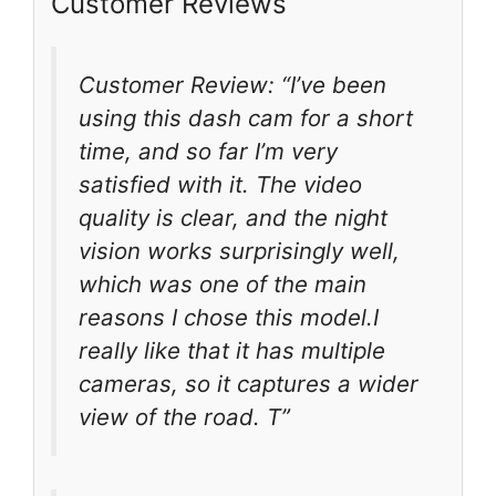
Customer Reviews
Customer Review: “I’ve been
using this dash cam for a short
time, and so far I’m very
satisfied with it. The video
quality is clear, and the night
vision works surprisingly well,
which was one of the main
reasons I chose this model.I
really like that it has multiple
cameras, so it captures a wider
view of the road. T”