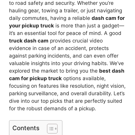
to road safety and security. Whether you’re
hauling gear, towing a trailer, or just navigating
daily commutes, having a reliable
dash cam for
your pickup truck
is more than just a gadget—
it’s an essential tool for peace of mind. A good
truck dash cam
provides crucial video
evidence in case of an accident, protects
against parking incidents, and can even offer
valuable insights into your driving habits. We’ve
explored the market to bring you the
best dash
cam for pickup truck
options available,
focusing on features like resolution, night vision,
parking surveillance, and overall durability. Let’s
dive into our top picks that are perfectly suited
for the robust demands of a pickup.
Contents