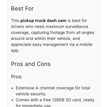
Best For
This
pickup truck dash cam
is best for
drivers who need maximum surveillance
coverage, capturing footage from all angles
around and within their vehicle, and
appreciate easy management via a mobile
app.
Pros and Cons
Pros:
Extensive 4-channel coverage for total
vehicle security.
Comes with a free 128GB SD card, ready
for immediate use.