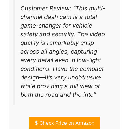
Customer Review: “This multi-
channel dash cam is a total
game-changer for vehicle
safety and security. The video
quality is remarkably crisp
across all angles, capturing
every detail even in low-light
conditions. I love the compact
design—it’s very unobtrusive
while providing a full view of
both the road and the inte”
$
Check Price on Amazon