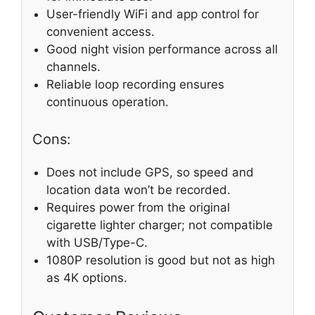
User-friendly WiFi and app control for
convenient access.
Good night vision performance across all
channels.
Reliable loop recording ensures
continuous operation.
Cons:
Does not include GPS, so speed and
location data won’t be recorded.
Requires power from the original
cigarette lighter charger; not compatible
with USB/Type-C.
1080P resolution is good but not as high
as 4K options.