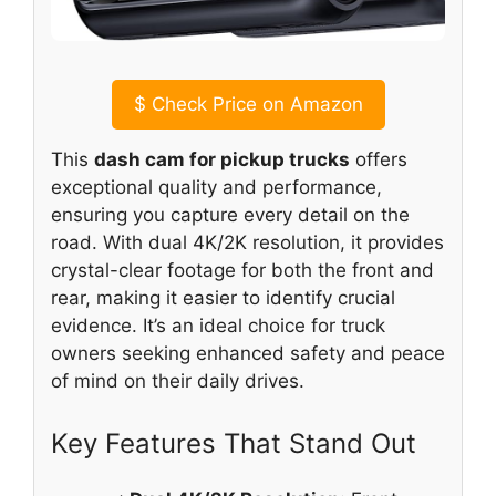
$
Check Price on Amazon
This
dash cam for pickup trucks
offers
exceptional quality and performance,
ensuring you capture every detail on the
road. With dual 4K/2K resolution, it provides
crystal-clear footage for both the front and
rear, making it easier to identify crucial
evidence. It’s an ideal choice for truck
owners seeking enhanced safety and peace
of mind on their daily drives.
Key Features That Stand Out