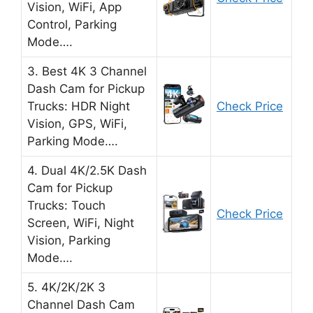
Vision, WiFi, App
Control, Parking
Mode….
3. Best 4K 3 Channel
Dash Cam for Pickup
Trucks: HDR Night
Check Price
Vision, GPS, WiFi,
Parking Mode….
4. Dual 4K/2.5K Dash
Cam for Pickup
Trucks: Touch
Check Price
Screen, WiFi, Night
Vision, Parking
Mode….
5. 4K/2K/2K 3
Channel Dash Cam