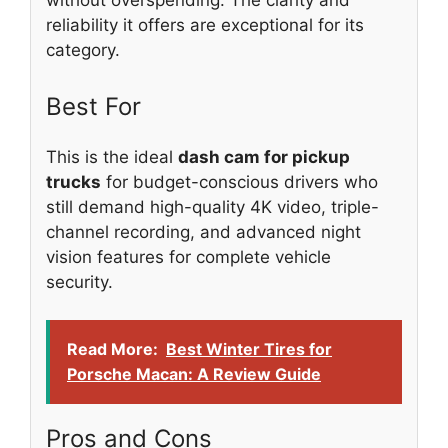
without overspending. The clarity and
reliability it offers are exceptional for its
category.
Best For
This is the ideal
dash cam for pickup
trucks
for budget-conscious drivers who
still demand high-quality 4K video, triple-
channel recording, and advanced night
vision features for complete vehicle
security.
Read More:
Best Winter Tires for
Porsche Macan: A Review Guide
Pros and Cons