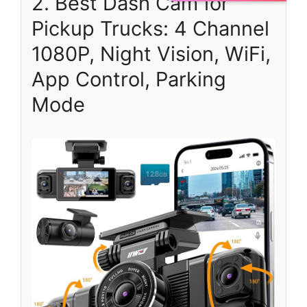
2. Best Dash Cam for
Pickup Trucks: 4 Channel
1080P, Night Vision, WiFi,
App Control, Parking
Mode