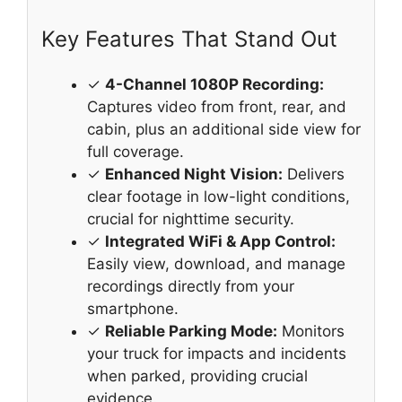
Key Features That Stand Out
✓
4-Channel 1080P Recording:
Captures video from front, rear, and
cabin, plus an additional side view for
full coverage.
✓
Enhanced Night Vision:
Delivers
clear footage in low-light conditions,
crucial for nighttime security.
✓
Integrated WiFi & App Control:
Easily view, download, and manage
recordings directly from your
smartphone.
✓
Reliable Parking Mode:
Monitors
your truck for impacts and incidents
when parked, providing crucial
evidence.