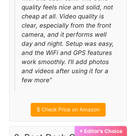
quality feels nice and solid, not
cheap at all. Video quality is
clear, especially from the front
camera, and it performs well
day and night. Setup was easy,
and the WiFi and GPS features
work smoothly. I’ll add photos
and videos after using it for a
few more”
$
Check Price on Amazon
⭐ Editor’s Choice