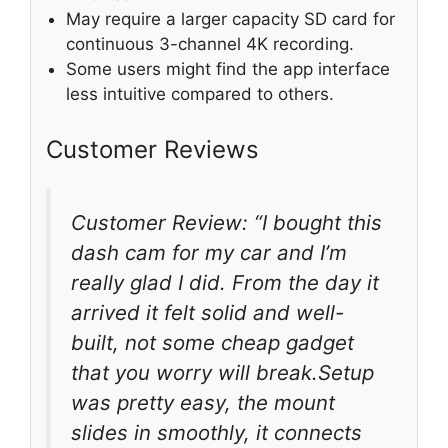
May require a larger capacity SD card for
continuous 3-channel 4K recording.
Some users might find the app interface
less intuitive compared to others.
Customer Reviews
Customer Review: “I bought this
dash cam for my car and I’m
really glad I did. From the day it
arrived it felt solid and well-
built, not some cheap gadget
that you worry will break.Setup
was pretty easy, the mount
slides in smoothly, it connects