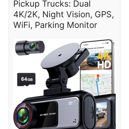
Pickup Trucks: Dual
4K/2K, Night Vision, GPS,
WiFi, Parking Monitor