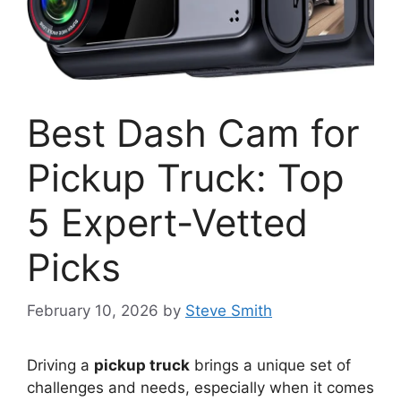
Best Dash Cam for
Pickup Truck: Top
5 Expert-Vetted
Picks
February 10, 2026
by
Steve Smith
Driving a
pickup truck
brings a unique set of
challenges and needs, especially when it comes