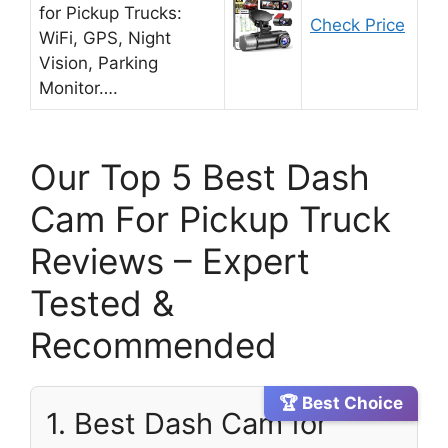
for Pickup Trucks:
Check Price
WiFi, GPS, Night
Vision, Parking
Monitor….
Our Top 5 Best Dash
Cam For Pickup Truck
Reviews – Expert
Tested &
Recommended
🏆 Best Choice
1. Best Dash Cam for