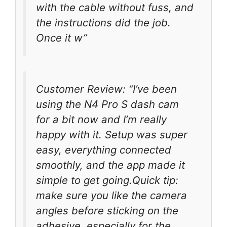
with the cable without fuss, and
the instructions did the job.
Once it w”
Customer Review: “I’ve been
using the N4 Pro S dash cam
for a bit now and I’m really
happy with it. Setup was super
easy, everything connected
smoothly, and the app made it
simple to get going.Quick tip:
make sure you like the camera
angles before sticking on the
adhesive, especially for the