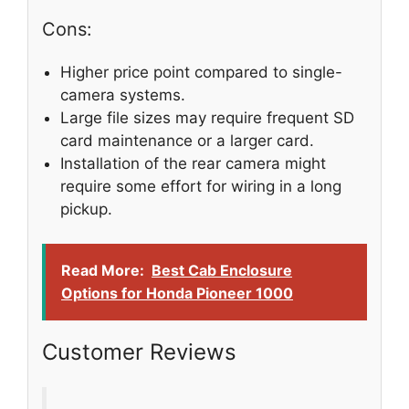
Cons:
Higher price point compared to single-
camera systems.
Large file sizes may require frequent SD
card maintenance or a larger card.
Installation of the rear camera might
require some effort for wiring in a long
pickup.
Read More:
Best Cab Enclosure
Options for Honda Pioneer 1000
Customer Reviews