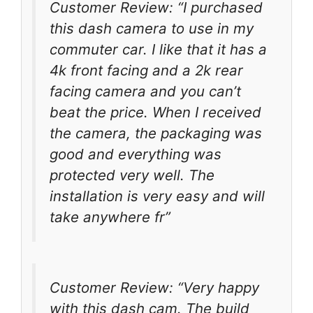
Customer Review: “I purchased
this dash camera to use in my
commuter car. I like that it has a
4k front facing and a 2k rear
facing camera and you can’t
beat the price. When I received
the camera, the packaging was
good and everything was
protected very well. The
installation is very easy and will
take anywhere fr”
Customer Review: “Very happy
with this dash cam. The build