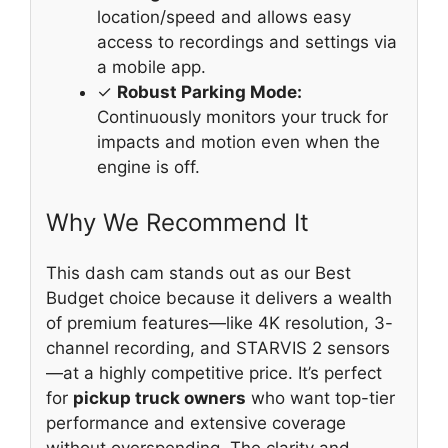
location/speed and allows easy
access to recordings and settings via
a mobile app.
✓
Robust Parking Mode:
Continuously monitors your truck for
impacts and motion even when the
engine is off.
Why We Recommend It
This dash cam stands out as our Best
Budget choice because it delivers a wealth
of premium features—like 4K resolution, 3-
channel recording, and STARVIS 2 sensors
—at a highly competitive price. It’s perfect
for
pickup truck owners
who want top-tier
performance and extensive coverage