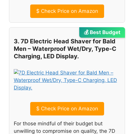
$
Check Price on Amazon
💰 Best Budget
3. 7D Electric Head Shaver for Bald
Men – Waterproof Wet/Dry, Type-C
Charging, LED Display.
$
Check Price on Amazon
For those mindful of their budget but
unwilling to compromise on quality, the 7D