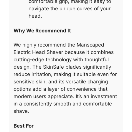
comfortable grip, making it easy to
navigate the unique curves of your
head.
Why We Recommend It
We highly recommend the Manscaped
Electric Head Shaver because it combines
cutting-edge technology with thoughtful
design. The SkinSafe blades significantly
reduce irritation, making it suitable even for
sensitive skin, and its versatile charging
options add a layer of convenience that
modern users appreciate. It’s an investment
in a consistently smooth and comfortable
shave.
Best For