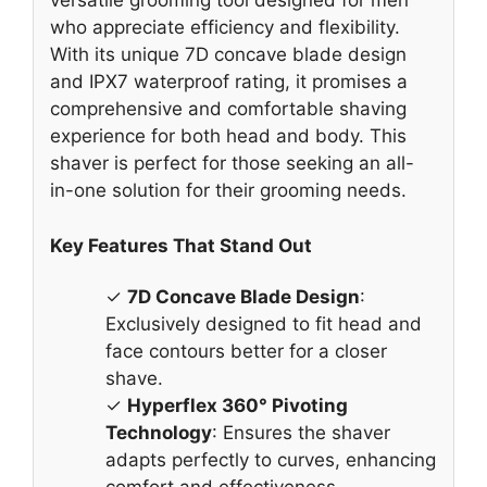
versatile grooming tool designed for men
who appreciate efficiency and flexibility.
With its unique 7D concave blade design
and IPX7 waterproof rating, it promises a
comprehensive and comfortable shaving
experience for both head and body. This
shaver is perfect for those seeking an all-
in-one solution for their grooming needs.
Key Features That Stand Out
✓
7D Concave Blade Design
:
Exclusively designed to fit head and
face contours better for a closer
shave.
✓
Hyperflex 360° Pivoting
Technology
: Ensures the shaver
adapts perfectly to curves, enhancing