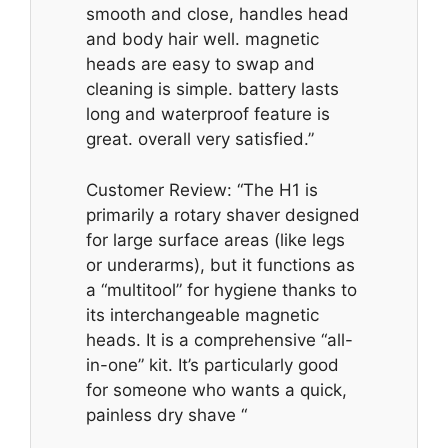
smooth and close, handles head
and body hair well. magnetic
heads are easy to swap and
cleaning is simple. battery lasts
long and waterproof feature is
great. overall very satisfied.”
Customer Review: “The H1 is
primarily a rotary shaver designed
for large surface areas (like legs
or underarms), but it functions as
a “multitool” for hygiene thanks to
its interchangeable magnetic
heads. It is a comprehensive “all-
in-one” kit. It’s particularly good
for someone who wants a quick,
painless dry shave “