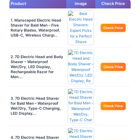
Product
Image
Check Price
1. Manscaped Electric Head
Shaver for Bald Men – Five
Check Price
Rotary Blades, Waterproof,
USB-C, Wireless Chargi…
2. 7D Electric Head and Body
Shaver – Waterproof
Wet/Dry, LED Display,
Check Price
Rechargeable Razor for
Men….
3. 7D Electric Head Shaver
for Bald Men – Waterproof
Check Price
Wet/Dry, Type-C Charging,
LED Display….
4. 7D Electric Head Shaver