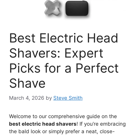
Best Electric Head
Shavers: Expert
Picks for a Perfect
Shave
March 4, 2026
by
Steve Smith
Welcome to our comprehensive guide on the
best electric head shavers
! If you’re embracing
the bald look or simply prefer a neat, close-