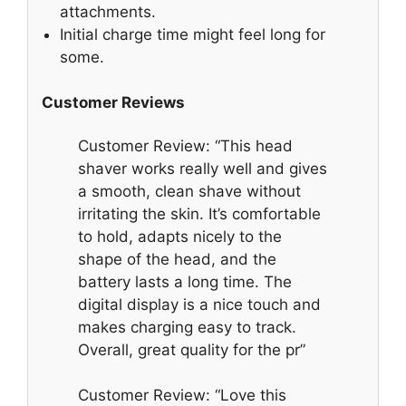
attachments.
Initial charge time might feel long for
some.
Customer Reviews
Customer Review: “This head
shaver works really well and gives
a smooth, clean shave without
irritating the skin. It’s comfortable
to hold, adapts nicely to the
shape of the head, and the
battery lasts a long time. The
digital display is a nice touch and
makes charging easy to track.
Overall, great quality for the pr”
Customer Review: “Love this