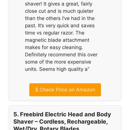
shaver! It gives a great, fairly
close cut and is much quieter
than the others I’ve had in the
past. It’s very quick and saves
time vs regular razor. The
magnetic blade attachment
makes for easy cleaning.
Definitely recommend this over
some of the more expensive
units. Seems high quality a”
$
Check Price on Amazon
5. Freebird Electric Head and Body
Shaver – Cordless, Rechargeable,
Wet/Dry, Rotary Blades.