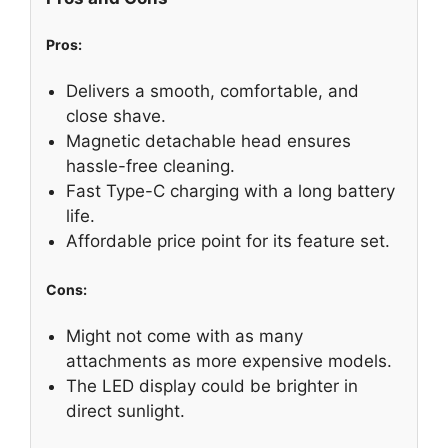
Pros:
Delivers a smooth, comfortable, and
close shave.
Magnetic detachable head ensures
hassle-free cleaning.
Fast Type-C charging with a long battery
life.
Affordable price point for its feature set.
Cons:
Might not come with as many
attachments as more expensive models.
The LED display could be brighter in
direct sunlight.