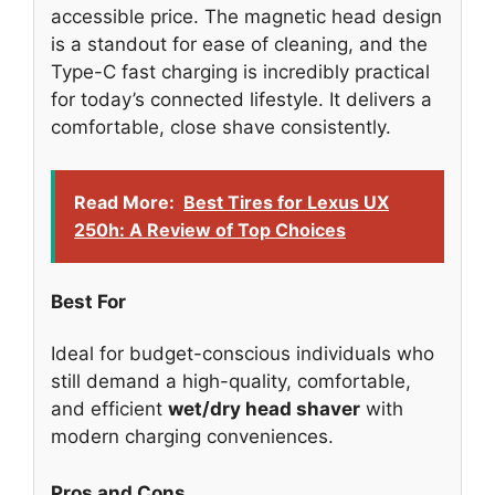
accessible price. The magnetic head design
is a standout for ease of cleaning, and the
Type-C fast charging is incredibly practical
for today’s connected lifestyle. It delivers a
comfortable, close shave consistently.
Read More:
Best Tires for Lexus UX
250h: A Review of Top Choices
Best For
Ideal for budget-conscious individuals who
still demand a high-quality, comfortable,
and efficient
wet/dry head shaver
with
modern charging conveniences.
Pros and Cons