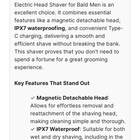
Electric Head Shaver for Bald Men is an
excellent choice. It combines essential
features like a magnetic detachable head,
IPX7 waterproofing
, and convenient Type-
C charging, delivering a smooth and
efficient shave without breaking the bank.
This shaver proves that you don’t need to
spend a fortune for a great grooming
experience.
Key Features That Stand Out
✓
Magnetic Detachable Head
:
Allows for effortless removal and
reattachment of the shaving head,
making cleaning simple and thorough.
✓
IPX7 Waterproof
: Suitable for both
wet and dry shaving, including in the