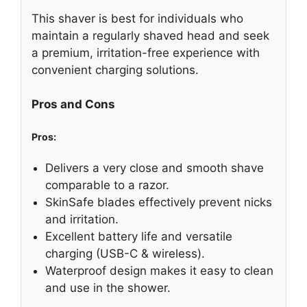
This shaver is best for individuals who
maintain a regularly shaved head and seek
a premium, irritation-free experience with
convenient charging solutions.
Pros and Cons
Pros:
Delivers a very close and smooth shave
comparable to a razor.
SkinSafe blades effectively prevent nicks
and irritation.
Excellent battery life and versatile
charging (USB-C & wireless).
Waterproof design makes it easy to clean
and use in the shower.