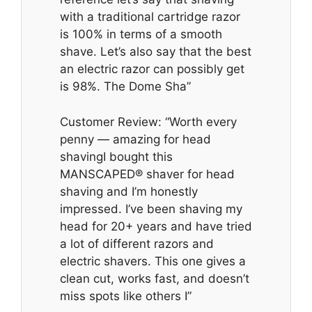
with a traditional cartridge razor
is 100% in terms of a smooth
shave. Let’s also say that the best
an electric razor can possibly get
is 98%. The Dome Sha”
Customer Review: “Worth every
penny — amazing for head
shavingI bought this
MANSCAPED® shaver for head
shaving and I’m honestly
impressed. I’ve been shaving my
head for 20+ years and have tried
a lot of different razors and
electric shavers. This one gives a
clean cut, works fast, and doesn’t
miss spots like others I”