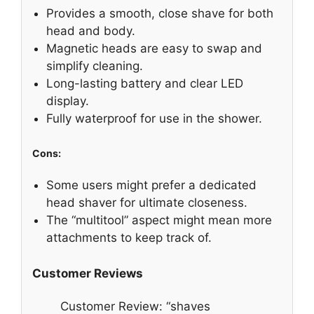
Provides a smooth, close shave for both
head and body.
Magnetic heads are easy to swap and
simplify cleaning.
Long-lasting battery and clear LED
display.
Fully waterproof for use in the shower.
Cons:
Some users might prefer a dedicated
head shaver for ultimate closeness.
The “multitool” aspect might mean more
attachments to keep track of.
Customer Reviews
Customer Review: “shaves