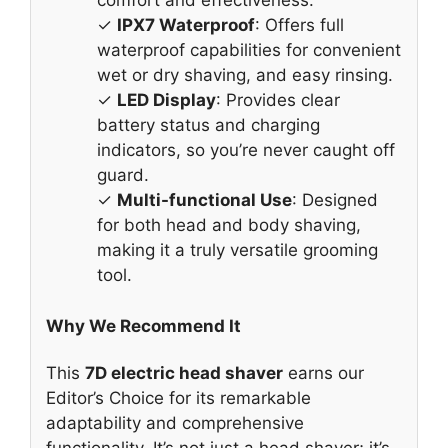
comfort and effectiveness.
✓
IPX7 Waterproof
: Offers full
waterproof capabilities for convenient
wet or dry shaving, and easy rinsing.
✓
LED Display
: Provides clear
battery status and charging
indicators, so you’re never caught off
guard.
✓
Multi-functional Use
: Designed
for both head and body shaving,
making it a truly versatile grooming
tool.
Why We Recommend It
This
7D electric head shaver
earns our
Editor’s Choice for its remarkable
adaptability and comprehensive