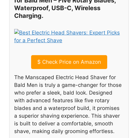
for Bald Men – Five Rotary Blades,
Waterproof, USB-C, Wireless
Charging.
$
Check Price on Amazon
The Manscaped Electric Head Shaver for
Bald Men is truly a game-changer for those
who prefer a sleek, bald look. Designed
with advanced features like five rotary
blades and a waterproof build, it promises
a superior shaving experience. This shaver
is built to deliver a comfortable, smooth
shave, making daily grooming effortless.