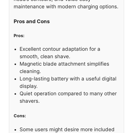
maintenance with modern charging options.
Pros and Cons
Pros:
Excellent contour adaptation for a
smooth, clean shave.
Magnetic blade attachment simplifies
cleaning.
Long-lasting battery with a useful digital
display.
Quiet operation compared to many other
shavers.
Cons:
Some users might desire more included