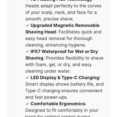
Heads adapt perfectly to the curves
of your scalp, neck, and face for a
smooth, precise shave.
✓
Upgraded Magnetic Removable
Shaving Head
: Facilitates quick and
easy head removal for thorough
cleaning, enhancing hygiene.
✓
IPX7 Waterproof for Wet or Dry
Shaving
: Provides flexibility to shave
with foam, gel, or dry, and easy
cleaning under water.
✓
LED Display & Type-C Charging
:
Smart display shows battery life, and
Type-C charging ensures convenient
and fast power-ups.
✓
Comfortable Ergonomics
:
Designed to fit comfortably in your
hand for optimal control during