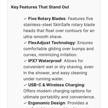
Key Features That Stand Out
✓
Five Rotary Blades
: Features five
stainless-steel SkinSafe rotary blade
heads that float over contours for an
ultra-smooth shave.
✓
FlexAdjust Technology
: Ensures
comfortable gliding over bumps and
curves, minimizing irritation.
✓
IPX7 Waterproof
: Allows for
convenient wet or dry shaving, even
in the shower, and easy cleaning
under running water.
✓
USB-C & Wireless Charging
:
Offers modern charging options for
ultimate portability and convenience.
✓
Ergonomic Design
: Provides a