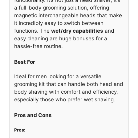
functionality. It’s not just a head shaver; it’s
a full-body grooming solution, offering
magnetic interchangeable heads that make
it incredibly easy to switch between
functions. The
wet/dry capabilities
and
easy cleaning are huge bonuses for a
hassle-free routine.
Best For
Ideal for men looking for a versatile
grooming kit that can handle both head and
body shaving with comfort and efficiency,
especially those who prefer wet shaving.
Pros and Cons
Pros: