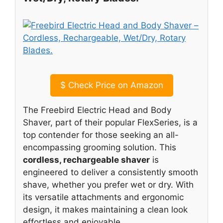
$
Check Price on Amazon
The Freebird Electric Head and Body
Shaver, part of their popular FlexSeries, is a
top contender for those seeking an all-
encompassing grooming solution. This
cordless, rechargeable shaver
is
engineered to deliver a consistently smooth
shave, whether you prefer wet or dry. With
its versatile attachments and ergonomic
design, it makes maintaining a clean look
effortless and enjoyable.