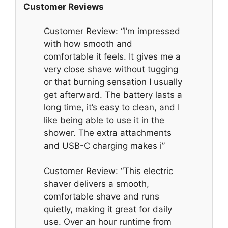
Customer Reviews
Customer Review: “I’m impressed
with how smooth and
comfortable it feels. It gives me a
very close shave without tugging
or that burning sensation I usually
get afterward. The battery lasts a
long time, it’s easy to clean, and I
like being able to use it in the
shower. The extra attachments
and USB-C charging makes i”
Customer Review: “This electric
shaver delivers a smooth,
comfortable shave and runs
quietly, making it great for daily
use. Over an hour runtime from