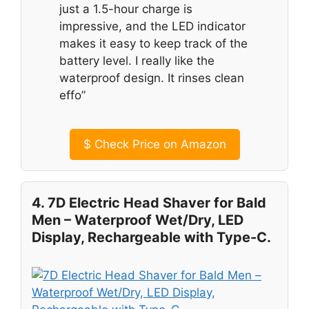
just a 1.5-hour charge is
impressive, and the LED indicator
makes it easy to keep track of the
battery level. I really like the
waterproof design. It rinses clean
effo”
$
Check Price on Amazon
4. 7D Electric Head Shaver for Bald
Men – Waterproof Wet/Dry, LED
Display, Rechargeable with Type-C.