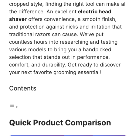
cropped style, finding the right tool can make all
the difference. An excellent
electric head
shaver
offers convenience, a smooth finish,
and protection against nicks and irritation that
traditional razors can cause. We’ve put
countless hours into researching and testing
various models to bring you a handpicked
selection that stands out in performance,
comfort, and durability. Get ready to discover
your next favorite grooming essential!
Contents
Quick Product Comparison