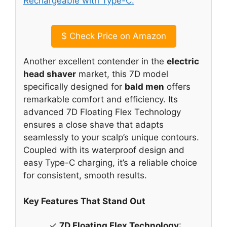
$
Check Price on Amazon
Another excellent contender in the
electric
head shaver
market, this 7D model
specifically designed for
bald men
offers
remarkable comfort and efficiency. Its
advanced 7D Floating Flex Technology
ensures a close shave that adapts
seamlessly to your scalp’s unique contours.
Coupled with its waterproof design and
easy Type-C charging, it’s a reliable choice
for consistent, smooth results.
Key Features That Stand Out
✓
7D Floating Flex Technology
: