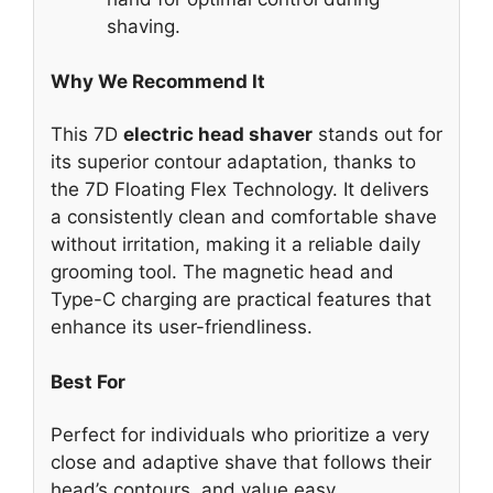
shaving.
Why We Recommend It
This 7D
electric head shaver
stands out for
its superior contour adaptation, thanks to
the 7D Floating Flex Technology. It delivers
a consistently clean and comfortable shave
without irritation, making it a reliable daily
grooming tool. The magnetic head and
Type-C charging are practical features that
enhance its user-friendliness.
Best For
Perfect for individuals who prioritize a very
close and adaptive shave that follows their
head’s contours, and value easy