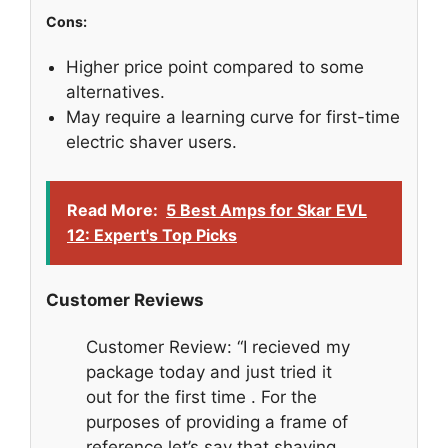
Cons:
Higher price point compared to some
alternatives.
May require a learning curve for first-time
electric shaver users.
Read More:
5 Best Amps for Skar EVL
12: Expert's Top Picks
Customer Reviews
Customer Review: “I recieved my
package today and just tried it
out for the first time . For the
purposes of providing a frame of
reference let’s say that shaving