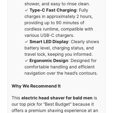
shower, and easy to rinse clean.
✓
Type-C Fast Charging
: Fully
charges in approximately 2 hours,
providing up to 90 minutes of
cordless runtime, compatible with
various USB-C chargers.
✓
Smart LED Display
: Clearly shows
battery level, charging status, and
travel lock, keeping you informed.
✓
Ergonomic Design
: Designed for
comfortable handling and efficient
navigation over the head’s contours.
Why We Recommend It
This
electric head shaver for bald men
is
our top pick for “Best Budget” because it
offers a premium shaving experience at an