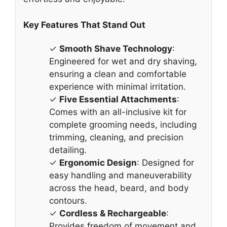
Key Features That Stand Out
✓
Smooth Shave Technology
:
Engineered for wet and dry shaving,
ensuring a clean and comfortable
experience with minimal irritation.
✓
Five Essential Attachments
:
Comes with an all-inclusive kit for
complete grooming needs, including
trimming, cleaning, and precision
detailing.
✓
Ergonomic Design
: Designed for
easy handling and maneuverability
across the head, beard, and body
contours.
✓
Cordless & Rechargeable
:
Provides freedom of movement and