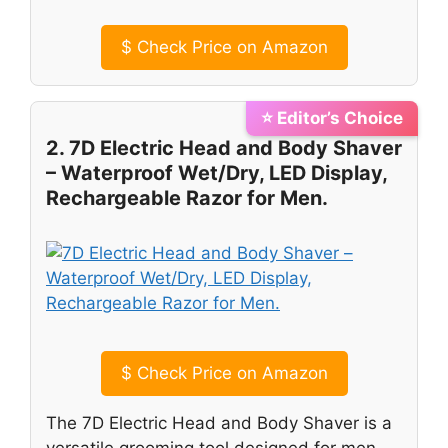
$
Check Price on Amazon
⭐ Editor’s Choice
2. 7D Electric Head and Body Shaver
– Waterproof Wet/Dry, LED Display,
Rechargeable Razor for Men.
$
Check Price on Amazon
The 7D Electric Head and Body Shaver is a