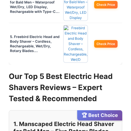
for Bald Men – Waterproof
Check Price
Wet/Dry, LED Display,
Rechargeable with Type-C….
5. Freebird Electric Head and
Body Shaver – Cordless,
Check Price
Rechargeable, Wet/Dry,
Rotary Blades….
Our Top 5 Best Electric Head
Shavers Reviews – Expert
Tested & Recommended
🏆 Best Choice
1. Manscaped Electric Head Shaver