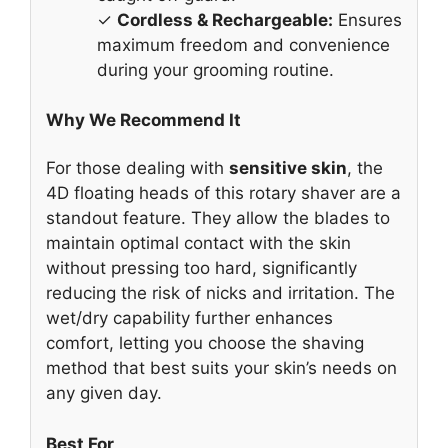
✓
Cordless & Rechargeable:
Ensures
maximum freedom and convenience
during your grooming routine.
Why We Recommend It
For those dealing with
sensitive skin
, the
4D floating heads of this rotary shaver are a
standout feature. They allow the blades to
maintain optimal contact with the skin
without pressing too hard, significantly
reducing the risk of nicks and irritation. The
wet/dry capability further enhances
comfort, letting you choose the shaving
method that best suits your skin’s needs on
any given day.
Best For