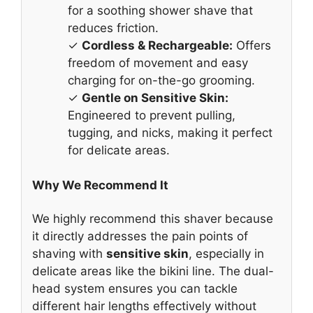
for a soothing shower shave that
reduces friction.
✓
Cordless & Rechargeable:
Offers
freedom of movement and easy
charging for on-the-go grooming.
✓
Gentle on Sensitive Skin:
Engineered to prevent pulling,
tugging, and nicks, making it perfect
for delicate areas.
Why We Recommend It
We highly recommend this shaver because
it directly addresses the pain points of
shaving with
sensitive skin
, especially in
delicate areas like the bikini line. The dual-
head system ensures you can tackle
different hair lengths effectively without