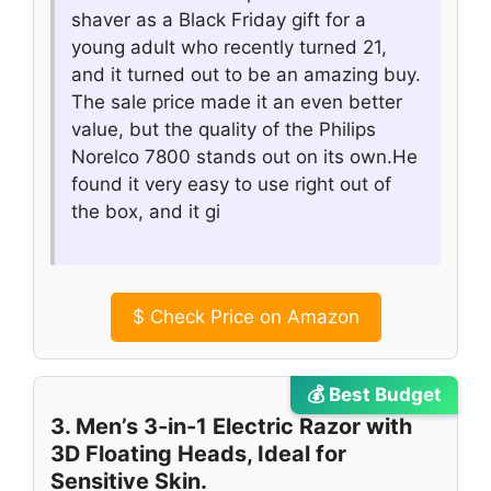
shaver as a Black Friday gift for a
young adult who recently turned 21,
and it turned out to be an amazing buy.
The sale price made it an even better
value, but the quality of the Philips
Norelco 7800 stands out on its own.He
found it very easy to use right out of
the box, and it gi
$
Check Price on Amazon
💰 Best Budget
3. Men’s 3-in-1 Electric Razor with
3D Floating Heads, Ideal for
Sensitive Skin.