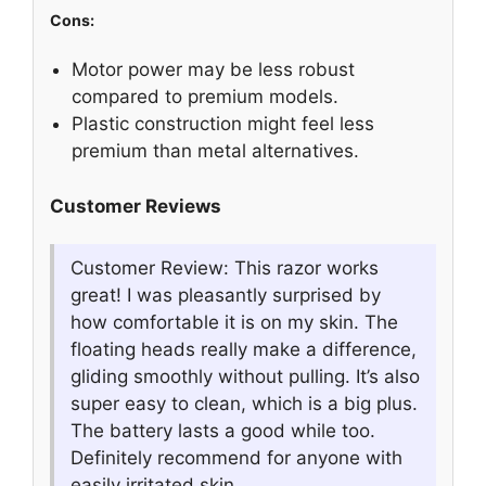
Cons:
Motor power may be less robust
compared to premium models.
Plastic construction might feel less
premium than metal alternatives.
Customer Reviews
Customer Review: This razor works
great! I was pleasantly surprised by
how comfortable it is on my skin. The
floating heads really make a difference,
gliding smoothly without pulling. It’s also
super easy to clean, which is a big plus.
The battery lasts a good while too.
Definitely recommend for anyone with
easily irritated skin.