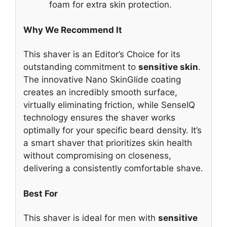
foam for extra skin protection.
Why We Recommend It
This shaver is an Editor’s Choice for its
outstanding commitment to
sensitive skin
.
The innovative Nano SkinGlide coating
creates an incredibly smooth surface,
virtually eliminating friction, while SenseIQ
technology ensures the shaver works
optimally for your specific beard density. It’s
a smart shaver that prioritizes skin health
without compromising on closeness,
delivering a consistently comfortable shave.
Best For
This shaver is ideal for men with
sensitive