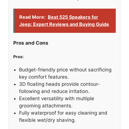
Read More:
Best 525 Speakers for
Jeep: Expert Reviews and Buying Guide
Pros and Cons
Pros:
Budget-friendly price without sacrificing
key comfort features.
3D floating heads provide contour-
following and reduce irritation.
Excellent versatility with multiple
grooming attachments.
Fully waterproof for easy cleaning and
flexible wet/dry shaving.