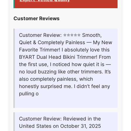
Customer Reviews
Customer Review: ⭐️⭐️⭐️⭐️⭐️ Smooth,
Quiet & Completely Painless — My New
Favorite Trimmer! I absolutely love this
BYART Dual Head Bikini Trimmer! From
the first use, I noticed how quiet it is —
no loud buzzing like other trimmers. It’s
also completely painless, which
honestly surprised me. I didn’t feel any
pulling o
Customer Review: Reviewed in the
United States on October 31, 2025