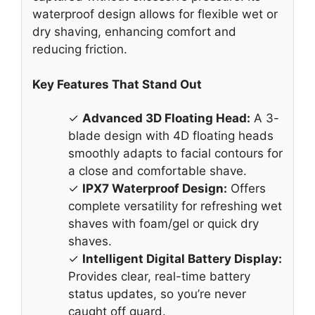
waterproof design allows for flexible wet or
dry shaving, enhancing comfort and
reducing friction.
Key Features That Stand Out
✓
Advanced 3D Floating Head:
A 3-
blade design with 4D floating heads
smoothly adapts to facial contours for
a close and comfortable shave.
✓
IPX7 Waterproof Design:
Offers
complete versatility for refreshing wet
shaves with foam/gel or quick dry
shaves.
✓
Intelligent Digital Battery Display:
Provides clear, real-time battery
status updates, so you’re never
caught off guard.