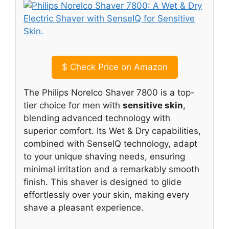
$
Check Price on Amazon
The Philips Norelco Shaver 7800 is a top-
tier choice for men with
sensitive skin
,
blending advanced technology with
superior comfort. Its Wet & Dry capabilities,
combined with SenseIQ technology, adapt
to your unique shaving needs, ensuring
minimal irritation and a remarkably smooth
finish. This shaver is designed to glide
effortlessly over your skin, making every
shave a pleasant experience.