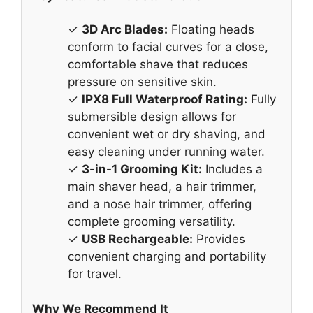
✓
3D Arc Blades:
Floating heads
conform to facial curves for a close,
comfortable shave that reduces
pressure on sensitive skin.
✓
IPX8 Full Waterproof Rating:
Fully
submersible design allows for
convenient wet or dry shaving, and
easy cleaning under running water.
✓
3-in-1 Grooming Kit:
Includes a
main shaver head, a hair trimmer,
and a nose hair trimmer, offering
complete grooming versatility.
✓
USB Rechargeable:
Provides
convenient charging and portability
for travel.
Why We Recommend It