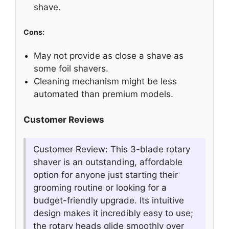
shave.
Cons:
May not provide as close a shave as
some foil shavers.
Cleaning mechanism might be less
automated than premium models.
Customer Reviews
Customer Review: This 3-blade rotary
shaver is an outstanding, affordable
option for anyone just starting their
grooming routine or looking for a
budget-friendly upgrade. Its intuitive
design makes it incredibly easy to use;
the rotary heads glide smoothly over