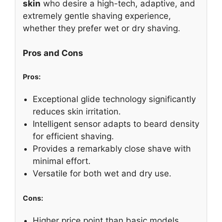
skin
who desire a high-tech, adaptive, and
extremely gentle shaving experience,
whether they prefer wet or dry shaving.
Pros and Cons
Pros:
Exceptional glide technology significantly
reduces skin irritation.
Intelligent sensor adapts to beard density
for efficient shaving.
Provides a remarkably close shave with
minimal effort.
Versatile for both wet and dry use.
Cons:
Higher price point than basic models.