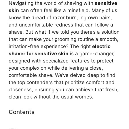
Navigating the world of shaving with
sensitive
skin
can often feel like a minefield. Many of us
know the dread of razor burn, ingrown hairs,
and uncomfortable redness that can follow a
shave. But what if we told you there’s a solution
that can make your grooming routine a smooth,
irritation-free experience? The right
electric
shaver for sensitive skin
is a game-changer,
designed with specialized features to protect
your complexion while delivering a close,
comfortable shave. We’ve delved deep to find
the top contenders that prioritize comfort and
closeness, ensuring you can achieve that fresh,
clean look without the usual worries.
Contents