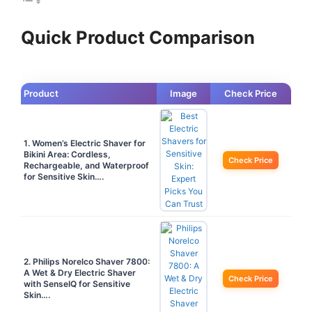
Quick Product Comparison
Product
Image
Check Price
1. Women’s Electric Shaver for
Bikini Area: Cordless,
Check Price
Rechargeable, and Waterproof
for Sensitive Skin….
2. Philips Norelco Shaver 7800:
A Wet & Dry Electric Shaver
Check Price
with SenseIQ for Sensitive
Skin….