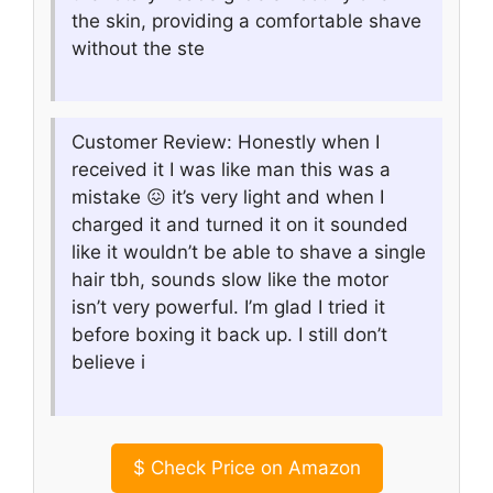
the skin, providing a comfortable shave
without the ste
Customer Review: Honestly when I
received it I was like man this was a
mistake 😖 it’s very light and when I
charged it and turned it on it sounded
like it wouldn’t be able to shave a single
hair tbh, sounds slow like the motor
isn’t very powerful. I’m glad I tried it
before boxing it back up. I still don’t
believe i
$
Check Price on Amazon