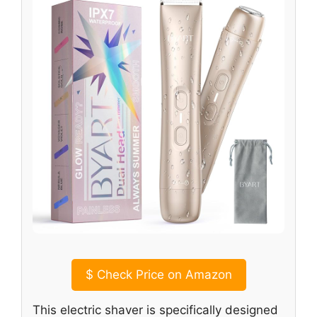
$
Check Price on Amazon
This electric shaver is specifically designed