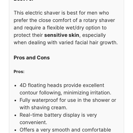
This electric shaver is best for men who
prefer the close comfort of a rotary shaver
and require a flexible wet/dry option to
protect their
sensitive skin
, especially
when dealing with varied facial hair growth.
Pros and Cons
Pros:
4D floating heads provide excellent
contour following, minimizing irritation.
Fully waterproof for use in the shower or
with shaving cream.
Real-time battery display is very
convenient.
Offers a very smooth and comfortable