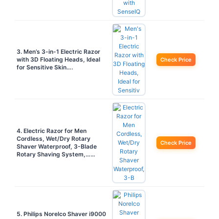
3. Men’s 3-in-1 Electric Razor
with 3D Floating Heads, Ideal
Check Price
for Sensitive Skin….
4. Electric Razor for Men
Cordless, Wet/Dry Rotary
Check Price
Shaver Waterproof, 3-Blade
Rotary Shaving System,……
5. Philips Norelco Shaver i9000