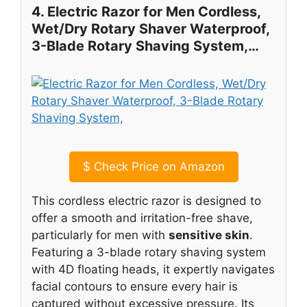
4. Electric Razor for Men Cordless,
Wet/Dry Rotary Shaver Waterproof,
3-Blade Rotary Shaving System,…
$
Check Price on Amazon
This cordless electric razor is designed to
offer a smooth and irritation-free shave,
particularly for men with
sensitive skin
.
Featuring a 3-blade rotary shaving system
with 4D floating heads, it expertly navigates
facial contours to ensure every hair is
captured without excessive pressure. Its