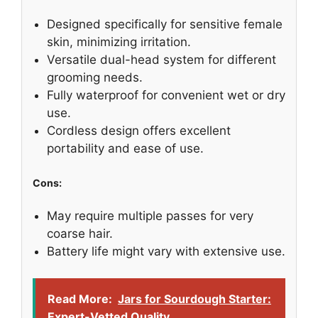
Designed specifically for sensitive female
skin, minimizing irritation.
Versatile dual-head system for different
grooming needs.
Fully waterproof for convenient wet or dry
use.
Cordless design offers excellent
portability and ease of use.
Cons:
May require multiple passes for very
coarse hair.
Battery life might vary with extensive use.
Read More:
Jars for Sourdough Starter:
Expert-Vetted Quality