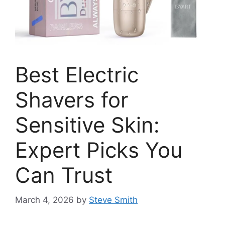
Best Electric
Shavers for
Sensitive Skin:
Expert Picks You
Can Trust
March 4, 2026
by
Steve Smith