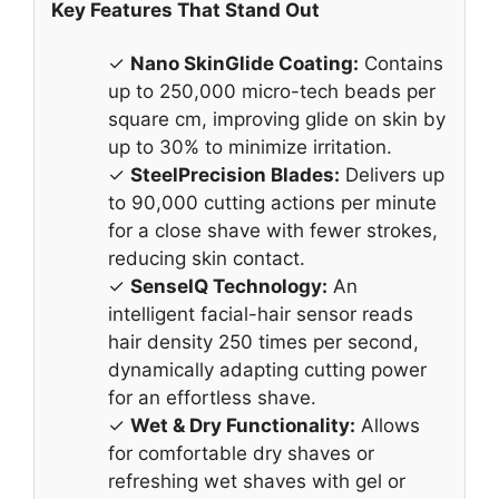
Key Features That Stand Out
✓
Nano SkinGlide Coating:
Contains
up to 250,000 micro-tech beads per
square cm, improving glide on skin by
up to 30% to minimize irritation.
✓
SteelPrecision Blades:
Delivers up
to 90,000 cutting actions per minute
for a close shave with fewer strokes,
reducing skin contact.
✓
SenseIQ Technology:
An
intelligent facial-hair sensor reads
hair density 250 times per second,
dynamically adapting cutting power
for an effortless shave.
✓
Wet & Dry Functionality:
Allows
for comfortable dry shaves or
refreshing wet shaves with gel or