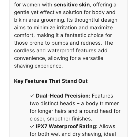
for women with
sensitive skin
, offering a
gentle yet effective solution for body and
bikini area grooming. Its thoughtful design
aims to minimize irritation and maximize
comfort, making it a fantastic choice for
those prone to bumps and redness. The
cordless and waterproof features add
convenience, allowing for a versatile
shaving experience.
Key Features That Stand Out
✓
Dual-Head Precision:
Features
two distinct heads – a body trimmer
for longer hairs and a round head for
closer, smoother finishes.
✓
IPX7 Waterproof Rating:
Allows
for both wet and dry shaving, ideal