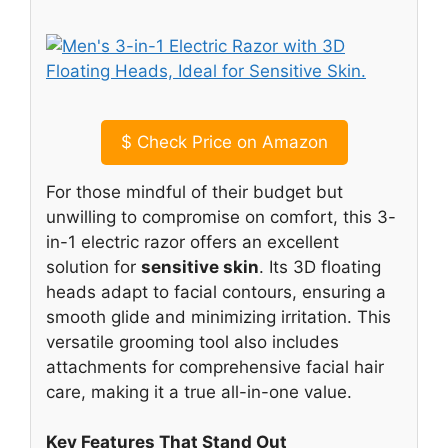
$
Check Price on Amazon
For those mindful of their budget but
unwilling to compromise on comfort, this 3-
in-1 electric razor offers an excellent
solution for
sensitive skin
. Its 3D floating
heads adapt to facial contours, ensuring a
smooth glide and minimizing irritation. This
versatile grooming tool also includes
attachments for comprehensive facial hair
care, making it a true all-in-one value.
Key Features That Stand Out