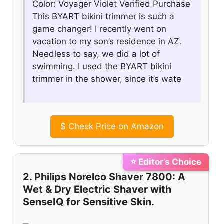
Color: Voyager Violet Verified Purchase
This BYART bikini trimmer is such a
game changer! I recently went on
vacation to my son’s residence in AZ.
Needless to say, we did a lot of
swimming. I used the BYART bikini
trimmer in the shower, since it’s wate
$
Check Price on Amazon
⭐ Editor’s Choice
2. Philips Norelco Shaver 7800: A
Wet & Dry Electric Shaver with
SenseIQ for Sensitive Skin.