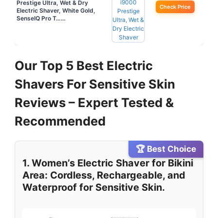
Prestige Ultra, Wet & Dry
Check Price
Electric Shaver, White Gold,
SenseIQ Pro T……
Our Top 5 Best Electric
Shavers For Sensitive Skin
Reviews – Expert Tested &
Recommended
🏆 Best Choice
1. Women’s Electric Shaver for Bikini
Area: Cordless, Rechargeable, and
Waterproof for Sensitive Skin.