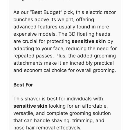
As our “Best Budget” pick, this electric razor
punches above its weight, offering
advanced features usually found in more
expensive models. The 3D floating heads
are crucial for protecting
sensitive skin
by
adapting to your face, reducing the need for
repeated passes. Plus, the added grooming
attachments make it an incredibly practical
and economical choice for overall grooming.
Best For
This shaver is best for individuals with
sensitive skin
looking for an affordable,
versatile, and complete grooming solution
that can handle shaving, trimming, and
nose hair removal effectively.