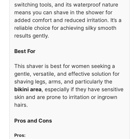
switching tools, and its waterproof nature
means you can shave in the shower for
added comfort and reduced irritation. It’s a
reliable choice for achieving silky smooth
results gently.
Best For
This shaver is best for women seeking a
gentle, versatile, and effective solution for
shaving legs, arms, and particularly the
bikini area
, especially if they have sensitive
skin and are prone to irritation or ingrown
hairs.
Pros and Cons
Pros: