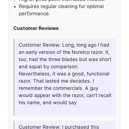
Requires regular cleaning for optimal
performance.
Customer Reviews
Customer Review: Long, long ago I had
an early version of the Norelco razor. It,
too, had the three blades but was short
and squat by comparison.
Nevertheless, it was a good, functional
razor. That lasted me decades. I
remember the commercials. A guy
would appear with the razor, can’t recall
his name, and would say
Customer Review: I purchased this