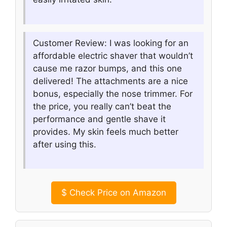
Customer Review: I was looking for an
affordable electric shaver that wouldn’t
cause me razor bumps, and this one
delivered! The attachments are a nice
bonus, especially the nose trimmer. For
the price, you really can’t beat the
performance and gentle shave it
provides. My skin feels much better
after using this.
$
Check Price on Amazon