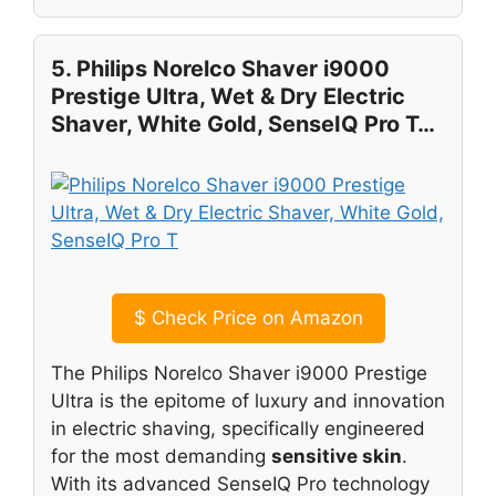
5. Philips Norelco Shaver i9000
Prestige Ultra, Wet & Dry Electric
Shaver, White Gold, SenseIQ Pro T…
$
Check Price on Amazon
The Philips Norelco Shaver i9000 Prestige
Ultra is the epitome of luxury and innovation
in electric shaving, specifically engineered
for the most demanding
sensitive skin
.
With its advanced SenseIQ Pro technology