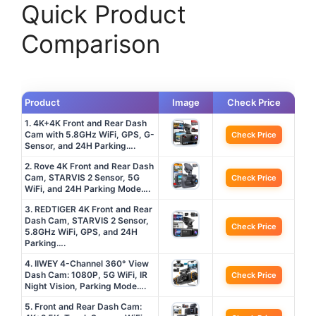
Quick Product
Comparison
Product
Image
Check Price
1. 4K+4K Front and Rear Dash
Cam with 5.8GHz WiFi, GPS, G-
Check Price
Sensor, and 24H Parking….
2. Rove 4K Front and Rear Dash
Cam, STARVIS 2 Sensor, 5G
Check Price
WiFi, and 24H Parking Mode….
3. REDTIGER 4K Front and Rear
Dash Cam, STARVIS 2 Sensor,
Check Price
5.8GHz WiFi, GPS, and 24H
Parking….
4. IIWEY 4-Channel 360° View
Dash Cam: 1080P, 5G WiFi, IR
Check Price
Night Vision, Parking Mode….
5. Front and Rear Dash Cam: