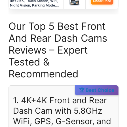
4K+2.5K, Touch Screen, WiFi,
Check Price
Night Vision, Parking Mode….
Our Top 5 Best Front
And Rear Dash Cams
Reviews – Expert
Tested &
Recommended
🏆 Best Choice
1. 4K+4K Front and Rear
Dash Cam with 5.8GHz
WiFi, GPS, G-Sensor, and