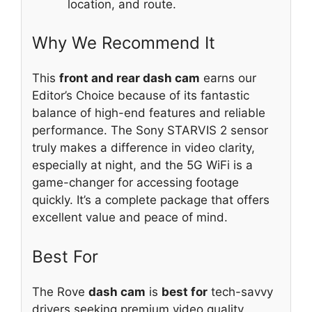
location, and route.
Why We Recommend It
This
front and rear dash cam
earns our
Editor’s Choice because of its fantastic
balance of high-end features and reliable
performance. The Sony STARVIS 2 sensor
truly makes a difference in video clarity,
especially at night, and the 5G WiFi is a
game-changer for accessing footage
quickly. It’s a complete package that offers
excellent value and peace of mind.
Best For
The Rove
dash cam
is
best for
tech-savvy
drivers seeking premium video quality,