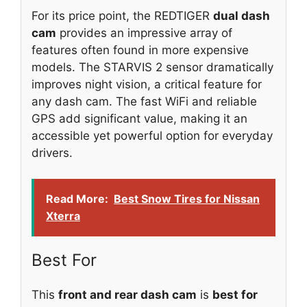
For its price point, the REDTIGER
dual dash
cam
provides an impressive array of
features often found in more expensive
models. The STARVIS 2 sensor dramatically
improves night vision, a critical feature for
any dash cam. The fast WiFi and reliable
GPS add significant value, making it an
accessible yet powerful option for everyday
drivers.
Read More:
Best Snow Tires for Nissan
Xterra
Best For
This
front and rear dash cam
is
best for