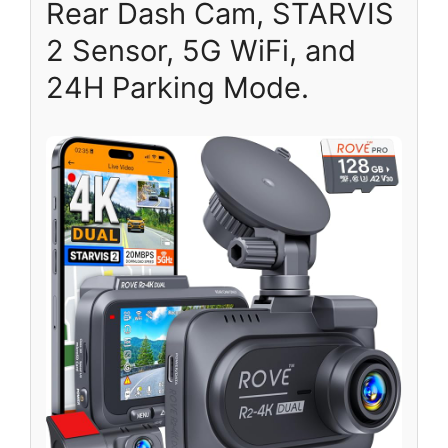
Rear Dash Cam, STARVIS
2 Sensor, 5G WiFi, and
24H Parking Mode.