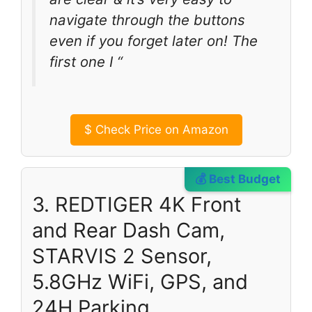
navigate through the buttons
even if you forget later on! The
first one I “
$
Check Price on Amazon
💰 Best Budget
3. REDTIGER 4K Front
and Rear Dash Cam,
STARVIS 2 Sensor,
5.8GHz WiFi, GPS, and
24H Parking.