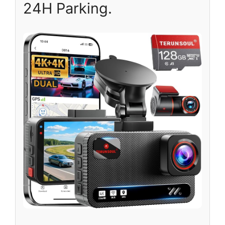
24H Parking.