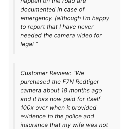
happen on the road are
documented in case of
emergency. (although I’m happy
to report that I have never
needed the camera video for
legal “
Customer Review: “We
purchased the F7N Redtiger
camera about 18 months ago
and it has now paid for itself
100x over when it provided
evidence to the police and
insurance that my wife was not