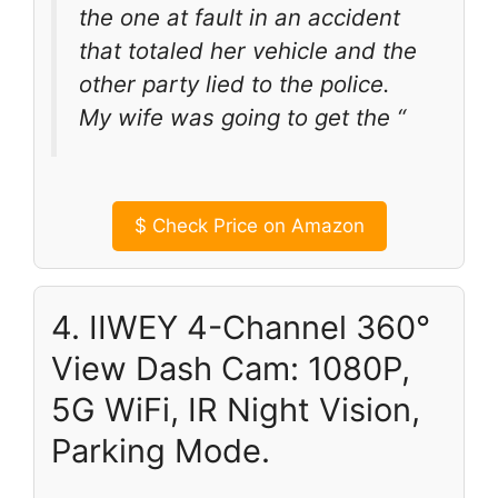
the one at fault in an accident
that totaled her vehicle and the
other party lied to the police.
My wife was going to get the “
$
Check Price on Amazon
4. IIWEY 4-Channel 360°
View Dash Cam: 1080P,
5G WiFi, IR Night Vision,
Parking Mode.