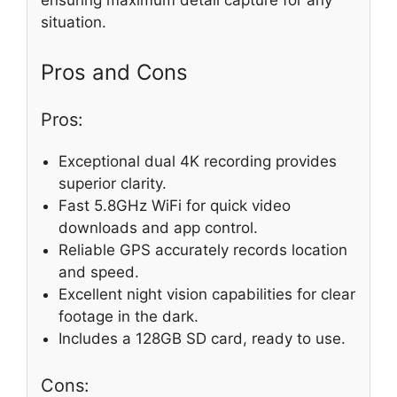
ensuring maximum detail capture for any
situation.
Pros and Cons
Pros:
Exceptional dual 4K recording provides
superior clarity.
Fast 5.8GHz WiFi for quick video
downloads and app control.
Reliable GPS accurately records location
and speed.
Excellent night vision capabilities for clear
footage in the dark.
Includes a 128GB SD card, ready to use.
Cons: