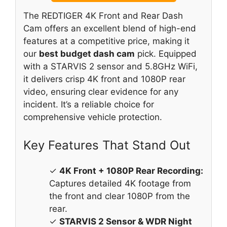
The REDTIGER 4K Front and Rear Dash
Cam offers an excellent blend of high-end
features at a competitive price, making it
our
best budget dash cam
pick. Equipped
with a STARVIS 2 sensor and 5.8GHz WiFi,
it delivers crisp 4K front and 1080P rear
video, ensuring clear evidence for any
incident. It’s a reliable choice for
comprehensive vehicle protection.
Key Features That Stand Out
✓
4K Front + 1080P Rear Recording:
Captures detailed 4K footage from
the front and clear 1080P from the
rear.
✓
STARVIS 2 Sensor & WDR Night