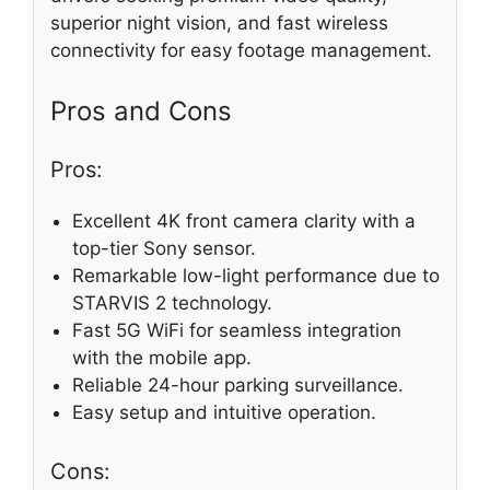
superior night vision, and fast wireless
connectivity for easy footage management.
Pros and Cons
Pros:
Excellent 4K front camera clarity with a
top-tier Sony sensor.
Remarkable low-light performance due to
STARVIS 2 technology.
Fast 5G WiFi for seamless integration
with the mobile app.
Reliable 24-hour parking surveillance.
Easy setup and intuitive operation.
Cons: