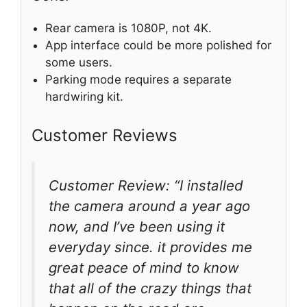
Rear camera is 1080P, not 4K.
App interface could be more polished for
some users.
Parking mode requires a separate
hardwiring kit.
Customer Reviews
Customer Review: “I installed
the camera around a year ago
now, and I’ve been using it
everyday since. it provides me
great peace of mind to know
that all of the crazy things that