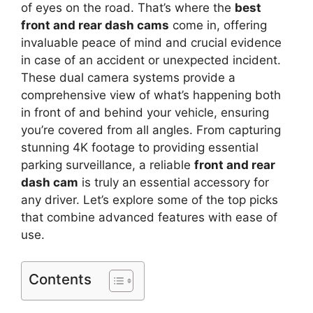
of eyes on the road. That’s where the
best
front and rear dash cams
come in, offering
invaluable peace of mind and crucial evidence
in case of an accident or unexpected incident.
These dual camera systems provide a
comprehensive view of what’s happening both
in front of and behind your vehicle, ensuring
you’re covered from all angles. From capturing
stunning 4K footage to providing essential
parking surveillance, a reliable
front and rear
dash cam
is truly an essential accessory for
any driver. Let’s explore some of the top picks
that combine advanced features with ease of
use.
Contents