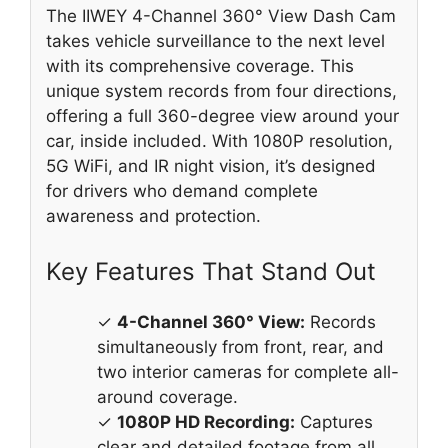
The IIWEY 4-Channel 360° View Dash Cam
takes vehicle surveillance to the next level
with its comprehensive coverage. This
unique system records from four directions,
offering a full 360-degree view around your
car, inside included. With 1080P resolution,
5G WiFi, and IR night vision, it’s designed
for drivers who demand complete
awareness and protection.
Key Features That Stand Out
✓
4-Channel 360° View:
Records
simultaneously from front, rear, and
two interior cameras for complete all-
around coverage.
✓
1080P HD Recording:
Captures
clear and detailed footage from all