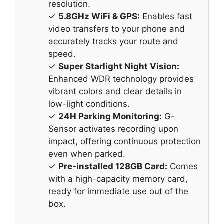
resolution.
✓
5.8GHz WiFi & GPS:
Enables fast
video transfers to your phone and
accurately tracks your route and
speed.
✓
Super Starlight Night Vision:
Enhanced WDR technology provides
vibrant colors and clear details in
low-light conditions.
✓
24H Parking Monitoring:
G-
Sensor activates recording upon
impact, offering continuous protection
even when parked.
✓
Pre-installed 128GB Card:
Comes
with a high-capacity memory card,
ready for immediate use out of the
box.