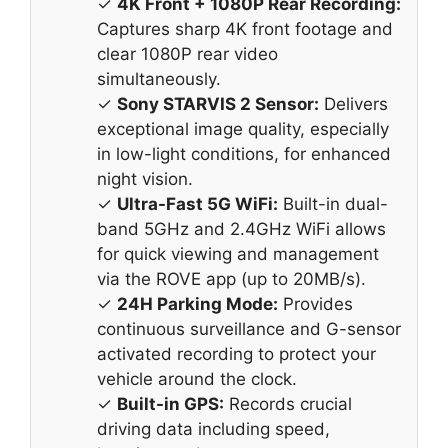
✓
4K Front + 1080P Rear Recording:
Captures sharp 4K front footage and
clear 1080P rear video
simultaneously.
✓
Sony STARVIS 2 Sensor:
Delivers
exceptional image quality, especially
in low-light conditions, for enhanced
night vision.
✓
Ultra-Fast 5G WiFi:
Built-in dual-
band 5GHz and 2.4GHz WiFi allows
for quick viewing and management
via the ROVE app (up to 20MB/s).
✓
24H Parking Mode:
Provides
continuous surveillance and G-sensor
activated recording to protect your
vehicle around the clock.
✓
Built-in GPS:
Records crucial
driving data including speed,