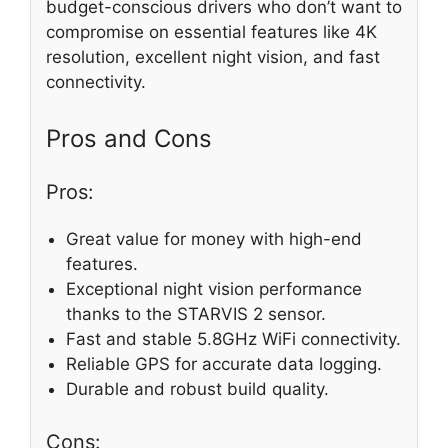
budget-conscious drivers who don’t want to
compromise on essential features like 4K
resolution, excellent night vision, and fast
connectivity.
Pros and Cons
Pros:
Great value for money with high-end
features.
Exceptional night vision performance
thanks to the STARVIS 2 sensor.
Fast and stable 5.8GHz WiFi connectivity.
Reliable GPS for accurate data logging.
Durable and robust build quality.
Cons: