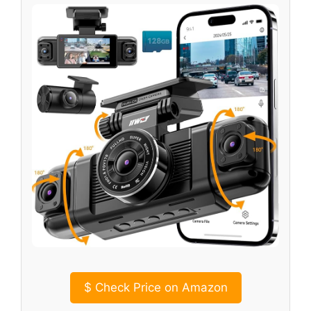
$
Check Price on Amazon