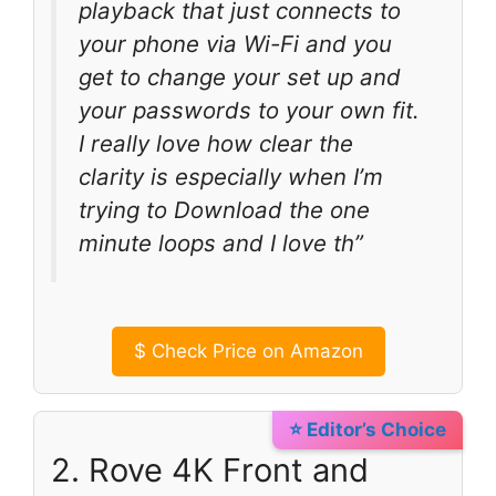
playback that just connects to
your phone via Wi-Fi and you
get to change your set up and
your passwords to your own fit.
I really love how clear the
clarity is especially when I’m
trying to Download the one
minute loops and I love th”
$
Check Price on Amazon
⭐ Editor’s Choice
2. Rove 4K Front and