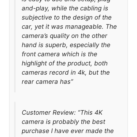
and-play, while the cabling is
subjective to the design of the
car, yet it was manageable. The
camera’s quality on the other
hand is superb, especially the
front camera which is the
highlight of the product, both
cameras record in 4k, but the
rear camera has”
Customer Review: “This 4K
camera is probably the best
purchase I have ever made the