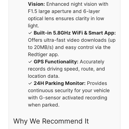
Vision:
Enhanced night vision with
F1.5 large aperture and 6-layer
optical lens ensures clarity in low
light.
✓
Built-in 5.8GHz WiFi & Smart App:
Offers ultra-fast video downloads (up
to 20MB/s) and easy control via the
Redtiger app.
✓
GPS Functionality:
Accurately
records driving speed, route, and
location data.
✓
24H Parking Monitor:
Provides
continuous security for your vehicle
with G-sensor activated recording
when parked.
Why We Recommend It