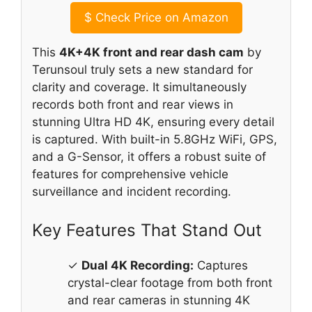
$
Check Price on Amazon
This
4K+4K front and rear dash cam
by
Terunsoul truly sets a new standard for
clarity and coverage. It simultaneously
records both front and rear views in
stunning Ultra HD 4K, ensuring every detail
is captured. With built-in 5.8GHz WiFi, GPS,
and a G-Sensor, it offers a robust suite of
features for comprehensive vehicle
surveillance and incident recording.
Key Features That Stand Out
✓
Dual 4K Recording:
Captures
crystal-clear footage from both front
and rear cameras in stunning 4K