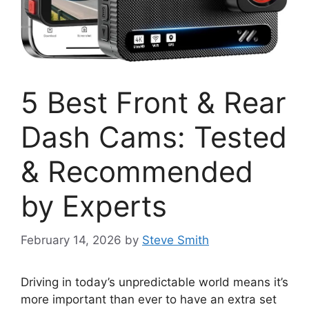
5 Best Front & Rear
Dash Cams: Tested
& Recommended
by Experts
February 14, 2026
by
Steve Smith
Driving in today’s unpredictable world means it’s
more important than ever to have an extra set