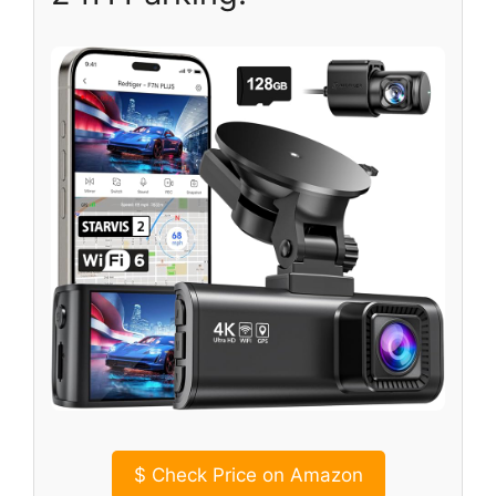
$
Check Price on Amazon