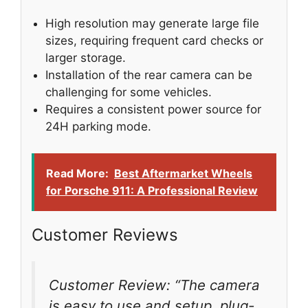
High resolution may generate large file
sizes, requiring frequent card checks or
larger storage.
Installation of the rear camera can be
challenging for some vehicles.
Requires a consistent power source for
24H parking mode.
Read More:
Best Aftermarket Wheels
for Porsche 911: A Professional Review
Customer Reviews
Customer Review: “The camera
is easy to use and setup, plug-