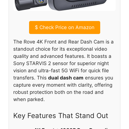
$
Check Price on Amazon
The Rove 4K Front and Rear Dash Cam is a
standout choice for its exceptional video
quality and advanced features. It boasts a
Sony STARVIS 2 sensor for superior night
vision and ultra-fast 5G WiFi for quick file
transfers. This
dual dash cam
ensures you
capture every moment with clarity, offering
robust protection both on the road and
when parked.
Key Features That Stand Out