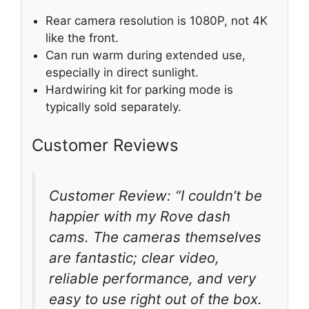
Rear camera resolution is 1080P, not 4K
like the front.
Can run warm during extended use,
especially in direct sunlight.
Hardwiring kit for parking mode is
typically sold separately.
Customer Reviews
Customer Review: “I couldn’t be
happier with my Rove dash
cams. The cameras themselves
are fantastic; clear video,
reliable performance, and very
easy to use right out of the box.