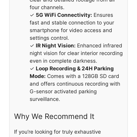
four channels.
✓
5G WiFi Connectivity:
Ensures
fast and stable connection to your
smartphone for video access and
settings control.
✓
IR Night Vision:
Enhanced infrared
night vision for clear interior recording
even in complete darkness.
✓
Loop Recording & 24H Parking
Mode:
Comes with a 128GB SD card
and offers continuous recording with
G-sensor activated parking
surveillance.
Why We Recommend It
If you’re looking for truly exhaustive