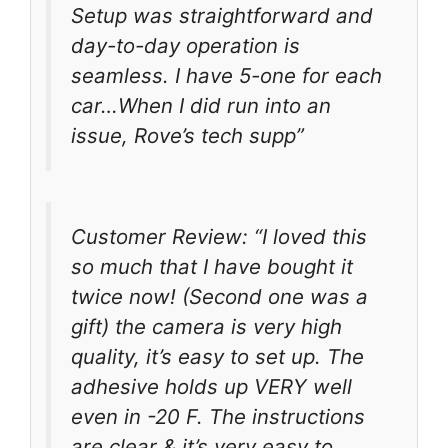
Setup was straightforward and
day-to-day operation is
seamless. I have 5-one for each
car…When I did run into an
issue, Rove’s tech supp”
Customer Review: “I loved this
so much that I have bought it
twice now! (Second one was a
gift) the camera is very high
quality, it’s easy to set up. The
adhesive holds up VERY well
even in -20 F. The instructions
are clear & it’s very easy to