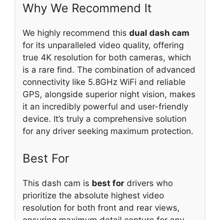
Why We Recommend It
We highly recommend this
dual dash cam
for its unparalleled video quality, offering
true 4K resolution for both cameras, which
is a rare find. The combination of advanced
connectivity like 5.8GHz WiFi and reliable
GPS, alongside superior night vision, makes
it an incredibly powerful and user-friendly
device. It’s truly a comprehensive solution
for any driver seeking maximum protection.
Best For
This dash cam is
best for
drivers who
prioritize the absolute highest video
resolution for both front and rear views,