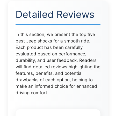
Detailed Reviews
In this section, we present the top five
best Jeep shocks for a smooth ride.
Each product has been carefully
evaluated based on performance,
durability, and user feedback. Readers
will find detailed reviews highlighting the
features, benefits, and potential
drawbacks of each option, helping to
make an informed choice for enhanced
driving comfort.