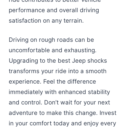
performance and overall driving
satisfaction on any terrain.
Driving on rough roads can be
uncomfortable and exhausting.
Upgrading to the best Jeep shocks
transforms your ride into a smooth
experience. Feel the difference
immediately with enhanced stability
and control. Don’t wait for your next
adventure to make this change. Invest
in your comfort today and enjoy every