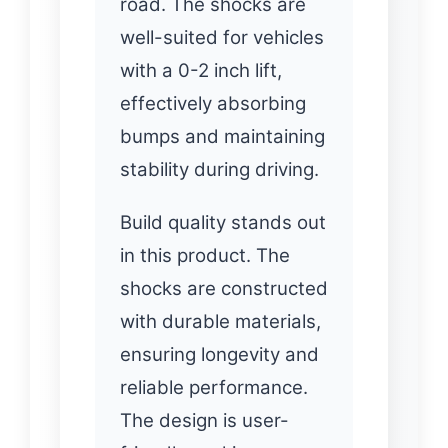
road. The shocks are
well-suited for vehicles
with a 0-2 inch lift,
effectively absorbing
bumps and maintaining
stability during driving.
Build quality stands out
in this product. The
shocks are constructed
with durable materials,
ensuring longevity and
reliable performance.
The design is user-