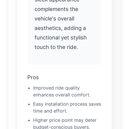
complements the
vehicle's overall
aesthetics, adding a
functional yet stylish
touch to the ride.
Pros
Improved ride quality
enhances overall comfort.
Easy installation process saves
time and effort.
Higher price point may deter
budget-conscious buyers.