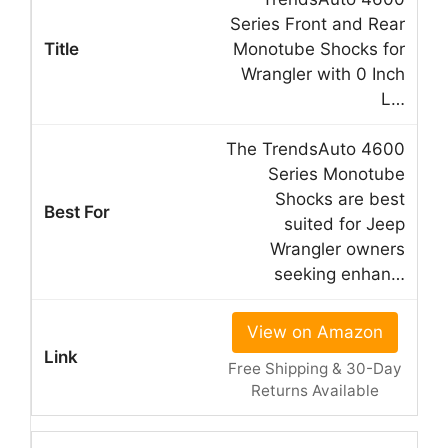
Series Front and Rear
Monotube Shocks for
Wrangler with 0 Inch
L…
The TrendsAuto 4600
Series Monotube
Shocks are best
suited for Jeep
Wrangler owners
seeking enhan…
View on Amazon
Free Shipping & 30-Day
Returns Available