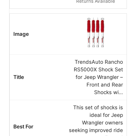
Returns Available
TrendsAuto Rancho
RS5000X Shock Set
for Jeep Wrangler –
Front and Rear
Shocks wi…
This set of shocks is
ideal for Jeep
Wrangler owners
seeking improved ride