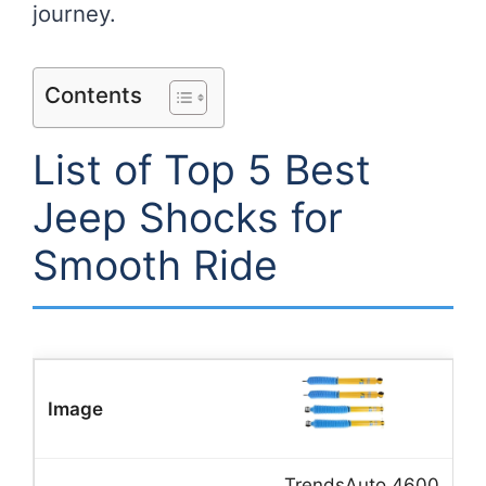
journey.
Contents
List of Top 5 Best
Jeep Shocks for
Smooth Ride
TrendsAuto 4600