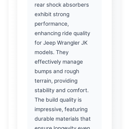
rear shock absorbers
exhibit strong
performance,
enhancing ride quality
for Jeep Wrangler JK
models. They
effectively manage
bumps and rough
terrain, providing
stability and comfort.
The build quality is
impressive, featuring
durable materials that
ensure longevity even