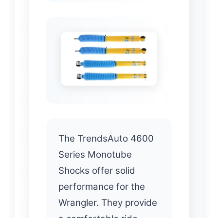
The TrendsAuto 4600
Series Monotube
Shocks offer solid
performance for the
Wrangler. They provide