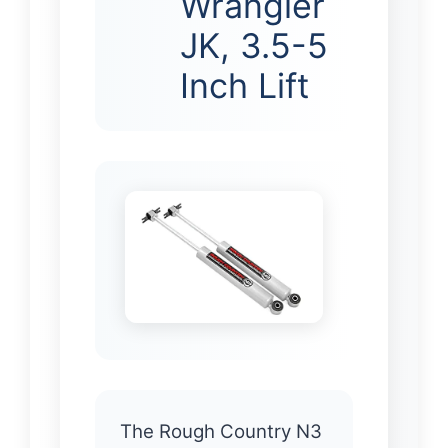
Wrangler
JK, 3.5-5
Inch Lift
The Rough Country N3