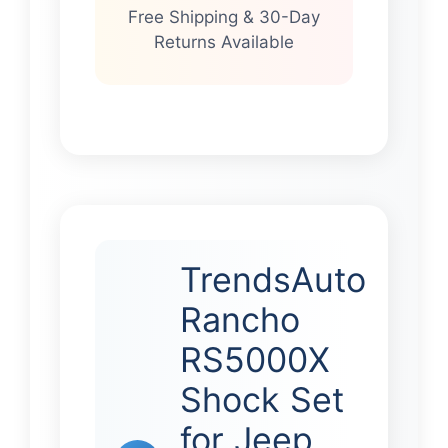
Free Shipping & 30-Day
Returns Available
TrendsAuto
Rancho
RS5000X
Shock Set
for Jeep