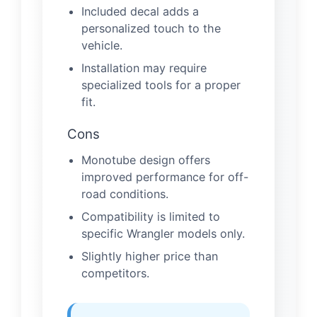
Included decal adds a
personalized touch to the
vehicle.
Installation may require
specialized tools for a proper
fit.
Cons
Monotube design offers
improved performance for off-
road conditions.
Compatibility is limited to
specific Wrangler models only.
Slightly higher price than
competitors.