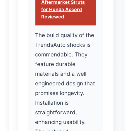
Aftermarket Struts
for Honda Accord
Reviewed
The build quality of the
TrendsAuto shocks is
commendable. They
feature durable
materials and a well-
engineered design that
promises longevity.
Installation is
straightforward,
enhancing usability.