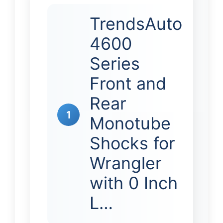
TrendsAuto
4600
Series
Front and
Rear
1
Monotube
Shocks for
Wrangler
with 0 Inch
L…