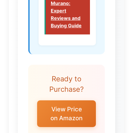
Murano:
Expert
Reviews and
Buying Guide
Ready to
Purchase?
View Price
on Amazon