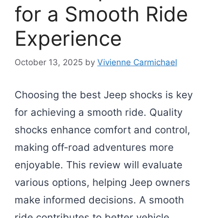
for a Smooth Ride
Experience
October 13, 2025
by
Vivienne Carmichael
Choosing the best Jeep shocks is key
for achieving a smooth ride. Quality
shocks enhance comfort and control,
making off-road adventures more
enjoyable. This review will evaluate
various options, helping Jeep owners
make informed decisions. A smooth
ride contributes to better vehicle