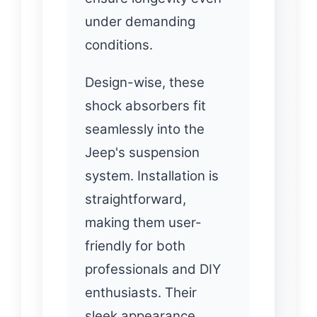
under demanding
conditions.
Design-wise, these
shock absorbers fit
seamlessly into the
Jeep's suspension
system. Installation is
straightforward,
making them user-
friendly for both
professionals and DIY
enthusiasts. Their
sleek appearance