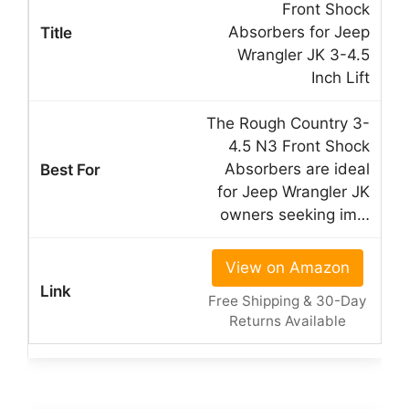
Front Shock
Absorbers for Jeep
Wrangler JK 3-4.5
Inch Lift
The Rough Country 3-
4.5 N3 Front Shock
Absorbers are ideal
for Jeep Wrangler JK
owners seeking im…
View on Amazon
Free Shipping & 30-Day
Returns Available