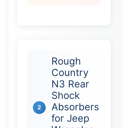
Rough
Country
N3 Rear
Shock
Absorbers
2
for Jeep