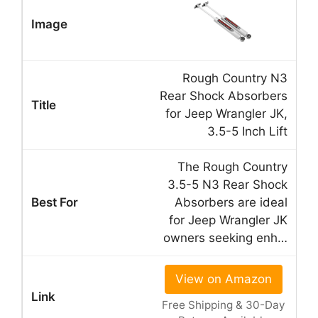
Rough Country N3
Rear Shock Absorbers
for Jeep Wrangler JK,
3.5-5 Inch Lift
The Rough Country
3.5-5 N3 Rear Shock
Absorbers are ideal
for Jeep Wrangler JK
owners seeking enh…
View on Amazon
Free Shipping & 30-Day