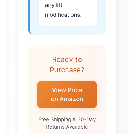
any lift
modifications.
Ready to
Purchase?
View Price
on Amazon
Free Shipping & 30-Day
Returns Available