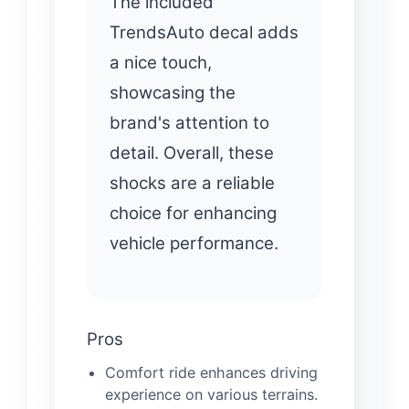
The included
TrendsAuto decal adds
a nice touch,
showcasing the
brand's attention to
detail. Overall, these
shocks are a reliable
choice for enhancing
vehicle performance.
Pros
Comfort ride enhances driving
experience on various terrains.