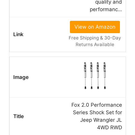
quality and
performanc…
View on Amazon
Free Shipping & 30-Day
Returns Available
Fox 2.0 Performance
Series Shock Set for
Jeep Wrangler JL
4WD RWD