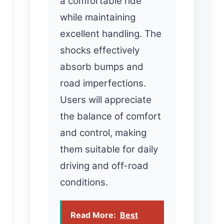
a comfortable ride
while maintaining
excellent handling. The
shocks effectively
absorb bumps and
road imperfections.
Users will appreciate
the balance of comfort
and control, making
them suitable for daily
driving and off-road
conditions.
Read More:
Best