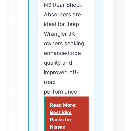
N3 Rear Shock
Absorbers are
ideal for Jeep
Wrangler JK
owners seeking
enhanced ride
quality and
improved off-
road
performance.
Read More:
Best Bike
Racks for
Nissan