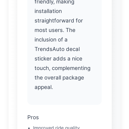
friendly, making
installation
straightforward for
most users. The
inclusion of a
TrendsAuto decal
sticker adds a nice
touch, complementing
the overall package
appeal.
Pros
Improved ride quality