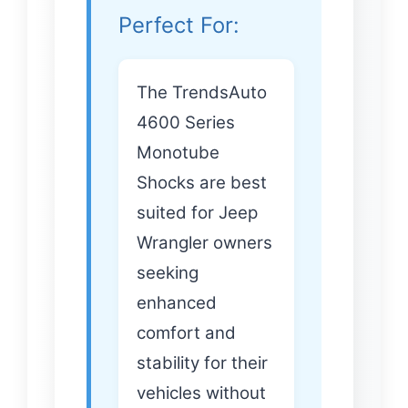
Perfect For:
The TrendsAuto
4600 Series
Monotube
Shocks are best
suited for Jeep
Wrangler owners
seeking
enhanced
comfort and
stability for their
vehicles without