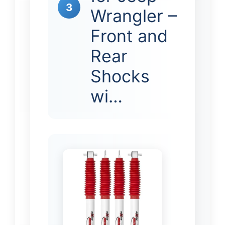
3
Wrangler –
Front and
Rear
Shocks
wi…