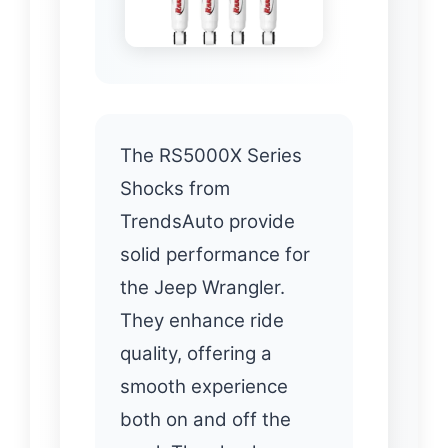
The RS5000X Series
Shocks from
TrendsAuto provide
solid performance for
the Jeep Wrangler.
They enhance ride
quality, offering a
smooth experience
both on and off the