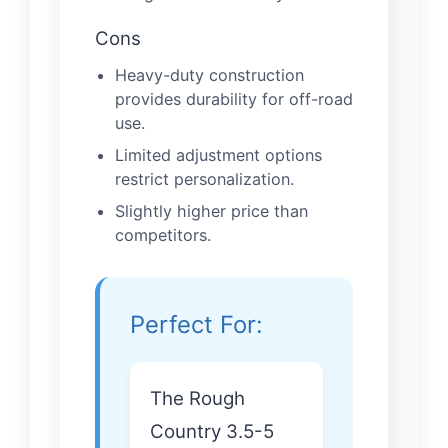
Cons
Heavy-duty construction
provides durability for off-road
use.
Limited adjustment options
restrict personalization.
Slightly higher price than
competitors.
Perfect For:
The Rough
Country 3.5-5