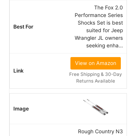
The Fox 2.0
Performance Series
Shocks Set is best
suited for Jeep
Wrangler JL owners
seeking enha…
View on Amazon
Free Shipping & 30-Day
Returns Available
Rough Country N3