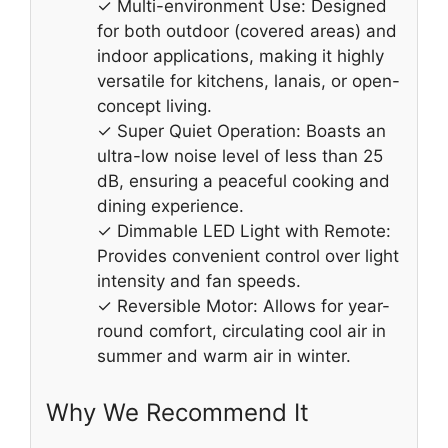
✓ Multi-environment Use: Designed
for both outdoor (covered areas) and
indoor applications, making it highly
versatile for kitchens, lanais, or open-
concept living.
✓ Super Quiet Operation: Boasts an
ultra-low noise level of less than 25
dB, ensuring a peaceful cooking and
dining experience.
✓ Dimmable LED Light with Remote:
Provides convenient control over light
intensity and fan speeds.
✓ Reversible Motor: Allows for year-
round comfort, circulating cool air in
summer and warm air in winter.
Why We Recommend It