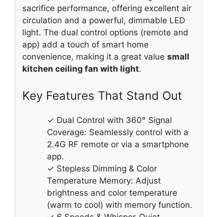
sacrifice performance, offering excellent air
circulation and a powerful, dimmable LED
light. The dual control options (remote and
app) add a touch of smart home
convenience, making it a great value
small
kitchen ceiling fan with light
.
Key Features That Stand Out
✓ Dual Control with 360° Signal
Coverage: Seamlessly control with a
2.4G RF remote or via a smartphone
app.
✓ Stepless Dimming & Color
Temperature Memory: Adjust
brightness and color temperature
(warm to cool) with memory function.