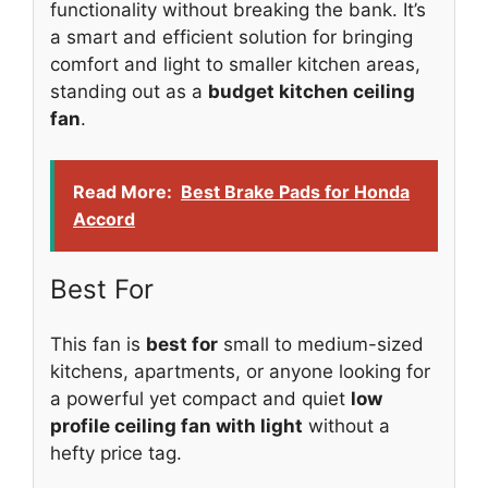
functionality without breaking the bank. It’s
a smart and efficient solution for bringing
comfort and light to smaller kitchen areas,
standing out as a
budget kitchen ceiling
fan
.
Read More:
Best Brake Pads for Honda
Accord
Best For
This fan is
best for
small to medium-sized
kitchens, apartments, or anyone looking for
a powerful yet compact and quiet
low
profile ceiling fan with light
without a
hefty price tag.