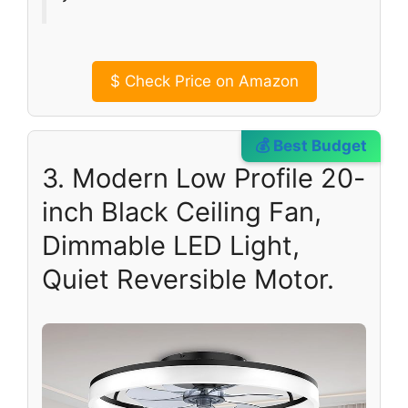
$
Check Price on Amazon
💰 Best Budget
3. Modern Low Profile 20-
inch Black Ceiling Fan,
Dimmable LED Light,
Quiet Reversible Motor.