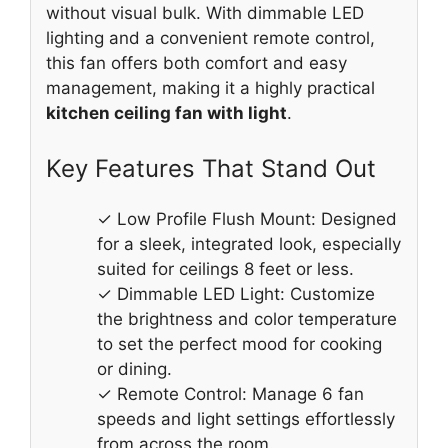
without visual bulk. With dimmable LED
lighting and a convenient remote control,
this fan offers both comfort and easy
management, making it a highly practical
kitchen ceiling fan with light
.
Key Features That Stand Out
✓ Low Profile Flush Mount: Designed
for a sleek, integrated look, especially
suited for ceilings 8 feet or less.
✓ Dimmable LED Light: Customize
the brightness and color temperature
to set the perfect mood for cooking
or dining.
✓ Remote Control: Manage 6 fan
speeds and light settings effortlessly
from across the room.