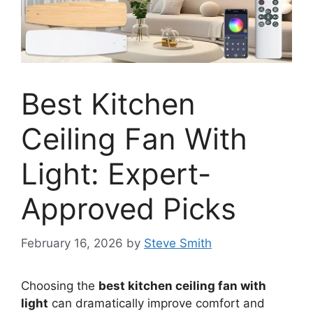
Best Kitchen
Ceiling Fan With
Light: Expert-
Approved Picks
February 16, 2026
by
Steve Smith
Choosing the
best kitchen ceiling fan with
light
can dramatically improve comfort and