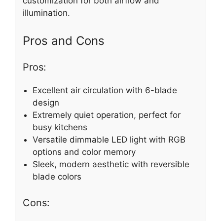
customization for both airflow and
illumination.
Pros and Cons
Pros:
Excellent air circulation with 6-blade
design
Extremely quiet operation, perfect for
busy kitchens
Versatile dimmable LED light with RGB
options and color memory
Sleek, modern aesthetic with reversible
blade colors
Cons: