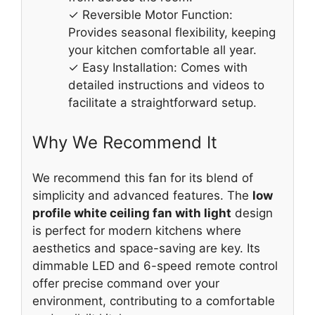
✓ Reversible Motor Function:
Provides seasonal flexibility, keeping
your kitchen comfortable all year.
✓ Easy Installation: Comes with
detailed instructions and videos to
facilitate a straightforward setup.
Why We Recommend It
We recommend this fan for its blend of
simplicity and advanced features. The
low
profile white ceiling fan with light
design
is perfect for modern kitchens where
aesthetics and space-saving are key. Its
dimmable LED and 6-speed remote control
offer precise command over your
environment, contributing to a comfortable