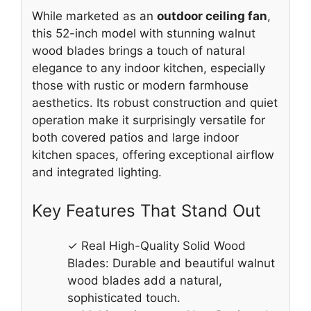
While marketed as an
outdoor ceiling fan
,
this 52-inch model with stunning walnut
wood blades brings a touch of natural
elegance to any indoor kitchen, especially
those with rustic or modern farmhouse
aesthetics. Its robust construction and quiet
operation make it surprisingly versatile for
both covered patios and large indoor
kitchen spaces, offering exceptional airflow
and integrated lighting.
Key Features That Stand Out
✓ Real High-Quality Solid Wood
Blades: Durable and beautiful walnut
wood blades add a natural,
sophisticated touch.