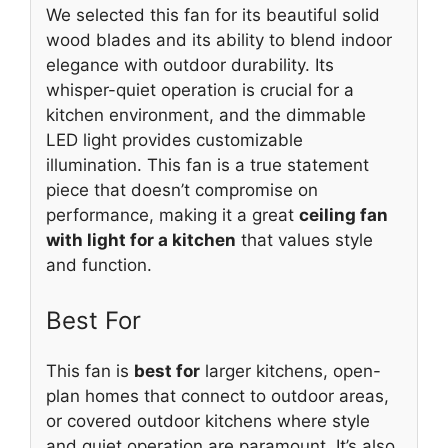
We selected this fan for its beautiful solid
wood blades and its ability to blend indoor
elegance with outdoor durability. Its
whisper-quiet operation is crucial for a
kitchen environment, and the dimmable
LED light provides customizable
illumination. This fan is a true statement
piece that doesn’t compromise on
performance, making it a great
ceiling fan
with light for a kitchen
that values style
and function.
Best For
This fan is
best for
larger kitchens, open-
plan homes that connect to outdoor areas,
or covered outdoor kitchens where style
and quiet operation are paramount. It’s also