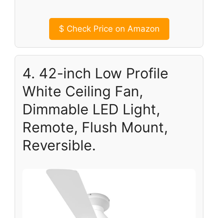
$
Check Price on Amazon
4. 42-inch Low Profile
White Ceiling Fan,
Dimmable LED Light,
Remote, Flush Mount,
Reversible.