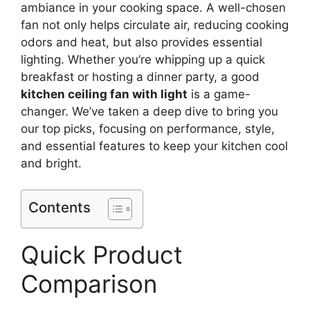
ambiance in your cooking space. A well-chosen
fan not only helps circulate air, reducing cooking
odors and heat, but also provides essential
lighting. Whether you’re whipping up a quick
breakfast or hosting a dinner party, a good
kitchen ceiling fan with light
is a game-
changer. We’ve taken a deep dive to bring you
our top picks, focusing on performance, style,
and essential features to keep your kitchen cool
and bright.
Contents
Quick Product
Comparison