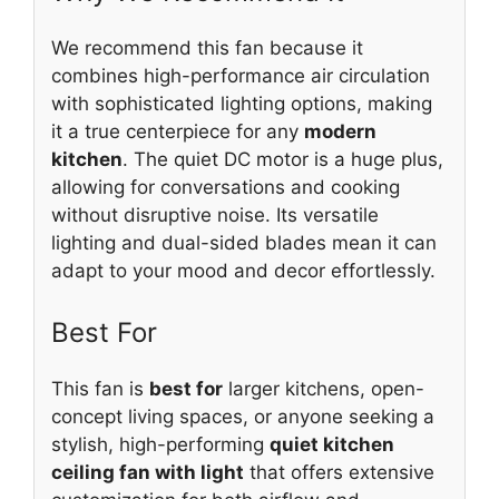
We recommend this fan because it
combines high-performance air circulation
with sophisticated lighting options, making
it a true centerpiece for any
modern
kitchen
. The quiet DC motor is a huge plus,
allowing for conversations and cooking
without disruptive noise. Its versatile
lighting and dual-sided blades mean it can
adapt to your mood and decor effortlessly.
Best For
This fan is
best for
larger kitchens, open-
concept living spaces, or anyone seeking a
stylish, high-performing
quiet kitchen
ceiling fan with light
that offers extensive