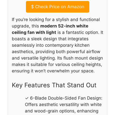
$
Check Price on Amazon
If you’re looking for a stylish and functional
upgrade, this
modern 52-inch white
ceiling fan with light
is a fantastic option. It
boasts a sleek design that integrates
seamlessly into contemporary kitchen
aesthetics, providing both powerful airflow
and versatile lighting. Its flush mount design
makes it suitable for various ceiling heights,
ensuring it won’t overwhelm your space.
Key Features That Stand Out
✓ 6-Blade Double-Sided Fan Design:
Offers aesthetic versatility with white
and wood-grain options, enhancing