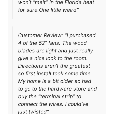
won’t “melt” in the Florida heat
for sure.One little weird”
Customer Review: “I purchased
4 of the 52” fans. The wood
blades are light and just really
give a nice look to the room.
Directions aren’t the greatest
so first install took some time.
My home is a bit older so had
to go to the hardware store and
buy the “terminal strip” to
connect the wires. I could’ve
just twisted”