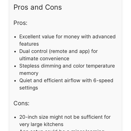
Pros and Cons
Pros:
Excellent value for money with advanced
features
Dual control (remote and app) for
ultimate convenience
Stepless dimming and color temperature
memory
Quiet and efficient airflow with 6-speed
settings
Cons:
20-inch size might not be sufficient for
very large kitchens