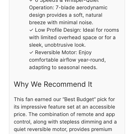
✓ 6 Speeds & Whisper-Quiet
Operation: 7-blade aerodynamic
design provides a soft, natural
breeze with minimal noise.
✓ Low Profile Design: Ideal for rooms
with limited overhead space or for a
sleek, unobtrusive look.
✓ Reversible Motor: Enjoy
comfortable airflow year-round,
adapting to seasonal needs.
Why We Recommend It
This fan earned our “Best Budget” pick for
its impressive feature set at an accessible
price. The combination of remote and app
control, along with stepless dimming and a
quiet reversible motor, provides premium