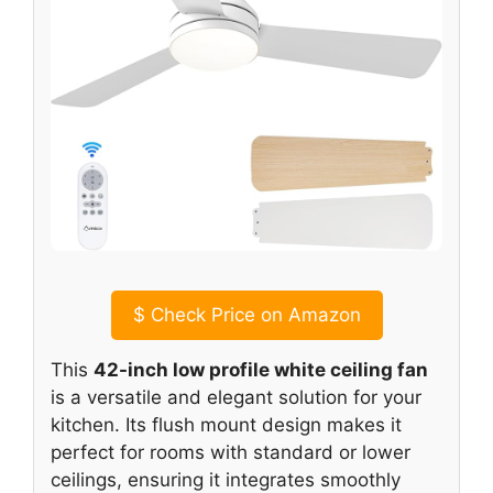
$
Check Price on Amazon
This
42-inch low profile white ceiling fan
is a versatile and elegant solution for your
kitchen. Its flush mount design makes it
perfect for rooms with standard or lower
ceilings, ensuring it integrates smoothly