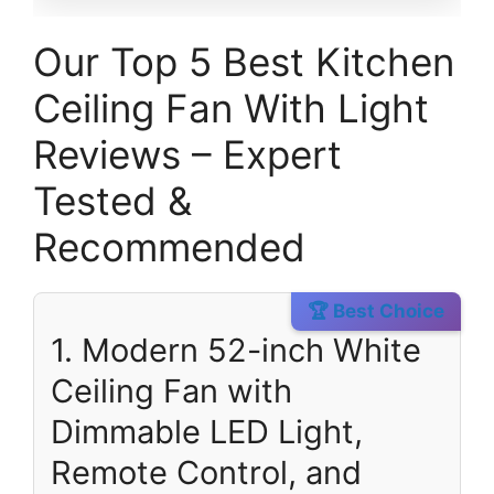
Our Top 5 Best Kitchen
Ceiling Fan With Light
Reviews – Expert
Tested &
Recommended
🏆 Best Choice
1. Modern 52-inch White
Ceiling Fan with
Dimmable LED Light,
Remote Control, and