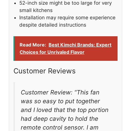
52-inch size might be too large for very
small kitchens
Installation may require some experience
despite detailed instructions
Read More:
Best Kimchi Brands: Expert
Choices for Unrivaled Flavor
Customer Reviews
Customer Review: “This fan
was so easy to put together
and I loved that the top portion
had deep cavity to hold the
remote control sensor. I am