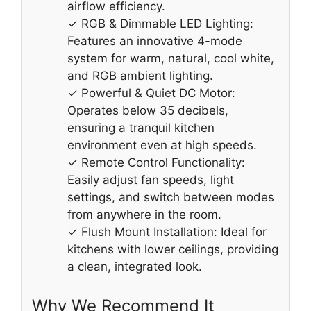
airflow efficiency.
✓ RGB & Dimmable LED Lighting:
Features an innovative 4-mode
system for warm, natural, cool white,
and RGB ambient lighting.
✓ Powerful & Quiet DC Motor:
Operates below 35 decibels,
ensuring a tranquil kitchen
environment even at high speeds.
✓ Remote Control Functionality:
Easily adjust fan speeds, light
settings, and switch between modes
from anywhere in the room.
✓ Flush Mount Installation: Ideal for
kitchens with lower ceilings, providing
a clean, integrated look.
Why We Recommend It