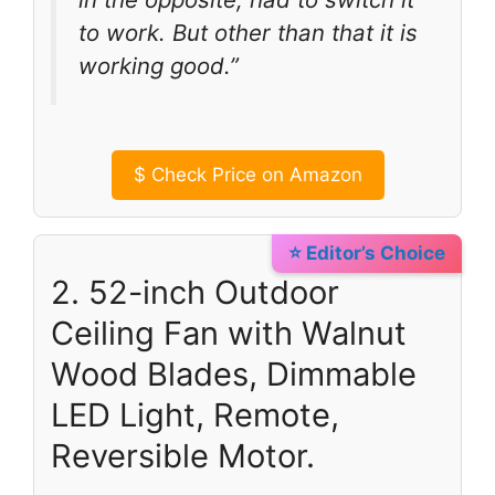
to work. But other than that it is
working good.”
$
Check Price on Amazon
⭐ Editor’s Choice
2. 52-inch Outdoor
Ceiling Fan with Walnut
Wood Blades, Dimmable
LED Light, Remote,
Reversible Motor.