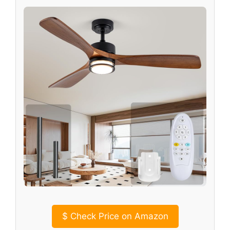
$
Check Price on Amazon