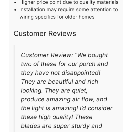
Higher price point due to quality materials
Installation may require some attention to
wiring specifics for older homes
Customer Reviews
Customer Review: “We bought
two of these for our porch and
they have not disappointed!
They are beautiful and rich
looking. They are quiet,
produce amazing air flow, and
the light is amazing! I’d consider
these high quality! These
blades are super sturdy and