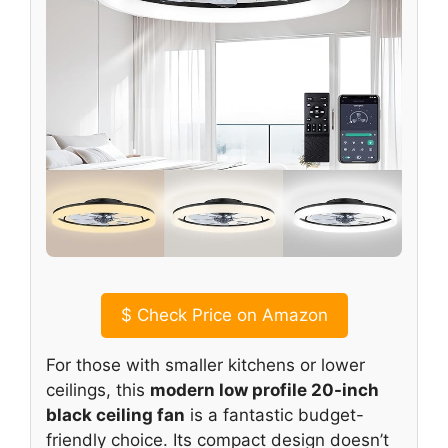
$
Check Price on Amazon
For those with smaller kitchens or lower
ceilings, this
modern low profile 20-inch
black ceiling fan
is a fantastic budget-
friendly choice. Its compact design doesn’t