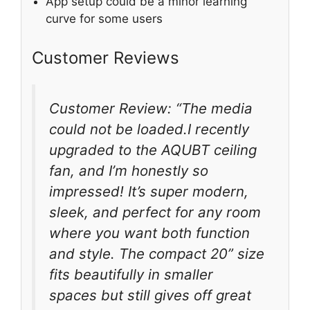
App setup could be a minor learning
curve for some users
Customer Reviews
Customer Review: “The media
could not be loaded.I recently
upgraded to the AQUBT ceiling
fan, and I’m honestly so
impressed! It’s super modern,
sleek, and perfect for any room
where you want both function
and style. The compact 20” size
fits beautifully in smaller
spaces but still gives off great