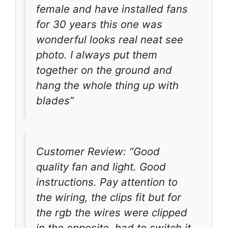
female and have installed fans
for 30 years this one was
wonderful looks real neat see
photo. I always put them
together on the ground and
hang the whole thing up with
blades”
Customer Review: “Good
quality fan and light. Good
instructions. Pay attention to
the wiring, the clips fit but for
the rgb the wires were clipped
in the opposite, had to switch it