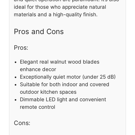
ideal for those who appreciate natural
materials and a high-quality finish.
Pros and Cons
Pros:
Elegant real walnut wood blades
enhance decor
Exceptionally quiet motor (under 25 dB)
Suitable for both indoor and covered
outdoor kitchen spaces
Dimmable LED light and convenient
remote control
Cons: