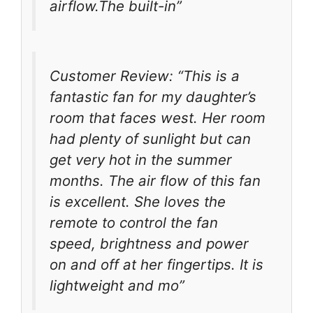
airflow.The built-in”
Customer Review: “This is a
fantastic fan for my daughter’s
room that faces west. Her room
had plenty of sunlight but can
get very hot in the summer
months. The air flow of this fan
is excellent. She loves the
remote to control the fan
speed, brightness and power
on and off at her fingertips. It is
lightweight and mo”