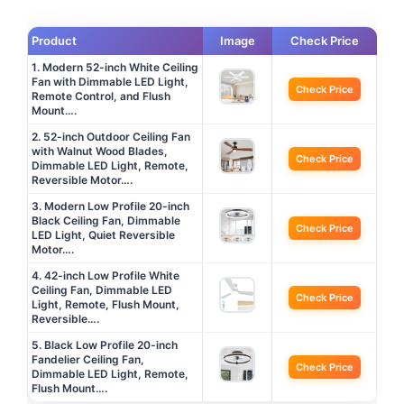
Product
Image
Check Price
1. Modern 52-inch White Ceiling
Fan with Dimmable LED Light,
Check Price
Remote Control, and Flush
Mount….
2. 52-inch Outdoor Ceiling Fan
with Walnut Wood Blades,
Check Price
Dimmable LED Light, Remote,
Reversible Motor….
3. Modern Low Profile 20-inch
Black Ceiling Fan, Dimmable
Check Price
LED Light, Quiet Reversible
Motor….
4. 42-inch Low Profile White
Ceiling Fan, Dimmable LED
Check Price
Light, Remote, Flush Mount,
Reversible….
5. Black Low Profile 20-inch
Fandelier Ceiling Fan,
Check Price
Dimmable LED Light, Remote,
Flush Mount….