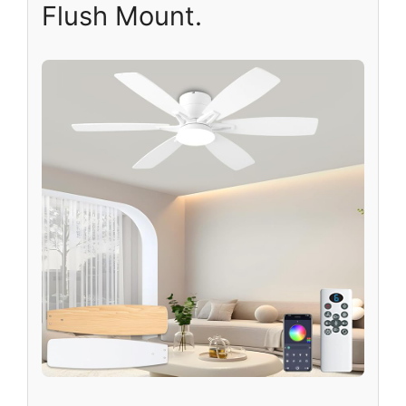
Flush Mount.