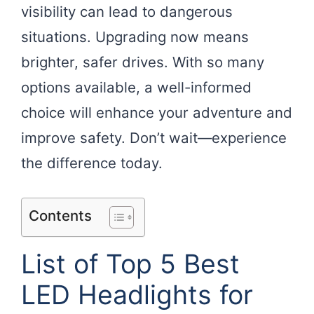
visibility can lead to dangerous
situations. Upgrading now means
brighter, safer drives. With so many
options available, a well-informed
choice will enhance your adventure and
improve safety. Don’t wait—experience
the difference today.
Contents
List of Top 5 Best
LED Headlights for