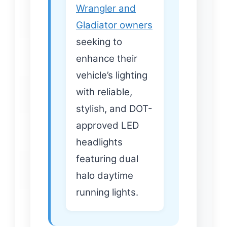
Wrangler and
Gladiator owners
seeking to
enhance their
vehicle’s lighting
with reliable,
stylish, and DOT-
approved LED
headlights
featuring dual
halo daytime
running lights.