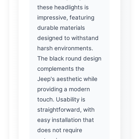
these headlights is
impressive, featuring
durable materials
designed to withstand
harsh environments.
The black round design
complements the
Jeep's aesthetic while
providing a modern
touch. Usability is
straightforward, with
easy installation that
does not require