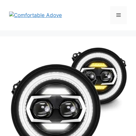
Skip
to
Menu
content