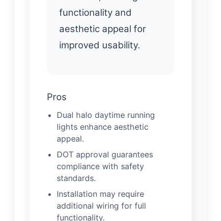
functionality and
aesthetic appeal for
improved usability.
Pros
Dual halo daytime running
lights enhance aesthetic
appeal.
DOT approval guarantees
compliance with safety
standards.
Installation may require
additional wiring for full
functionality.