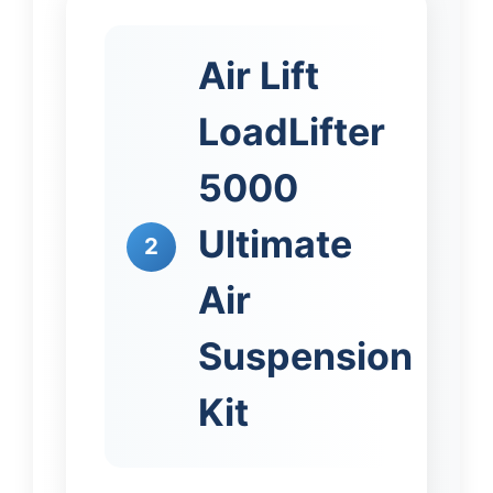
Air Lift
LoadLifter
5000
Ultimate
2
Air
Suspension
Kit