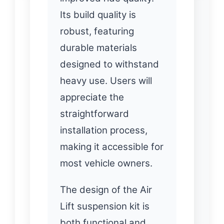
Its build quality is
robust, featuring
durable materials
designed to withstand
heavy use. Users will
appreciate the
straightforward
installation process,
making it accessible for
most vehicle owners.
The design of the Air
Lift suspension kit is
both functional and