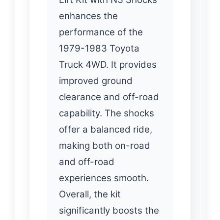
enhances the
performance of the
1979-1983 Toyota
Truck 4WD. It provides
improved ground
clearance and off-road
capability. The shocks
offer a balanced ride,
making both on-road
and off-road
experiences smooth.
Overall, the kit
significantly boosts the