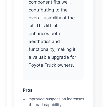
component fits well,
contributing to the
overall usability of the
kit. This lift kit
enhances both
aesthetics and
functionality, making it
a valuable upgrade for
Toyota Truck owners.
Pros
Improved suspension increases
off-road capability.