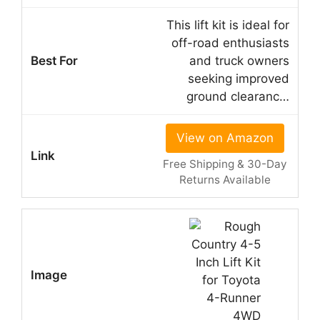
This lift kit is ideal for
off-road enthusiasts
and truck owners
seeking improved
ground clearanc…
View on Amazon
Free Shipping & 30-Day
Returns Available