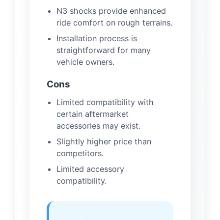
N3 shocks provide enhanced
ride comfort on rough terrains.
Installation process is
straightforward for many
vehicle owners.
Cons
Limited compatibility with
certain aftermarket
accessories may exist.
Slightly higher price than
competitors.
Limited accessory
compatibility.