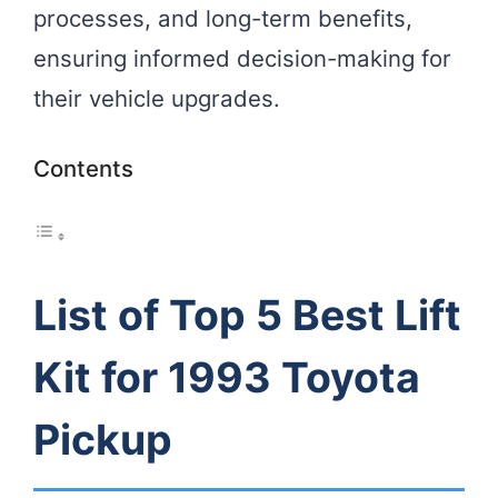
processes, and long-term benefits,
ensuring informed decision-making for
their vehicle upgrades.
Contents
List of Top 5 Best Lift
Kit for 1993 Toyota
Pickup