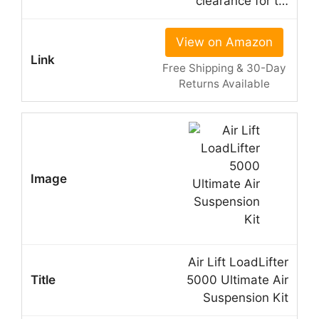
clearance for t…
View on Amazon
Free Shipping & 30-Day
Returns Available
Air Lift LoadLifter
5000 Ultimate Air
Suspension Kit