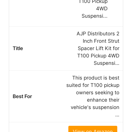
AJP Distributors 2
Inch Front Strut
Spacer Lift Kit for
T100 Pickup 4WD
Suspensi…
This product is best
suited for T100 pickup
owners seeking to
enhance their
vehicle's suspension
…
View on Amazon