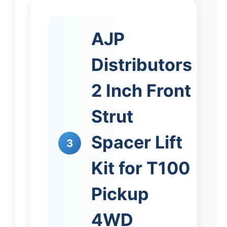
AJP
Distributors
2 Inch Front
Strut
Spacer Lift
3
Kit for T100
Pickup
4WD