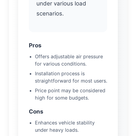
under various load
scenarios.
Pros
Offers adjustable air pressure
for various conditions.
Installation process is
straightforward for most users.
Price point may be considered
high for some budgets.
Cons
Enhances vehicle stability
under heavy loads.