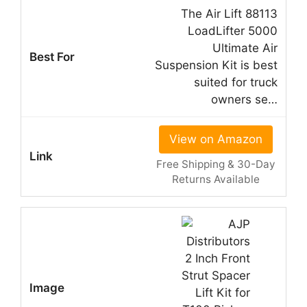
The Air Lift 88113
LoadLifter 5000
Ultimate Air
Suspension Kit is best
suited for truck
owners se…
View on Amazon
Free Shipping & 30-Day
Returns Available