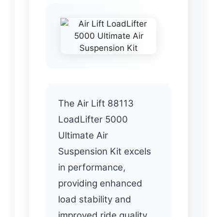
The Air Lift 88113
LoadLifter 5000
Ultimate Air
Suspension Kit excels
in performance,
providing enhanced
load stability and
improved ride quality.