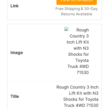
Free Shipping & 30-Day
Returns Available
Rough Country 3 Inch
Lift Kit with N3
Shocks for Toyota
Truck 4WD 71530