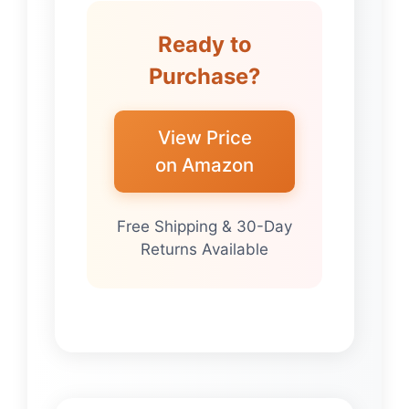
Ready to
Purchase?
View Price
on Amazon
Free Shipping & 30-Day
Returns Available