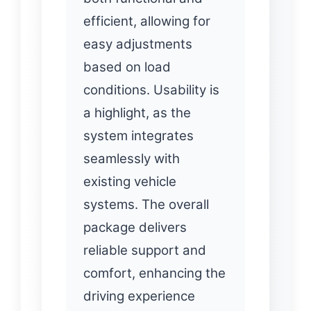
efficient, allowing for
easy adjustments
based on load
conditions. Usability is
a highlight, as the
system integrates
seamlessly with
existing vehicle
systems. The overall
package delivers
reliable support and
comfort, enhancing the
driving experience