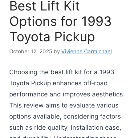
Best Lift Kit
Options for 1993
Toyota Pickup
October 12, 2025
by
Vivienne Carmichael
Choosing the best lift kit for a 1993
Toyota Pickup enhances off-road
performance and improves aesthetics.
This review aims to evaluate various
options available, considering factors
such as ride quality, installation ease,