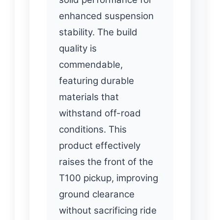
enhanced suspension
stability. The build
quality is
commendable,
featuring durable
materials that
withstand off-road
conditions. This
product effectively
raises the front of the
T100 pickup, improving
ground clearance
without sacrificing ride