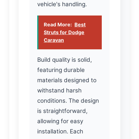
vehicle's handling.
Read More:
Best
Struts for Dodge
Caravan
Build quality is solid,
featuring durable
materials designed to
withstand harsh
conditions. The design
is straightforward,
allowing for easy
installation. Each