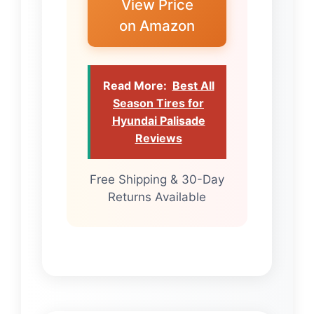
View Price
on Amazon
Read More:
Best All
Season Tires for
Hyundai Palisade
Reviews
Free Shipping & 30-Day
Returns Available