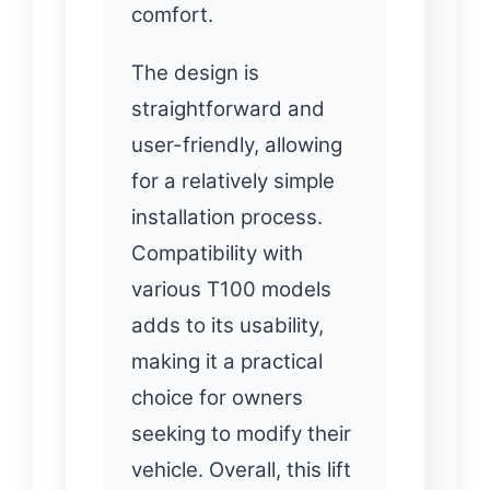
comfort.
The design is
straightforward and
user-friendly, allowing
for a relatively simple
installation process.
Compatibility with
various T100 models
adds to its usability,
making it a practical
choice for owners
seeking to modify their
vehicle. Overall, this lift