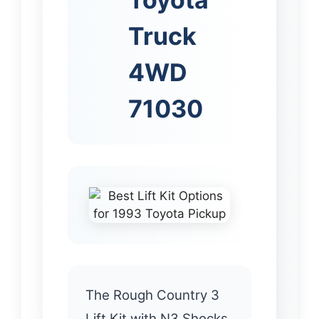
Truck
4WD
71030
The Rough Country 3
Lift Kit with N3 Shocks