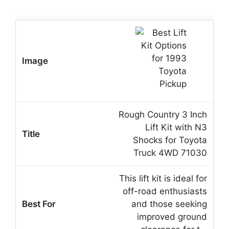
Rough Country 3 Inch
Lift Kit with N3
Shocks for Toyota
Truck 4WD 71030
This lift kit is ideal for
off-road enthusiasts
and those seeking
improved ground