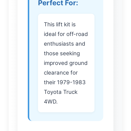
Perfect For:
This lift kit is
ideal for off-road
enthusiasts and
those seeking
improved ground
clearance for
their 1979-1983
Toyota Truck
4WD.