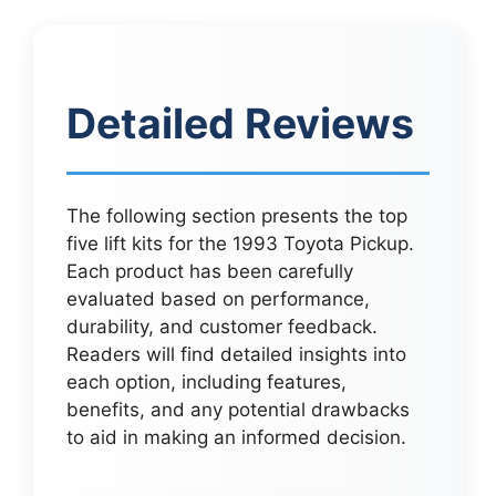
Detailed Reviews
The following section presents the top
five lift kits for the 1993 Toyota Pickup.
Each product has been carefully
evaluated based on performance,
durability, and customer feedback.
Readers will find detailed insights into
each option, including features,
benefits, and any potential drawbacks
to aid in making an informed decision.