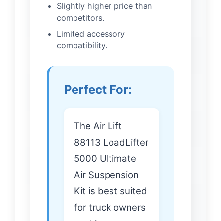
Slightly higher price than
competitors.
Limited accessory
compatibility.
Perfect For:
The Air Lift
88113 LoadLifter
5000 Ultimate
Air Suspension
Kit is best suited
for truck owners