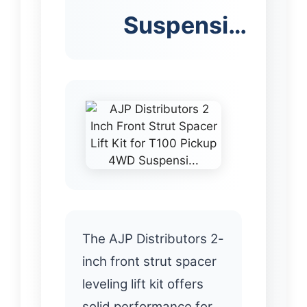
Suspensi…
The AJP Distributors 2-
inch front strut spacer
leveling lift kit offers
solid performance for