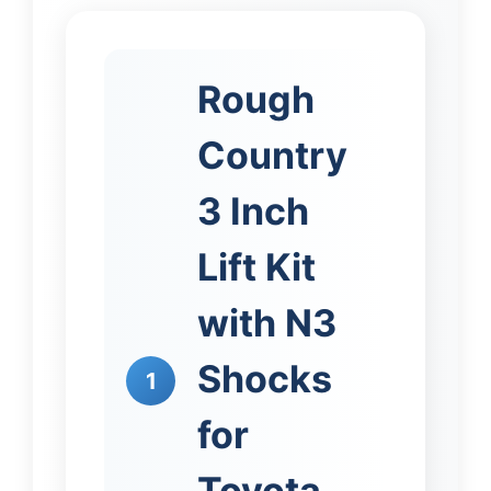
Rough
Country
3 Inch
Lift Kit
with N3
Shocks
1
for
Toyota