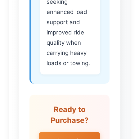
seeking
enhanced load
support and
improved ride
quality when
carrying heavy
loads or towing.
Ready to
Purchase?