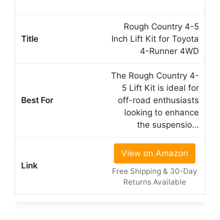
Rough Country 4-5
Inch Lift Kit for Toyota
4-Runner 4WD
The Rough Country 4-
5 Lift Kit is ideal for
off-road enthusiasts
looking to enhance
the suspensio…
View on Amazon
Free Shipping & 30-Day
Returns Available