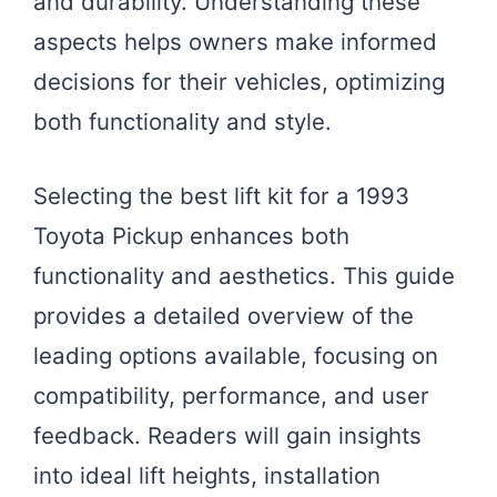
and durability. Understanding these
aspects helps owners make informed
decisions for their vehicles, optimizing
both functionality and style.
Selecting the best lift kit for a 1993
Toyota Pickup enhances both
functionality and aesthetics. This guide
provides a detailed overview of the
leading options available, focusing on
compatibility, performance, and user
feedback. Readers will gain insights
into ideal lift heights, installation