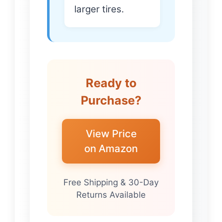
larger tires.
Ready to
Purchase?
View Price
on Amazon
Free Shipping & 30-Day
Returns Available