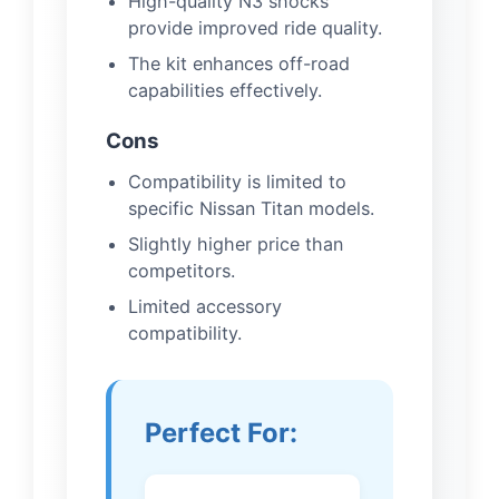
High-quality N3 shocks
provide improved ride quality.
The kit enhances off-road
capabilities effectively.
Cons
Compatibility is limited to
specific Nissan Titan models.
Slightly higher price than
competitors.
Limited accessory
compatibility.
Perfect For: