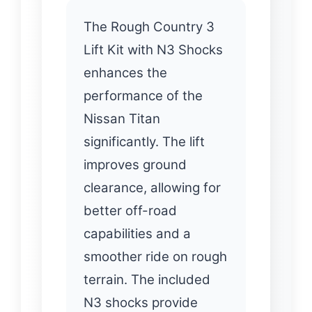
The Rough Country 3
Lift Kit with N3 Shocks
enhances the
performance of the
Nissan Titan
significantly. The lift
improves ground
clearance, allowing for
better off-road
capabilities and a
smoother ride on rough
terrain. The included
N3 shocks provide