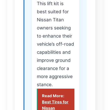
This lift kit is
best suited for
Nissan Titan
owners seeking
to enhance their
vehicle’s off-road
capabilities and
improve ground
clearance for a
more aggressive
stance.
Read More:
Best Tires for
Nissan