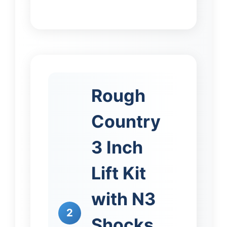
Rough
Country
3 Inch
Lift Kit
with N3
2
Shocks