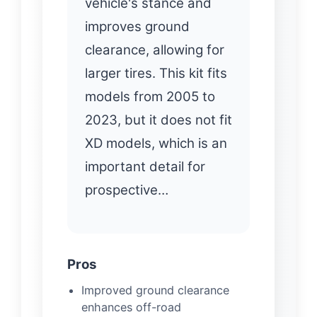
vehicle's stance and
improves ground
clearance, allowing for
larger tires. This kit fits
models from 2005 to
2023, but it does not fit
XD models, which is an
important detail for
prospective…
Pros
Improved ground clearance
enhances off-road