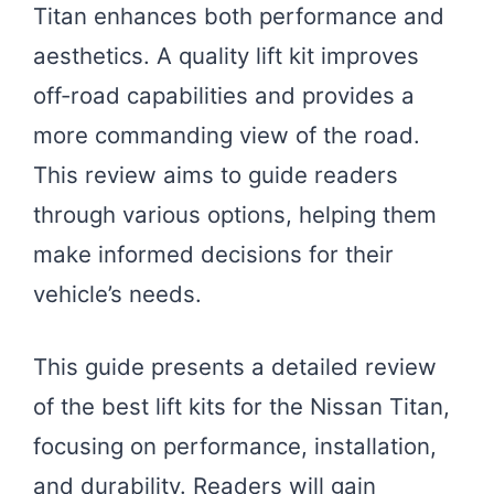
Titan enhances both performance and
aesthetics. A quality lift kit improves
off-road capabilities and provides a
more commanding view of the road.
This review aims to guide readers
through various options, helping them
make informed decisions for their
vehicle’s needs.
This guide presents a detailed review
of the best lift kits for the Nissan Titan,
focusing on performance, installation,
and durability. Readers will gain