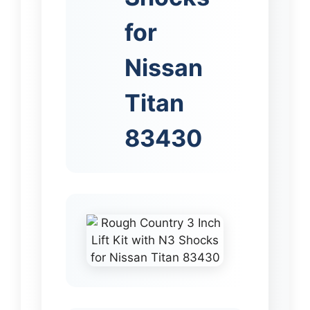
for
Nissan
Titan
83430