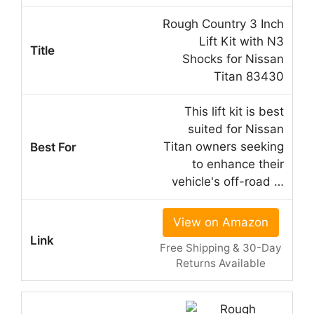
Rough Country 3 Inch
Lift Kit with N3
Shocks for Nissan
Titan 83430
This lift kit is best
suited for Nissan
Titan owners seeking
to enhance their
vehicle's off-road …
View on Amazon
Free Shipping & 30-Day
Returns Available