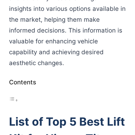
insights into various options available in
the market, helping them make
informed decisions. This information is
valuable for enhancing vehicle
capability and achieving desired
aesthetic changes.
Contents
List of Top 5 Best Lift