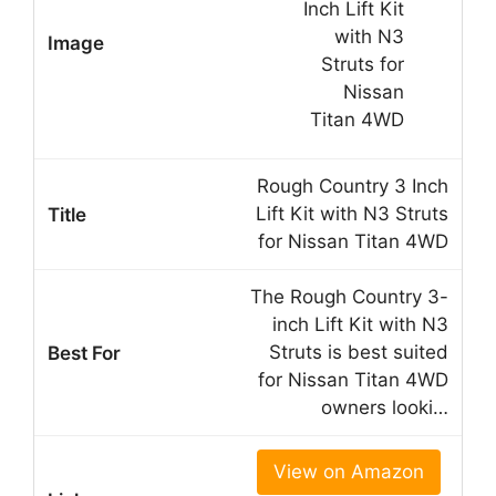
Rough Country 3 Inch
Lift Kit with N3 Struts
for Nissan Titan 4WD
The Rough Country 3-
inch Lift Kit with N3
Struts is best suited
for Nissan Titan 4WD
owners looki…
View on Amazon