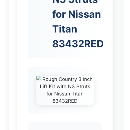
for Nissan
Titan
83432RED