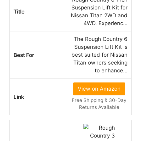
Suspension Lift Kit for
Nissan Titan 2WD and
4WD. Experienc…
The Rough Country 6
Suspension Lift Kit is
best suited for Nissan
Titan owners seeking
to enhance…
View on Amazon
Free Shipping & 30-Day
Returns Available