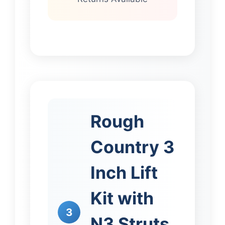
Rough
Country 3
Inch Lift
Kit with
3
N3 Struts