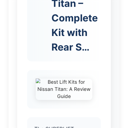
Titan –
Complete
Kit with
Rear S…