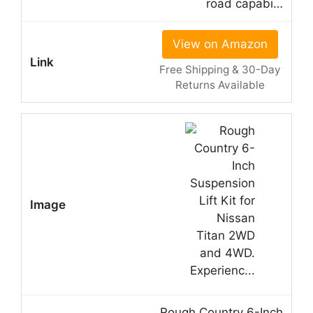
road capabi…
View on Amazon
Free Shipping & 30-Day
Returns Available
Rough Country 6-Inch