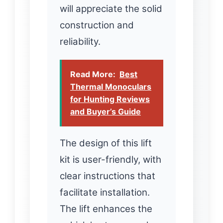
will appreciate the solid
construction and
reliability.
Read More:
Best
Thermal Monoculars
for Hunting Reviews
and Buyer’s Guide
The design of this lift
kit is user-friendly, with
clear instructions that
facilitate installation.
The lift enhances the