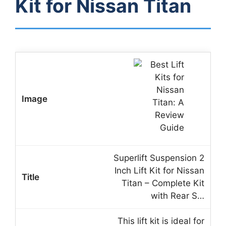
Kit for Nissan Titan
Superlift Suspension 2
Inch Lift Kit for Nissan
Titan – Complete Kit
with Rear S…
This lift kit is ideal for