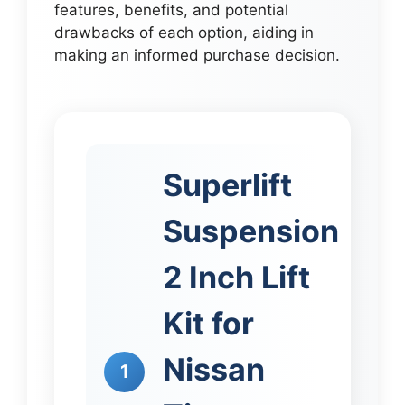
features, benefits, and potential
drawbacks of each option, aiding in
making an informed purchase decision.
Superlift
Suspension
2 Inch Lift
Kit for
Nissan
1