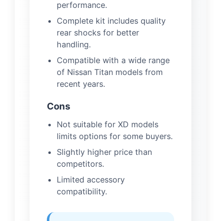
performance.
Complete kit includes quality
rear shocks for better
handling.
Compatible with a wide range
of Nissan Titan models from
recent years.
Cons
Not suitable for XD models
limits options for some buyers.
Slightly higher price than
competitors.
Limited accessory
compatibility.