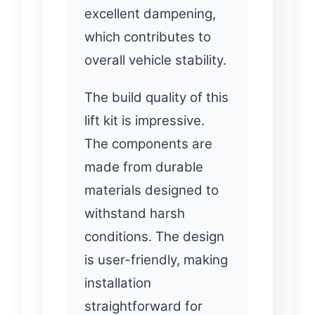
excellent dampening,
which contributes to
overall vehicle stability.
The build quality of this
lift kit is impressive.
The components are
made from durable
materials designed to
withstand harsh
conditions. The design
is user-friendly, making
installation
straightforward for