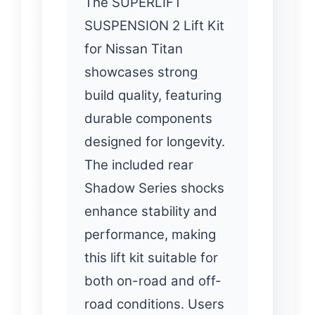
The SUPERLIFT
SUSPENSION 2 Lift Kit
for Nissan Titan
showcases strong
build quality, featuring
durable components
designed for longevity.
The included rear
Shadow Series shocks
enhance stability and
performance, making
this lift kit suitable for
both on-road and off-
road conditions. Users