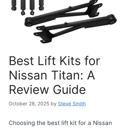
Best Lift Kits for
Nissan Titan: A
Review Guide
October 28, 2025
by
Steve Smith
Choosing the best lift kit for a Nissan