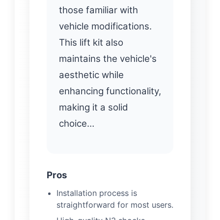
those familiar with
vehicle modifications.
This lift kit also
maintains the vehicle's
aesthetic while
enhancing functionality,
making it a solid
choice…
Pros
Installation process is
straightforward for most users.