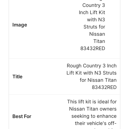
Rough Country 3 Inch
Lift Kit with N3 Struts
for Nissan Titan
83432RED
This lift kit is ideal for
Nissan Titan owners
seeking to enhance
their vehicle's off-