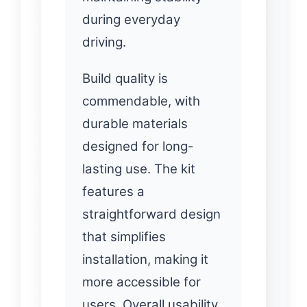
during everyday
driving.
Build quality is
commendable, with
durable materials
designed for long-
lasting use. The kit
features a
straightforward design
that simplifies
installation, making it
more accessible for
users. Overall usability