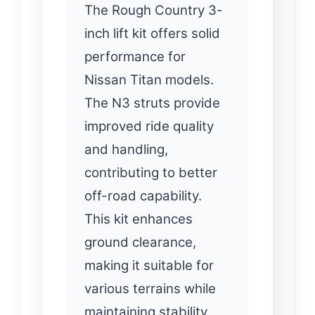
The Rough Country 3-
inch lift kit offers solid
performance for
Nissan Titan models.
The N3 struts provide
improved ride quality
and handling,
contributing to better
off-road capability.
This kit enhances
ground clearance,
making it suitable for
various terrains while
maintaining stability