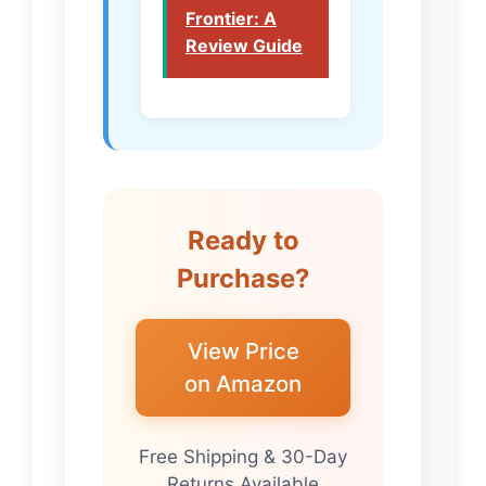
Frontier: A
Review Guide
Ready to
Purchase?
View Price
on Amazon
Free Shipping & 30-Day
Returns Available