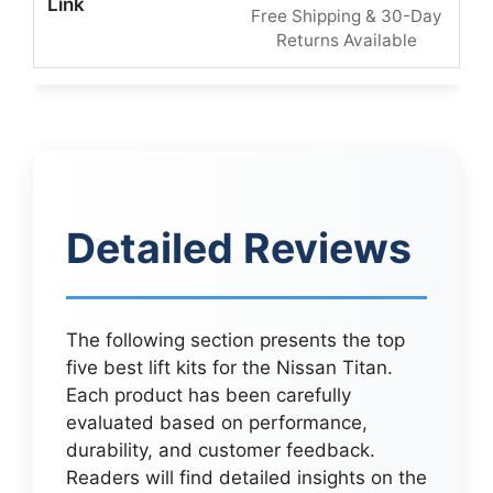
Free Shipping & 30-Day
Returns Available
Detailed Reviews
The following section presents the top
five best lift kits for the Nissan Titan.
Each product has been carefully
evaluated based on performance,
durability, and customer feedback.
Readers will find detailed insights on the