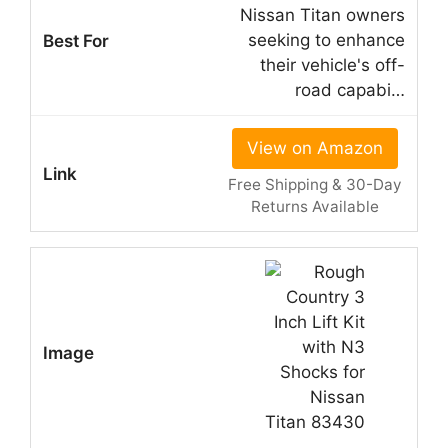
Nissan Titan owners
seeking to enhance
their vehicle's off-
road capabi…
View on Amazon
Free Shipping & 30-Day
Returns Available