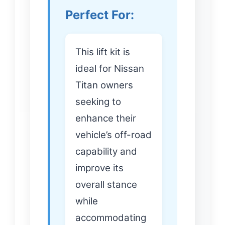
Perfect For:
This lift kit is
ideal for Nissan
Titan owners
seeking to
enhance their
vehicle’s off-road
capability and
improve its
overall stance
while
accommodating