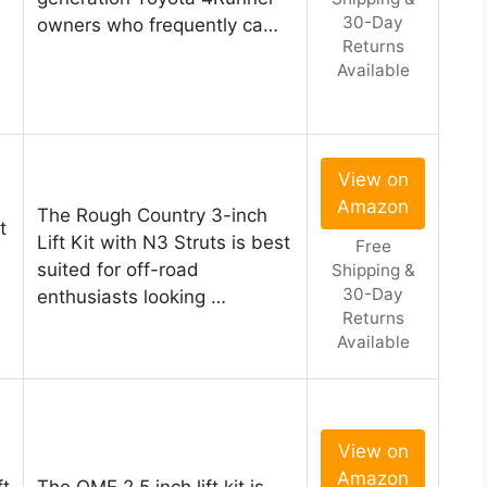
30-Day
owners who frequently ca…
Returns
Available
View on
Amazon
The Rough Country 3-inch
t
Lift Kit with N3 Struts is best
Free
suited for off-road
Shipping &
30-Day
enthusiasts looking …
Returns
Available
View on
Amazon