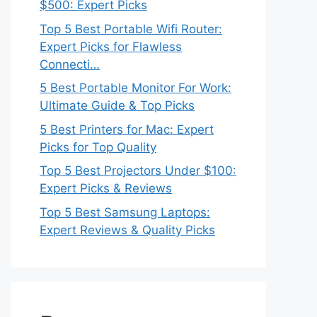
$500: Expert Picks
Top 5 Best Portable Wifi Router:
Expert Picks for Flawless
Connecti…
5 Best Portable Monitor For Work:
Ultimate Guide & Top Picks
5 Best Printers for Mac: Expert
Picks for Top Quality
Top 5 Best Projectors Under $100:
Expert Picks & Reviews
Top 5 Best Samsung Laptops:
Expert Reviews & Quality Picks