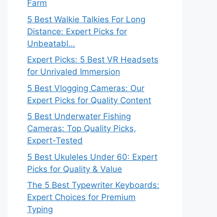
Farm
5 Best Walkie Talkies For Long
Distance: Expert Picks for
Unbeatabl…
Expert Picks: 5 Best VR Headsets
for Unrivaled Immersion
5 Best Vlogging Cameras: Our
Expert Picks for Quality Content
5 Best Underwater Fishing
Cameras: Top Quality Picks,
Expert-Tested
5 Best Ukuleles Under 60: Expert
Picks for Quality & Value
The 5 Best Typewriter Keyboards:
Expert Choices for Premium
Typing