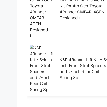
Old Man Emu 2.5 Inch Li
Kit for 4th Gen Toyota
4Runner OME4R-4GEN 
Designed f…
KSP 4Runner Lift Kit – 3
Inch Front Strut Spacers
and 2-Inch Rear Coil
Spring Sp…