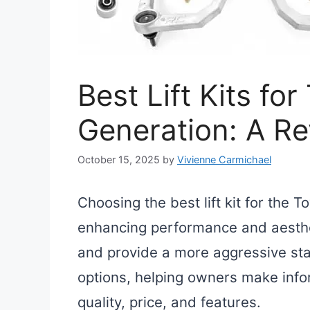
Best Lift Kits fo
Generation: A R
October 15, 2025
by
Vivienne Carmichael
Choosing the best lift kit for the 
enhancing performance and aestheti
and provide a more aggressive stan
options, helping owners make info
quality, price, and features.