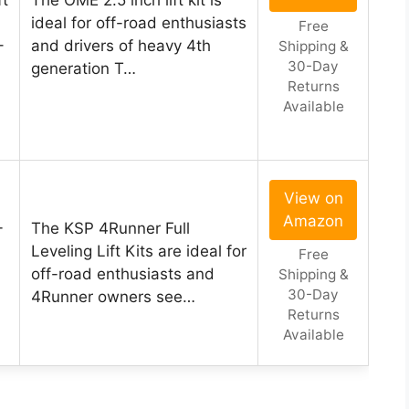
ft
The OME 2.5 inch lift kit is
ideal for off-road enthusiasts
Free
–
and drivers of heavy 4th
Shipping &
30-Day
generation T…
Returns
Available
View on
Amazon
-
The KSP 4Runner Full
Leveling Lift Kits are ideal for
Free
off-road enthusiasts and
Shipping &
30-Day
4Runner owners see…
Returns
Available