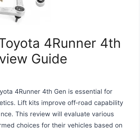
r Toyota 4Runner 4th
eview Guide
Toyota 4Runner 4th Gen is essential for
cs. Lift kits improve off-road capability
ce. This review will evaluate various
rmed choices for their vehicles based on