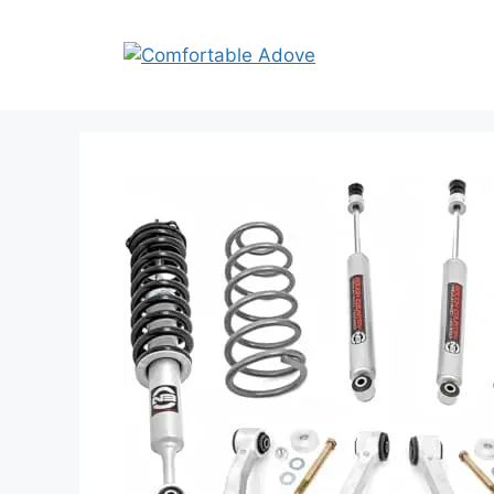
Skip
to
content