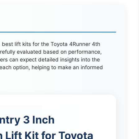
e best lift kits for the Toyota 4Runner 4th
refully evaluated based on performance,
rs can expect detailed insights into the
 each option, helping to make an informed
try 3 Inch
Lift Kit for Toyota