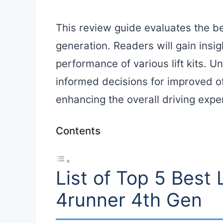
This review guide evaluates the bes
generation. Readers will gain insig
performance of various lift kits. 
informed decisions for improved of
enhancing the overall driving expe
Contents
List of Top 5 Best L
4runner 4th Gen