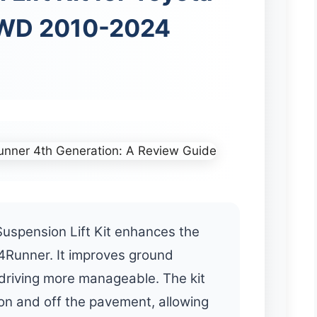
WD 2010-2024
uspension Lift Kit enhances the
4Runner. It improves ground
driving more manageable. The kit
 on and off the pavement, allowing