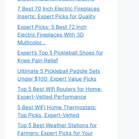
7 Best 70 Inch Electric Fireplaces
Inserts: Expert Picks for Quality
Expert Picks: 5 Best 72 Inch
Electric Fireplaces With 3D
Multicolor…
Expert’s Top 5 Pickleball Shoes for
Knee Pain Relief
Ultimate 5 Pickleball Paddle Sets
Under $100: Expert Value Picks
Top 5 Best Wifi Routers for Home:
Expert-Vetted Performance
5 Best WiFi Home Thermostats:
Top Picks, Expert-Vetted
Top 5 Best Weather Stations for
Farmers: Expert Picks for Your