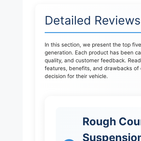
Detailed Reviews
In this section, we present the top fiv
generation. Each product has been ca
quality, and customer feedback. Reade
features, benefits, and drawbacks of
decision for their vehicle.
Rough Coun
Suspension 