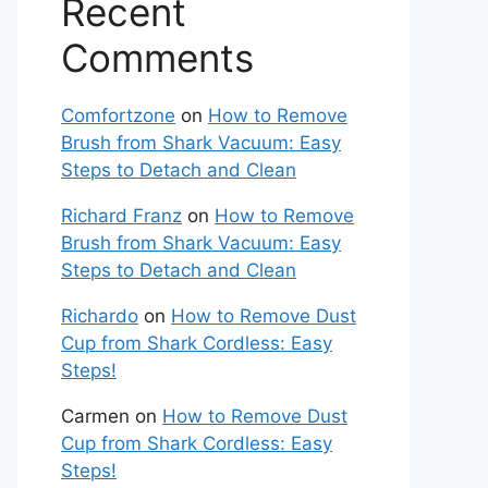
Recent
Comments
Comfortzone
on
How to Remove
Brush from Shark Vacuum: Easy
Steps to Detach and Clean
Richard Franz
on
How to Remove
Brush from Shark Vacuum: Easy
Steps to Detach and Clean
Richardo
on
How to Remove Dust
Cup from Shark Cordless: Easy
Steps!
Carmen
on
How to Remove Dust
Cup from Shark Cordless: Easy
Steps!