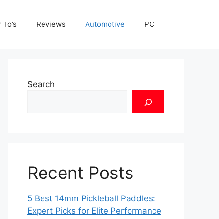
 To’s
Reviews
Automotive
PC
Search
Recent Posts
5 Best 14mm Pickleball Paddles:
Expert Picks for Elite Performance