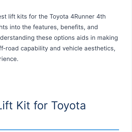
t lift kits for the Toyota 4Runner 4th
hts into the features, benefits, and
Understanding these options aids in making
f-road capability and vehicle aesthetics,
rience.
ift Kit for Toyota