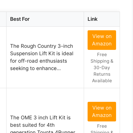
Best For
Link
View on
Amazon
The Rough Country 3-inch
Suspension Lift Kit is ideal
Free
for off-road enthusiasts
Shipping &
30-Day
seeking to enhance…
Returns
Available
View on
Amazon
The OME 3 inch Lift Kit is
best suited for 4th
Free
generation Toyota 4Runner
Shipping &