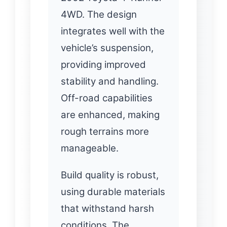
4WD. The design
integrates well with the
vehicle’s suspension,
providing improved
stability and handling.
Off-road capabilities
are enhanced, making
rough terrains more
manageable.
Build quality is robust,
using durable materials
that withstand harsh
conditions. The