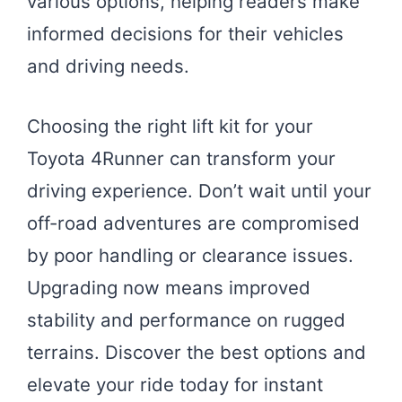
various options, helping readers make
informed decisions for their vehicles
and driving needs.
Choosing the right lift kit for your
Toyota 4Runner can transform your
driving experience. Don’t wait until your
off-road adventures are compromised
by poor handling or clearance issues.
Upgrading now means improved
stability and performance on rugged
terrains. Discover the best options and
elevate your ride today for instant