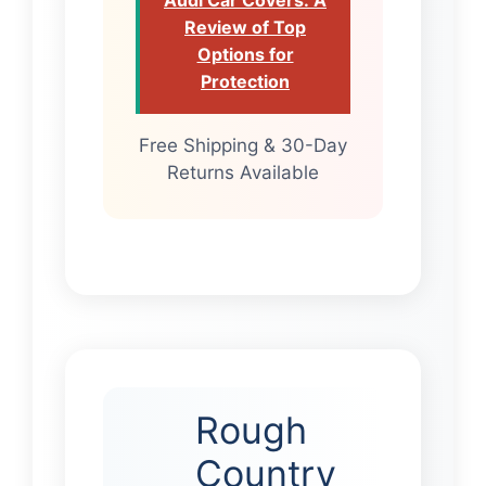
Review of Top
Options for
Protection
Free Shipping & 30-Day
Returns Available
Rough
Country