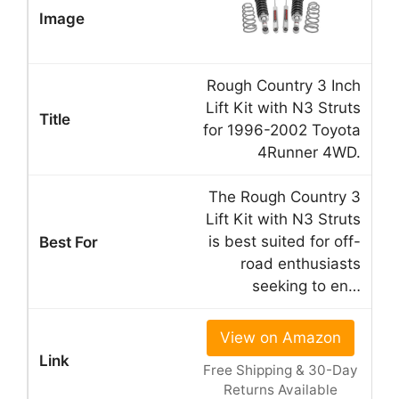
Rough Country 3 Inch
Lift Kit with N3 Struts
for 1996-2002 Toyota
4Runner 4WD.
The Rough Country 3
Lift Kit with N3 Struts
is best suited for off-
road enthusiasts
seeking to en…
View on Amazon
Free Shipping & 30-Day
Returns Available