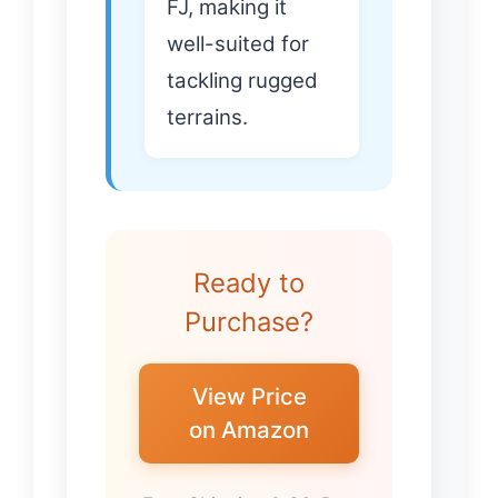
FJ, making it
well-suited for
tackling rugged
terrains.
Ready to
Purchase?
View Price
on Amazon