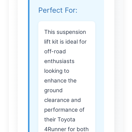
Perfect For:
This suspension
lift kit is ideal for
off-road
enthusiasts
looking to
enhance the
ground
clearance and
performance of
their Toyota
4Runner for both