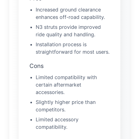
Increased ground clearance
enhances off-road capability.
N3 struts provide improved
ride quality and handling.
Installation process is
straightforward for most users.
Cons
Limited compatibility with
certain aftermarket
accessories.
Slightly higher price than
competitors.
Limited accessory
compatibility.