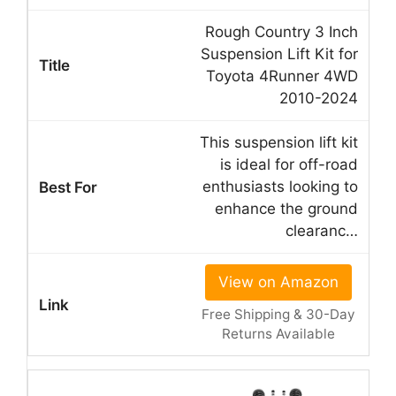
Rough Country 3 Inch
Suspension Lift Kit for
Toyota 4Runner 4WD
2010-2024
This suspension lift kit
is ideal for off-road
enthusiasts looking to
enhance the ground
clearanc…
View on Amazon
Free Shipping & 30-Day
Returns Available