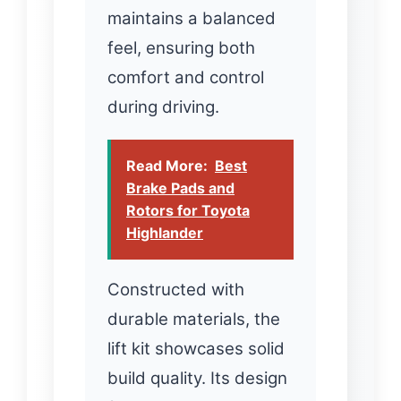
maintains a balanced
feel, ensuring both
comfort and control
during driving.
Read More:
Best
Brake Pads and
Rotors for Toyota
Highlander
Constructed with
durable materials, the
lift kit showcases solid
build quality. Its design