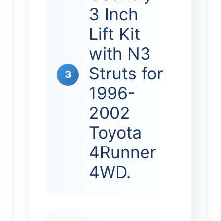
3 Inch
Lift Kit
with N3
Struts for
3
1996-
2002
Toyota
4Runner
4WD.