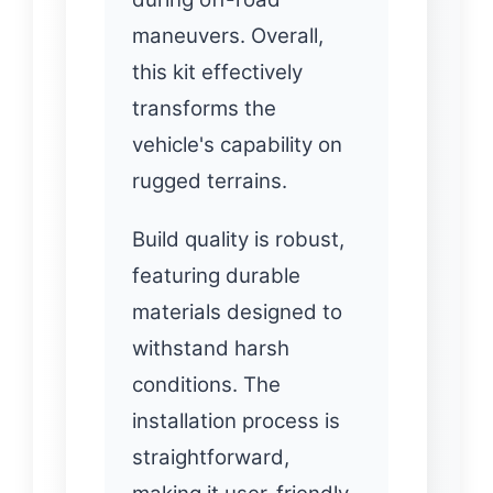
maneuvers. Overall,
this kit effectively
transforms the
vehicle's capability on
rugged terrains.
Build quality is robust,
featuring durable
materials designed to
withstand harsh
conditions. The
installation process is
straightforward,