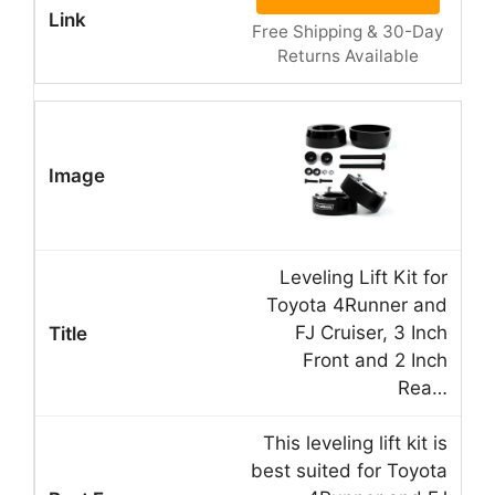
Free Shipping & 30-Day
Returns Available
Leveling Lift Kit for
Toyota 4Runner and
FJ Cruiser, 3 Inch
Front and 2 Inch
Rea…
This leveling lift kit is
best suited for Toyota