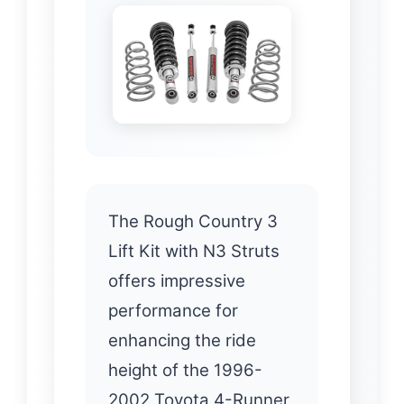
The Rough Country 3
Lift Kit with N3 Struts
offers impressive
performance for
enhancing the ride
height of the 1996-
2002 Toyota 4-Runner