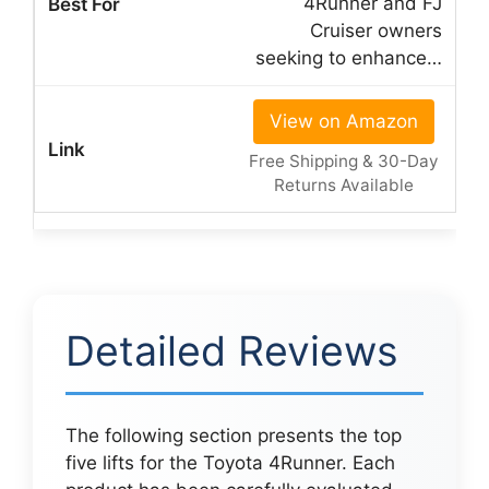
4Runner and FJ
Cruiser owners
seeking to enhance…
View on Amazon
Free Shipping & 30-Day
Returns Available
Detailed Reviews
The following section presents the top
five lifts for the Toyota 4Runner. Each