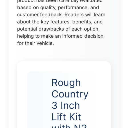
product has been carefully evaluated
based on quality, performance, and
customer feedback. Readers will learn
about the key features, benefits, and
potential drawbacks of each option,
helping to make an informed decision
for their vehicle.
Rough
Country
3 Inch
Lift Kit