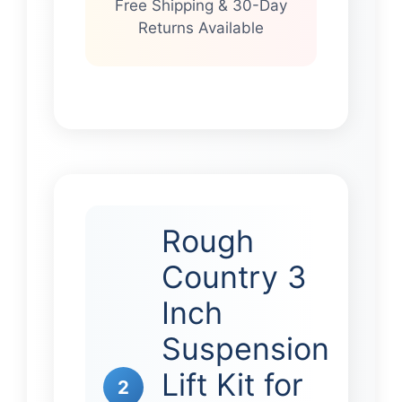
Free Shipping & 30-Day
Returns Available
Rough
Country 3
Inch
Suspension
Lift Kit for
2