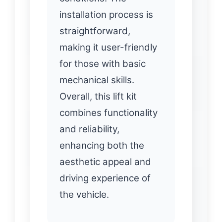
installation process is
straightforward,
making it user-friendly
for those with basic
mechanical skills.
Overall, this lift kit
combines functionality
and reliability,
enhancing both the
aesthetic appeal and
driving experience of
the vehicle.