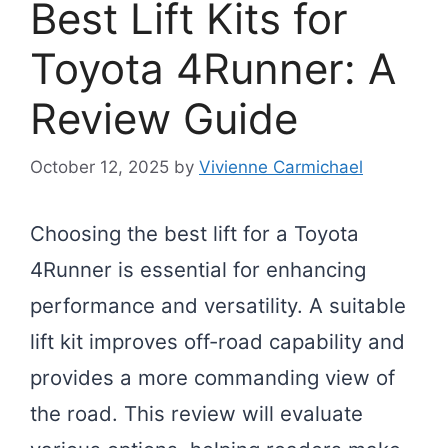
Best Lift Kits for
Toyota 4Runner: A
Review Guide
October 12, 2025
by
Vivienne Carmichael
Choosing the best lift for a Toyota
4Runner is essential for enhancing
performance and versatility. A suitable
lift kit improves off-road capability and
provides a more commanding view of
the road. This review will evaluate