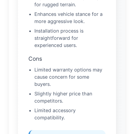
for rugged terrain.
Enhances vehicle stance for a
more aggressive look.
Installation process is
straightforward for
experienced users.
Cons
Limited warranty options may
cause concern for some
buyers.
Slightly higher price than
competitors.
Limited accessory
compatibility.