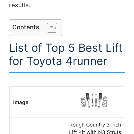
results.
Contents
List of Top 5 Best Lift
for Toyota 4runner
Rough Country 3 Inch
Lift Kit with N3 Struts