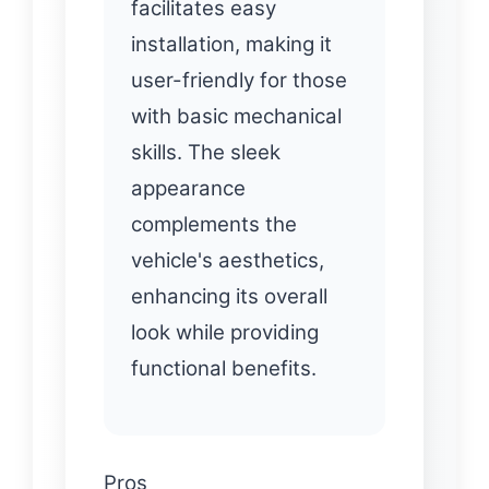
facilitates easy
installation, making it
user-friendly for those
with basic mechanical
skills. The sleek
appearance
complements the
vehicle's aesthetics,
enhancing its overall
look while providing
functional benefits.
Pros