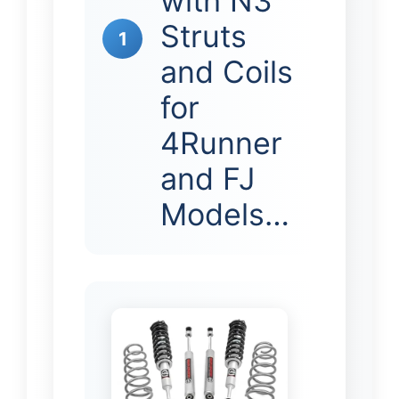
with N3
Struts
1
and Coils
for
4Runner
and FJ
Models…