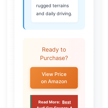
rugged terrains
and daily driving.
Ready to
Purchase?
View Price
on Amazon
Read More:
Best
Audi Car Covers: A