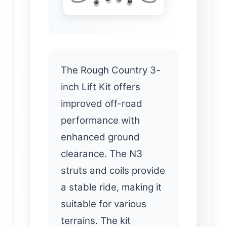
The Rough Country 3-
inch Lift Kit offers
improved off-road
performance with
enhanced ground
clearance. The N3
struts and coils provide
a stable ride, making it
suitable for various
terrains. The kit