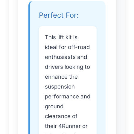
Perfect For:
This lift kit is
ideal for off-road
enthusiasts and
drivers looking to
enhance the
suspension
performance and
ground
clearance of
their 4Runner or