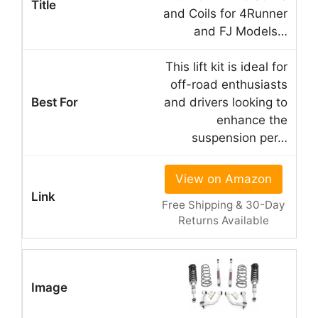
and Coils for 4Runner
and FJ Models…
This lift kit is ideal for
off-road enthusiasts
and drivers looking to
enhance the
suspension per…
View on Amazon
Free Shipping & 30-Day
Returns Available