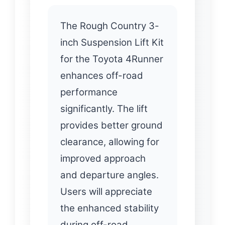
The Rough Country 3-
inch Suspension Lift Kit
for the Toyota 4Runner
enhances off-road
performance
significantly. The lift
provides better ground
clearance, allowing for
improved approach
and departure angles.
Users will appreciate
the enhanced stability
during off-road