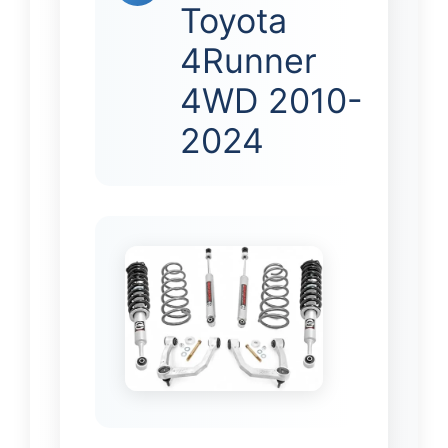
Toyota
4Runner
4WD 2010-
2024