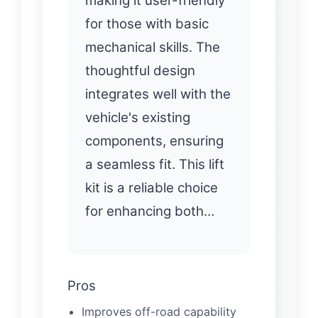
making it user-friendly
for those with basic
mechanical skills. The
thoughtful design
integrates well with the
vehicle's existing
components, ensuring
a seamless fit. This lift
kit is a reliable choice
for enhancing both…
Pros
Improves off-road capability