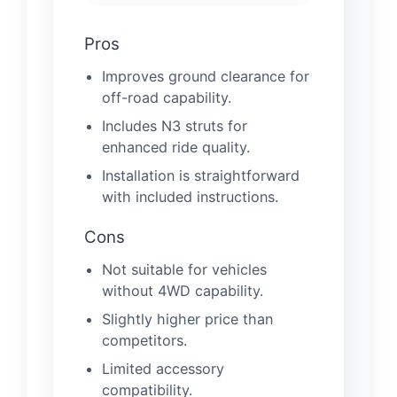
Pros
Improves ground clearance for
off-road capability.
Includes N3 struts for
enhanced ride quality.
Installation is straightforward
with included instructions.
Cons
Not suitable for vehicles
without 4WD capability.
Slightly higher price than
competitors.
Limited accessory
compatibility.