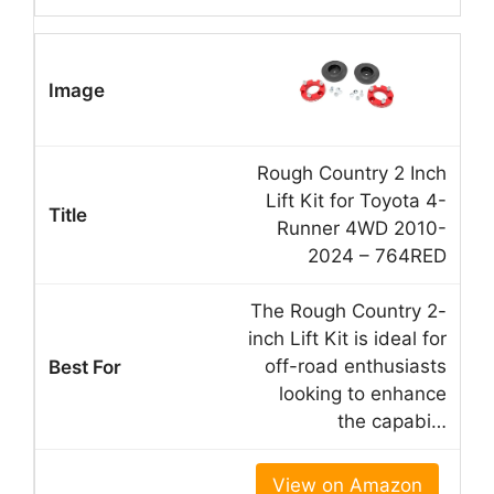
Rough Country 2 Inch
Lift Kit for Toyota 4-
Runner 4WD 2010-
2024 – 764RED
The Rough Country 2-
inch Lift Kit is ideal for
off-road enthusiasts
looking to enhance
the capabi…
View on Amazon