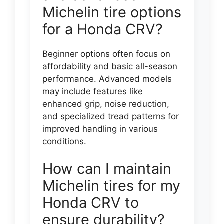
Michelin tire options
for a Honda CRV?
Beginner options often focus on
affordability and basic all-season
performance. Advanced models
may include features like
enhanced grip, noise reduction,
and specialized tread patterns for
improved handling in various
conditions.
How can I maintain
Michelin tires for my
Honda CRV to
ensure durability?