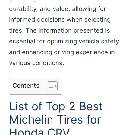
durability, and value, allowing for
informed decisions when selecting
tires. The information presented is
essential for optimizing vehicle safety
and enhancing driving experience in
various conditions.
Contents
List of Top 2 Best
Michelin Tires for
Honda CRV