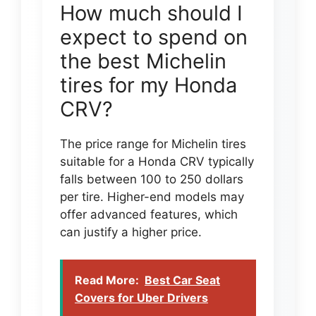
How much should I
expect to spend on
the best Michelin
tires for my Honda
CRV?
The price range for Michelin tires
suitable for a Honda CRV typically
falls between 100 to 250 dollars
per tire. Higher-end models may
offer advanced features, which
can justify a higher price.
Read More:
Best Car Seat
Covers for Uber Drivers