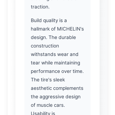
traction.
Build quality is a
hallmark of MICHELIN's
design. The durable
construction
withstands wear and
tear while maintaining
performance over time.
The tire's sleek
aesthetic complements
the aggressive design
of muscle cars.
Usability is