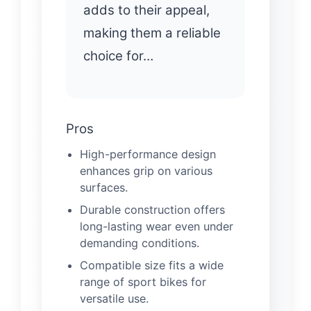
adds to their appeal,
making them a reliable
choice for…
Pros
High-performance design
enhances grip on various
surfaces.
Durable construction offers
long-lasting wear even under
demanding conditions.
Compatible size fits a wide
range of sport bikes for
versatile use.