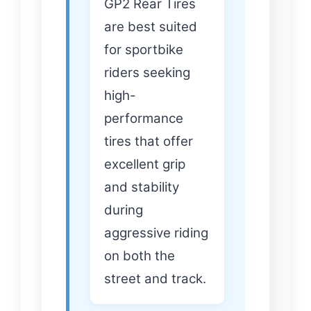
GP2 Rear Tires
are best suited
for sportbike
riders seeking
high-
performance
tires that offer
excellent grip
and stability
during
aggressive riding
on both the
street and track.