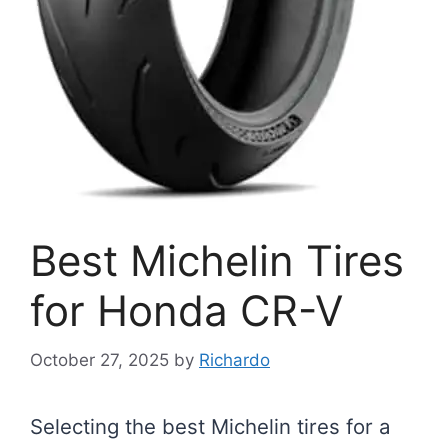
Best Michelin Tires
for Honda CR-V
October 27, 2025
by
Richardo
Selecting the best Michelin tires for a