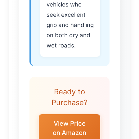
vehicles who
seek excellent
grip and handling
on both dry and
wet roads.
Ready to
Purchase?
View Price
on Amazon