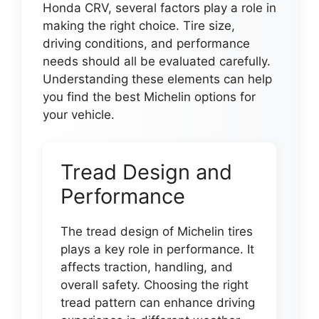
Honda CRV, several factors play a role in
making the right choice. Tire size,
driving conditions, and performance
needs should all be evaluated carefully.
Understanding these elements can help
you find the best Michelin options for
your vehicle.
Tread Design and
Performance
The tread design of Michelin tires
plays a key role in performance. It
affects traction, handling, and
overall safety. Choosing the right
tread pattern can enhance driving