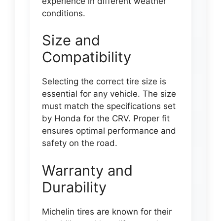
experience in different weather
conditions.
Size and
Compatibility
Selecting the correct tire size is
essential for any vehicle. The size
must match the specifications set
by Honda for the CRV. Proper fit
ensures optimal performance and
safety on the road.
Warranty and
Durability
Michelin tires are known for their