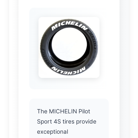
The MICHELIN Pilot
Sport 4S tires provide
exceptional