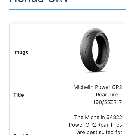
Michelin Power GP2
Rear Tire –
190/55ZR17
The Michelin 64822
Power GP2 Rear Tires
are best suited for