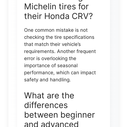
Michelin tires for
their Honda CRV?
One common mistake is not
checking the tire specifications
that match their vehicle’s
requirements. Another frequent
error is overlooking the
importance of seasonal
performance, which can impact
safety and handling.
What are the
differences
between beginner
and advanced