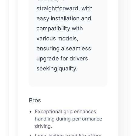
straightforward, with
easy installation and
compatibility with
various models,
ensuring a seamless
upgrade for drivers
seeking quality.
Pros
Exceptional grip enhances
handling during performance
driving.
Long-lasting tread life offers