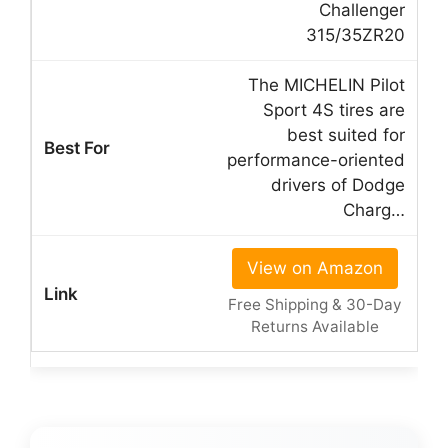
Challenger
315/35ZR20
The MICHELIN Pilot
Sport 4S tires are
best suited for
performance-oriented
drivers of Dodge
Charg…
View on Amazon
Free Shipping & 30-Day
Returns Available