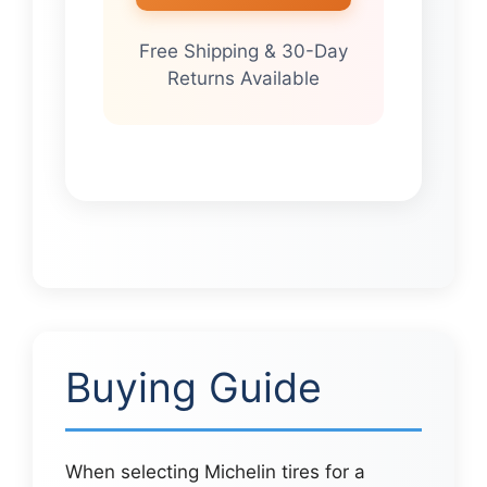
Free Shipping & 30-Day
Returns Available
Buying Guide
When selecting Michelin tires for a