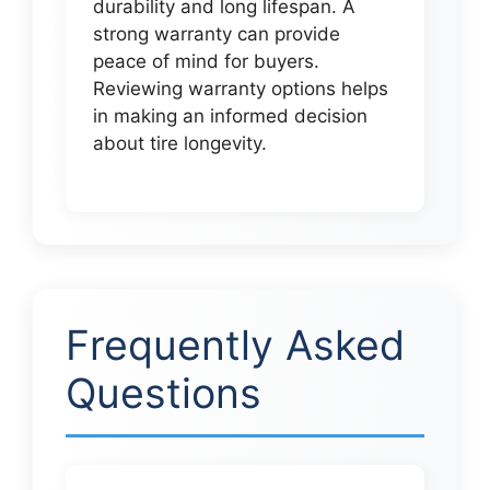
durability and long lifespan. A
strong warranty can provide
peace of mind for buyers.
Reviewing warranty options helps
in making an informed decision
about tire longevity.
Frequently Asked
Questions