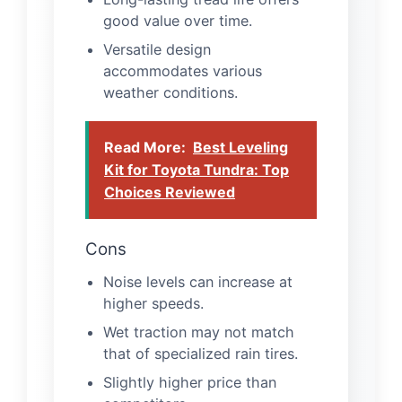
good value over time.
Versatile design
accommodates various
weather conditions.
Read More:
Best Leveling
Kit for Toyota Tundra: Top
Choices Reviewed
Cons
Noise levels can increase at
higher speeds.
Wet traction may not match
that of specialized rain tires.
Slightly higher price than