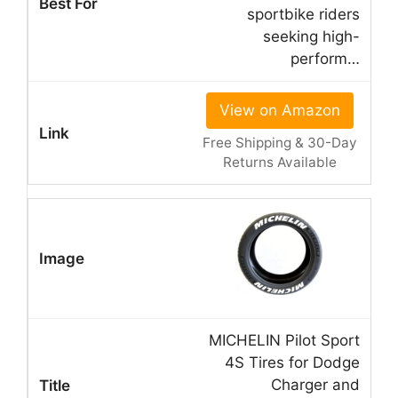
sportbike riders
seeking high-
perform…
View on Amazon
Free Shipping & 30-Day
Returns Available
MICHELIN Pilot Sport
4S Tires for Dodge
Charger and