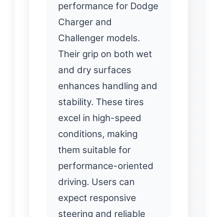
performance for Dodge
Charger and
Challenger models.
Their grip on both wet
and dry surfaces
enhances handling and
stability. These tires
excel in high-speed
conditions, making
them suitable for
performance-oriented
driving. Users can
expect responsive
steering and reliable