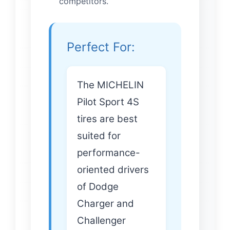
competitors.
Perfect For:
The MICHELIN
Pilot Sport 4S
tires are best
suited for
performance-
oriented drivers
of Dodge
Charger and
Challenger