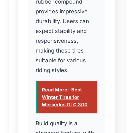
rubber compound
provides impressive
durability. Users can
expect stability and
responsiveness,
making these tires
suitable for various
riding styles.
Read More:
Best
Winter Tires for
Mercedes GLC 300
Build quality is a