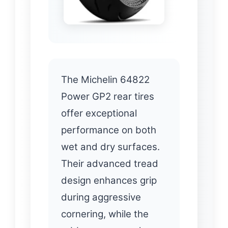
The Michelin 64822
Power GP2 rear tires
offer exceptional
performance on both
wet and dry surfaces.
Their advanced tread
design enhances grip
during aggressive
cornering, while the