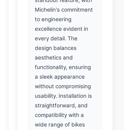
standout feature, with
Michelin's commitment
to engineering
excellence evident in
every detail. The
design balances
aesthetics and
functionality, ensuring
a sleek appearance
without compromising
usability. Installation is
straightforward, and
compatibility with a
wide range of bikes