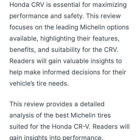
Honda CRV is essential for maximizing
performance and safety. This review
focuses on the leading Michelin options
available, highlighting their features,
benefits, and suitability for the CRV.
Readers will gain valuable insights to
help make informed decisions for their
vehicle’s tire needs.
This review provides a detailed
analysis of the best Michelin tires
suited for the Honda CR-V. Readers will
gain insights into performance,