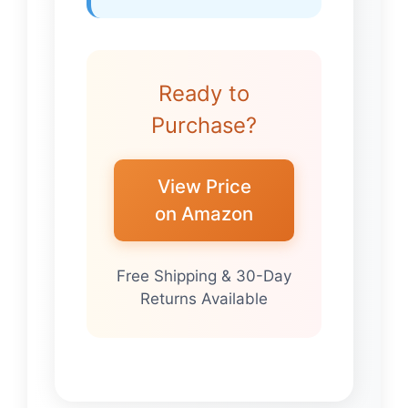
Ready to
Purchase?
View Price
on Amazon
Free Shipping & 30-Day
Returns Available