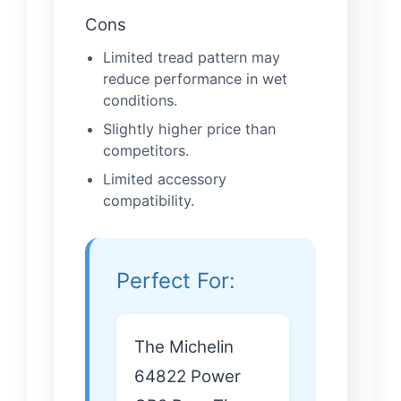
Cons
Limited tread pattern may
reduce performance in wet
conditions.
Slightly higher price than
competitors.
Limited accessory
compatibility.
Perfect For:
The Michelin
64822 Power