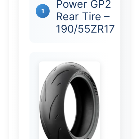
Power GP2
1
Rear Tire –
190/55ZR17