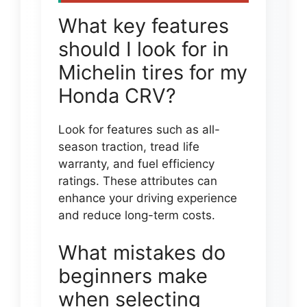
What key features
should I look for in
Michelin tires for my
Honda CRV?
Look for features such as all-
season traction, tread life
warranty, and fuel efficiency
ratings. These attributes can
enhance your driving experience
and reduce long-term costs.
What mistakes do
beginners make
when selecting