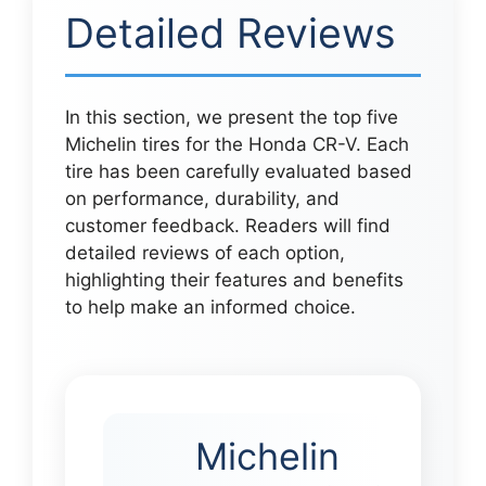
Detailed Reviews
In this section, we present the top five
Michelin tires for the Honda CR-V. Each
tire has been carefully evaluated based
on performance, durability, and
customer feedback. Readers will find
detailed reviews of each option,
highlighting their features and benefits
to help make an informed choice.
Michelin