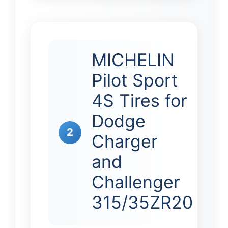
MICHELIN
Pilot Sport
4S Tires for
Dodge
2
Charger
and
Challenger
315/35ZR20