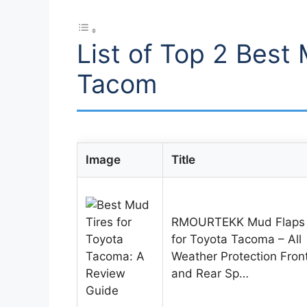
List of Top 2 Best 
Tacom
Image
Title
RMOURTEKK Mud Flaps
for Toyota Tacoma – All
Weather Protection Fron
and Rear Sp…