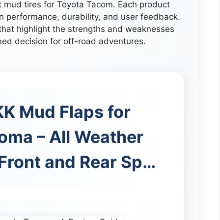
st mud tires for Toyota Tacom. Each product
n performance, durability, and user feedback.
that highlight the strengths and weaknesses
med decision for off-road adventures.
 Mud Flaps for
oma – All Weather
 Front and Rear Sp…