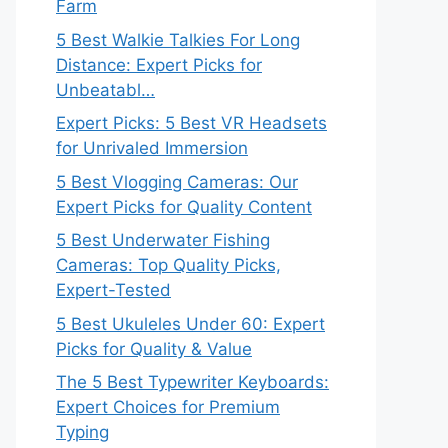
Farm
5 Best Walkie Talkies For Long
Distance: Expert Picks for
Unbeatabl…
Expert Picks: 5 Best VR Headsets
for Unrivaled Immersion
5 Best Vlogging Cameras: Our
Expert Picks for Quality Content
5 Best Underwater Fishing
Cameras: Top Quality Picks,
Expert-Tested
5 Best Ukuleles Under 60: Expert
Picks for Quality & Value
The 5 Best Typewriter Keyboards:
Expert Choices for Premium
Typing