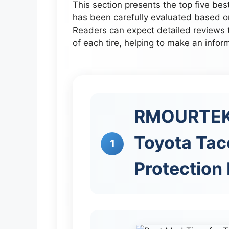
This section presents the top five be
has been carefully evaluated based o
Readers can expect detailed reviews 
of each tire, helping to make an infor
RMOURTEKK
Toyota Tac
1
Protection