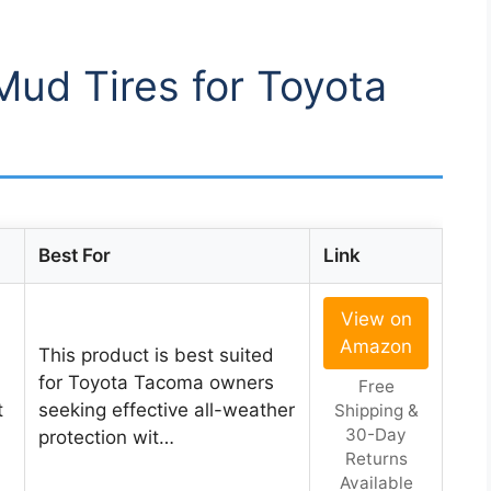
Mud Tires for Toyota
Best For
Link
View on
Amazon
This product is best suited
for Toyota Tacoma owners
Free
t
seeking effective all-weather
Shipping &
30-Day
protection wit…
Returns
Available