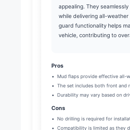
appealing. They seamlessly 
while delivering all-weather
guard functionality helps ma
vehicle, contributing to ove
Pros
Mud flaps provide effective all-w
The set includes both front and 
Durability may vary based on dri
Cons
No drilling is required for install
Compatibility is limited as they 