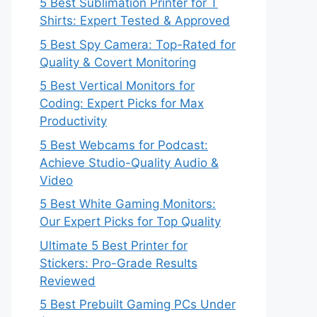
5 Best Sublimation Printer for T
Shirts: Expert Tested & Approved
5 Best Spy Camera: Top-Rated for
Quality & Covert Monitoring
5 Best Vertical Monitors for
Coding: Expert Picks for Max
Productivity
5 Best Webcams for Podcast:
Achieve Studio-Quality Audio &
Video
5 Best White Gaming Monitors:
Our Expert Picks for Top Quality
Ultimate 5 Best Printer for
Stickers: Pro-Grade Results
Reviewed
5 Best Prebuilt Gaming PCs Under