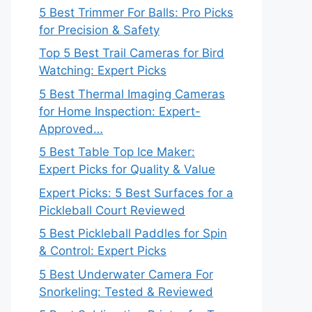
5 Best Trimmer For Balls: Pro Picks
for Precision & Safety
Top 5 Best Trail Cameras for Bird
Watching: Expert Picks
5 Best Thermal Imaging Cameras
for Home Inspection: Expert-
Approved…
5 Best Table Top Ice Maker:
Expert Picks for Quality & Value
Expert Picks: 5 Best Surfaces for a
Pickleball Court Reviewed
5 Best Pickleball Paddles for Spin
& Control: Expert Picks
5 Best Underwater Camera For
Snorkeling: Tested & Reviewed