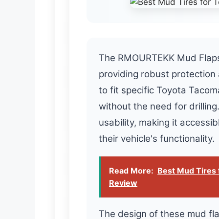
The RMOURTEKK Mud Flaps ex
providing robust protection
to fit specific Toyota Tacom
without the need for drilling
usability, making it accessi
their vehicle's functionality.
Read More:
Best Mud Tires 
Review
The design of these mud flap