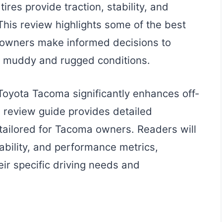
ires provide traction, stability, and
 This review highlights some of the best
 owners make informed decisions to
in muddy and rugged conditions.
 Toyota Tacoma significantly enhances off-
 review guide provides detailed
s tailored for Tacoma owners. Readers will
urability, and performance metrics,
eir specific driving needs and