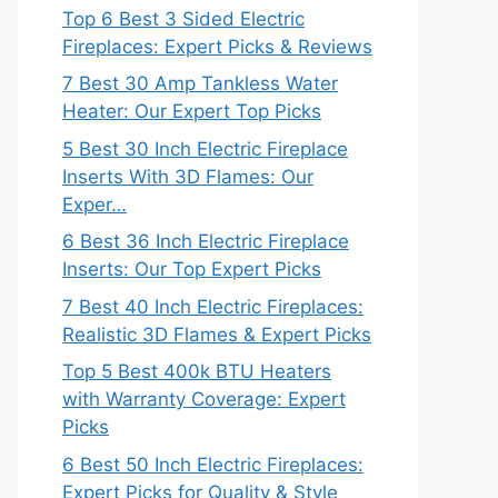
Top 6 Best 3 Sided Electric
Fireplaces: Expert Picks & Reviews
7 Best 30 Amp Tankless Water
Heater: Our Expert Top Picks
5 Best 30 Inch Electric Fireplace
Inserts With 3D Flames: Our
Exper…
6 Best 36 Inch Electric Fireplace
Inserts: Our Top Expert Picks
7 Best 40 Inch Electric Fireplaces:
Realistic 3D Flames & Expert Picks
Top 5 Best 400k BTU Heaters
with Warranty Coverage: Expert
Picks
6 Best 50 Inch Electric Fireplaces:
Expert Picks for Quality & Style