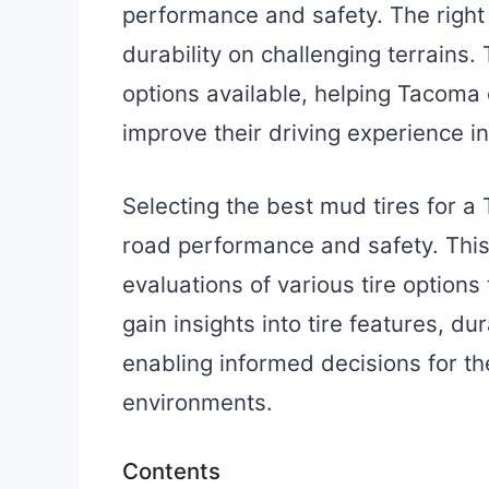
performance and safety. The right t
durability on challenging terrains.
options available, helping Tacoma
improve their driving experience 
Selecting the best mud tires for a
road performance and safety. This
evaluations of various tire option
gain insights into tire features, d
enabling informed decisions for th
environments.
Contents