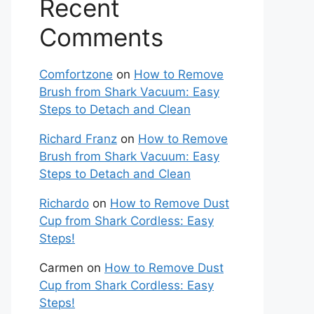
Recent
Comments
Comfortzone
on
How to Remove
Brush from Shark Vacuum: Easy
Steps to Detach and Clean
Richard Franz
on
How to Remove
Brush from Shark Vacuum: Easy
Steps to Detach and Clean
Richardo
on
How to Remove Dust
Cup from Shark Cordless: Easy
Steps!
Carmen
on
How to Remove Dust
Cup from Shark Cordless: Easy
Steps!