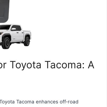
or Toyota Tacoma: A
a Toyota Tacoma enhances off-road