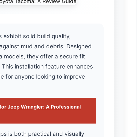
hibit solid build quality,
 against mud and debris. Designed
a models, they offer a secure fit
. This installation feature enhances
ble for anyone looking to improve
for Jeep Wrangler: A Professional
s is both practical and visually