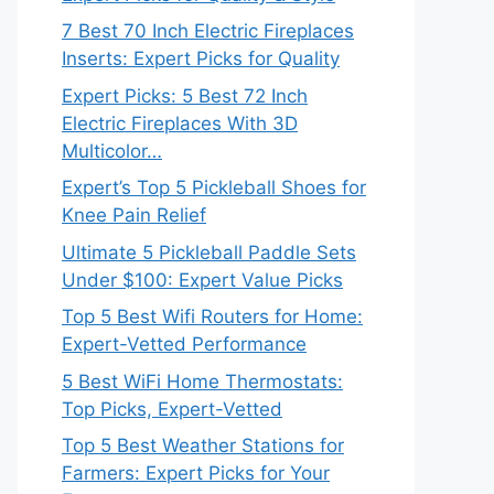
7 Best 70 Inch Electric Fireplaces
Inserts: Expert Picks for Quality
Expert Picks: 5 Best 72 Inch
Electric Fireplaces With 3D
Multicolor…
Expert’s Top 5 Pickleball Shoes for
Knee Pain Relief
Ultimate 5 Pickleball Paddle Sets
Under $100: Expert Value Picks
Top 5 Best Wifi Routers for Home:
Expert-Vetted Performance
5 Best WiFi Home Thermostats:
Top Picks, Expert-Vetted
Top 5 Best Weather Stations for
Farmers: Expert Picks for Your