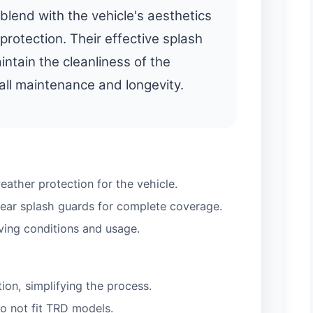
blend with the vehicle's aesthetics
 protection. Their effective splash
intain the cleanliness of the
rall maintenance and longevity.
eather protection for the vehicle.
rear splash guards for complete coverage.
ving conditions and usage.
ation, simplifying the process.
do not fit TRD models.