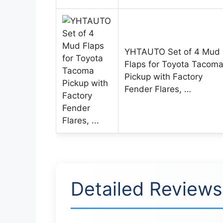
YHTAUTO Set of 4 Mud
Flaps for Toyota Tacom
Pickup with Factory
Fender Flares, …
Detailed Reviews