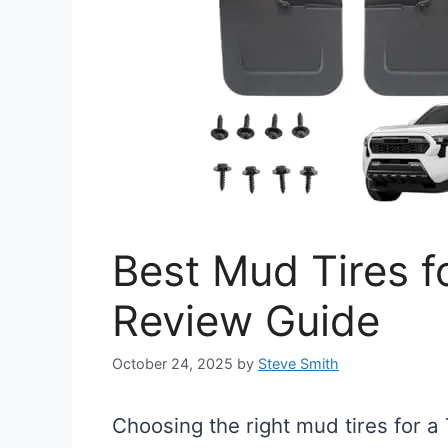
Best Mud Tires f
Review Guide
October 24, 2025
by
Steve Smith
Choosing the right mud tires for 