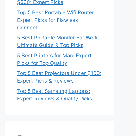
$500: Expert Picks
Top 5 Best Portable Wifi Router:
Expert Picks for Flawless
Connecti…
5 Best Portable Monitor For Work:
Ultimate Guide & Top Picks
5 Best Printers for Mac: Expert
Picks for Top Quality
Top 5 Best Projectors Under $100:
Expert Picks & Reviews
Top 5 Best Samsung Laptops:
Expert Reviews & Quality Picks