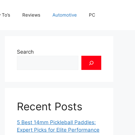
 To’s
Reviews
Automotive
PC
Search
Recent Posts
5 Best 14mm Pickleball Paddles:
Expert Picks for Elite Performance