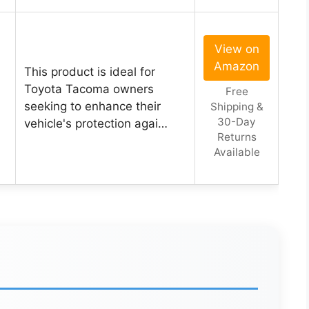
View on
Amazon
This product is ideal for
a
Toyota Tacoma owners
Free
seeking to enhance their
Shipping &
30-Day
vehicle's protection agai…
Returns
Available