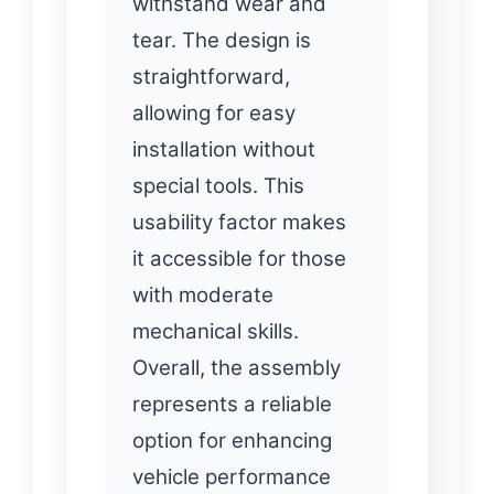
withstand wear and
tear. The design is
straightforward,
allowing for easy
installation without
special tools. This
usability factor makes
it accessible for those
with moderate
mechanical skills.
Overall, the assembly
represents a reliable
option for enhancing
vehicle performance