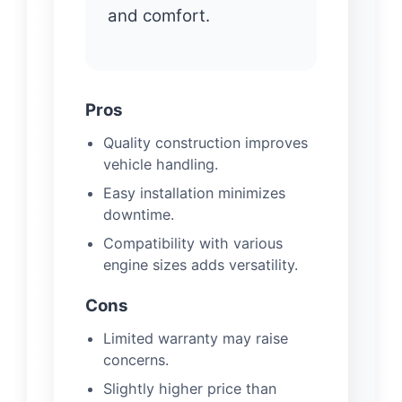
and comfort.
Pros
Quality construction improves
vehicle handling.
Easy installation minimizes
downtime.
Compatibility with various
engine sizes adds versatility.
Cons
Limited warranty may raise
concerns.
Slightly higher price than