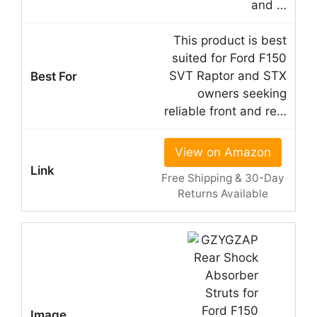
and …
This product is best
suited for Ford F150
SVT Raptor and STX
owners seeking
reliable front and re…
View on Amazon
Free Shipping & 30-Day
Returns Available