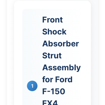
Front
Shock
Absorber
Strut
Assembly
for Ford
1
F-150
FX4