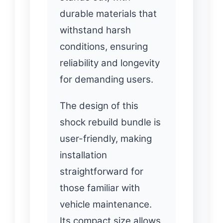
durable materials that
withstand harsh
conditions, ensuring
reliability and longevity
for demanding users.
The design of this
shock rebuild bundle is
user-friendly, making
installation
straightforward for
those familiar with
vehicle maintenance.
Its compact size allows