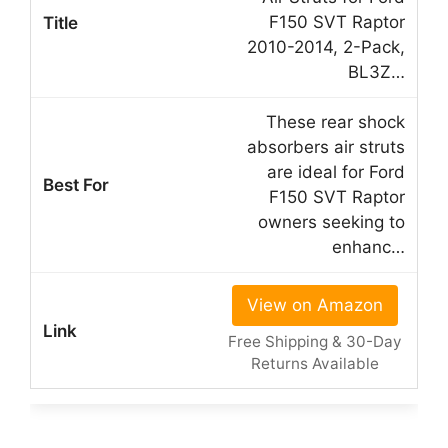
F150 SVT Raptor
2010-2014, 2-Pack,
BL3Z…
These rear shock
absorbers air struts
are ideal for Ford
F150 SVT Raptor
owners seeking to
enhanc…
View on Amazon
Free Shipping & 30-Day
Returns Available