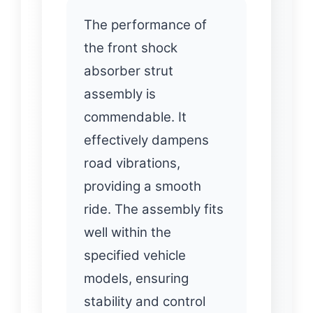
The performance of
the front shock
absorber strut
assembly is
commendable. It
effectively dampens
road vibrations,
providing a smooth
ride. The assembly fits
well within the
specified vehicle
models, ensuring
stability and control