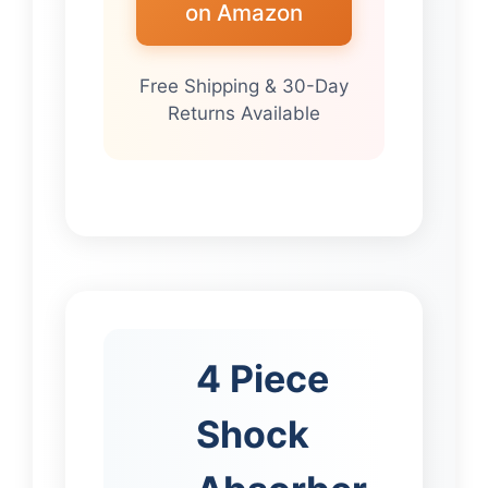
on Amazon
Free Shipping & 30-Day
Returns Available
4 Piece
Shock