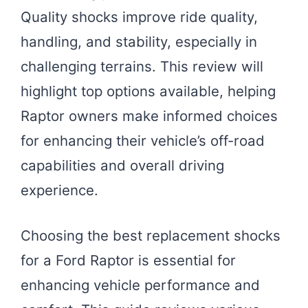
Quality shocks improve ride quality,
handling, and stability, especially in
challenging terrains. This review will
highlight top options available, helping
Raptor owners make informed choices
for enhancing their vehicle’s off-road
capabilities and overall driving
experience.
Choosing the best replacement shocks
for a Ford Raptor is essential for
enhancing vehicle performance and