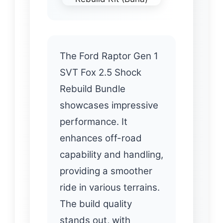
The Ford Raptor Gen 1
SVT Fox 2.5 Shock
Rebuild Bundle
showcases impressive
performance. It
enhances off-road
capability and handling,
providing a smoother
ride in various terrains.
The build quality
stands out, with