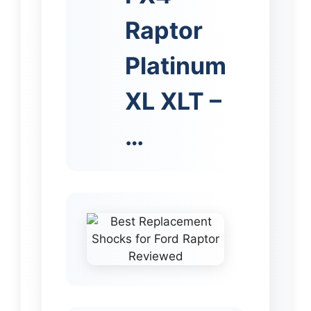
Raptor
Platinum
XL XLT –
…