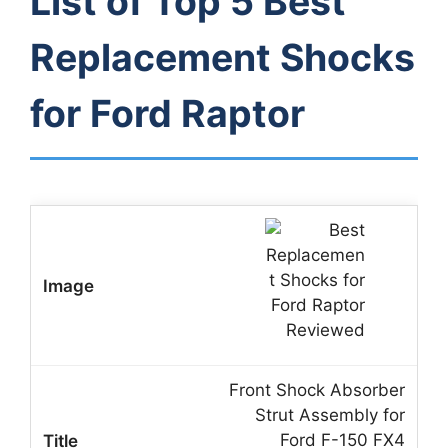
List of Top 5 Best
Replacement Shocks
for Ford Raptor
Front Shock Absorber
Strut Assembly for
Ford F-150 FX4