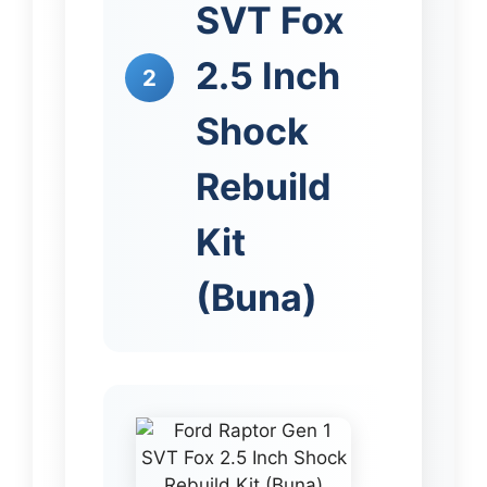
SVT Fox
2.5 Inch
2
Shock
Rebuild
Kit
(Buna)