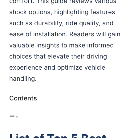
comfort. This guide reviews various
shock options, highlighting features
such as durability, ride quality, and
ease of installation. Readers will gain
valuable insights to make informed
choices that elevate their driving
experience and optimize vehicle
handling.
Contents