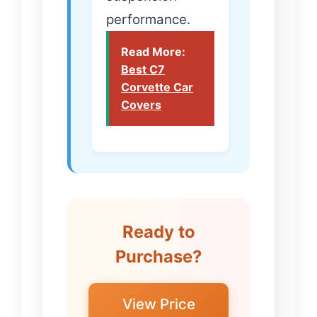
performance.
Read More:
Best C7
Corvette Car
Covers
Ready to
Purchase?
View Price