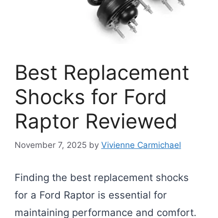
Best Replacement
Shocks for Ford
Raptor Reviewed
November 7, 2025
by
Vivienne Carmichael
Finding the best replacement shocks
for a Ford Raptor is essential for
maintaining performance and comfort.