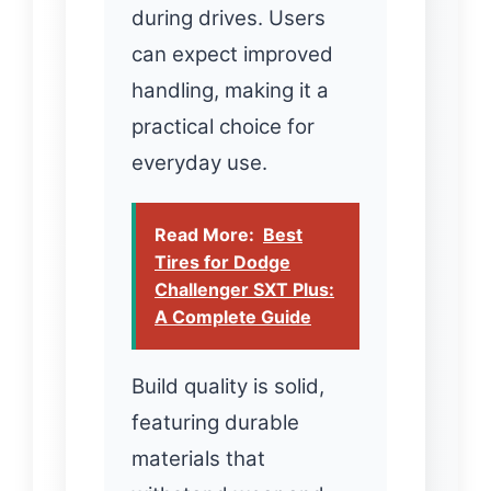
during drives. Users
can expect improved
handling, making it a
practical choice for
everyday use.
Read More:
Best
Tires for Dodge
Challenger SXT Plus:
A Complete Guide
Build quality is solid,
featuring durable
materials that