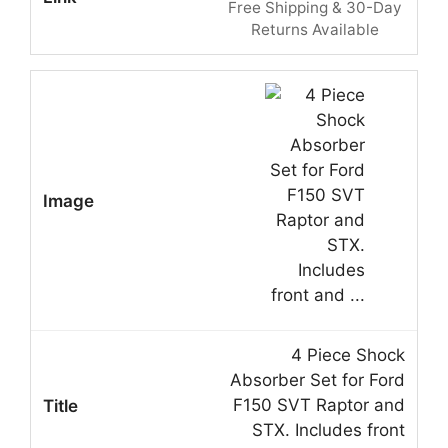
Free Shipping & 30-Day
Returns Available
4 Piece Shock
Absorber Set for Ford
F150 SVT Raptor and
STX. Includes front