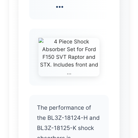
…
The performance of
the BL3Z-18124-H and
BL3Z-18125-K shock