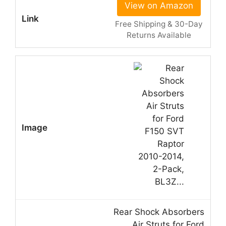
View on Amazon
Free Shipping & 30-Day
Returns Available
Rear Shock Absorbers
Air Struts for Ford