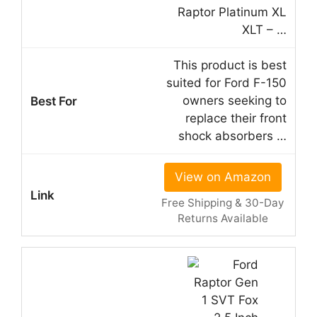
Raptor Platinum XL
XLT – …
This product is best
suited for Ford F-150
owners seeking to
replace their front
shock absorbers …
View on Amazon
Free Shipping & 30-Day
Returns Available