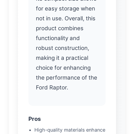
for easy storage when
not in use. Overall, this
product combines
functionality and
robust construction,
making it a practical
choice for enhancing
the performance of the
Ford Raptor.
Pros
High-quality materials enhance