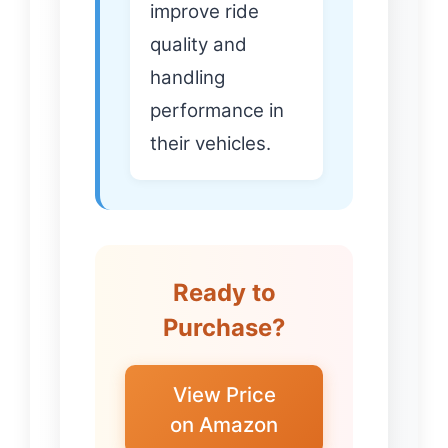
improve ride
quality and
handling
performance in
their vehicles.
Ready to
Purchase?
View Price
on Amazon