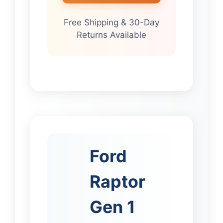
Free Shipping & 30-Day
Returns Available
Ford
Raptor
Gen 1