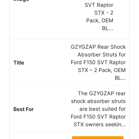
GZYGZAP Rear Shock
Absorber Struts for
Ford F150 SVT Raptor
STX – 2 Pack, OEM
BL…
The GZYGZAP rear
shock absorber struts
are best suited for
Ford F150 SVT Raptor
STX owners seekin…