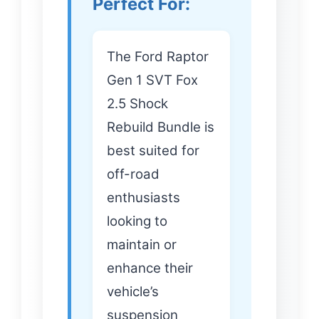
Perfect For:
The Ford Raptor
Gen 1 SVT Fox
2.5 Shock
Rebuild Bundle is
best suited for
off-road
enthusiasts
looking to
maintain or
enhance their
vehicle’s
suspension