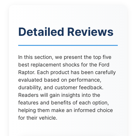
Detailed Reviews
In this section, we present the top five
best replacement shocks for the Ford
Raptor. Each product has been carefully
evaluated based on performance,
durability, and customer feedback.
Readers will gain insights into the
features and benefits of each option,
helping them make an informed choice
for their vehicle.