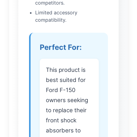
competitors.
Limited accessory
compatibility.
Perfect For:
This product is
best suited for
Ford F-150
owners seeking
to replace their
front shock
absorbers to