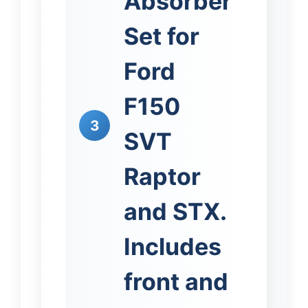
Absorber
Set for
Ford
F150
3
SVT
Raptor
and STX.
Includes
front and