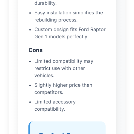
durability.
Easy installation simplifies the
rebuilding process.
Custom design fits Ford Raptor
Gen 1 models perfectly.
Cons
Limited compatibility may
restrict use with other
vehicles.
Slightly higher price than
competitors.
Limited accessory
compatibility.