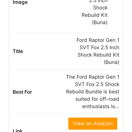
Ford Raptor Gen 1
SVT Fox 2.5 Inch
Shock Rebuild Kit
(Buna)
The Ford Raptor Gen 1
SVT Fox 2.5 Shock
Rebuild Bundle is best
suited for off-road
enthusiasts lo…
View on Amazon