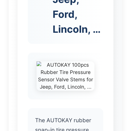
Ford,
Lincoln, …
The AUTOKAY rubber
snap-in tire pressure