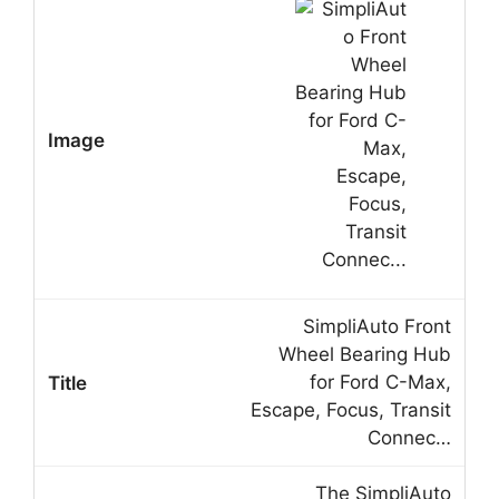
SimpliAuto Front
Wheel Bearing Hub
for Ford C-Max,
Escape, Focus, Transit
Connec…
The SimpliAuto