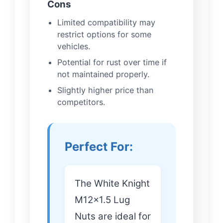
Cons
Limited compatibility may
restrict options for some
vehicles.
Potential for rust over time if
not maintained properly.
Slightly higher price than
competitors.
Perfect For:
The White Knight
M12x1.5 Lug
Nuts are ideal for