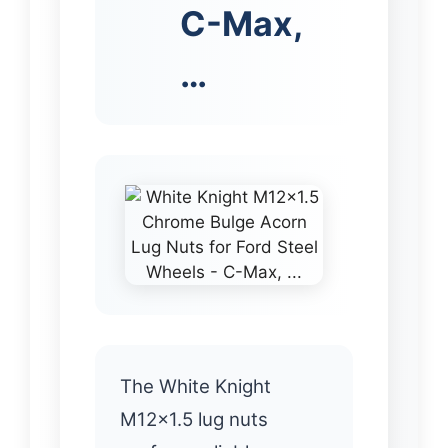
C-Max,
…
The White Knight
M12x1.5 lug nuts