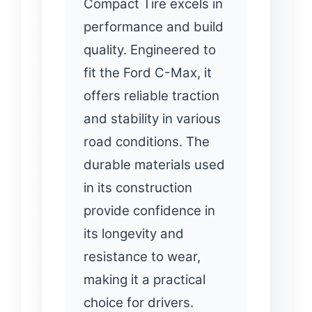
Compact Tire excels in
performance and build
quality. Engineered to
fit the Ford C-Max, it
offers reliable traction
and stability in various
road conditions. The
durable materials used
in its construction
provide confidence in
its longevity and
resistance to wear,
making it a practical
choice for drivers.