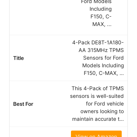
4-Pack DE8T-1A180-
AA 315MHz TPMS
Sensors for Ford
Models Including
F150, C-MAX, …
This 4-Pack of TPMS
sensors is well-suited
for Ford vehicle
owners looking to
maintain accurate t…
View on Amazon