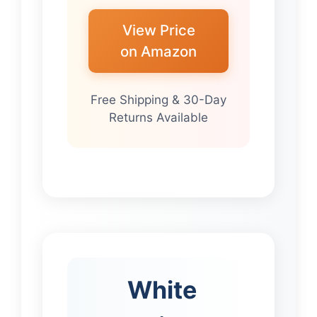
View Price
on Amazon
Free Shipping & 30-Day
Returns Available
White