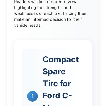
Readers will find detailed reviews
highlighting the strengths and
weaknesses of each tire, helping them
make an informed decision for their
vehicle needs.
Compact
Spare
Tire for
Ford C-
1