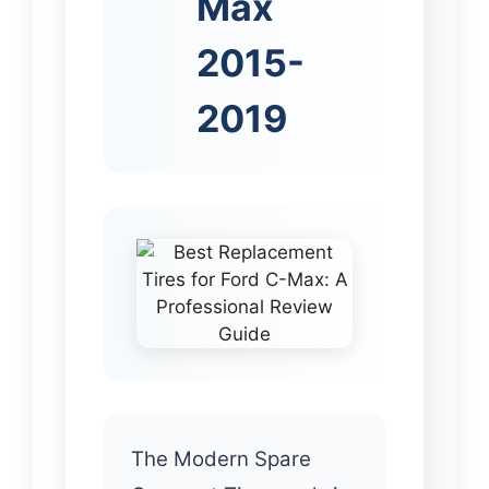
Max
2015-
2019
The Modern Spare