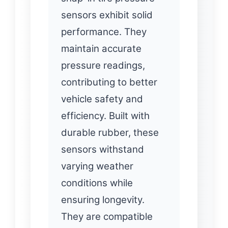
sensors exhibit solid
performance. They
maintain accurate
pressure readings,
contributing to better
vehicle safety and
efficiency. Built with
durable rubber, these
sensors withstand
varying weather
conditions while
ensuring longevity.
They are compatible