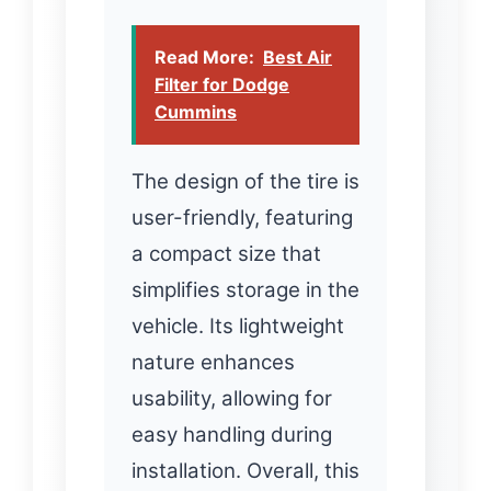
Read More:
Best Air
Filter for Dodge
Cummins
The design of the tire is
user-friendly, featuring
a compact size that
simplifies storage in the
vehicle. Its lightweight
nature enhances
usability, allowing for
easy handling during
installation. Overall, this