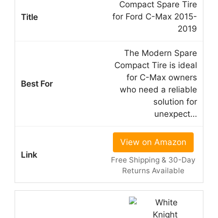
Compact Spare Tire
for Ford C-Max 2015-
2019
The Modern Spare
Compact Tire is ideal
for C-Max owners
who need a reliable
solution for
unexpect…
View on Amazon
Free Shipping & 30-Day
Returns Available