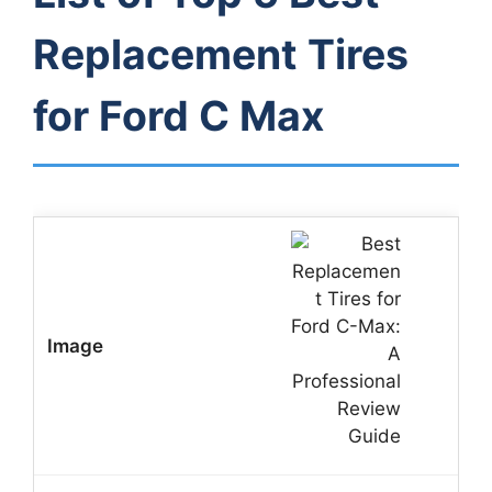
Replacement Tires
for Ford C Max