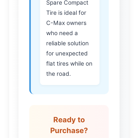
Spare Compact
Tire is ideal for
C-Max owners
who need a
reliable solution
for unexpected
flat tires while on
the road.
Ready to
Purchase?