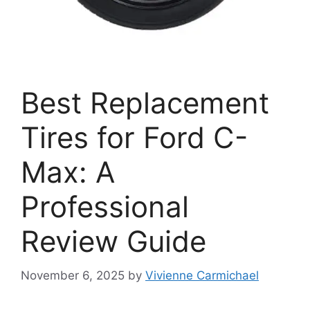
Best Replacement
Tires for Ford C-
Max: A
Professional
Review Guide
November 6, 2025
by
Vivienne Carmichael