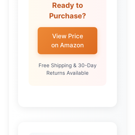
Ready to
Purchase?
View Price
on Amazon
Free Shipping & 30-Day
Returns Available