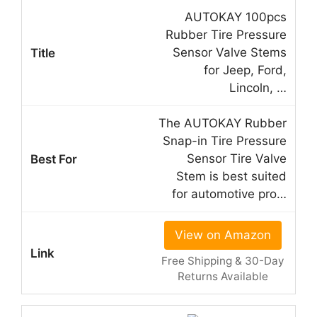
AUTOKAY 100pcs
Rubber Tire Pressure
Sensor Valve Stems
for Jeep, Ford,
Lincoln, …
The AUTOKAY Rubber
Snap-in Tire Pressure
Sensor Tire Valve
Stem is best suited
for automotive pro…
View on Amazon
Free Shipping & 30-Day
Returns Available