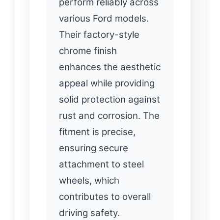
perform reliably across
various Ford models.
Their factory-style
chrome finish
enhances the aesthetic
appeal while providing
solid protection against
rust and corrosion. The
fitment is precise,
ensuring secure
attachment to steel
wheels, which
contributes to overall
driving safety.