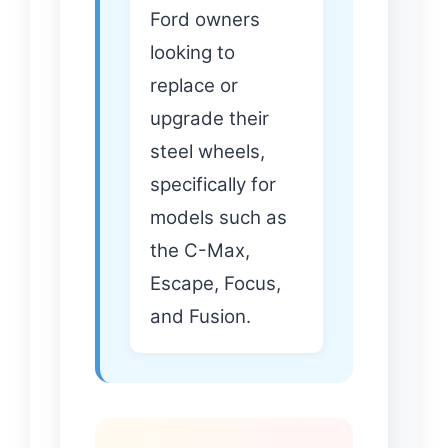
Ford owners
looking to
replace or
upgrade their
steel wheels,
specifically for
models such as
the C-Max,
Escape, Focus,
and Fusion.