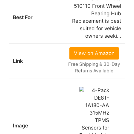
510110 Front Wheel
Bearing Hub
Replacement is best
suited for vehicle
owners seeki…
View on Amazon
Free Shipping & 30-Day
Returns Available