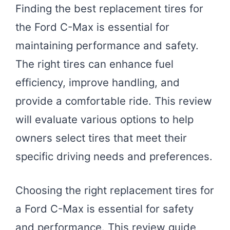
Finding the best replacement tires for
the Ford C-Max is essential for
maintaining performance and safety.
The right tires can enhance fuel
efficiency, improve handling, and
provide a comfortable ride. This review
will evaluate various options to help
owners select tires that meet their
specific driving needs and preferences.
Choosing the right replacement tires for
a Ford C-Max is essential for safety
and performance. This review guide