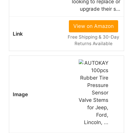
looking to replace or
upgrade their s…
View on Amazon
Free Shipping & 30-Day
Returns Available