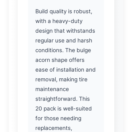
Build quality is robust,
with a heavy-duty
design that withstands
regular use and harsh
conditions. The bulge
acorn shape offers
ease of installation and
removal, making tire
maintenance
straightforward. This
20 pack is well-suited
for those needing
replacements,