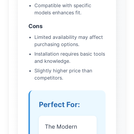
Compatible with specific
models enhances fit.
Cons
Limited availability may affect
purchasing options.
Installation requires basic tools
and knowledge.
Slightly higher price than
competitors.
Perfect For:
The Modern