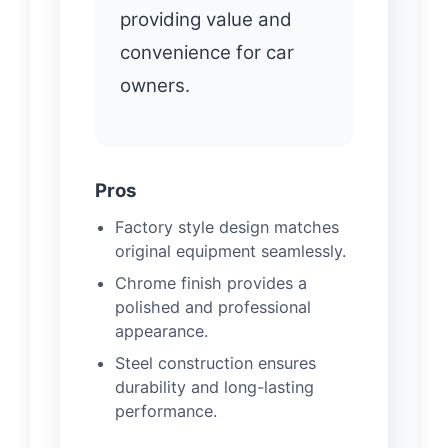
providing value and
convenience for car
owners.
Pros
Factory style design matches
original equipment seamlessly.
Chrome finish provides a
polished and professional
appearance.
Steel construction ensures
durability and long-lasting
performance.