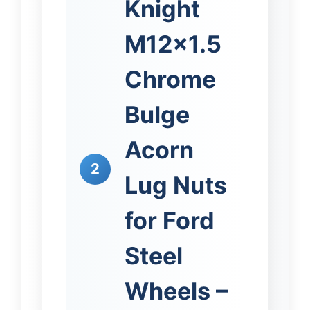
Knight
M12x1.5
Chrome
Bulge
Acorn
2
Lug Nuts
for Ford
Steel
Wheels –