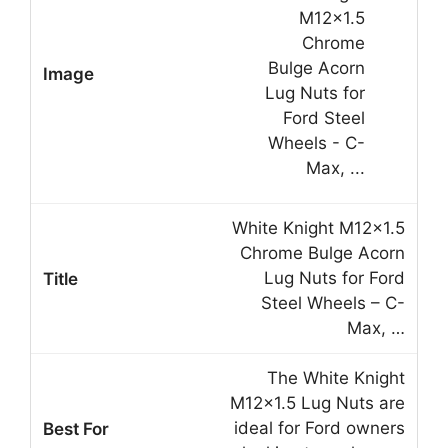
White Knight M12x1.5
Chrome Bulge Acorn
Lug Nuts for Ford
Steel Wheels – C-
Max, …
The White Knight
M12x1.5 Lug Nuts are
ideal for Ford owners