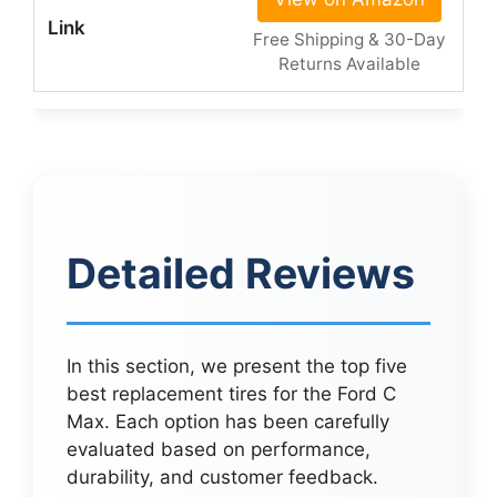
Free Shipping & 30-Day
Returns Available
Detailed Reviews
In this section, we present the top five
best replacement tires for the Ford C
Max. Each option has been carefully
evaluated based on performance,
durability, and customer feedback.