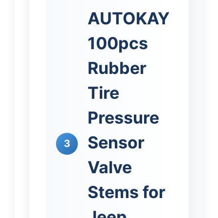
AUTOKAY
100pcs
Rubber
Tire
Pressure
Sensor
3
Valve
Stems for
Jeep,