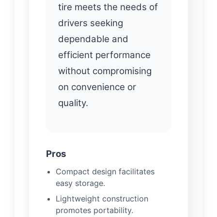
tire meets the needs of
drivers seeking
dependable and
efficient performance
without compromising
on convenience or
quality.
Pros
Compact design facilitates
easy storage.
Lightweight construction
promotes portability.