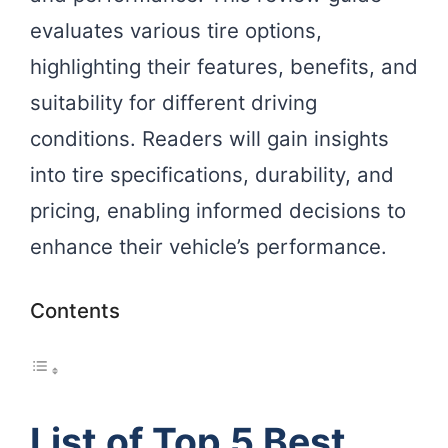
evaluates various tire options,
highlighting their features, benefits, and
suitability for different driving
conditions. Readers will gain insights
into tire specifications, durability, and
pricing, enabling informed decisions to
enhance their vehicle’s performance.
Contents
List of Top 5 Best