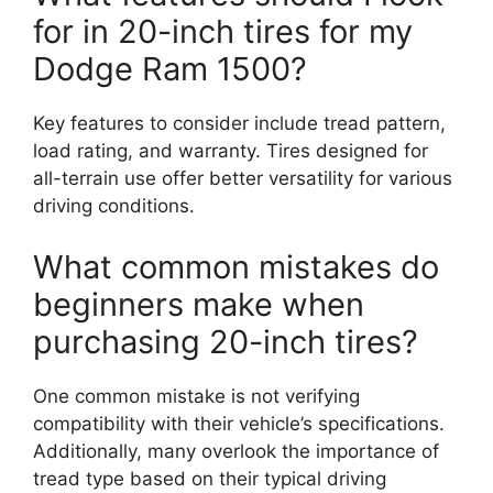
for in 20-inch tires for my
Dodge Ram 1500?
Key features to consider include tread pattern,
load rating, and warranty. Tires designed for
all-terrain use offer better versatility for various
driving conditions.
What common mistakes do
beginners make when
purchasing 20-inch tires?
One common mistake is not verifying
compatibility with their vehicle’s specifications.
Additionally, many overlook the importance of
tread type based on their typical driving