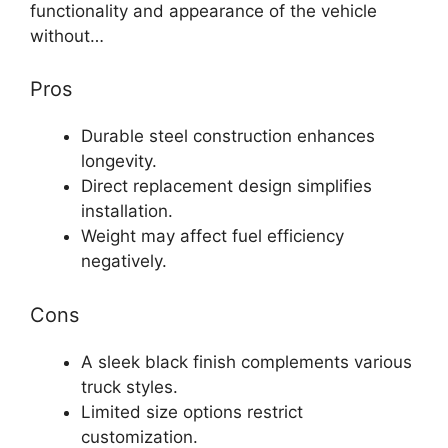
functionality and appearance of the vehicle
without…
Pros
Durable steel construction enhances
longevity.
Direct replacement design simplifies
installation.
Weight may affect fuel efficiency
negatively.
Cons
A sleek black finish complements various
truck styles.
Limited size options restrict
customization.