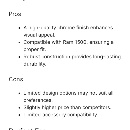
Pros
A high-quality chrome finish enhances
visual appeal.
Compatible with Ram 1500, ensuring a
proper fit.
Robust construction provides long-lasting
durability.
Cons
Limited design options may not suit all
preferences.
Slightly higher price than competitors.
Limited accessory compatibility.