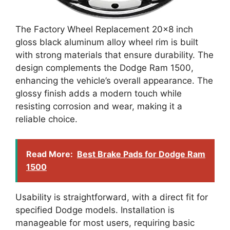
The Factory Wheel Replacement 20×8 inch
gloss black aluminum alloy wheel rim is built
with strong materials that ensure durability. The
design complements the Dodge Ram 1500,
enhancing the vehicle’s overall appearance. The
glossy finish adds a modern touch while
resisting corrosion and wear, making it a
reliable choice.
Read More:
Best Brake Pads for Dodge Ram
1500
Usability is straightforward, with a direct fit for
specified Dodge models. Installation is
manageable for most users, requiring basic