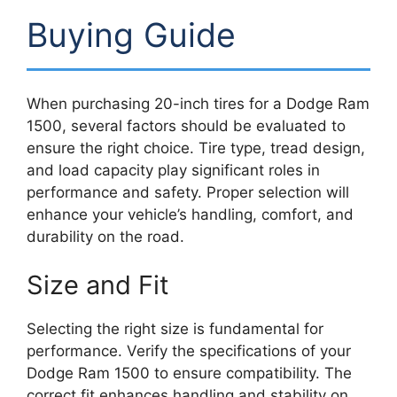
Buying Guide
When purchasing 20-inch tires for a Dodge Ram
1500, several factors should be evaluated to
ensure the right choice. Tire type, tread design,
and load capacity play significant roles in
performance and safety. Proper selection will
enhance your vehicle’s handling, comfort, and
durability on the road.
Size and Fit
Selecting the right size is fundamental for
performance. Verify the specifications of your
Dodge Ram 1500 to ensure compatibility. The
correct fit enhances handling and stability on