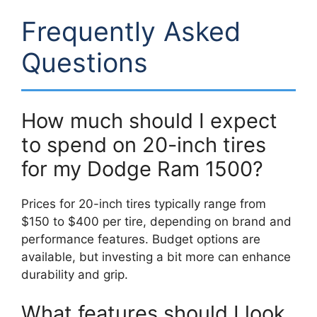
Frequently Asked
Questions
How much should I expect
to spend on 20-inch tires
for my Dodge Ram 1500?
Prices for 20-inch tires typically range from
$150 to $400 per tire, depending on brand and
performance features. Budget options are
available, but investing a bit more can enhance
durability and grip.
What features should I look