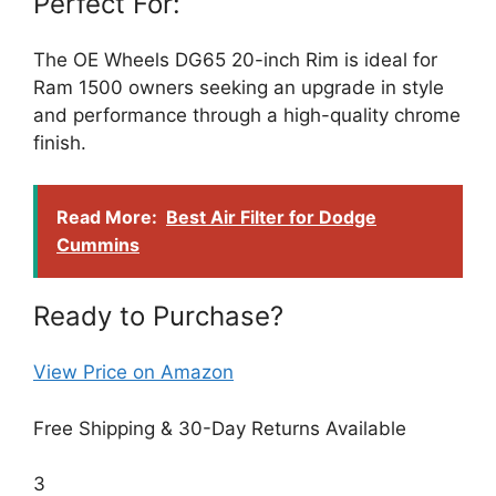
Perfect For:
The OE Wheels DG65 20-inch Rim is ideal for
Ram 1500 owners seeking an upgrade in style
and performance through a high-quality chrome
finish.
Read More:
Best Air Filter for Dodge
Cummins
Ready to Purchase?
View Price on Amazon
Free Shipping & 30-Day Returns Available
3