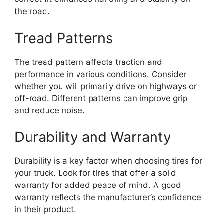
the road.
Tread Patterns
The tread pattern affects traction and
performance in various conditions. Consider
whether you will primarily drive on highways or
off-road. Different patterns can improve grip
and reduce noise.
Durability and Warranty
Durability is a key factor when choosing tires for
your truck. Look for tires that offer a solid
warranty for added peace of mind. A good
warranty reflects the manufacturer’s confidence
in their product.