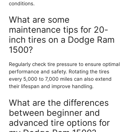
conditions.
What are some
maintenance tips for 20-
inch tires on a Dodge Ram
1500?
Regularly check tire pressure to ensure optimal
performance and safety. Rotating the tires
every 5,000 to 7,000 miles can also extend
their lifespan and improve handling.
What are the differences
between beginner and
advanced tire options for