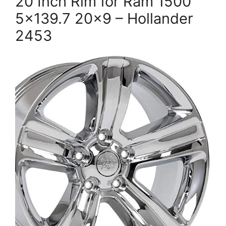
20 Inch Rim for Ram 1500
5×139.7 20×9 – Hollander
2453