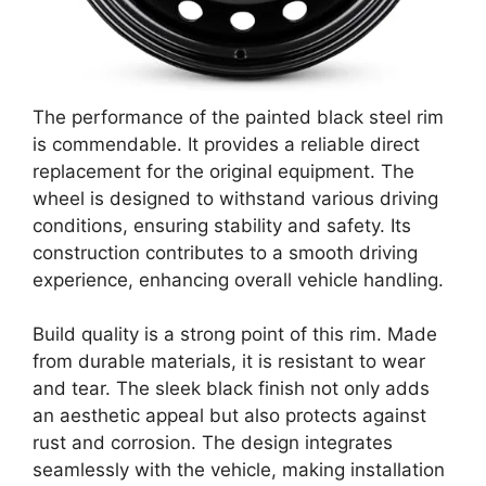
The performance of the painted black steel rim
is commendable. It provides a reliable direct
replacement for the original equipment. The
wheel is designed to withstand various driving
conditions, ensuring stability and safety. Its
construction contributes to a smooth driving
experience, enhancing overall vehicle handling.
Build quality is a strong point of this rim. Made
from durable materials, it is resistant to wear
and tear. The sleek black finish not only adds
an aesthetic appeal but also protects against
rust and corrosion. The design integrates
seamlessly with the vehicle, making installation