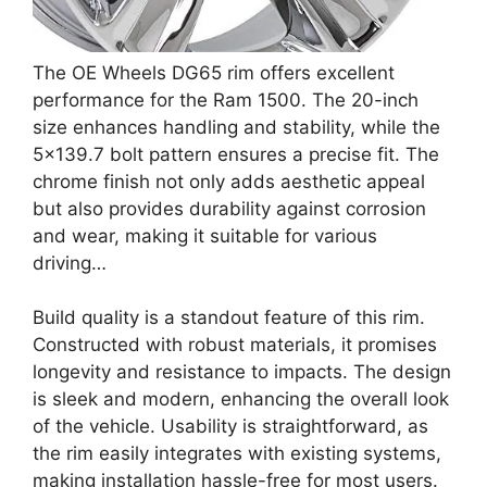
The OE Wheels DG65 rim offers excellent
performance for the Ram 1500. The 20-inch
size enhances handling and stability, while the
5×139.7 bolt pattern ensures a precise fit. The
chrome finish not only adds aesthetic appeal
but also provides durability against corrosion
and wear, making it suitable for various
driving…
Build quality is a standout feature of this rim.
Constructed with robust materials, it promises
longevity and resistance to impacts. The design
is sleek and modern, enhancing the overall look
of the vehicle. Usability is straightforward, as
the rim easily integrates with existing systems,
making installation hassle-free for most users.