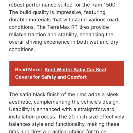
robust performance suited for the Ram 1500.
The build quality is impressive, featuring
durable materials that withstand various road
conditions. The TerraMax RT tires provide
reliable traction and stability, enhancing the
overall driving experience in both wet and dry
conditions.
Read More:
Best Winter Baby Car Seat
Covers for Safety and Comfort
The satin black finish of the rims adds a sleek
aesthetic, complementing the vehicle’s design.
Usability is enhanced with a straightforward
installation process. The 20-inch size effectively
balances style and functionality, making these
rims and tires a practical choice for truck