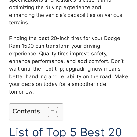
optimizing the driving experience and
enhancing the vehicle’s capabilities on various
terrains.
Finding the best 20-inch tires for your Dodge
Ram 1500 can transform your driving
experience. Quality tires improve safety,
enhance performance, and add comfort. Don’t
wait until the next trip; upgrading now means
better handling and reliability on the road. Make
your decision today for a smoother ride
tomorrow.
Contents
List of Top 5 Best 20