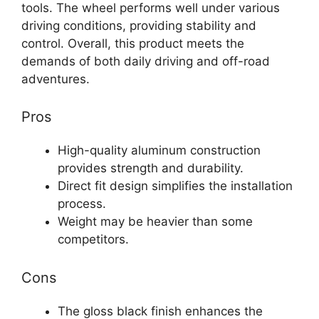
tools. The wheel performs well under various
driving conditions, providing stability and
control. Overall, this product meets the
demands of both daily driving and off-road
adventures.
Pros
High-quality aluminum construction
provides strength and durability.
Direct fit design simplifies the installation
process.
Weight may be heavier than some
competitors.
Cons
The gloss black finish enhances the