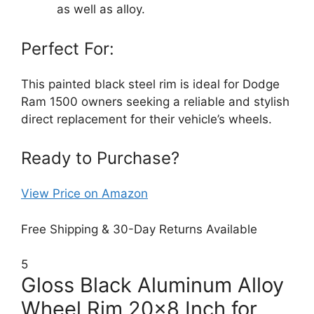
as well as alloy.
Perfect For:
This painted black steel rim is ideal for Dodge
Ram 1500 owners seeking a reliable and stylish
direct replacement for their vehicle’s wheels.
Ready to Purchase?
View Price on Amazon
Free Shipping & 30-Day Returns Available
5
Gloss Black Aluminum Alloy
Wheel Rim 20×8 Inch for