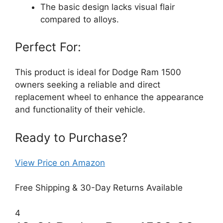
The basic design lacks visual flair
compared to alloys.
Perfect For:
This product is ideal for Dodge Ram 1500
owners seeking a reliable and direct
replacement wheel to enhance the appearance
and functionality of their vehicle.
Ready to Purchase?
View Price on Amazon
Free Shipping & 30-Day Returns Available
4