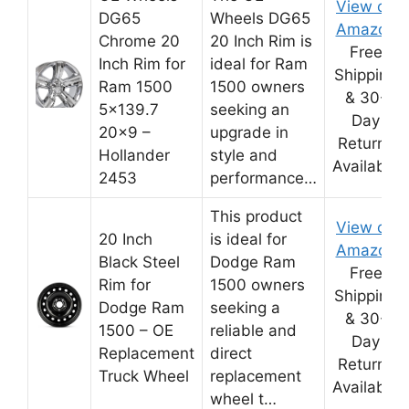
View on
DG65
Wheels DG65
Amazon
Chrome 20
20 Inch Rim is
Free
Inch Rim for
ideal for Ram
Shipping
Ram 1500
1500 owners
& 30-
5×139.7
seeking an
Day
20×9 –
upgrade in
Returns
Hollander
style and
Available
2453
performance…
This product
View on
20 Inch
is ideal for
Amazon
Black Steel
Dodge Ram
Free
Rim for
1500 owners
Shipping
Dodge Ram
seeking a
& 30-
1500 – OE
reliable and
Day
Replacement
direct
Returns
Truck Wheel
replacement
Available
wheel t…