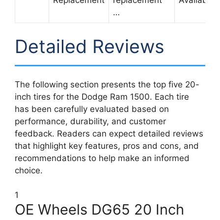
Replacement
replacement
Available
…
Detailed Reviews
The following section presents the top five 20-
inch tires for the Dodge Ram 1500. Each tire
has been carefully evaluated based on
performance, durability, and customer
feedback. Readers can expect detailed reviews
that highlight key features, pros and cons, and
recommendations to help make an informed
choice.
1
OE Wheels DG65 20 Inch