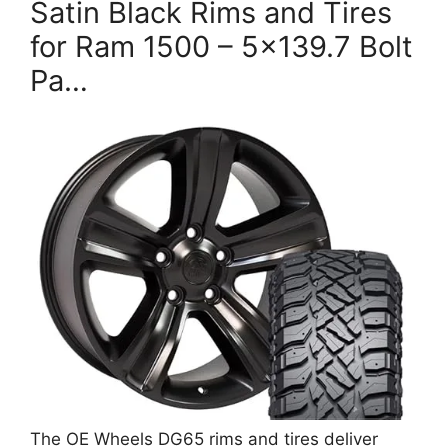
Satin Black Rims and Tires
for Ram 1500 – 5×139.7 Bolt
Pa…
The OE Wheels DG65 rims and tires deliver