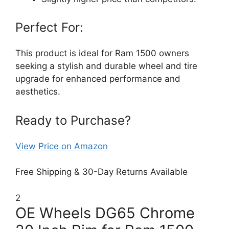
Perfect For:
This product is ideal for Ram 1500 owners
seeking a stylish and durable wheel and tire
upgrade for enhanced performance and
aesthetics.
Ready to Purchase?
View Price on Amazon
Free Shipping & 30-Day Returns Available
2
OE Wheels DG65 Chrome