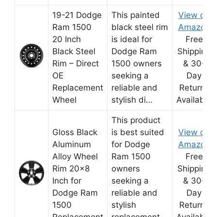
19-21 Dodge
This painted
View on
Ram 1500
black steel rim
Amazon
20 Inch
is ideal for
Free
Black Steel
Dodge Ram
Shipping
Rim – Direct
1500 owners
& 30-
OE
seeking a
Day
Replacement
reliable and
Returns
Wheel
stylish di…
Available
This product
Gloss Black
is best suited
View on
Aluminum
for Dodge
Amazon
Alloy Wheel
Ram 1500
Free
Rim 20×8
owners
Shipping
Inch for
seeking a
& 30-
Dodge Ram
reliable and
Day
1500
stylish
Returns