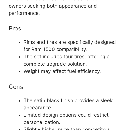
owners seeking both appearance and
performance.
Pros
Rims and tires are specifically designed
for Ram 1500 compatibility.
The set includes four tires, offering a
complete upgrade solution.
Weight may affect fuel efficiency.
Cons
The satin black finish provides a sleek
appearance.
Limited design options could restrict
personalization.
Slightly higher price than competitors.