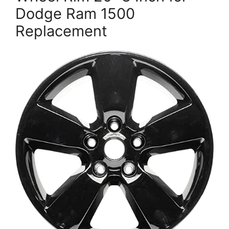
Dodge Ram 1500
Replacement