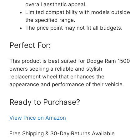
overall aesthetic appeal.
Limited compatibility with models outside
the specified range.
The price point may not fit all budgets.
Perfect For:
This product is best suited for Dodge Ram 1500
owners seeking a reliable and stylish
replacement wheel that enhances the
appearance and performance of their vehicle.
Ready to Purchase?
View Price on Amazon
Free Shipping & 30-Day Returns Available