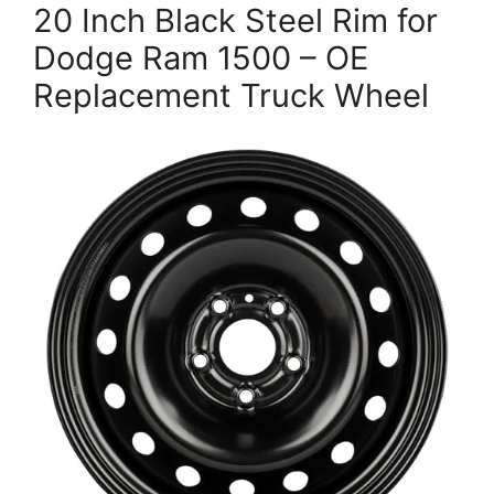
20 Inch Black Steel Rim for
Dodge Ram 1500 – OE
Replacement Truck Wheel