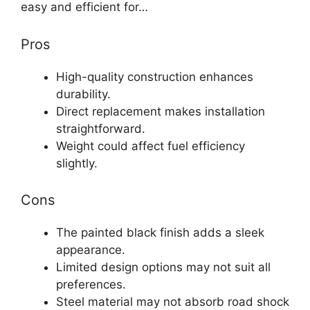
easy and efficient for…
Pros
High-quality construction enhances
durability.
Direct replacement makes installation
straightforward.
Weight could affect fuel efficiency
slightly.
Cons
The painted black finish adds a sleek
appearance.
Limited design options may not suit all
preferences.
Steel material may not absorb road shock