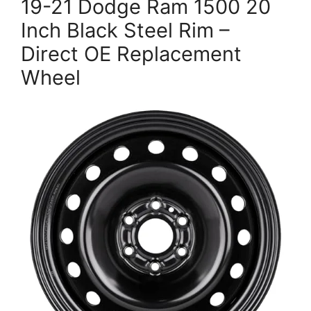
19-21 Dodge Ram 1500 20
Inch Black Steel Rim –
Direct OE Replacement
Wheel