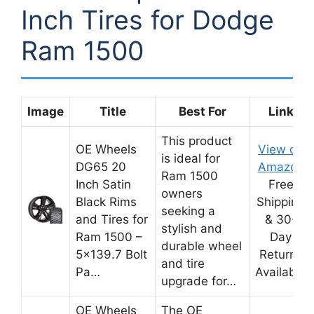
Inch Tires for Dodge
Ram 1500
Image
Title
Best For
Link
This product
OE Wheels
View on
is ideal for
DG65 20
Amazon
Ram 1500
Inch Satin
Free
owners
Black Rims
Shipping
seeking a
and Tires for
& 30-
stylish and
Ram 1500 –
Day
durable wheel
5×139.7 Bolt
Returns
and tire
Pa…
Available
upgrade for…
OE Wheels
The OE