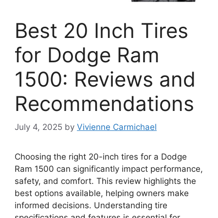
Best 20 Inch Tires
for Dodge Ram
1500: Reviews and
Recommendations
July 4, 2025
by
Vivienne Carmichael
Choosing the right 20-inch tires for a Dodge
Ram 1500 can significantly impact performance,
safety, and comfort. This review highlights the
best options available, helping owners make
informed decisions. Understanding tire
specifications and features is essential for