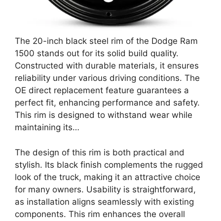
The 20-inch black steel rim of the Dodge Ram
1500 stands out for its solid build quality.
Constructed with durable materials, it ensures
reliability under various driving conditions. The
OE direct replacement feature guarantees a
perfect fit, enhancing performance and safety.
This rim is designed to withstand wear while
maintaining its…
The design of this rim is both practical and
stylish. Its black finish complements the rugged
look of the truck, making it an attractive choice
for many owners. Usability is straightforward,
as installation aligns seamlessly with existing
components. This rim enhances the overall