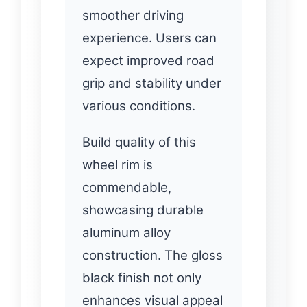
smoother driving
experience. Users can
expect improved road
grip and stability under
various conditions.
Build quality of this
wheel rim is
commendable,
showcasing durable
aluminum alloy
construction. The gloss
black finish not only
enhances visual appeal