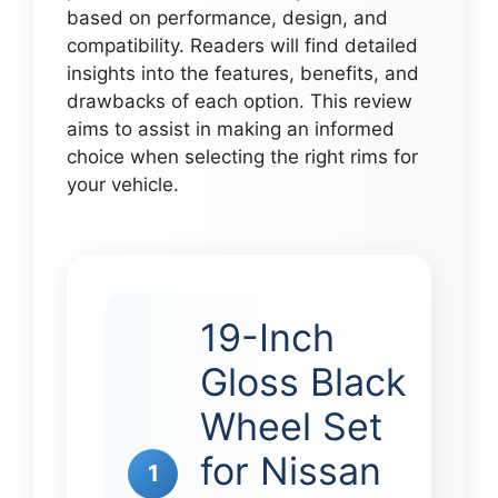
based on performance, design, and
compatibility. Readers will find detailed
insights into the features, benefits, and
drawbacks of each option. This review
aims to assist in making an informed
choice when selecting the right rims for
your vehicle.
19-Inch
Gloss Black
Wheel Set
for Nissan
1