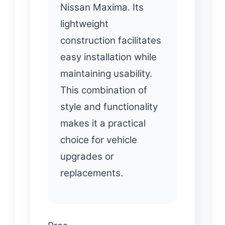
Nissan Maxima. Its
lightweight
construction facilitates
easy installation while
maintaining usability.
This combination of
style and functionality
makes it a practical
choice for vehicle
upgrades or
replacements.