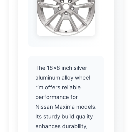
The 18×8 inch silver
aluminum alloy wheel
rim offers reliable
performance for
Nissan Maxima models.
Its sturdy build quality
enhances durability,