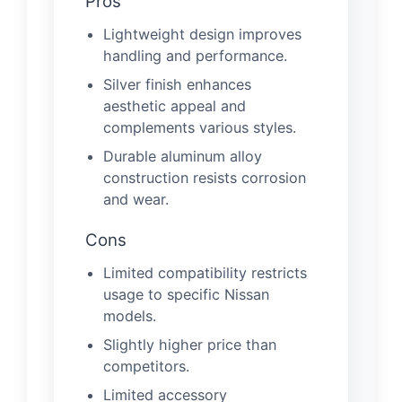
Pros
Lightweight design improves
handling and performance.
Silver finish enhances
aesthetic appeal and
complements various styles.
Durable aluminum alloy
construction resists corrosion
and wear.
Cons
Limited compatibility restricts
usage to specific Nissan
models.
Slightly higher price than
competitors.
Limited accessory