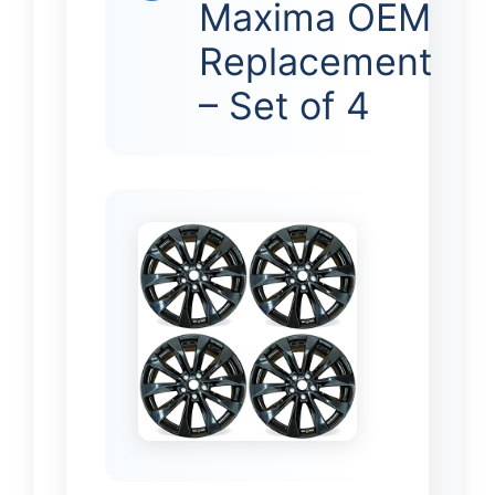
Maxima OEM
Replacement
– Set of 4