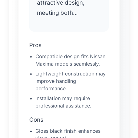
attractive design,
meeting both…
Pros
Compatible design fits Nissan
Maxima models seamlessly.
Lightweight construction may
improve handling
performance.
Installation may require
professional assistance.
Cons
Gloss black finish enhances