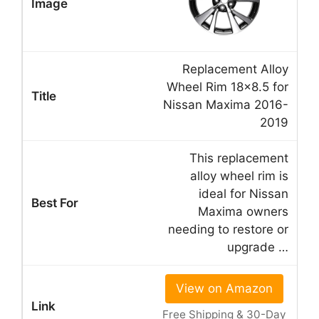
Replacement Alloy
Wheel Rim 18×8.5 for
Nissan Maxima 2016-
2019
This replacement
alloy wheel rim is
ideal for Nissan
Maxima owners
needing to restore or
upgrade …
View on Amazon
Free Shipping & 30-Day