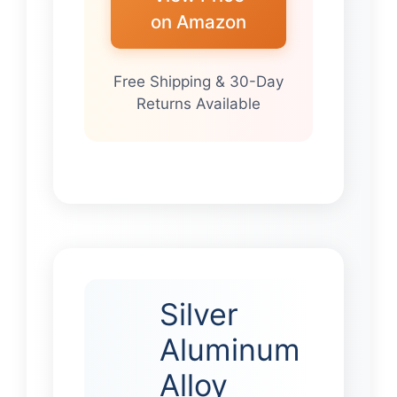
on Amazon
Free Shipping & 30-Day
Returns Available
Silver
Aluminum
Alloy