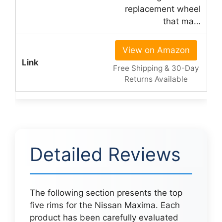
replacement wheel
that ma…
View on Amazon
Free Shipping & 30-Day
Returns Available
Detailed Reviews
The following section presents the top
five rims for the Nissan Maxima. Each
product has been carefully evaluated