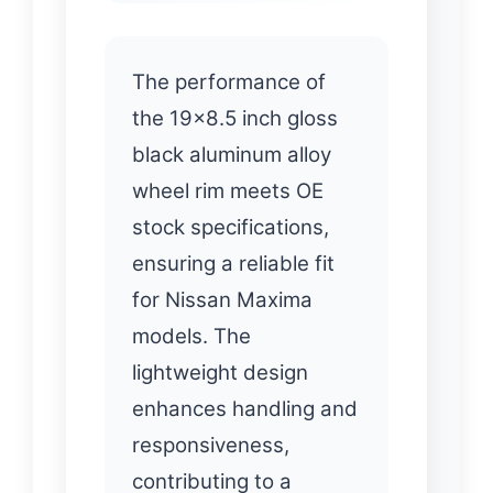
The performance of
the 19×8.5 inch gloss
black aluminum alloy
wheel rim meets OE
stock specifications,
ensuring a reliable fit
for Nissan Maxima
models. The
lightweight design
enhances handling and
responsiveness,
contributing to a