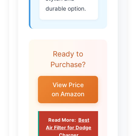
durable option.
Ready to
Purchase?
View Price
on Amazon
Read More:
Best
Air Filter for Dodge
Charger