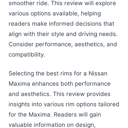
smoother ride. This review will explore
various options available, helping
readers make informed decisions that
align with their style and driving needs.
Consider performance, aesthetics, and
compatibility.
Selecting the best rims for a Nissan
Maxima enhances both performance
and aesthetics. This review provides
insights into various rim options tailored
for the Maxima. Readers will gain
valuable information on design,