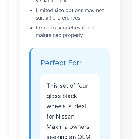
visual appeal.
Limited size options may not
suit all preferences.
Prone to scratches if not
maintained properly.
Perfect For:
This set of four
gloss black
wheels is ideal
for Nissan
Maxima owners
seeking an OEM