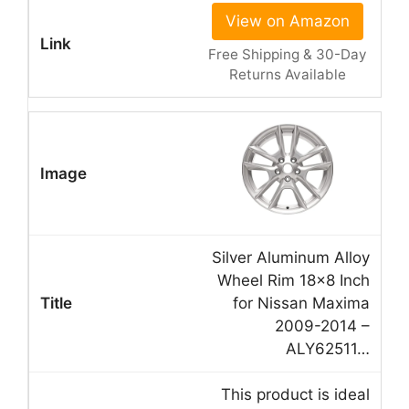
View on Amazon
Free Shipping & 30-Day
Returns Available
Silver Aluminum Alloy
Wheel Rim 18×8 Inch
for Nissan Maxima
2009-2014 –
ALY62511…
This product is ideal