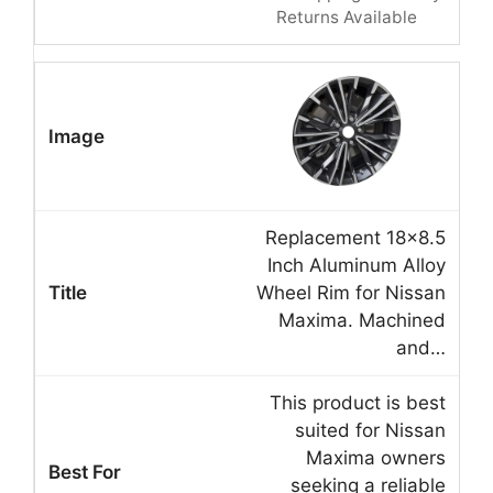
Returns Available
Replacement 18×8.5
Inch Aluminum Alloy
Wheel Rim for Nissan
Maxima. Machined
and…
This product is best
suited for Nissan
Maxima owners
seeking a reliable