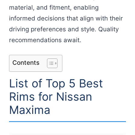
material, and fitment, enabling
informed decisions that align with their
driving preferences and style. Quality
recommendations await.
Contents
List of Top 5 Best
Rims for Nissan
Maxima