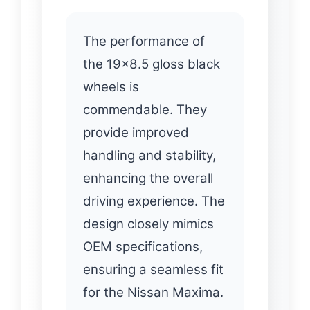
The performance of
the 19×8.5 gloss black
wheels is
commendable. They
provide improved
handling and stability,
enhancing the overall
driving experience. The
design closely mimics
OEM specifications,
ensuring a seamless fit
for the Nissan Maxima.