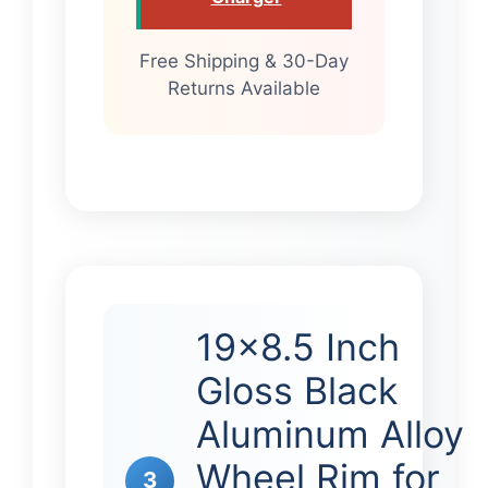
Free Shipping & 30-Day
Returns Available
19×8.5 Inch
Gloss Black
Aluminum Alloy
Wheel Rim for
3