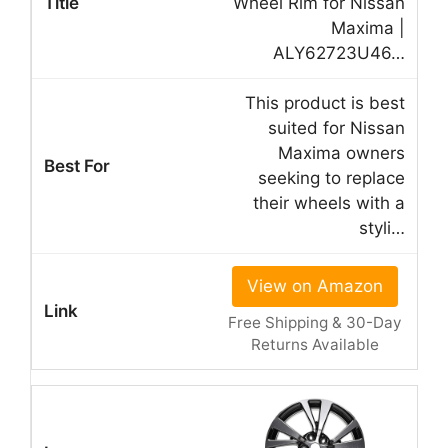
Wheel Rim for Nissan
Maxima |
ALY62723U46…
This product is best
suited for Nissan
Maxima owners
seeking to replace
their wheels with a
styli…
View on Amazon
Free Shipping & 30-Day
Returns Available