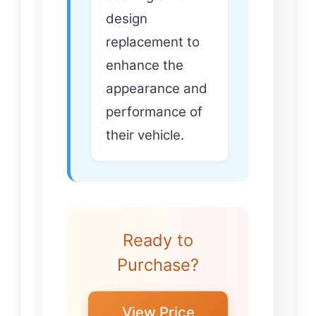
design
replacement to
enhance the
appearance and
performance of
their vehicle.
Ready to
Purchase?
View Price