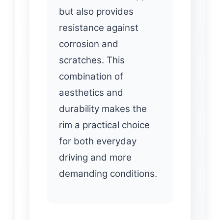
but also provides
resistance against
corrosion and
scratches. This
combination of
aesthetics and
durability makes the
rim a practical choice
for both everyday
driving and more
demanding conditions.