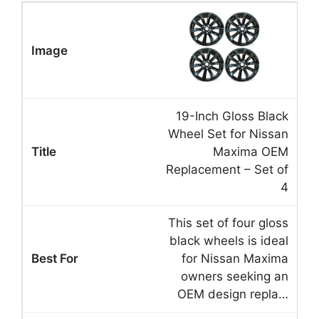
19-Inch Gloss Black
Wheel Set for Nissan
Maxima OEM
Replacement – Set of
4
This set of four gloss
black wheels is ideal
for Nissan Maxima
owners seeking an
OEM design repla…