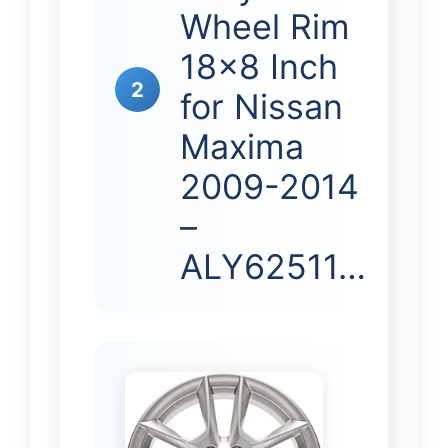
Wheel Rim
18×8 Inch
2
for Nissan
Maxima
2009-2014
–
ALY62511…