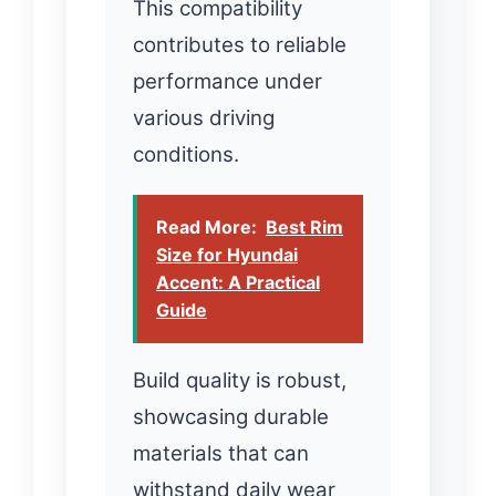
This compatibility
contributes to reliable
performance under
various driving
conditions.
Read More:
Best Rim
Size for Hyundai
Accent: A Practical
Guide
Build quality is robust,
showcasing durable
materials that can
withstand daily wear