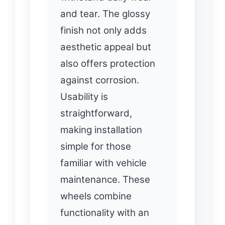
and tear. The glossy
finish not only adds
aesthetic appeal but
also offers protection
against corrosion.
Usability is
straightforward,
making installation
simple for those
familiar with vehicle
maintenance. These
wheels combine
functionality with an