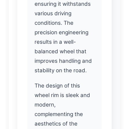
ensuring it withstands
various driving
conditions. The
precision engineering
results in a well-
balanced wheel that
improves handling and
stability on the road.
The design of this
wheel rim is sleek and
modern,
complementing the
aesthetics of the