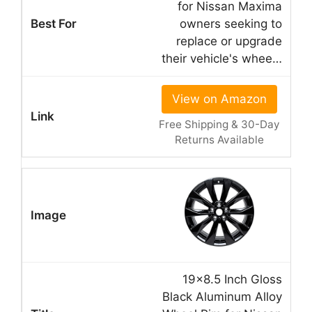
for Nissan Maxima
owners seeking to
replace or upgrade
their vehicle's whee…
View on Amazon
Free Shipping & 30-Day
Returns Available
19×8.5 Inch Gloss
Black Aluminum Alloy