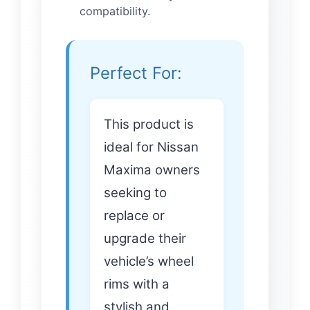
compatibility.
Perfect For:
This product is
ideal for Nissan
Maxima owners
seeking to
replace or
upgrade their
vehicle’s wheel
rims with a
stylish and