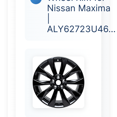
Nissan Maxima
|
ALY62723U46…