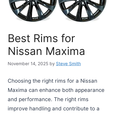
Best Rims for
Nissan Maxima
November 14, 2025
by
Steve Smith
Choosing the right rims for a Nissan
Maxima can enhance both appearance
and performance. The right rims
improve handling and contribute to a