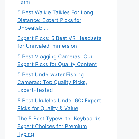
Farm
5 Best Walkie Talkies For Long
Distance: Expert Picks for
Unbeatabl…
Expert Picks: 5 Best VR Headsets
for Unrivaled Immersion
5 Best Vlogging Cameras: Our
Expert Picks for Quality Content
5 Best Underwater Fishing
Cameras: Top Quality Picks,
Expert-Tested
5 Best Ukuleles Under 60: Expert
Picks for Quality & Value
The 5 Best Typewriter Keyboards:
Expert Choices for Premium
Typing