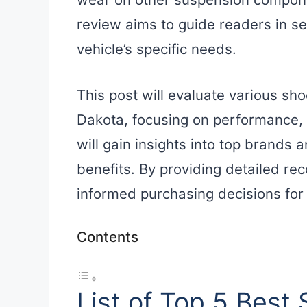
review aims to guide readers in sel
vehicle’s specific needs.
This post will evaluate various sh
Dakota, focusing on performance, 
will gain insights into top brands 
benefits. By providing detailed r
informed purchasing decisions for
Contents
List of Top 5 Best