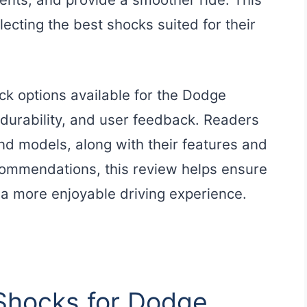
ecting the best shocks suited for their
ock options available for the Dodge
durability, and user feedback. Readers
and models, along with their features and
ecommendations, this review helps ensure
 a more enjoyable driving experience.
 Shocks for Dodge