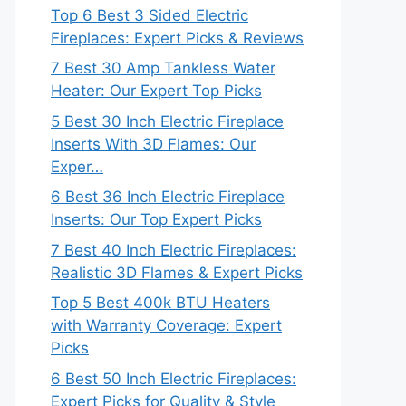
Top 6 Best 3 Sided Electric
Fireplaces: Expert Picks & Reviews
7 Best 30 Amp Tankless Water
Heater: Our Expert Top Picks
5 Best 30 Inch Electric Fireplace
Inserts With 3D Flames: Our
Exper…
6 Best 36 Inch Electric Fireplace
Inserts: Our Top Expert Picks
7 Best 40 Inch Electric Fireplaces:
Realistic 3D Flames & Expert Picks
Top 5 Best 400k BTU Heaters
with Warranty Coverage: Expert
Picks
6 Best 50 Inch Electric Fireplaces:
Expert Picks for Quality & Style