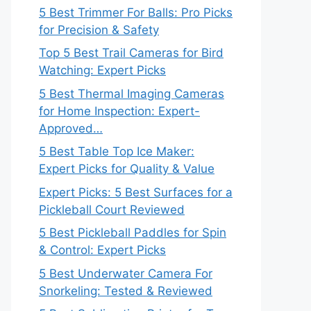
5 Best Trimmer For Balls: Pro Picks
for Precision & Safety
Top 5 Best Trail Cameras for Bird
Watching: Expert Picks
5 Best Thermal Imaging Cameras
for Home Inspection: Expert-
Approved…
5 Best Table Top Ice Maker:
Expert Picks for Quality & Value
Expert Picks: 5 Best Surfaces for a
Pickleball Court Reviewed
5 Best Pickleball Paddles for Spin
& Control: Expert Picks
5 Best Underwater Camera For
Snorkeling: Tested & Reviewed