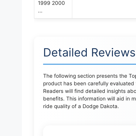
Detailed Reviews
The following section presents the T
product has been carefully evaluated f
Readers will find detailed insights ab
benefits. This information will aid in
ride quality of a Dodge Dakota.