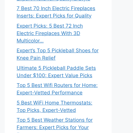
7 Best 70 Inch Electric Fireplaces
Inserts: Expert Picks for Quality
Expert Picks: 5 Best 72 Inch
Electric Fireplaces With 3D
Multicolor…
Expert’s Top 5 Pickleball Shoes for
Knee Pain Relief
Ultimate 5 Pickleball Paddle Sets
Under $100: Expert Value Picks
Top 5 Best Wifi Routers for Home:
Expert-Vetted Performance
5 Best WiFi Home Thermostats:
Top Picks, Expert-Vetted
Top 5 Best Weather Stations for
Farmers: Expert Picks for Your