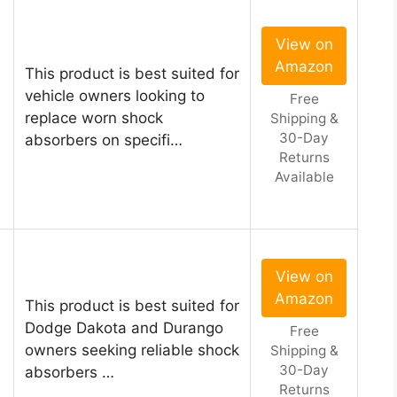
View on
Amazon
This product is best suited for
vehicle owners looking to
Free
replace worn shock
Shipping &
30-Day
absorbers on specifi…
Returns
Available
View on
Amazon
This product is best suited for
Dodge Dakota and Durango
Free
owners seeking reliable shock
Shipping &
30-Day
absorbers …
Returns