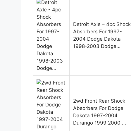
Detroit Axle – 4pc Shock
Absorbers For 1997-
2004 Dodge Dakota
1998-2003 Dodge…
2wd Front Rear Shock
Absorbers For Dodge
Dakota 1997-2004
Durango 1999 2000 …