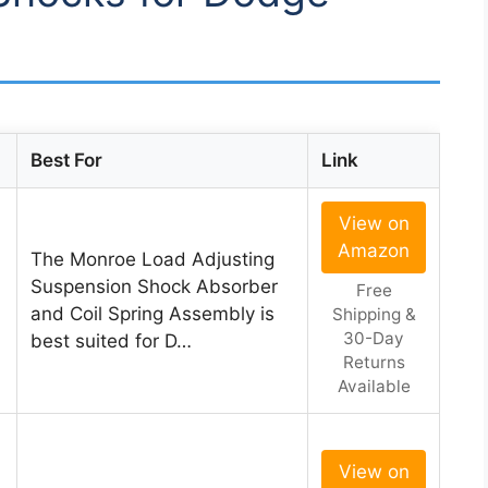
Best For
Link
View on
Amazon
The Monroe Load Adjusting
Suspension Shock Absorber
Free
and Coil Spring Assembly is
Shipping &
30-Day
best suited for D…
Returns
Available
View on