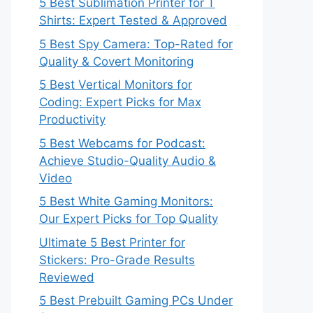
5 Best Sublimation Printer for T
Shirts: Expert Tested & Approved
5 Best Spy Camera: Top-Rated for
Quality & Covert Monitoring
5 Best Vertical Monitors for
Coding: Expert Picks for Max
Productivity
5 Best Webcams for Podcast:
Achieve Studio-Quality Audio &
Video
5 Best White Gaming Monitors:
Our Expert Picks for Top Quality
Ultimate 5 Best Printer for
Stickers: Pro-Grade Results
Reviewed
5 Best Prebuilt Gaming PCs Under