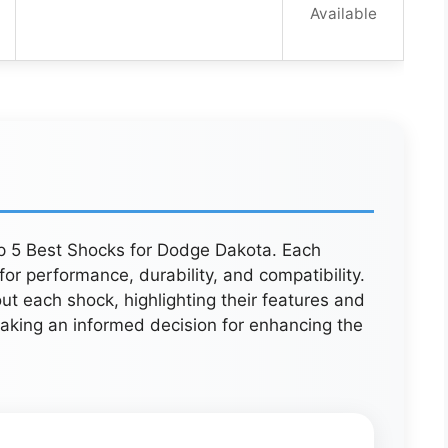
Available
op 5 Best Shocks for Dodge Dakota. Each
or performance, durability, and compatibility.
out each shock, highlighting their features and
 making an informed decision for enhancing the