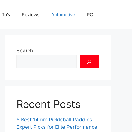
 To’s
Reviews
Automotive
PC
Search
Recent Posts
5 Best 14mm Pickleball Paddles:
Expert Picks for Elite Performance