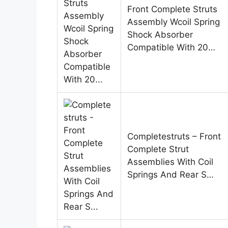
Front Complete Struts
Assembly Wcoil Spring
Shock Absorber
Compatible With 20…
Completestruts – Front
Complete Strut
Assemblies With Coil
Springs And Rear S…