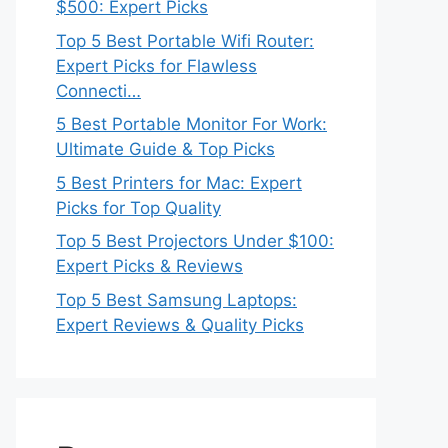
$500: Expert Picks
Top 5 Best Portable Wifi Router:
Expert Picks for Flawless
Connecti…
5 Best Portable Monitor For Work:
Ultimate Guide & Top Picks
5 Best Printers for Mac: Expert
Picks for Top Quality
Top 5 Best Projectors Under $100:
Expert Picks & Reviews
Top 5 Best Samsung Laptops:
Expert Reviews & Quality Picks