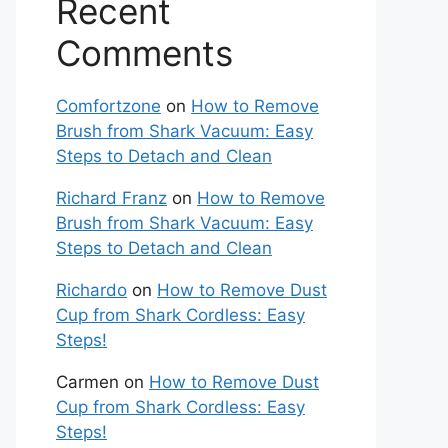
Recent
Comments
Comfortzone
on
How to Remove
Brush from Shark Vacuum: Easy
Steps to Detach and Clean
Richard Franz
on
How to Remove
Brush from Shark Vacuum: Easy
Steps to Detach and Clean
Richardo
on
How to Remove Dust
Cup from Shark Cordless: Easy
Steps!
Carmen
on
How to Remove Dust
Cup from Shark Cordless: Easy
Steps!