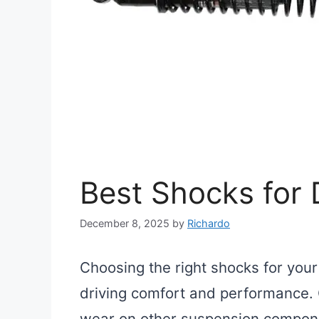
Best Shocks for
December 8, 2025
by
Richardo
Choosing the right shocks for you
driving comfort and performance. 
wear on other suspension compone