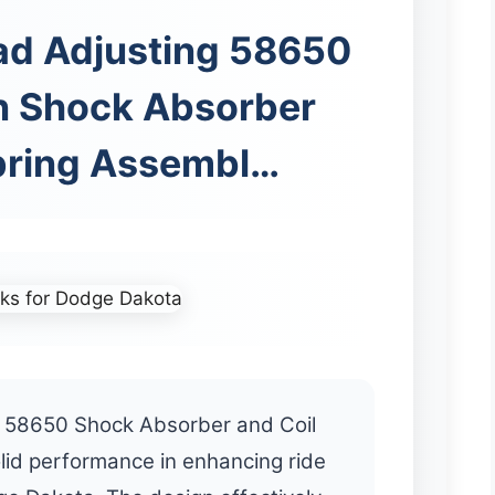
ad Adjusting 58650
n Shock Absorber
pring Assembl…
 58650 Shock Absorber and Coil
lid performance in enhancing ride