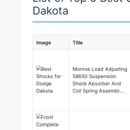
Dakota
Image
Title
Monroe Load Adjusting
58650 Suspension
Shock Absorber And
Coil Spring Assembl…