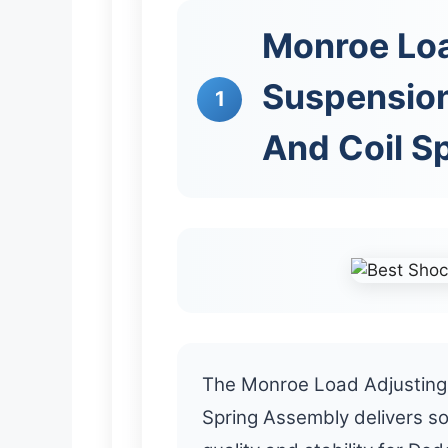
Monroe Lo
Suspensio
1
And Coil S
The Monroe Load Adjusting
Spring Assembly delivers so