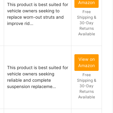
Amazon
This product is best suited for
vehicle owners seeking to
Free
replace worn-out struts and
Shipping &
30-Day
improve rid…
Returns
Available
View on
Amazon
This product is best suited for
vehicle owners seeking
Free
reliable and complete
Shipping &
30-Day
suspension replaceme…
Returns
Available