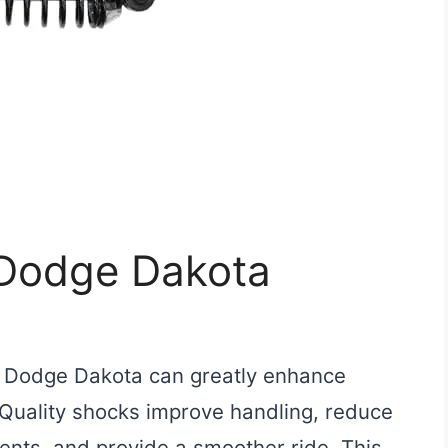
 Dodge Dakota
r Dodge Dakota can greatly enhance
Quality shocks improve handling, reduce
nts, and provide a smoother ride. This