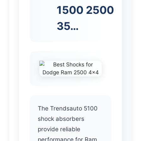
1500 2500
35…
The Trendsauto 5100
shock absorbers
provide reliable
performance for Ram