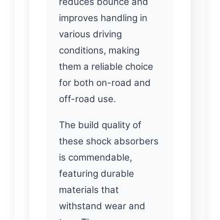
reduces bounce and
improves handling in
various driving
conditions, making
them a reliable choice
for both on-road and
off-road use.
The build quality of
these shock absorbers
is commendable,
featuring durable
materials that
withstand wear and