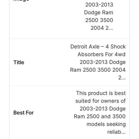
Detroit Axle – 4 Shock
Absorbers For 4wd
2003-2013 Dodge
Ram 2500 3500 2004
2…
This product is best
suited for owners of
2003-2013 Dodge
Ram 2500 and 3500
models seeking
reliab…