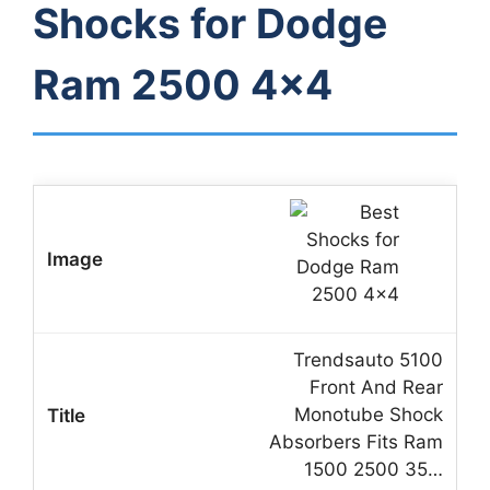
Shocks for Dodge
Ram 2500 4×4
Trendsauto 5100
Front And Rear
Monotube Shock
Absorbers Fits Ram
1500 2500 35…