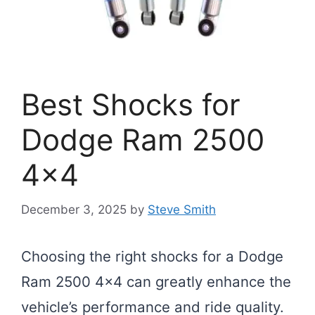
Best Shocks for
Dodge Ram 2500
4×4
December 3, 2025
by
Steve Smith
Choosing the right shocks for a Dodge
Ram 2500 4×4 can greatly enhance the
vehicle’s performance and ride quality.