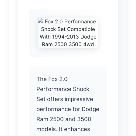
The Fox 2.0
Performance Shock
Set offers impressive
performance for Dodge
Ram 2500 and 3500
models. It enhances