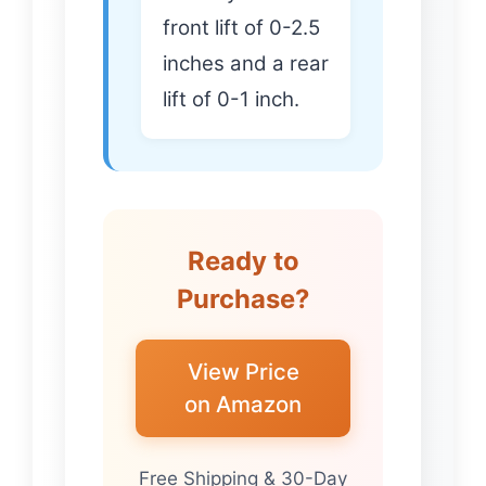
front lift of 0-2.5
inches and a rear
lift of 0-1 inch.
Ready to
Purchase?
View Price
on Amazon
Free Shipping & 30-Day