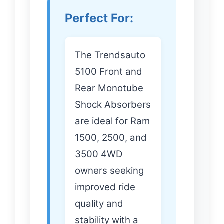
Perfect For:
The Trendsauto
5100 Front and
Rear Monotube
Shock Absorbers
are ideal for Ram
1500, 2500, and
3500 4WD
owners seeking
improved ride
quality and
stability with a