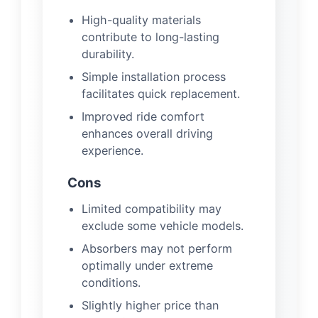
High-quality materials
contribute to long-lasting
durability.
Simple installation process
facilitates quick replacement.
Improved ride comfort
enhances overall driving
experience.
Cons
Limited compatibility may
exclude some vehicle models.
Absorbers may not perform
optimally under extreme
conditions.
Slightly higher price than