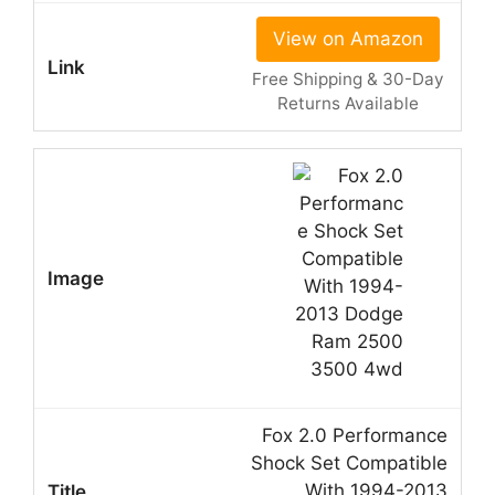
View on Amazon
Free Shipping & 30-Day
Returns Available
Fox 2.0 Performance
Shock Set Compatible
With 1994-2013