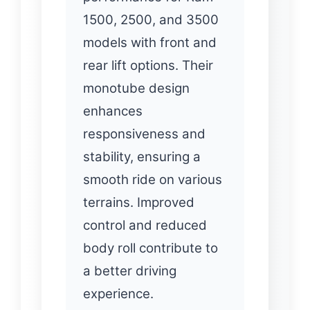
1500, 2500, and 3500
models with front and
rear lift options. Their
monotube design
enhances
responsiveness and
stability, ensuring a
smooth ride on various
terrains. Improved
control and reduced
body roll contribute to
a better driving
experience.