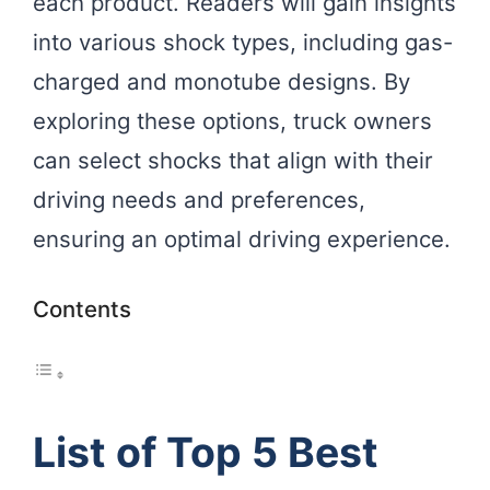
each product. Readers will gain insights
into various shock types, including gas-
charged and monotube designs. By
exploring these options, truck owners
can select shocks that align with their
driving needs and preferences,
ensuring an optimal driving experience.
Contents
List of Top 5 Best