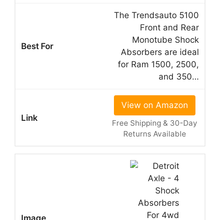
The Trendsauto 5100
Front and Rear
Monotube Shock
Absorbers are ideal
for Ram 1500, 2500,
and 350…
View on Amazon
Free Shipping & 30-Day
Returns Available