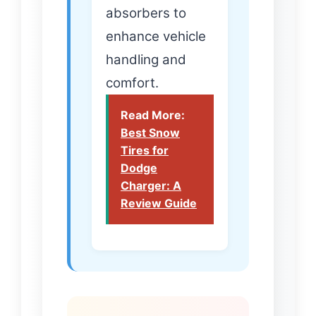
absorbers to
enhance vehicle
handling and
comfort.
Read More:
Best Snow
Tires for
Dodge
Charger: A
Review Guide