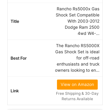
Rancho Rs5000x Gas
Shock Set Compatible
With 2003-2012
Dodge Ram 2500
4wd W4-…
The Rancho RS5000X
Gas Shock Set is ideal
for off-road
enthusiasts and truck
owners looking to en…
View on Amazon
Free Shipping & 30-Day
Returns Available