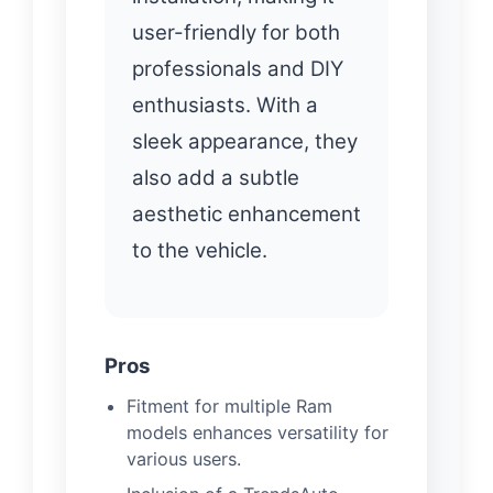
user-friendly for both
professionals and DIY
enthusiasts. With a
sleek appearance, they
also add a subtle
aesthetic enhancement
to the vehicle.
Pros
Fitment for multiple Ram
models enhances versatility for
various users.