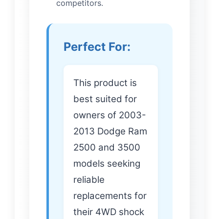
competitors.
Perfect For:
This product is
best suited for
owners of 2003-
2013 Dodge Ram
2500 and 3500
models seeking
reliable
replacements for
their 4WD shock