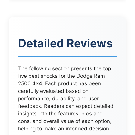
Detailed Reviews
The following section presents the top
five best shocks for the Dodge Ram
2500 4×4. Each product has been
carefully evaluated based on
performance, durability, and user
feedback. Readers can expect detailed
insights into the features, pros and
cons, and overall value of each option,
helping to make an informed decision.