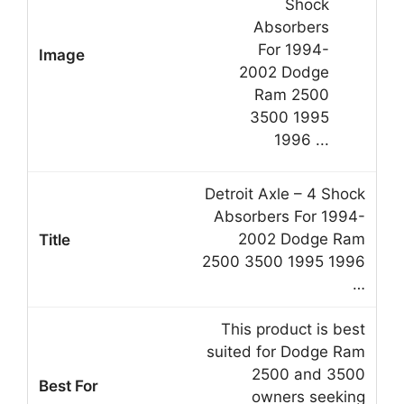
Detroit Axle – 4 Shock
Absorbers For 1994-
2002 Dodge Ram
2500 3500 1995 1996
…
This product is best
suited for Dodge Ram
2500 and 3500
owners seeking