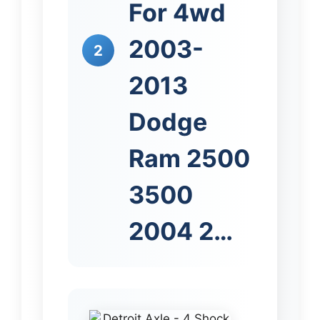
For 4wd
2003-
2
2013
Dodge
Ram 2500
3500
2004 2…