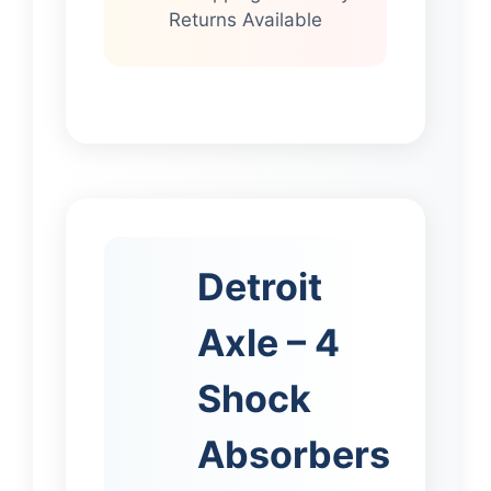
Returns Available
Detroit
Axle – 4
Shock
Absorbers