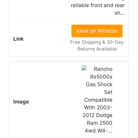
reliable front and rear
sh…
View on Amazon
Free Shipping & 30-Day
Returns Available