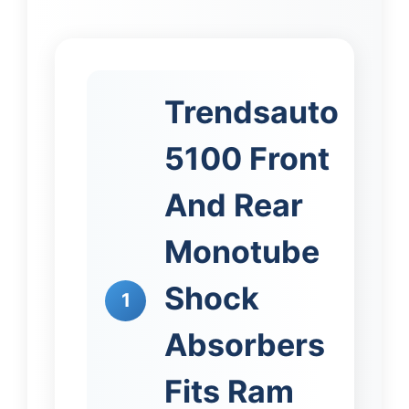
Trendsauto
5100 Front
And Rear
Monotube
Shock
1
Absorbers
Fits Ram