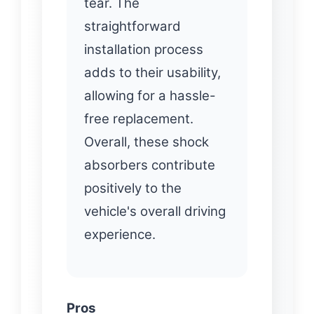
tear. The
straightforward
installation process
adds to their usability,
allowing for a hassle-
free replacement.
Overall, these shock
absorbers contribute
positively to the
vehicle's overall driving
experience.
Pros