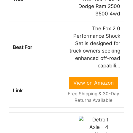
Dodge Ram 2500
3500 4wd
The Fox 2.0
Performance Shock
Set is designed for
truck owners seeking
enhanced off-road
capabili…
View on Amazon
Free Shipping & 30-Day
Returns Available