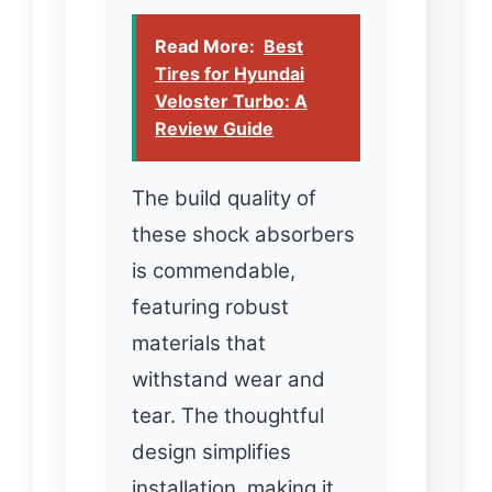
Read More:
Best
Tires for Hyundai
Veloster Turbo: A
Review Guide
The build quality of
these shock absorbers
is commendable,
featuring robust
materials that
withstand wear and
tear. The thoughtful
design simplifies
installation, making it