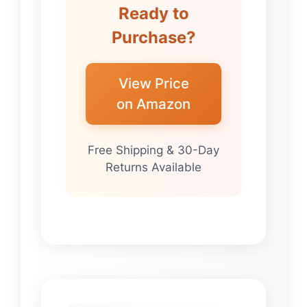
Ready to
Purchase?
View Price
on Amazon
Free Shipping & 30-Day
Returns Available