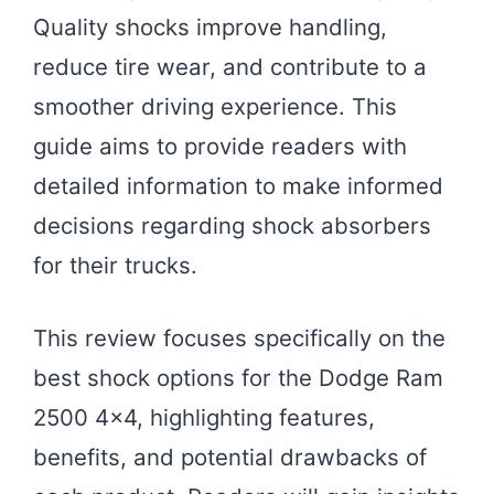
Quality shocks improve handling,
reduce tire wear, and contribute to a
smoother driving experience. This
guide aims to provide readers with
detailed information to make informed
decisions regarding shock absorbers
for their trucks.
This review focuses specifically on the
best shock options for the Dodge Ram
2500 4×4, highlighting features,
benefits, and potential drawbacks of