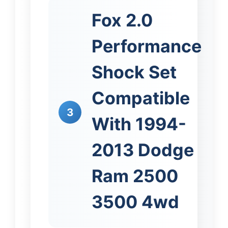
Fox 2.0
Performance
Shock Set
Compatible
3
With 1994-
2013 Dodge
Ram 2500
3500 4wd