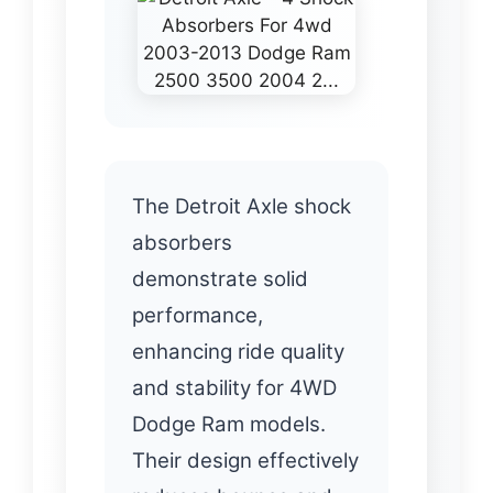
The Detroit Axle shock
absorbers
demonstrate solid
performance,
enhancing ride quality
and stability for 4WD
Dodge Ram models.
Their design effectively