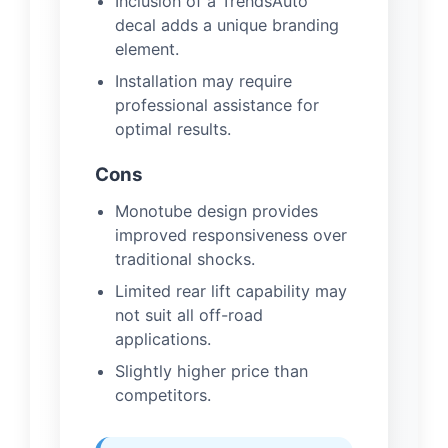
Inclusion of a TrendsAuto
decal adds a unique branding
element.
Installation may require
professional assistance for
optimal results.
Cons
Monotube design provides
improved responsiveness over
traditional shocks.
Limited rear lift capability may
not suit all off-road
applications.
Slightly higher price than
competitors.