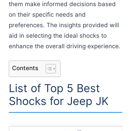
them make informed decisions based
on their specific needs and
preferences. The insights provided will
aid in selecting the ideal shocks to
enhance the overall driving experience.
Contents
List of Top 5 Best
Shocks for Jeep JK