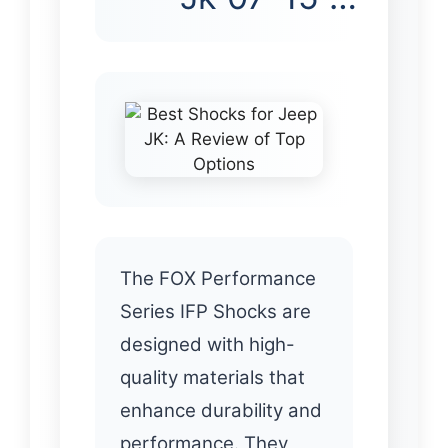
The FOX Performance
Series IFP Shocks are
designed with high-
quality materials that
enhance durability and
performance. They