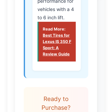
performance for
vehicles with a 4
to 6 inch lift.
Read More:
Best Tires for
Lexus IS 350 F
Sport: A
Review Guide
Ready to
Purchase?