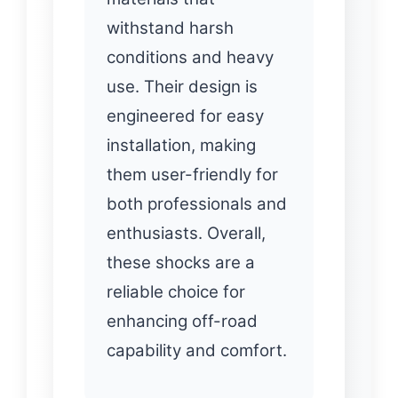
withstand harsh
conditions and heavy
use. Their design is
engineered for easy
installation, making
them user-friendly for
both professionals and
enthusiasts. Overall,
these shocks are a
reliable choice for
enhancing off-road
capability and comfort.