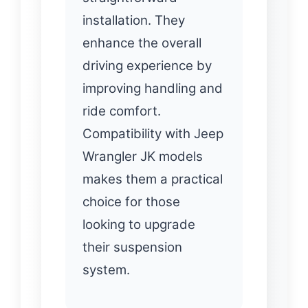
installation. They
enhance the overall
driving experience by
improving handling and
ride comfort.
Compatibility with Jeep
Wrangler JK models
makes them a practical
choice for those
looking to upgrade
their suspension
system.