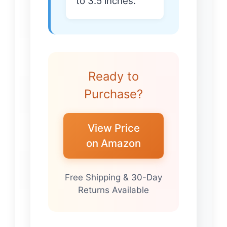
to 3.5 inches.
Ready to
Purchase?
View Price
on Amazon
Free Shipping & 30-Day
Returns Available