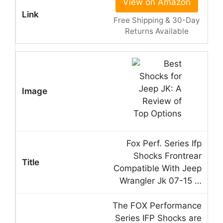
View on Amazon
Free Shipping & 30-Day
Returns Available
Fox Perf. Series Ifp
Shocks Frontrear
Compatible With Jeep
Wrangler Jk 07-15 …
The FOX Performance
Series IFP Shocks are