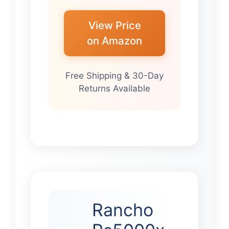
View Price
on Amazon
Free Shipping & 30-Day
Returns Available
Rancho