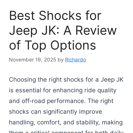
Best Shocks for
Jeep JK: A Review
of Top Options
November 19, 2025
by
Richardo
Choosing the right shocks for a Jeep JK
is essential for enhancing ride quality
and off-road performance. The right
shocks can significantly improve
handling, comfort, and stability, making
them a critical component for both daily