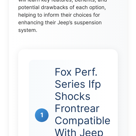
potential drawbacks of each option,
helping to inform their choices for
enhancing their Jeep’s suspension
system.
Fox Perf.
Series Ifp
Shocks
Frontrear
1
Compatible
With Jeep