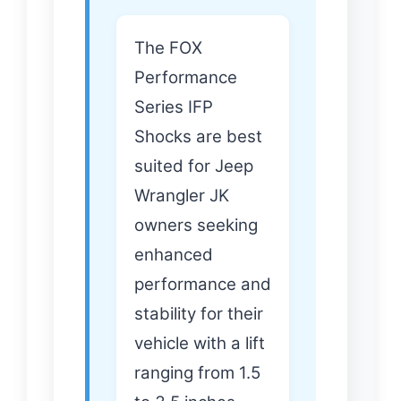
The FOX
Performance
Series IFP
Shocks are best
suited for Jeep
Wrangler JK
owners seeking
enhanced
performance and
stability for their
vehicle with a lift
ranging from 1.5