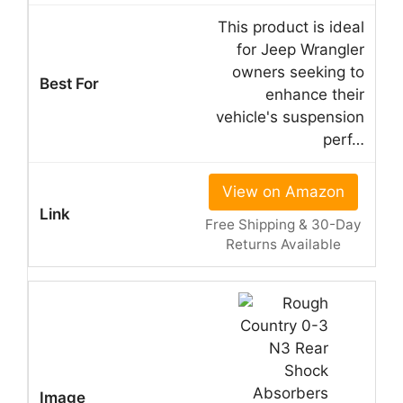
This product is ideal
for Jeep Wrangler
owners seeking to
enhance their
vehicle's suspension
perf…
View on Amazon
Free Shipping & 30-Day
Returns Available