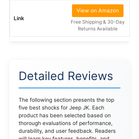
View on Amazon
Free Shipping & 30-Day
Returns Available
Detailed Reviews
The following section presents the top
five best shocks for Jeep JK. Each
product has been selected based on
thorough evaluations of performance,
durability, and user feedback. Readers
will learn key features, benefits, and