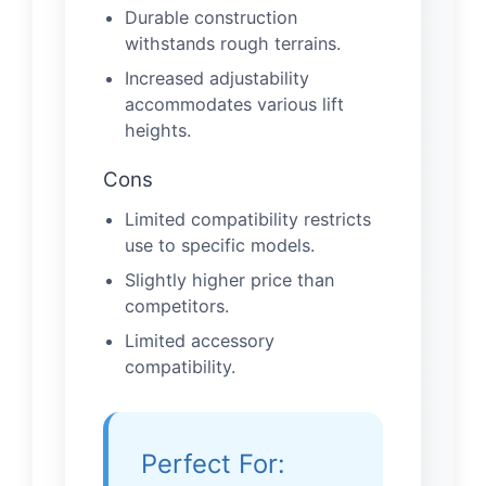
Durable construction
withstands rough terrains.
Increased adjustability
accommodates various lift
heights.
Cons
Limited compatibility restricts
use to specific models.
Slightly higher price than
competitors.
Limited accessory
compatibility.
Perfect For: