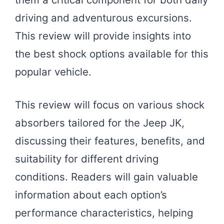
driving and adventurous excursions.
This review will provide insights into
the best shock options available for this
popular vehicle.
This review will focus on various shock
absorbers tailored for the Jeep JK,
discussing their features, benefits, and
suitability for different driving
conditions. Readers will gain valuable
information about each option’s
performance characteristics, helping