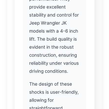
provide excellent
stability and control for
Jeep Wrangler JK
models with a 4-6 inch
lift. The build quality is
evident in the robust
construction, ensuring
reliability under various
driving conditions.
The design of these
shocks is user-friendly,
allowing for
straightforward