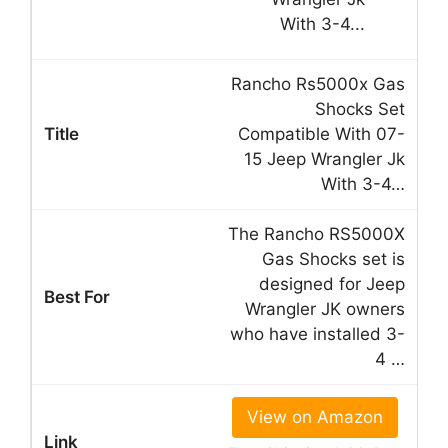
Rancho Rs5000x Gas
Shocks Set
Compatible With 07-
15 Jeep Wrangler Jk
With 3-4…
The Rancho RS5000X
Gas Shocks set is
designed for Jeep
Wrangler JK owners
who have installed 3-
4 …
View on Amazon