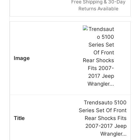
Free Shipping & 30-Day
Returns Available
Trendsauto 5100
Series Set Of Front
Rear Shocks Fits
2007-2017 Jeep
Wrangler…