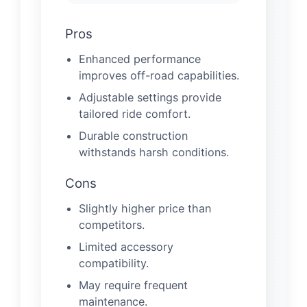
Pros
Enhanced performance
improves off-road capabilities.
Adjustable settings provide
tailored ride comfort.
Durable construction
withstands harsh conditions.
Cons
Slightly higher price than
competitors.
Limited accessory
compatibility.
May require frequent
maintenance.