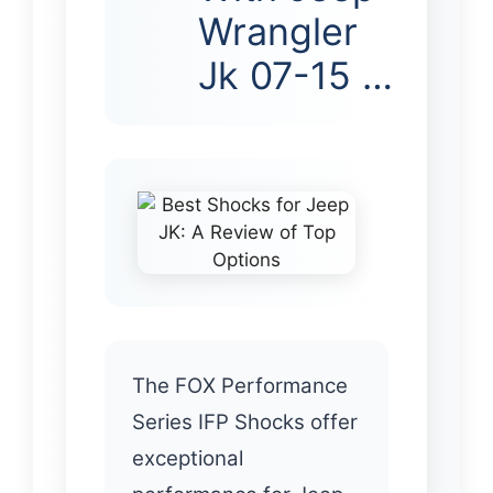
Wrangler
Jk 07-15 …
The FOX Performance
Series IFP Shocks offer
exceptional