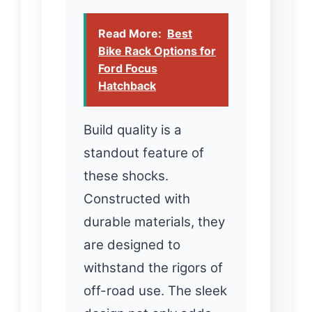
Read More:
Best
Bike Rack Options for
Ford Focus
Hatchback
Build quality is a
standout feature of
these shocks.
Constructed with
durable materials, they
are designed to
withstand the rigors of
off-road use. The sleek