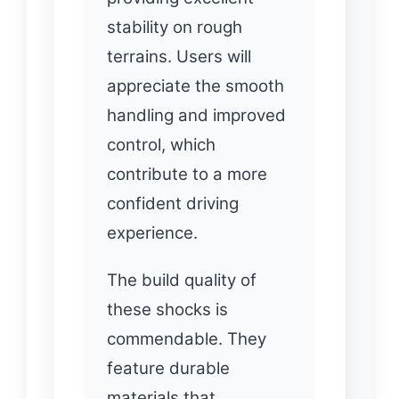
stability on rough
terrains. Users will
appreciate the smooth
handling and improved
control, which
contribute to a more
confident driving
experience.
The build quality of
these shocks is
commendable. They
feature durable
materials that