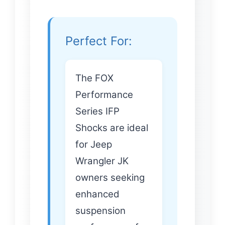
Perfect For:
The FOX
Performance
Series IFP
Shocks are ideal
for Jeep
Wrangler JK
owners seeking
enhanced
suspension