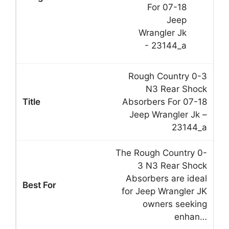
Rough Country 0-3
N3 Rear Shock
Absorbers For 07-18
Jeep Wrangler Jk –
23144_a
The Rough Country 0-
3 N3 Rear Shock
Absorbers are ideal
for Jeep Wrangler JK
owners seeking
enhan…