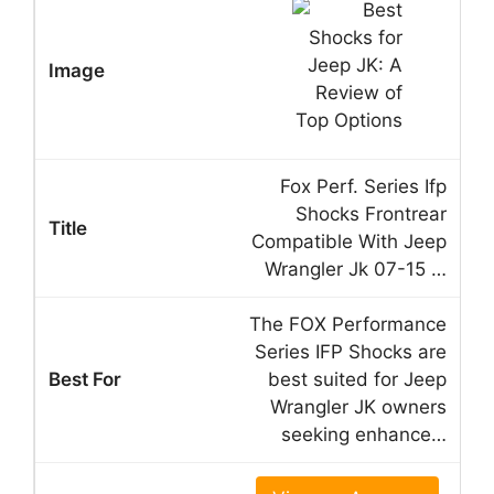
Fox Perf. Series Ifp
Shocks Frontrear
Compatible With Jeep
Wrangler Jk 07-15 …
The FOX Performance
Series IFP Shocks are
best suited for Jeep
Wrangler JK owners
seeking enhance…