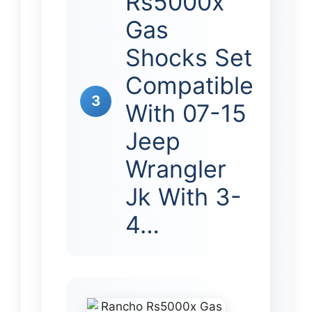
Rs5000x
Gas
Shocks Set
Compatible
3
With 07-15
Jeep
Wrangler
Jk With 3-
4…