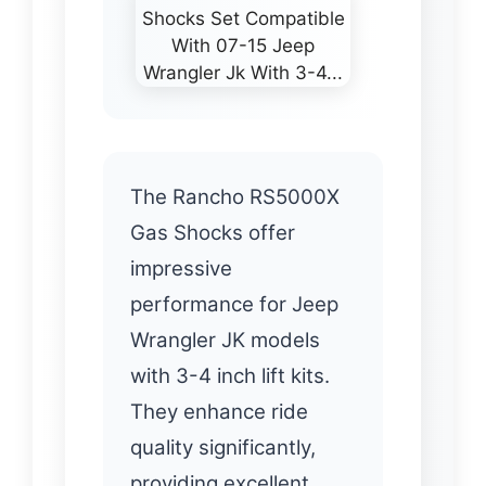
The Rancho RS5000X
Gas Shocks offer
impressive
performance for Jeep
Wrangler JK models
with 3-4 inch lift kits.
They enhance ride
quality significantly,
providing excellent