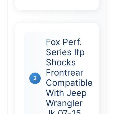
Fox Perf.
Series Ifp
Shocks
Frontrear
2
Compatible
With Jeep
Wrangler
Jk 07-15 …