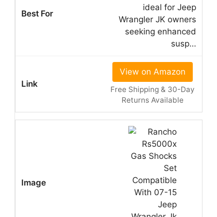
ideal for Jeep
Wrangler JK owners
seeking enhanced
susp…
View on Amazon
Free Shipping & 30-Day
Returns Available