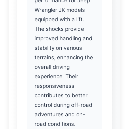
performance for Jeep
Wrangler JK models
equipped with a lift.
The shocks provide
improved handling and
stability on various
terrains, enhancing the
overall driving
experience. Their
responsiveness
contributes to better
control during off-road
adventures and on-
road conditions.