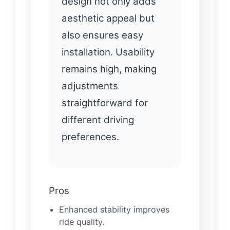
design not only adds
aesthetic appeal but
also ensures easy
installation. Usability
remains high, making
adjustments
straightforward for
different driving
preferences.
Pros
Enhanced stability improves
ride quality.