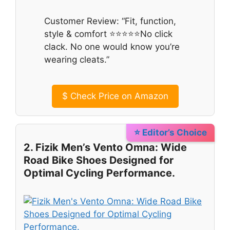
Customer Review: “Fit, function,
style & comfort ⭐⭐⭐⭐⭐No click
clack. No one would know you’re
wearing cleats.”
$
Check Price on Amazon
⭐ Editor’s Choice
2. Fizik Men’s Vento Omna: Wide
Road Bike Shoes Designed for
Optimal Cycling Performance.