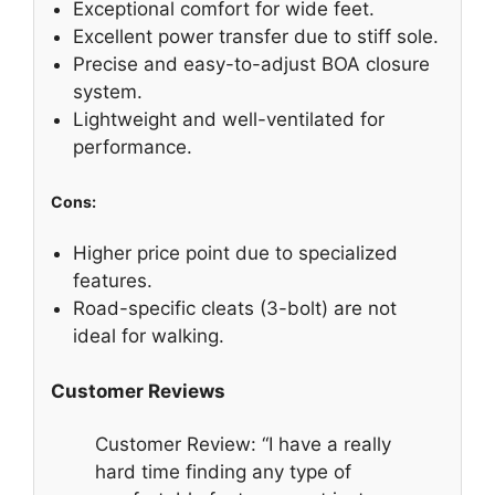
Exceptional comfort for wide feet.
Excellent power transfer due to stiff sole.
Precise and easy-to-adjust BOA closure
system.
Lightweight and well-ventilated for
performance.
Cons:
Higher price point due to specialized
features.
Road-specific cleats (3-bolt) are not
ideal for walking.
Customer Reviews
Customer Review: “I have a really
hard time finding any type of