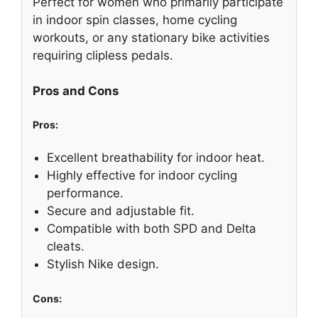
Perfect for women who primarily participate
in indoor spin classes, home cycling
workouts, or any stationary bike activities
requiring clipless pedals.
Pros and Cons
Pros:
Excellent breathability for indoor heat.
Highly effective for indoor cycling
performance.
Secure and adjustable fit.
Compatible with both SPD and Delta
cleats.
Stylish Nike design.
Cons: