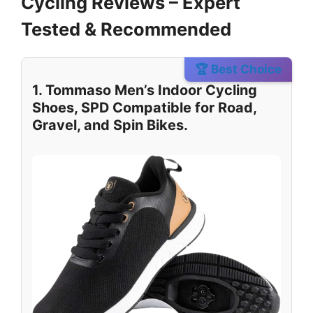
Cycling Reviews – Expert
Tested & Recommended
🏆 Best Choice
1. Tommaso Men’s Indoor Cycling
Shoes, SPD Compatible for Road,
Gravel, and Spin Bikes.