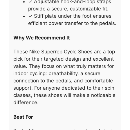
✓ Adjustable hook-and-loop straps
provide a secure, customizable fit.
✓ Stiff plate under the foot ensures
efficient power transfer to the pedals.
Why We Recommend It
These Nike Superrep Cycle Shoes are a top
pick for their targeted design and excellent
value. They focus on what truly matters for
indoor cycling: breathability, a secure
connection to the pedals, and comfortable
support. For anyone dedicated to their spin
classes, these shoes will make a noticeable
difference.
Best For