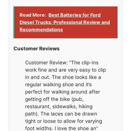
Read More:
Best Batteries for Ford
Diesel Trucks: Professional Review and
Recommendations
Customer Reviews
Customer Review: “The clip-ins
work fine and are very easy to clip
in and out. The shoe looks like a
regular walking shoe and it’s
perfect for walking around after
getting off the bike (pub,
restaurant, sidewalks, hiking
path). The laces can be drawn
tight or loose to allow for varying
foot widths. I love the shoe an”