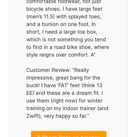
comfortable footwear, not just
bicycle shoes. I have large feet
(men’s 11.5) with splayed toes,
and a bunion on one foot. In
short, I need a large toe box,
which is not something you tend
to find in a road bike shoe, where
style reigns over comfort. A”
Customer Review: “Really
impressive, great bang for the
buck! I have ‘FAT’ feet (think 13
EE) and these are a dream fit. I
use them (right now) for winter
training on my indoor trainer (and
Zwift), very happy so far.”