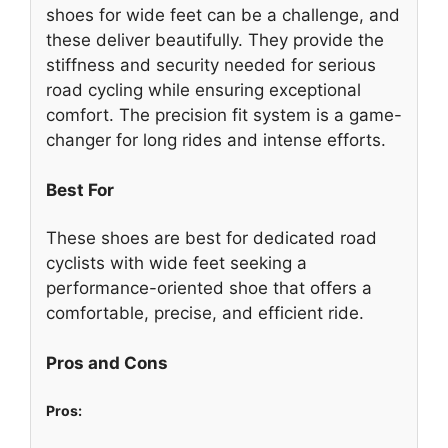
shoes for wide feet can be a challenge, and
these deliver beautifully. They provide the
stiffness and security needed for serious
road cycling while ensuring exceptional
comfort. The precision fit system is a game-
changer for long rides and intense efforts.
Best For
These shoes are best for dedicated road
cyclists with wide feet seeking a
performance-oriented shoe that offers a
comfortable, precise, and efficient ride.
Pros and Cons
Pros: