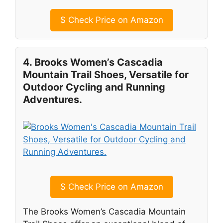
$
Check Price on Amazon
4. Brooks Women’s Cascadia
Mountain Trail Shoes, Versatile for
Outdoor Cycling and Running
Adventures.
$
Check Price on Amazon
The Brooks Women’s Cascadia Mountain