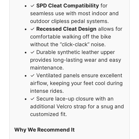
✓
SPD Cleat Compatibility
for
seamless use with most indoor and
outdoor clipless pedal systems.
✓
Recessed Cleat Design
allows for
comfortable walking off the bike
without the “click-clack” noise.
✓ Durable synthetic leather upper
provides long-lasting wear and easy
maintenance.
✓ Ventilated panels ensure excellent
airflow, keeping your feet cool during
intense rides.
✓ Secure lace-up closure with an
additional Velcro strap for a snug and
customized fit.
Why We Recommend It