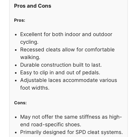
Pros and Cons
Pros:
Excellent for both indoor and outdoor
cycling.
Recessed cleats allow for comfortable
walking.
Durable construction built to last.
Easy to clip in and out of pedals.
Adjustable laces accommodate various
foot widths.
Cons:
May not offer the same stiffness as high-
end road-specific shoes.
Primarily designed for SPD cleat systems.