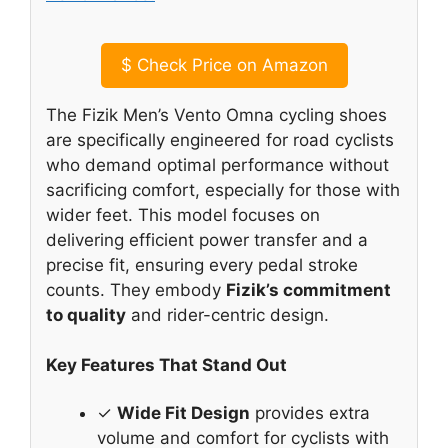
$
Check Price on Amazon
The Fizik Men’s Vento Omna cycling shoes
are specifically engineered for road cyclists
who demand optimal performance without
sacrificing comfort, especially for those with
wider feet. This model focuses on
delivering efficient power transfer and a
precise fit, ensuring every pedal stroke
counts. They embody
Fizik’s commitment
to quality
and rider-centric design.
Key Features That Stand Out
✓
Wide Fit Design
provides extra
volume and comfort for cyclists with