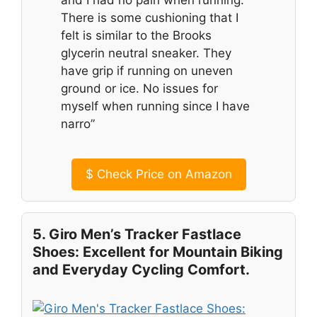
and I had no pain when running.
There is some cushioning that I
felt is similar to the Brooks
glycerin neutral sneaker. They
have grip if running on uneven
ground or ice. No issues for
myself when running since I have
narro”
$
Check Price on Amazon
5. Giro Men’s Tracker Fastlace
Shoes: Excellent for Mountain Biking
and Everyday Cycling Comfort.