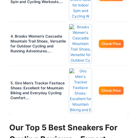
Spin and Cycling Workouts….
4. Brooks Women’s Cascadia
Mountain Trail Shoes, Versatile
Check Price
for Outdoor Cycling and
Running Adventures….
5. Giro Men’s Tracker Fastlace
Shoes: Excellent for Mountain
Check Price
Biking and Everyday Cycling
Comfort….
Our Top 5 Best Sneakers For