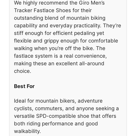
We highly recommend the Giro Men’s
Tracker Fastlace Shoes for their
outstanding blend of mountain biking
capability and everyday practicality. They’re
stiff enough for efficient pedaling yet
flexible and grippy enough for comfortable
walking when you’re off the bike. The
fastlace system is a real convenience,
making these an excellent all-around
choice.
Best For
Ideal for mountain bikers, adventure
cyclists, commuters, and anyone seeking a
versatile SPD-compatible shoe that offers
both riding performance and good
walkability.