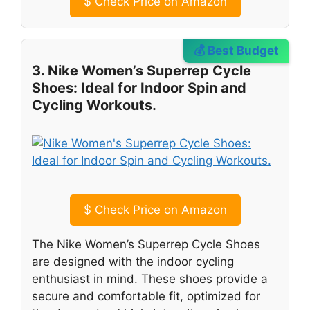
$
Check Price on Amazon
💰 Best Budget
3. Nike Women’s Superrep Cycle
Shoes: Ideal for Indoor Spin and
Cycling Workouts.
$
Check Price on Amazon
The Nike Women’s Superrep Cycle Shoes
are designed with the indoor cycling
enthusiast in mind. These shoes provide a
secure and comfortable fit, optimized for