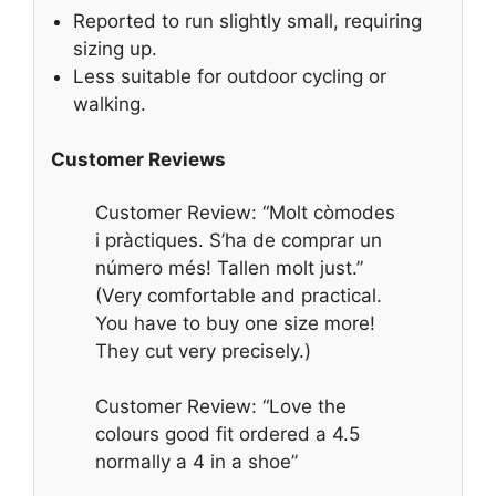
Reported to run slightly small, requiring
sizing up.
Less suitable for outdoor cycling or
walking.
Customer Reviews
Customer Review: “Molt còmodes
i pràctiques. S’ha de comprar un
número més! Tallen molt just.”
(Very comfortable and practical.
You have to buy one size more!
They cut very precisely.)
Customer Review: “Love the
colours good fit ordered a 4.5
normally a 4 in a shoe”