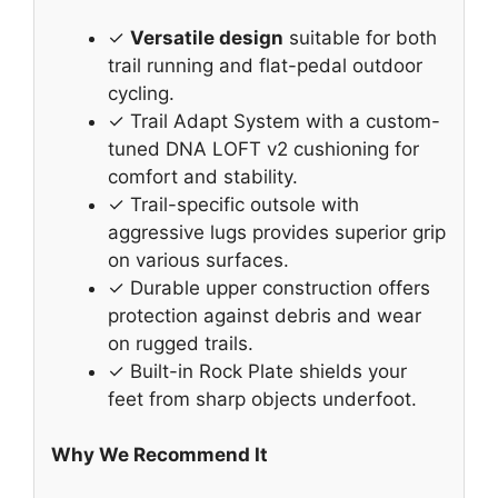
✓
Versatile design
suitable for both
trail running and flat-pedal outdoor
cycling.
✓ Trail Adapt System with a custom-
tuned DNA LOFT v2 cushioning for
comfort and stability.
✓ Trail-specific outsole with
aggressive lugs provides superior grip
on various surfaces.
✓ Durable upper construction offers
protection against debris and wear
on rugged trails.
✓ Built-in Rock Plate shields your
feet from sharp objects underfoot.
Why We Recommend It