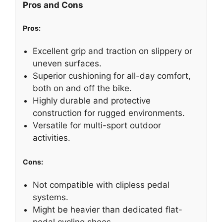
Pros and Cons
Pros:
Excellent grip and traction on slippery or
uneven surfaces.
Superior cushioning for all-day comfort,
both on and off the bike.
Highly durable and protective
construction for rugged environments.
Versatile for multi-sport outdoor
activities.
Cons:
Not compatible with clipless pedal
systems.
Might be heavier than dedicated flat-
pedal cycling shoes.