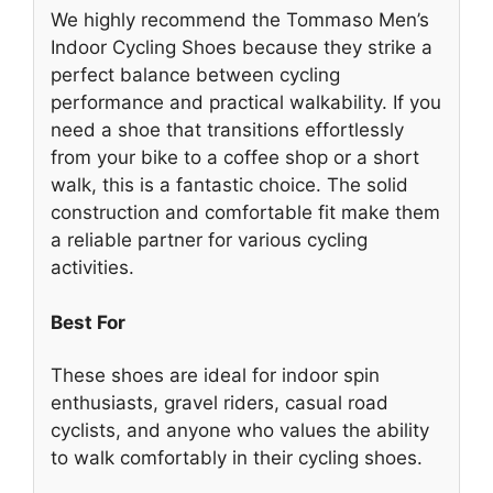
We highly recommend the Tommaso Men’s
Indoor Cycling Shoes because they strike a
perfect balance between cycling
performance and practical walkability. If you
need a shoe that transitions effortlessly
from your bike to a coffee shop or a short
walk, this is a fantastic choice. The solid
construction and comfortable fit make them
a reliable partner for various cycling
activities.
Best For
These shoes are ideal for indoor spin
enthusiasts, gravel riders, casual road
cyclists, and anyone who values the ability
to walk comfortably in their cycling shoes.