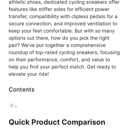
athletic shoes, dedicated cycling sneakers offer
features like stiffer soles for efficient power
transfer, compatibility with clipless pedals for a
secure connection, and improved ventilation to
keep your feet comfortable. But with so many
options out there, how do you pick the right
pair? We’ve put together a comprehensive
roundup of top-rated cycling sneakers, focusing
on their performance, comfort, and value to
help you find your perfect match. Get ready to
elevate your ride!
Contents
Quick Product Comparison