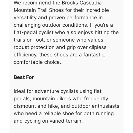
We recommend the Brooks Cascadia
Mountain Trail Shoes for their incredible
versatility and proven performance in
challenging outdoor conditions. If you’re a
flat-pedal cyclist who also enjoys hitting the
trails on foot, or someone who values
robust protection and grip over clipless
efficiency, these shoes are a fantastic,
comfortable choice.
Best For
Ideal for adventure cyclists using flat
pedals, mountain bikers who frequently
dismount and hike, and outdoor enthusiasts
who need a reliable shoe for both running
and cycling on varied terrain.