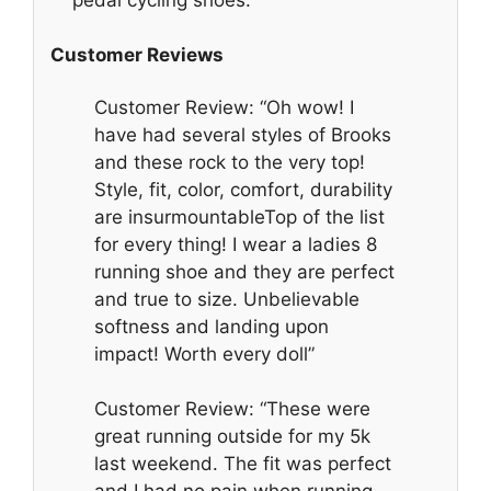
Customer Reviews
Customer Review: “Oh wow! I
have had several styles of Brooks
and these rock to the very top!
Style, fit, color, comfort, durability
are insurmountableTop of the list
for every thing! I wear a ladies 8
running shoe and they are perfect
and true to size. Unbelievable
softness and landing upon
impact! Worth every doll”
Customer Review: “These were
great running outside for my 5k
last weekend. The fit was perfect