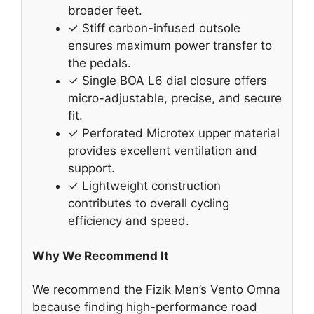
broader feet.
✓ Stiff carbon-infused outsole
ensures maximum power transfer to
the pedals.
✓ Single BOA L6 dial closure offers
micro-adjustable, precise, and secure
fit.
✓ Perforated Microtex upper material
provides excellent ventilation and
support.
✓ Lightweight construction
contributes to overall cycling
efficiency and speed.
Why We Recommend It
We recommend the Fizik Men’s Vento Omna
because finding high-performance road