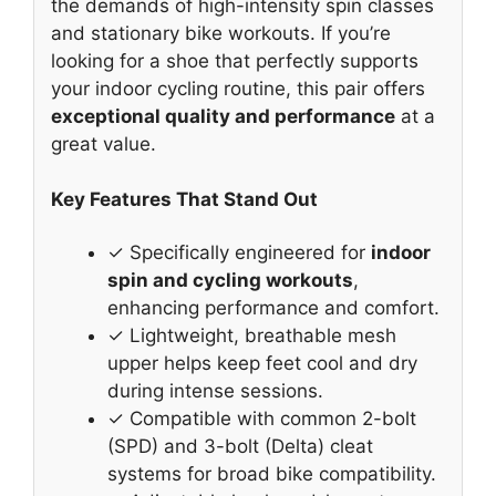
the demands of high-intensity spin classes
and stationary bike workouts. If you’re
looking for a shoe that perfectly supports
your indoor cycling routine, this pair offers
exceptional quality and performance
at a
great value.
Key Features That Stand Out
✓ Specifically engineered for
indoor
spin and cycling workouts
,
enhancing performance and comfort.
✓ Lightweight, breathable mesh
upper helps keep feet cool and dry
during intense sessions.
✓ Compatible with common 2-bolt
(SPD) and 3-bolt (Delta) cleat
systems for broad bike compatibility.