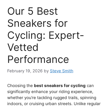
Our 5 Best
Sneakers for
Cycling: Expert-
Vetted
Performance
February 19, 2026
by
Steve Smith
Choosing the
best sneakers for cycling
can
significantly enhance your riding experience,
whether you’re tackling rugged trails, spinning
indoors, or cruising urban streets. Unlike regular