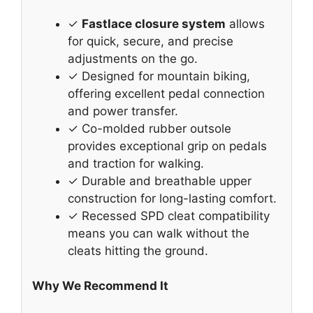
✓
Fastlace closure system
allows
for quick, secure, and precise
adjustments on the go.
✓ Designed for mountain biking,
offering excellent pedal connection
and power transfer.
✓ Co-molded rubber outsole
provides exceptional grip on pedals
and traction for walking.
✓ Durable and breathable upper
construction for long-lasting comfort.
✓ Recessed SPD cleat compatibility
means you can walk without the
cleats hitting the ground.
Why We Recommend It