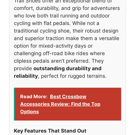
Trail Shoes offer an exceptional blend of
comfort, durability, and grip for adventurers
who love both trail running and outdoor
cycling with flat pedals. While not a
traditional cycling shoe, their robust design
and superior traction make them a versatile
option for mixed-activity days or
challenging off-road bike rides where
clipless pedals aren’t preferred. They
provide
outstanding durability and
reliability
, perfect for rugged terrains.
Read More:
Best Crossbow
Accessories Review: Find the Top
Options
Key Features That Stand Out