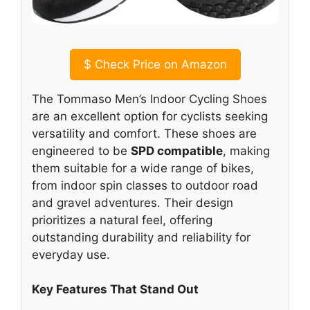
$
Check Price on Amazon
The Tommaso Men’s Indoor Cycling Shoes
are an excellent option for cyclists seeking
versatility and comfort. These shoes are
engineered to be
SPD compatible
, making
them suitable for a wide range of bikes,
from indoor spin classes to outdoor road
and gravel adventures. Their design
prioritizes a natural feel, offering
outstanding durability and reliability for
everyday use.
Key Features That Stand Out