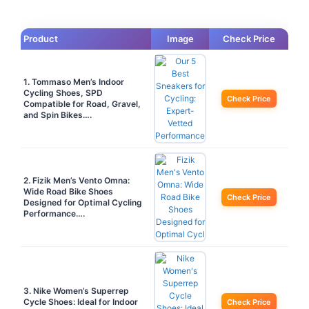
Product
Image
Check Price
1. Tommaso Men’s Indoor
Cycling Shoes, SPD
Check Price
Compatible for Road, Gravel,
and Spin Bikes….
2. Fizik Men’s Vento Omna:
Wide Road Bike Shoes
Check Price
Designed for Optimal Cycling
Performance….
3. Nike Women’s Superrep
Cycle Shoes: Ideal for Indoor
Check Price