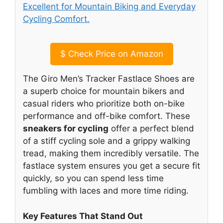
$
Check Price on Amazon
The Giro Men’s Tracker Fastlace Shoes are
a superb choice for mountain bikers and
casual riders who prioritize both on-bike
performance and off-bike comfort. These
sneakers for cycling
offer a perfect blend
of a stiff cycling sole and a grippy walking
tread, making them incredibly versatile. The
fastlace system ensures you get a secure fit
quickly, so you can spend less time
fumbling with laces and more time riding.
Key Features That Stand Out