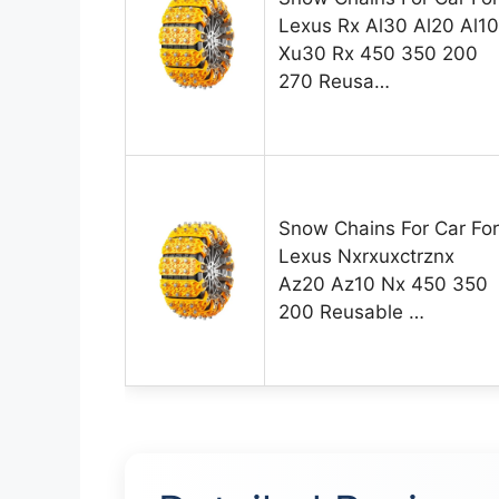
Lexus Rx Al30 Al20 Al10
Xu30 Rx 450 350 200
270 Reusa…
Snow Chains For Car For
Lexus Nxrxuxctrznx
Az20 Az10 Nx 450 350
200 Reusable …