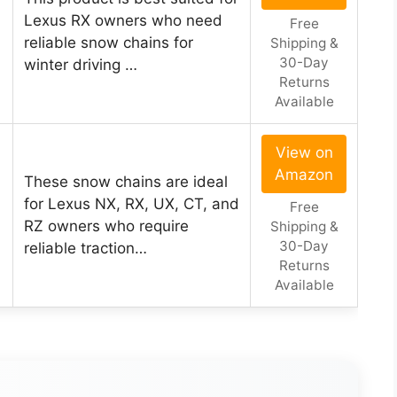
Lexus RX owners who need
Free
reliable snow chains for
Shipping &
30-Day
winter driving …
Returns
Available
View on
Amazon
These snow chains are ideal
for Lexus NX, RX, UX, CT, and
Free
RZ owners who require
Shipping &
30-Day
reliable traction…
Returns
Available