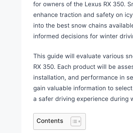
for owners of the Lexus RX 350. Sn
enhance traction and safety on icy 
into the best snow chains availabl
informed decisions for winter drivi
This guide will evaluate various s
RX 350. Each product will be asse
installation, and performance in s
gain valuable information to selec
a safer driving experience during 
Contents