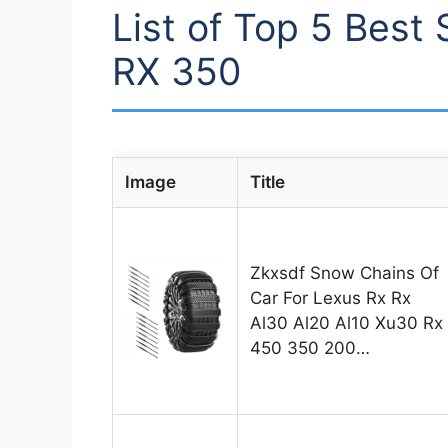
List of Top 5 Best
RX 350
Image
Title
Zkxsdf Snow Chains Of
Car For Lexus Rx Rx
Al30 Al20 Al10 Xu30 Rx
450 350 200…