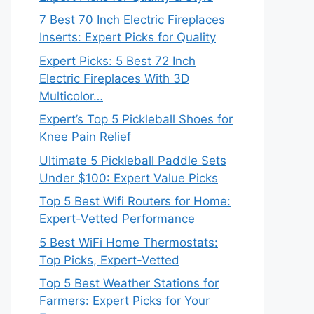
7 Best 70 Inch Electric Fireplaces
Inserts: Expert Picks for Quality
Expert Picks: 5 Best 72 Inch
Electric Fireplaces With 3D
Multicolor…
Expert’s Top 5 Pickleball Shoes for
Knee Pain Relief
Ultimate 5 Pickleball Paddle Sets
Under $100: Expert Value Picks
Top 5 Best Wifi Routers for Home:
Expert-Vetted Performance
5 Best WiFi Home Thermostats:
Top Picks, Expert-Vetted
Top 5 Best Weather Stations for
Farmers: Expert Picks for Your