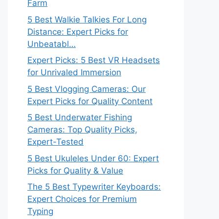
Farm
5 Best Walkie Talkies For Long
Distance: Expert Picks for
Unbeatabl…
Expert Picks: 5 Best VR Headsets
for Unrivaled Immersion
5 Best Vlogging Cameras: Our
Expert Picks for Quality Content
5 Best Underwater Fishing
Cameras: Top Quality Picks,
Expert-Tested
5 Best Ukuleles Under 60: Expert
Picks for Quality & Value
The 5 Best Typewriter Keyboards:
Expert Choices for Premium
Typing