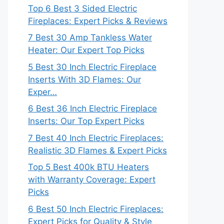
Top 6 Best 3 Sided Electric
Fireplaces: Expert Picks & Reviews
7 Best 30 Amp Tankless Water
Heater: Our Expert Top Picks
5 Best 30 Inch Electric Fireplace
Inserts With 3D Flames: Our
Exper…
6 Best 36 Inch Electric Fireplace
Inserts: Our Top Expert Picks
7 Best 40 Inch Electric Fireplaces:
Realistic 3D Flames & Expert Picks
Top 5 Best 400k BTU Heaters
with Warranty Coverage: Expert
Picks
6 Best 50 Inch Electric Fireplaces:
Expert Picks for Quality & Style