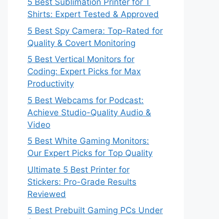
5 Best Sublimation Printer for T
Shirts: Expert Tested & Approved
5 Best Spy Camera: Top-Rated for
Quality & Covert Monitoring
5 Best Vertical Monitors for
Coding: Expert Picks for Max
Productivity
5 Best Webcams for Podcast:
Achieve Studio-Quality Audio &
Video
5 Best White Gaming Monitors:
Our Expert Picks for Top Quality
Ultimate 5 Best Printer for
Stickers: Pro-Grade Results
Reviewed
5 Best Prebuilt Gaming PCs Under