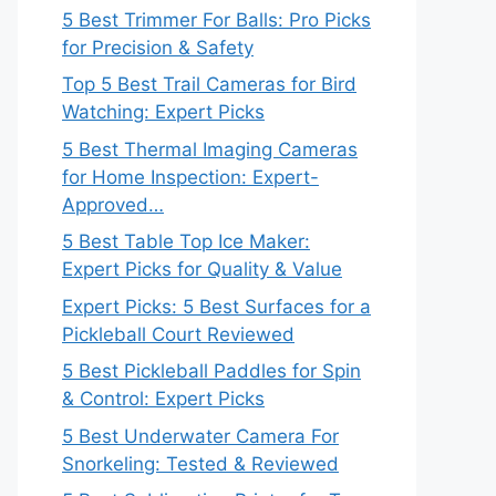
5 Best Trimmer For Balls: Pro Picks
for Precision & Safety
Top 5 Best Trail Cameras for Bird
Watching: Expert Picks
5 Best Thermal Imaging Cameras
for Home Inspection: Expert-
Approved…
5 Best Table Top Ice Maker:
Expert Picks for Quality & Value
Expert Picks: 5 Best Surfaces for a
Pickleball Court Reviewed
5 Best Pickleball Paddles for Spin
& Control: Expert Picks
5 Best Underwater Camera For
Snorkeling: Tested & Reviewed