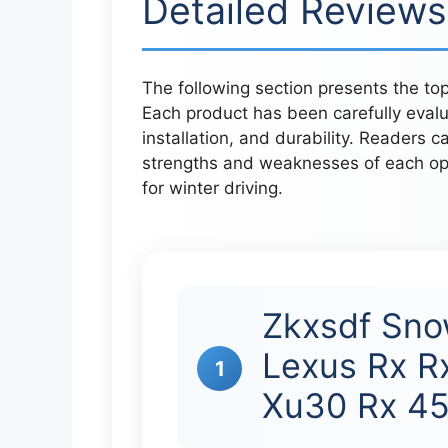
Detailed Reviews
The following section presents the to
Each product has been carefully eval
installation, and durability. Readers c
strengths and weaknesses of each op
for winter driving.
Zkxsdf Sno
Lexus Rx R
1
Xu30 Rx 4