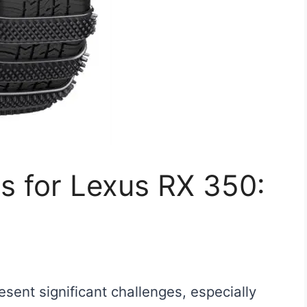
s for Lexus RX 350:
sent significant challenges, especially