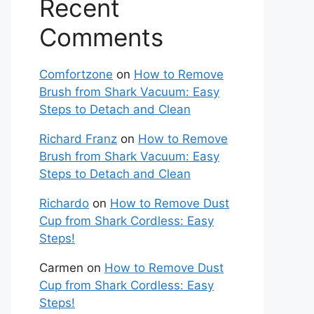
Recent
Comments
Comfortzone
on
How to Remove
Brush from Shark Vacuum: Easy
Steps to Detach and Clean
Richard Franz
on
How to Remove
Brush from Shark Vacuum: Easy
Steps to Detach and Clean
Richardo
on
How to Remove Dust
Cup from Shark Cordless: Easy
Steps!
Carmen
on
How to Remove Dust
Cup from Shark Cordless: Easy
Steps!