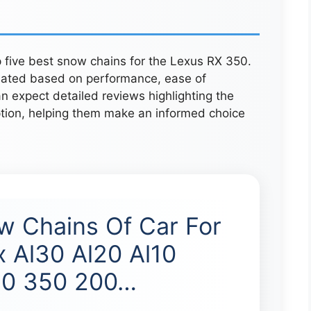
p five best snow chains for the Lexus RX 350.
uated based on performance, ease of
an expect detailed reviews highlighting the
tion, helping them make an informed choice
w Chains Of Car For
x Al30 Al20 Al10
50 350 200…