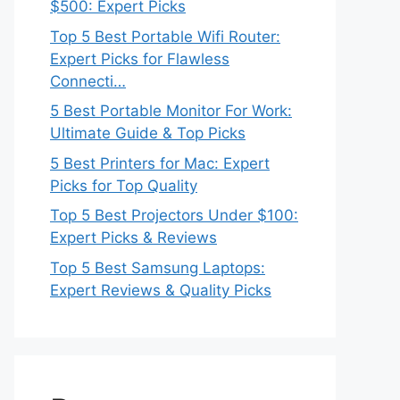
$500: Expert Picks
Top 5 Best Portable Wifi Router:
Expert Picks for Flawless
Connecti…
5 Best Portable Monitor For Work:
Ultimate Guide & Top Picks
5 Best Printers for Mac: Expert
Picks for Top Quality
Top 5 Best Projectors Under $100:
Expert Picks & Reviews
Top 5 Best Samsung Laptops:
Expert Reviews & Quality Picks