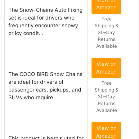
Amazon
The Snow-Chains Auto Fixing
g
set is ideal for drivers who
Free
frequently encounter snowy
Shipping &
30-Day
or icy condit…
Returns
Available
View on
Amazon
The COCO BIRD Snow Chains
are ideal for drivers of
Free
passenger cars, pickups, and
Shipping &
30-Day
SUVs who require …
Returns
Available
View on
Amazon
This product is best suited for