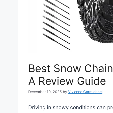
Best Snow Chain
A Review Guide
December 10, 2025
by
Vivienne Carmichael
Driving in snowy conditions can pre