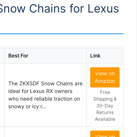
 Snow Chains for Lexus
Best For
Link
View on
Amazon
The ZKXSDF Snow Chains are
ideal for Lexus RX owners
Free
who need reliable traction on
Shipping &
30-Day
snowy or icy r…
Returns
Available
View on