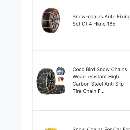
Snow-chains Auto Fixin
Set Of 4 Hkne 185
Coco Bird Snow Chains
Wear-resistant High
Carbon Steel Anti Slip
Tire Chain F…
Snow Chains For Car For