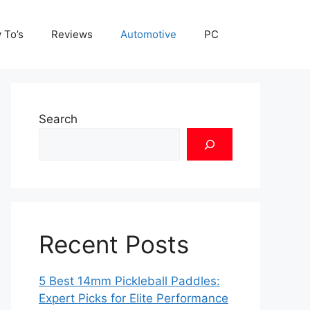
 To’s
Reviews
Automotive
PC
Search
Recent Posts
5 Best 14mm Pickleball Paddles:
Expert Picks for Elite Performance