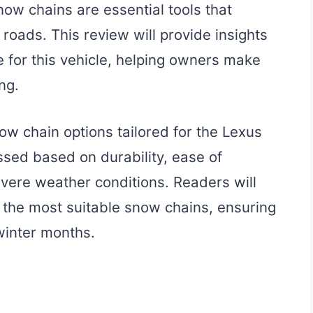
ow chains are essential tools that
roads. This review will provide insights
e for this vehicle, helping owners make
ng.
now chain options tailored for the Lexus
ssed based on durability, ease of
evere weather conditions. Readers will
t the most suitable snow chains, ensuring
winter months.