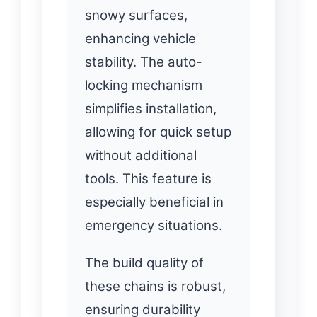
snowy surfaces,
enhancing vehicle
stability. The auto-
locking mechanism
simplifies installation,
allowing for quick setup
without additional
tools. This feature is
especially beneficial in
emergency situations.
The build quality of
these chains is robust,
ensuring durability