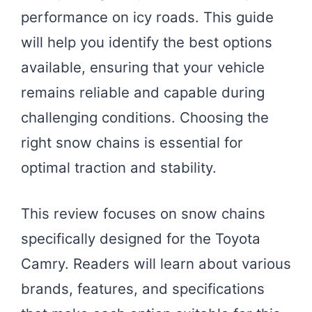
performance on icy roads. This guide
will help you identify the best options
available, ensuring that your vehicle
remains reliable and capable during
challenging conditions. Choosing the
right snow chains is essential for
optimal traction and stability.
This review focuses on snow chains
specifically designed for the Toyota
Camry. Readers will learn about various
brands, features, and specifications