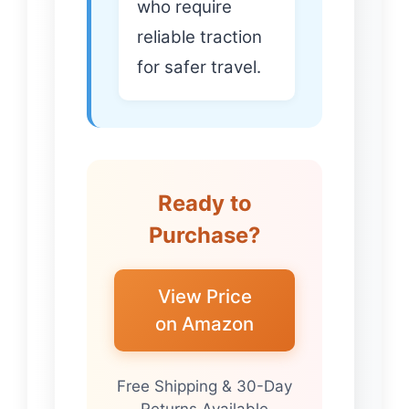
who require
reliable traction
for safer travel.
Ready to
Purchase?
View Price
on Amazon
Free Shipping & 30-Day
Returns Available