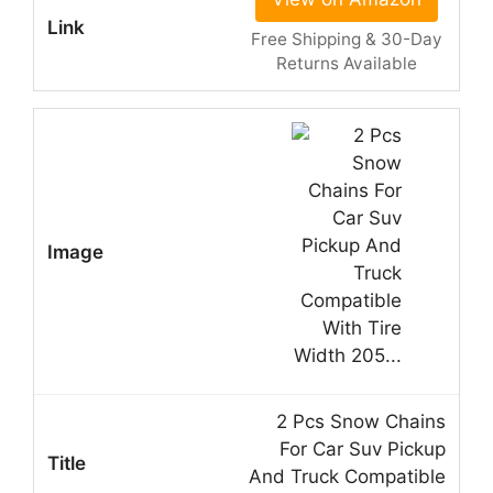
Free Shipping & 30-Day
Returns Available
2 Pcs Snow Chains
For Car Suv Pickup
And Truck Compatible