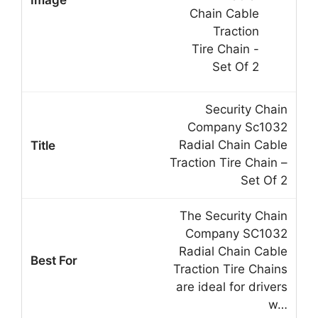
Security Chain
Company Sc1032
Radial Chain Cable
Traction Tire Chain –
Set Of 2
The Security Chain
Company SC1032
Radial Chain Cable
Traction Tire Chains
are ideal for drivers
w…