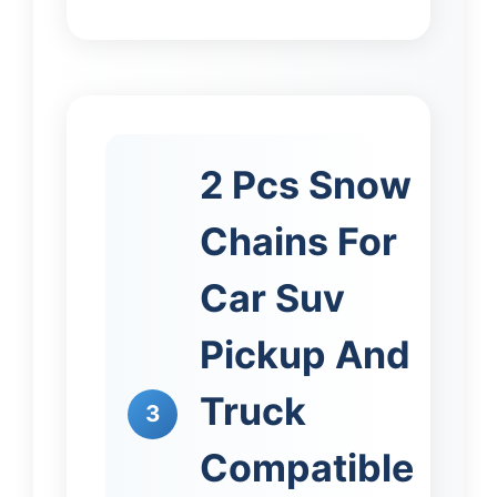
2 Pcs Snow
Chains For
Car Suv
Pickup And
Truck
3
Compatible