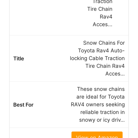
Snow Chains For
Toyota Rav4 Auto-
locking Cable Traction
Tire Chain Rav4
Acces…
These snow chains
are ideal for Toyota
RAV4 owners seeking
reliable traction in
snowy or icy driv…
View on Amazon