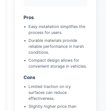
Pros
Easy installation simplifies the
process for users.
Durable materials provide
reliable performance in harsh
conditions.
Compact design allows for
convenient storage in vehicles.
Cons
Limited traction on icy
surfaces can reduce
effectiveness.
Slightly higher price than