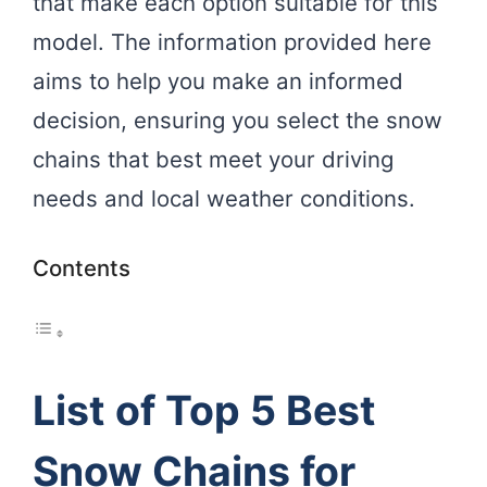
that make each option suitable for this
model. The information provided here
aims to help you make an informed
decision, ensuring you select the snow
chains that best meet your driving
needs and local weather conditions.
Contents
List of Top 5 Best
Snow Chains for