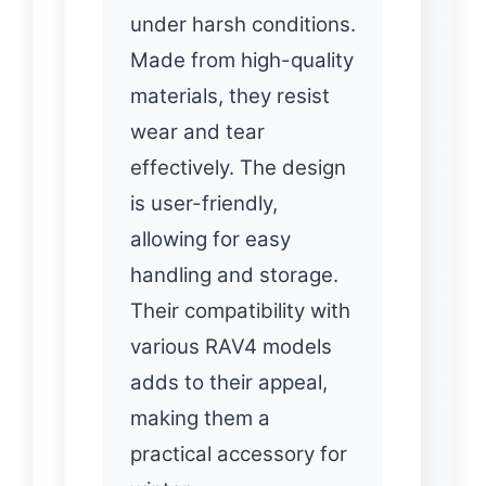
under harsh conditions.
Made from high-quality
materials, they resist
wear and tear
effectively. The design
is user-friendly,
allowing for easy
handling and storage.
Their compatibility with
various RAV4 models
adds to their appeal,
making them a
practical accessory for