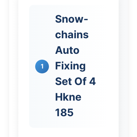
Snow-
chains
Auto
Fixing
1
Set Of 4
Hkne
185