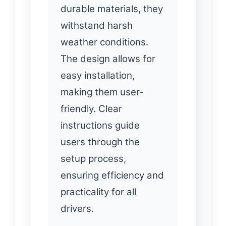
durable materials, they
withstand harsh
weather conditions.
The design allows for
easy installation,
making them user-
friendly. Clear
instructions guide
users through the
setup process,
ensuring efficiency and
practicality for all
drivers.