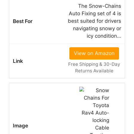
The Snow-Chains
Auto Fixing set of 4 is
best suited for drivers
navigating snowy or
icy condition…
View on Amazon
Free Shipping & 30-Day
Returns Available