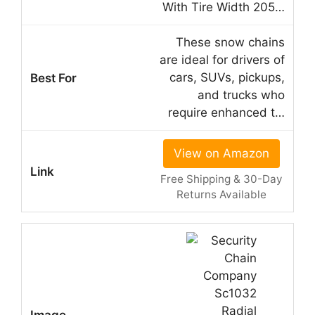
With Tire Width 205…
These snow chains
are ideal for drivers of
cars, SUVs, pickups,
and trucks who
require enhanced t…
View on Amazon
Free Shipping & 30-Day
Returns Available