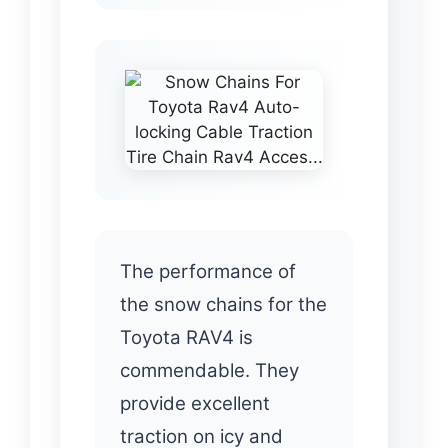
The performance of
the snow chains for the
Toyota RAV4 is
commendable. They
provide excellent
traction on icy and