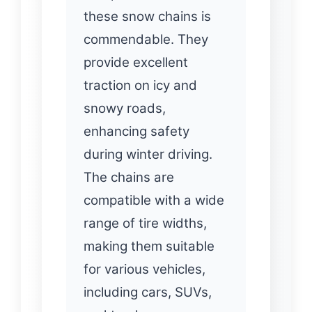
these snow chains is
commendable. They
provide excellent
traction on icy and
snowy roads,
enhancing safety
during winter driving.
The chains are
compatible with a wide
range of tire widths,
making them suitable
for various vehicles,
including cars, SUVs,