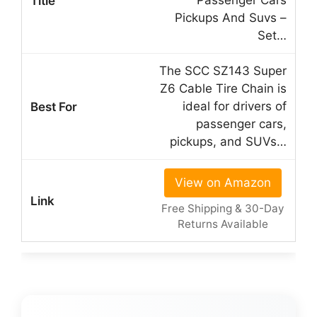
Passenger Cars
Pickups And Suvs –
Set…
The SCC SZ143 Super
Z6 Cable Tire Chain is
ideal for drivers of
passenger cars,
pickups, and SUVs…
View on Amazon
Free Shipping & 30-Day
Returns Available