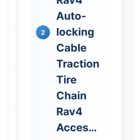
Auto-
locking
2
Cable
Traction
Tire
Chain
Rav4
Acces…