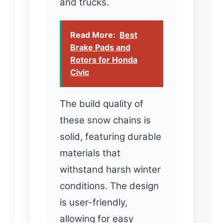
and trucks.
Read More:
Best
Brake Pads and
Rotors for Honda
Civic
The build quality of
these snow chains is
solid, featuring durable
materials that
withstand harsh winter
conditions. The design
is user-friendly,
allowing for easy