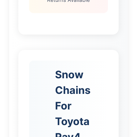
Snow
Chains
For
Toyota
Rav4