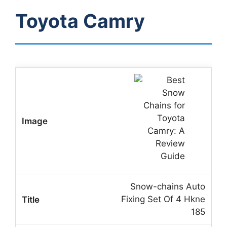
Toyota Camry
Snow-chains Auto
Fixing Set Of 4 Hkne
185