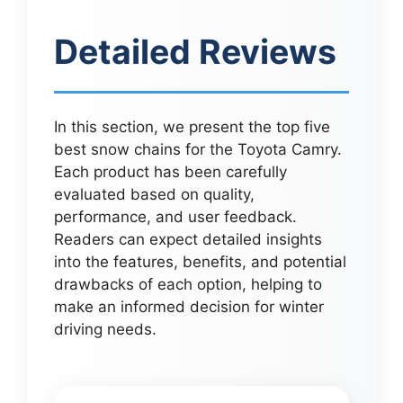
Detailed Reviews
In this section, we present the top five
best snow chains for the Toyota Camry.
Each product has been carefully
evaluated based on quality,
performance, and user feedback.
Readers can expect detailed insights
into the features, benefits, and potential
drawbacks of each option, helping to
make an informed decision for winter
driving needs.