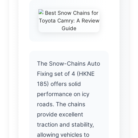
The Snow-Chains Auto
Fixing set of 4 (HKNE
185) offers solid
performance on icy
roads. The chains
provide excellent
traction and stability,
allowing vehicles to