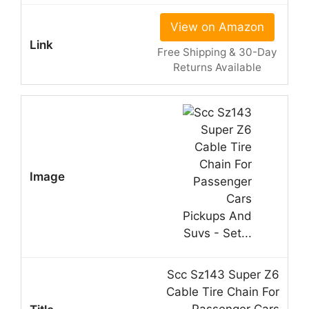
View on Amazon
Free Shipping & 30-Day
Returns Available
Scc Sz143 Super Z6
Cable Tire Chain For