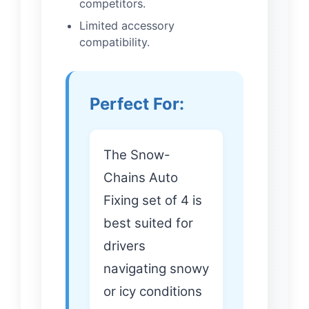
competitors.
Limited accessory
compatibility.
Perfect For:
The Snow-
Chains Auto
Fixing set of 4 is
best suited for
drivers
navigating snowy
or icy conditions