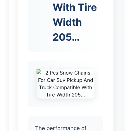
With Tire
Width
205…
The performance of