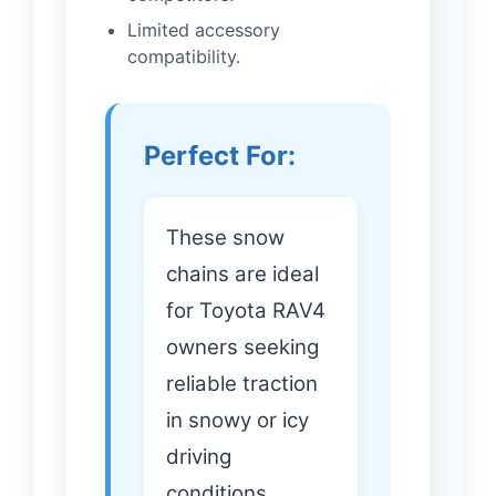
Limited accessory
compatibility.
Perfect For:
These snow
chains are ideal
for Toyota RAV4
owners seeking
reliable traction
in snowy or icy
driving
conditions.