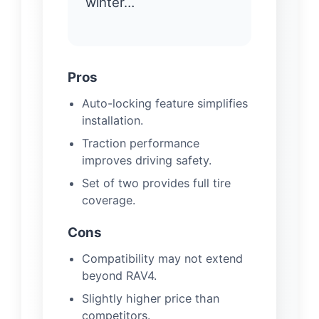
winter…
Pros
Auto-locking feature simplifies
installation.
Traction performance
improves driving safety.
Set of two provides full tire
coverage.
Cons
Compatibility may not extend
beyond RAV4.
Slightly higher price than
competitors.