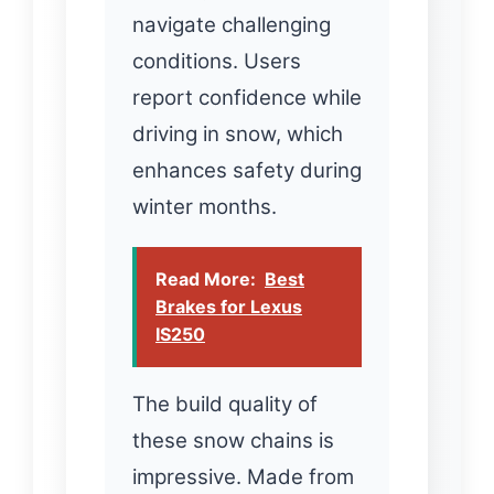
navigate challenging
conditions. Users
report confidence while
driving in snow, which
enhances safety during
winter months.
Read More:
Best
Brakes for Lexus
IS250
The build quality of
these snow chains is
impressive. Made from