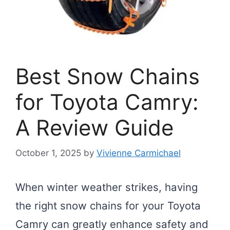
Best Snow Chains
for Toyota Camry:
A Review Guide
October 1, 2025
by
Vivienne Carmichael
When winter weather strikes, having
the right snow chains for your Toyota
Camry can greatly enhance safety and