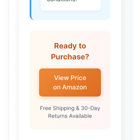
Ready to
Purchase?
View Price
on Amazon
Free Shipping & 30-Day
Returns Available