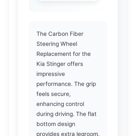
The Carbon Fiber
Steering Wheel
Replacement for the
Kia Stinger offers
impressive
performance. The grip
feels secure,
enhancing control
during driving. The flat
bottom design
provides extra legroom,