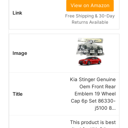
View on Amazon
Free Shipping & 30-Day
Returns Available
Kia Stinger Genuine
Oem Front Rear
Emblem 19 Wheel
Cap 6p Set 86330-
j5100 8…
This product is best