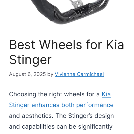
Best Wheels for Kia
Stinger
August 6, 2025
by
Vivienne Carmichael
Choosing the right wheels for a
Kia
Stinger enhances both performance
and aesthetics. The Stinger’s design
and capabilities can be significantly