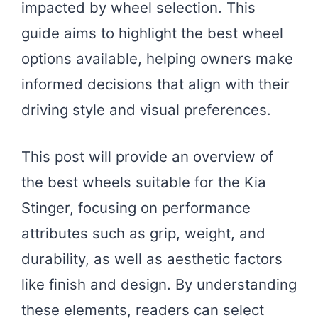
impacted by wheel selection. This
guide aims to highlight the best wheel
options available, helping owners make
informed decisions that align with their
driving style and visual preferences.
This post will provide an overview of
the best wheels suitable for the Kia
Stinger, focusing on performance
attributes such as grip, weight, and
durability, as well as aesthetic factors
like finish and design. By understanding
these elements, readers can select