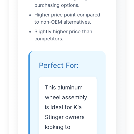
purchasing options.
Higher price point compared
to non-OEM alternatives.
Slightly higher price than
competitors.
Perfect For:
This aluminum
wheel assembly
is ideal for Kia
Stinger owners
looking to