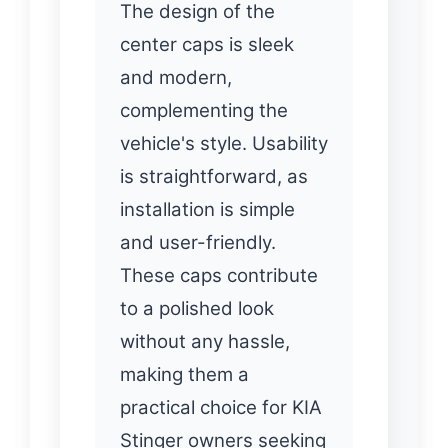
The design of the
center caps is sleek
and modern,
complementing the
vehicle's style. Usability
is straightforward, as
installation is simple
and user-friendly.
These caps contribute
to a polished look
without any hassle,
making them a
practical choice for KIA
Stinger owners seeking