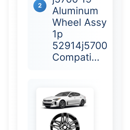
2
Aluminum
Wheel Assy
1p
52914j5700
Compati…