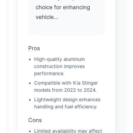
choice for enhancing
vehicle…
Pros
High-quality aluminum
construction improves
performance.
Compatible with Kia Stinger
models from 2022 to 2024.
Lightweight design enhances
handling and fuel efficiency.
Cons
Limited availability may affect