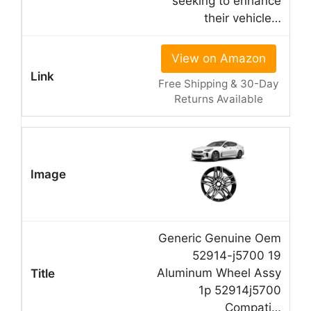
seeking to enhance
their vehicle…
View on Amazon
Free Shipping & 30-Day
Returns Available
Generic Genuine Oem
52914-j5700 19
Aluminum Wheel Assy
1p 52914j5700
Compati…