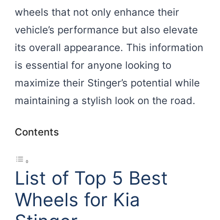
wheels that not only enhance their
vehicle’s performance but also elevate
its overall appearance. This information
is essential for anyone looking to
maximize their Stinger’s potential while
maintaining a stylish look on the road.
Contents
List of Top 5 Best
Wheels for Kia