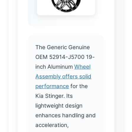
The Generic Genuine
OEM 52914-J5700 19-
inch Aluminum
Wheel
Assembly offers solid
performance
for the
Kia Stinger. Its
lightweight design
enhances handling and
acceleration,