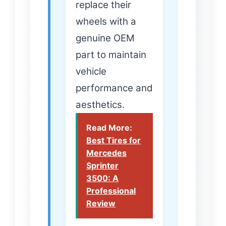
replace their
wheels with a
genuine OEM
part to maintain
vehicle
performance and
aesthetics.
Read More:
Best Tires for
Mercedes
Sprinter
3500: A
Professional
Review