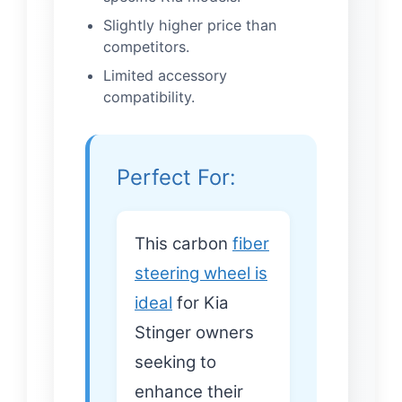
Slightly higher price than
competitors.
Limited accessory
compatibility.
Perfect For:
This carbon
fiber
steering wheel is
ideal
for Kia
Stinger owners
seeking to
enhance their