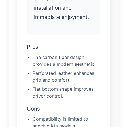
installation and
immediate enjoyment.
Pros
The carbon fiber design
provides a modern aesthetic.
Perforated leather enhances
grip and comfort.
Flat bottom shape improves
driver control.
Cons
Compatibility is limited to
specific Kia models.