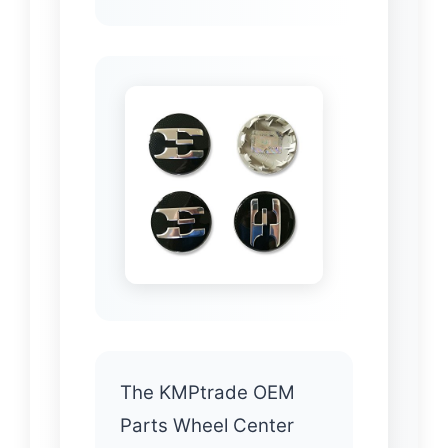
The KMPtrade OEM
Parts Wheel Center