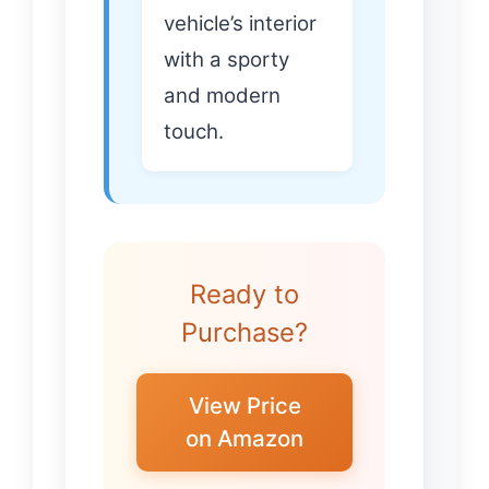
vehicle’s interior
with a sporty
and modern
touch.
Ready to
Purchase?
View Price
on Amazon