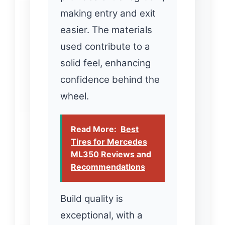
making entry and exit
easier. The materials
used contribute to a
solid feel, enhancing
confidence behind the
wheel.
Read More:
Best
Tires for Mercedes
ML350 Reviews and
Recommendations
Build quality is
exceptional, with a