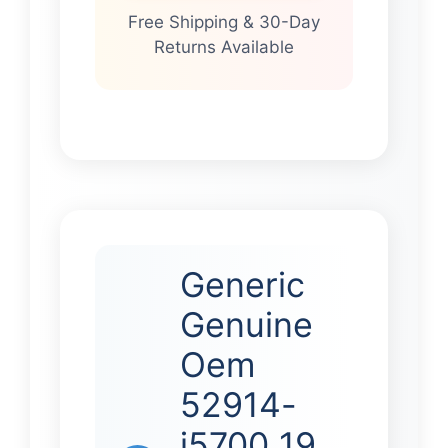
Free Shipping & 30-Day
Returns Available
Generic
Genuine
Oem
52914-
j5700 19