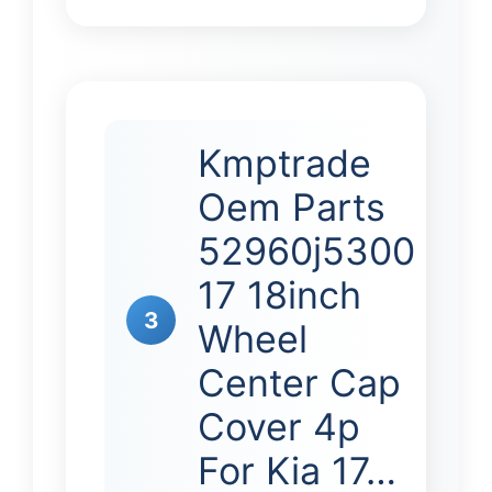
Kmptrade
Oem Parts
52960j5300
17 18inch
3
Wheel
Center Cap
Cover 4p
For Kia 17…