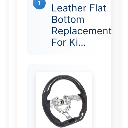
1
Leather Flat
Bottom
Replacement
For Ki…