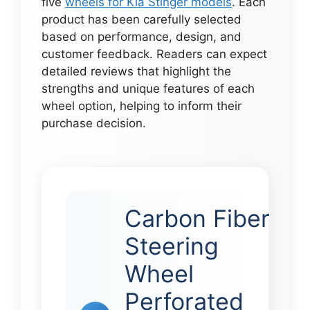
five
wheels for Kia Stinger models
. Each
product has been carefully selected
based on performance, design, and
customer feedback. Readers can expect
detailed reviews that highlight the
strengths and unique features of each
wheel option, helping to inform their
purchase decision.
Carbon Fiber
Steering
Wheel
Perforated