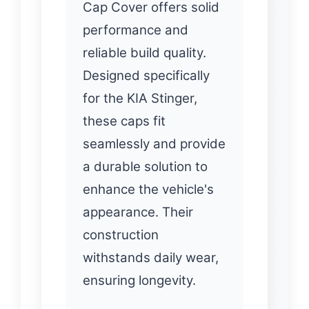
Cap Cover offers solid
performance and
reliable build quality.
Designed specifically
for the KIA Stinger,
these caps fit
seamlessly and provide
a durable solution to
enhance the vehicle's
appearance. Their
construction
withstands daily wear,
ensuring longevity.