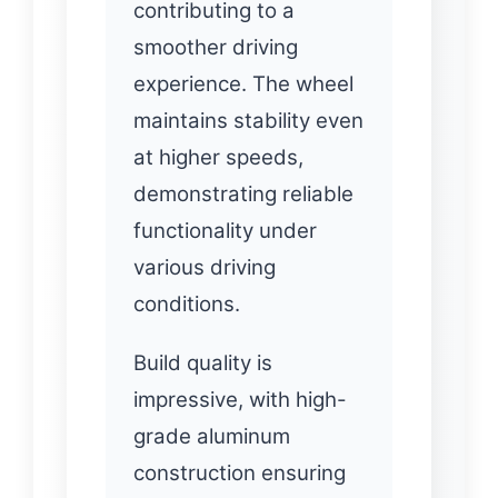
contributing to a
smoother driving
experience. The wheel
maintains stability even
at higher speeds,
demonstrating reliable
functionality under
various driving
conditions.
Build quality is
impressive, with high-
grade aluminum
construction ensuring