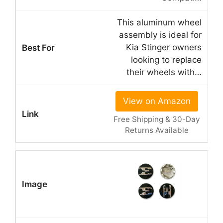
This aluminum wheel
assembly is ideal for
Kia Stinger owners
looking to replace
their wheels with…
View on Amazon
Free Shipping & 30-Day
Returns Available