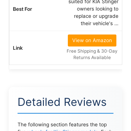
suited for KIA Stinger
owners looking to
replace or upgrade
their vehicle's …
View on Amazon
Free Shipping & 30-Day
Returns Available
Detailed Reviews
The following section features the top