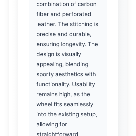
combination of carbon
fiber and perforated
leather. The stitching is
precise and durable,
ensuring longevity. The
design is visually
appealing, blending
sporty aesthetics with
functionality. Usability
remains high, as the
wheel fits seamlessly
into the existing setup,
allowing for
straightforward