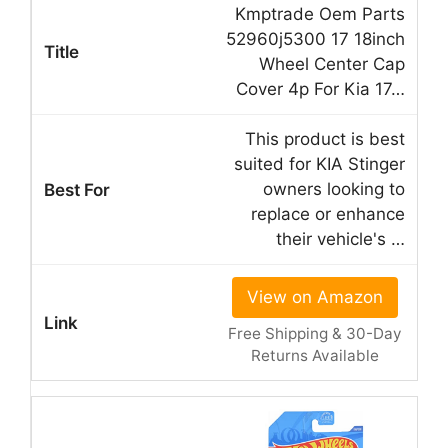
Kmptrade Oem Parts
52960j5300 17 18inch
Wheel Center Cap
Cover 4p For Kia 17…
This product is best
suited for KIA Stinger
owners looking to
replace or enhance
their vehicle's …
View on Amazon
Free Shipping & 30-Day
Returns Available