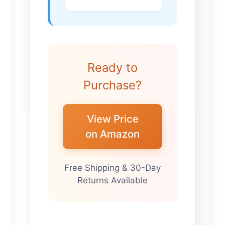
Ready to
Purchase?
View Price
on Amazon
Free Shipping & 30-Day
Returns Available