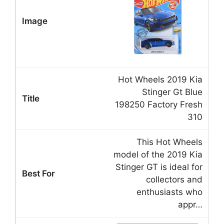
Hot Wheels 2019 Kia
Stinger Gt Blue
198250 Factory Fresh
310
This Hot Wheels
model of the 2019 Kia
Stinger GT is ideal for
collectors and
enthusiasts who
appr…