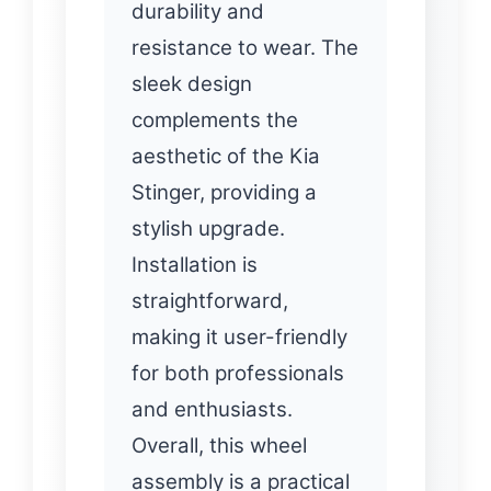
durability and
resistance to wear. The
sleek design
complements the
aesthetic of the Kia
Stinger, providing a
stylish upgrade.
Installation is
straightforward,
making it user-friendly
for both professionals
and enthusiasts.
Overall, this wheel
assembly is a practical