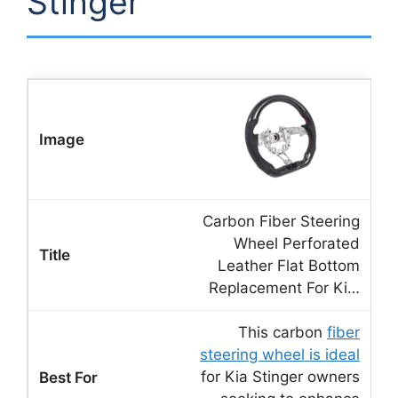
Stinger
Carbon Fiber Steering
Wheel Perforated
Leather Flat Bottom
Replacement For Ki…
This carbon
fiber
steering wheel is ideal
for Kia Stinger owners