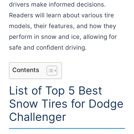
drivers make informed decisions.
Readers will learn about various tire
models, their features, and how they
perform in snow and ice, allowing for
safe and confident driving.
Contents
List of Top 5 Best
Snow Tires for Dodge
Challenger