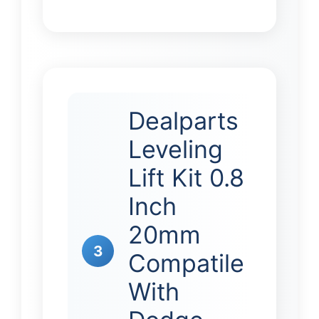
Dealparts
Leveling
Lift Kit 0.8
Inch
20mm
3
Compatile
With