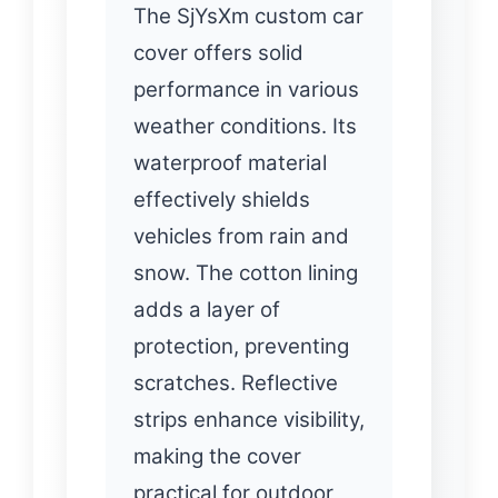
The SjYsXm custom car
cover offers solid
performance in various
weather conditions. Its
waterproof material
effectively shields
vehicles from rain and
snow. The cotton lining
adds a layer of
protection, preventing
scratches. Reflective
strips enhance visibility,
making the cover
practical for outdoor