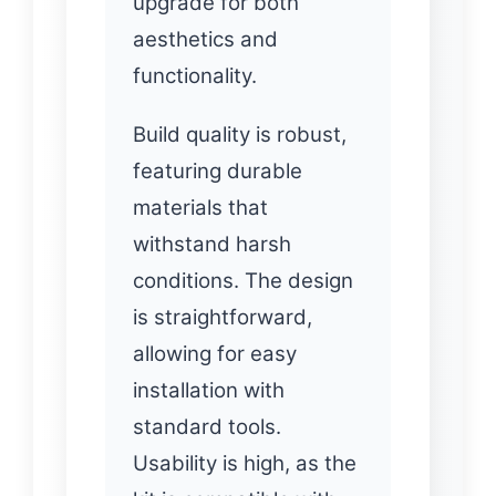
upgrade for both
aesthetics and
functionality.
Build quality is robust,
featuring durable
materials that
withstand harsh
conditions. The design
is straightforward,
allowing for easy
installation with
standard tools.
Usability is high, as the