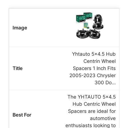
Yhtauto 5×4.5 Hub
Centrin Wheel
Spacers 1 Inch Fits
2005-2023 Chrysler
300 Do…
The YHTAUTO 5×4.5
Hub Centric Wheel
Spacers are ideal for
automotive
enthusiasts looking to