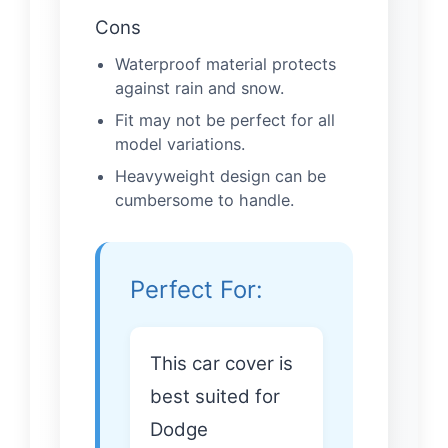
Cons
Waterproof material protects
against rain and snow.
Fit may not be perfect for all
model variations.
Heavyweight design can be
cumbersome to handle.
Perfect For:
This car cover is
best suited for
Dodge