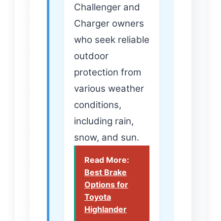
Challenger and
Charger owners
who seek reliable
outdoor
protection from
various weather
conditions,
including rain,
snow, and sun.
Read More:
Best Brake
Options for
Toyota
Highlander