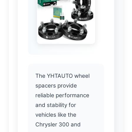
The YHTAUTO wheel
spacers provide
reliable performance
and stability for
vehicles like the
Chrysler 300 and