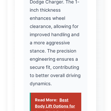
Dodge Charger. The 1-
inch thickness
enhances wheel
clearance, allowing for
improved handling and
a more aggressive
stance. The precision
engineering ensures a
secure fit, contributing
to better overall driving
dynamics.
Read More:
Best
Body Lift Options for