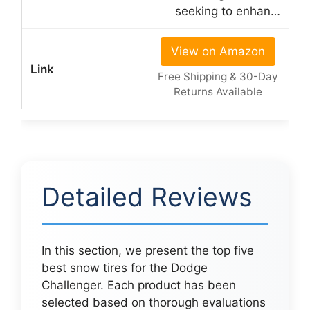
seeking to enhan…
View on Amazon
Free Shipping & 30-Day
Returns Available
Detailed Reviews
In this section, we present the top five
best snow tires for the Dodge
Challenger. Each product has been
selected based on thorough evaluations