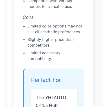
Compatible with various
models for versatile use.
Cons
Limited color options may not
suit all aesthetic preferences.
Slightly higher price than
competitors.
Limited accessory
compatibility.
Perfect For:
The YHTAUTO
5×4.5 Hub