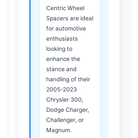
Centric Wheel
Spacers are ideal
for automotive
enthusiasts
looking to
enhance the
stance and
handling of their
2005-2023
Chrysler 300,
Dodge Charger,
Challenger, or
Magnum.