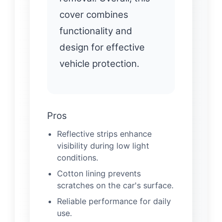
cover combines
functionality and
design for effective
vehicle protection.
Pros
Reflective strips enhance
visibility during low light
conditions.
Cotton lining prevents
scratches on the car's surface.
Reliable performance for daily
use.