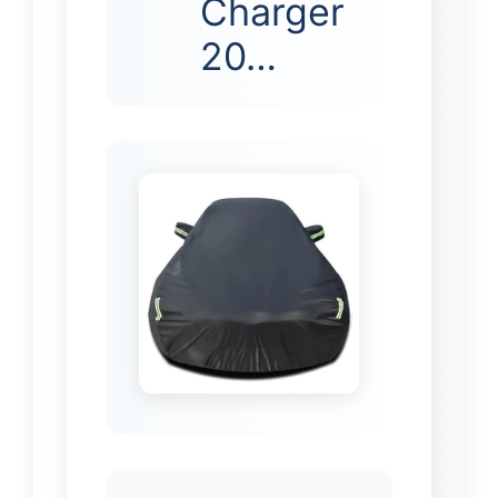
Charger
20…