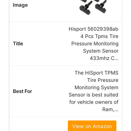
Hisport 56029398ab
4 Pcs Tpms Tire
Pressure Monitoring
System Sensor
433mhz C…
The HiSport TPMS
Tire Pressure
Monitoring System
Sensor is best suited
for vehicle owners of
Ram,…
View on Amazon