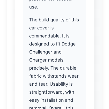
use.
The build quality of this
car cover is
commendable. It is
designed to fit Dodge
Challenger and
Charger models
precisely. The durable
fabric withstands wear
and tear. Usability is
straightforward, with
easy installation and
removal. Overall, this