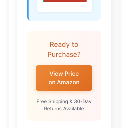
Ready to
Purchase?
View Price
on Amazon
Free Shipping & 30-Day
Returns Available