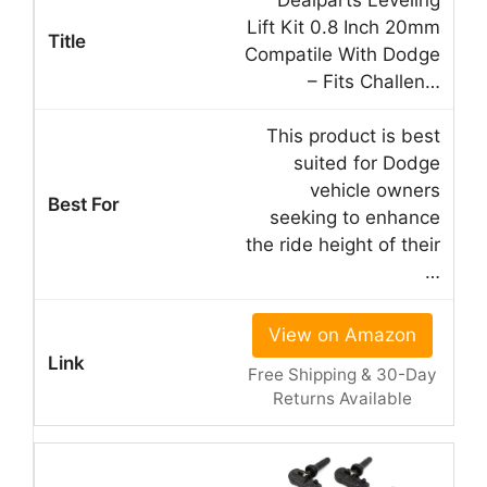
Dealparts Leveling
Lift Kit 0.8 Inch 20mm
Compatile With Dodge
– Fits Challen…
This product is best
suited for Dodge
vehicle owners
seeking to enhance
the ride height of their
…
View on Amazon
Free Shipping & 30-Day
Returns Available