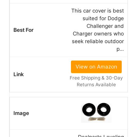
This car cover is best
suited for Dodge
Challenger and
Charger owners who
seek reliable outdoor
p…
View on Amazon
Free Shipping & 30-Day
Returns Available