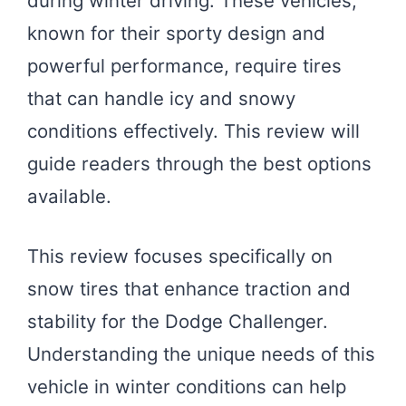
during winter driving. These vehicles,
known for their sporty design and
powerful performance, require tires
that can handle icy and snowy
conditions effectively. This review will
guide readers through the best options
available.
This review focuses specifically on
snow tires that enhance traction and
stability for the Dodge Challenger.
Understanding the unique needs of this
vehicle in winter conditions can help