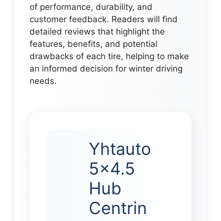
of performance, durability, and
customer feedback. Readers will find
detailed reviews that highlight the
features, benefits, and potential
drawbacks of each tire, helping to make
an informed decision for winter driving
needs.
Yhtauto
5×4.5
Hub
Centrin