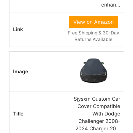
enhan…
View on Amazon
Free Shipping & 30-Day
Returns Available
Sjysxm Custom Car
Cover Compatible
With Dodge
Challenger 2008-
2024 Charger 20…