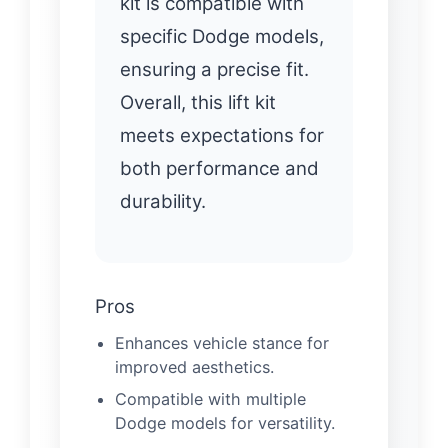
kit is compatible with
specific Dodge models,
ensuring a precise fit.
Overall, this lift kit
meets expectations for
both performance and
durability.
Pros
Enhances vehicle stance for
improved aesthetics.
Compatible with multiple
Dodge models for versatility.