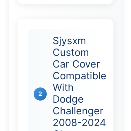
Sjysxm
Custom
Car Cover
Compatible
With
2
Dodge
Challenger
2008-2024