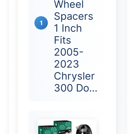
Wheel
Spacers
1
1 Inch
Fits
2005-
2023
Chrysler
300 Do…