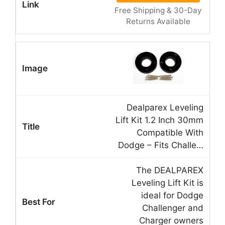
Free Shipping & 30-Day
Returns Available
Dealparex Leveling
Lift Kit 1.2 Inch 30mm
Compatible With
Dodge – Fits Challe…
The DEALPAREX
Leveling Lift Kit is
ideal for Dodge
Challenger and
Charger owners