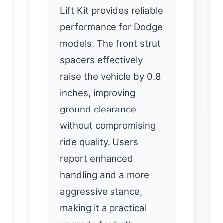
Lift Kit provides reliable
performance for Dodge
models. The front strut
spacers effectively
raise the vehicle by 0.8
inches, improving
ground clearance
without compromising
ride quality. Users
report enhanced
handling and a more
aggressive stance,
making it a practical