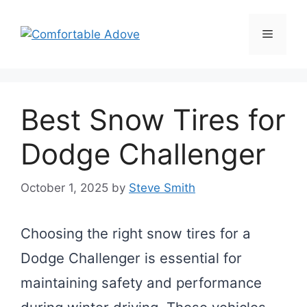
Skip
to
Menu
content
Best Snow Tires for
Dodge Challenger
October 1, 2025
by
Steve Smith
Choosing the right snow tires for a
Dodge Challenger is essential for
maintaining safety and performance