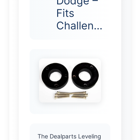
Dodge –
Fits
Challen…
The Dealparts Leveling