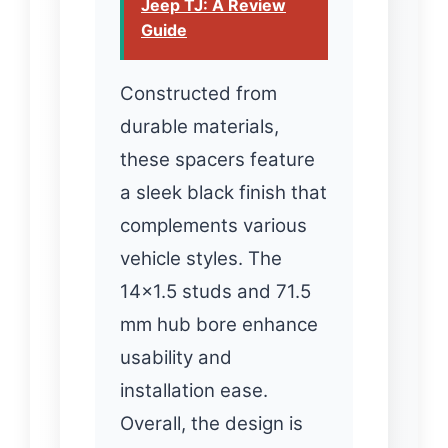
Jeep TJ: A Review
Guide
Constructed from
durable materials,
these spacers feature
a sleek black finish that
complements various
vehicle styles. The
14×1.5 studs and 71.5
mm hub bore enhance
usability and
installation ease.
Overall, the design is