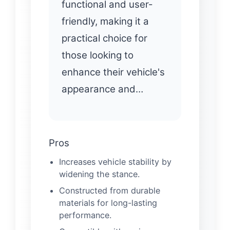
functional and user-
friendly, making it a
practical choice for
those looking to
enhance their vehicle's
appearance and…
Pros
Increases vehicle stability by
widening the stance.
Constructed from durable
materials for long-lasting
performance.