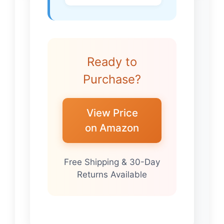
Ready to
Purchase?
View Price
on Amazon
Free Shipping & 30-Day
Returns Available