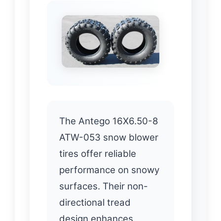
The Antego 16X6.50-8
ATW-053 snow blower
tires offer reliable
performance on snowy
surfaces. Their non-
directional tread
design enhances