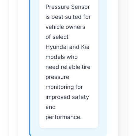
Pressure Sensor
is best suited for
vehicle owners
of select
Hyundai and Kia
models who
need reliable tire
pressure
monitoring for
improved safety
and
performance.