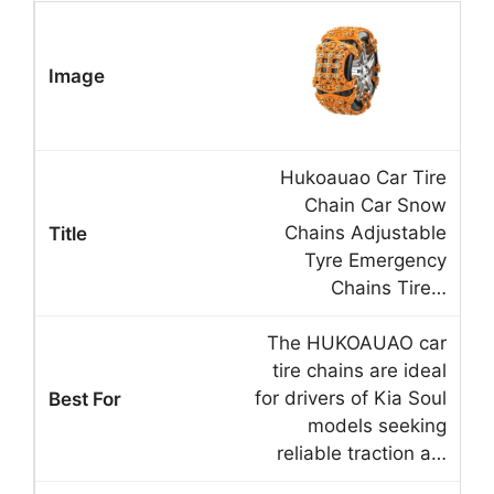
Hukoauao Car Tire
Chain Car Snow
Chains Adjustable
Tyre Emergency
Chains Tire…
The HUKOAUAO car
tire chains are ideal
for drivers of Kia Soul
models seeking
reliable traction a…