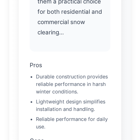
them a practical choice
for both residential and
commercial snow
clearing…
Pros
Durable construction provides
reliable performance in harsh
winter conditions.
Lightweight design simplifies
installation and handling.
Reliable performance for daily
use.