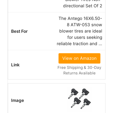
directional Set Of 2
The Antego 16X6.50-
8 ATW-053 snow
blower tires are ideal
for users seeking
reliable traction and …
View on Amazon
Free Shipping & 30-Day
Returns Available