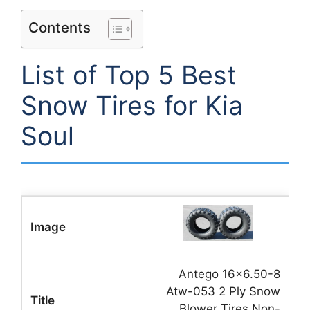
Contents
List of Top 5 Best
Snow Tires for Kia
Soul
Antego 16×6.50-8
Atw-053 2 Ply Snow
Blower Tires Non-