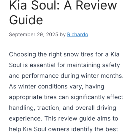
Kia Soul: A Review
Guide
September 29, 2025
by
Richardo
Choosing the right snow tires for a Kia
Soul is essential for maintaining safety
and performance during winter months.
As winter conditions vary, having
appropriate tires can significantly affect
handling, traction, and overall driving
experience. This review guide aims to
help Kia Soul owners identify the best