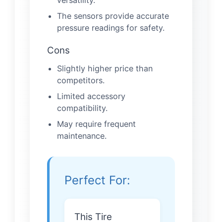
versatility.
The sensors provide accurate
pressure readings for safety.
Cons
Slightly higher price than
competitors.
Limited accessory
compatibility.
May require frequent
maintenance.
Perfect For:
This Tire