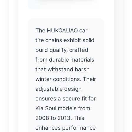
The HUKOAUAO car
tire chains exhibit solid
build quality, crafted
from durable materials
that withstand harsh
winter conditions. Their
adjustable design
ensures a secure fit for
Kia Soul models from
2008 to 2013. This
enhances performance