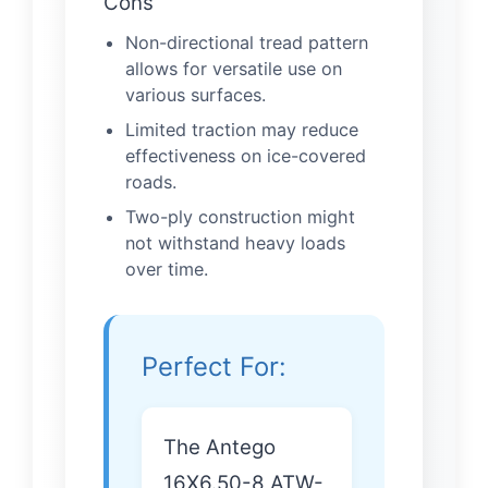
Cons
Non-directional tread pattern
allows for versatile use on
various surfaces.
Limited traction may reduce
effectiveness on ice-covered
roads.
Two-ply construction might
not withstand heavy loads
over time.
Perfect For:
The Antego
16X6.50-8 ATW-