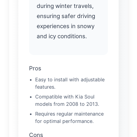
during winter travels,
ensuring safer driving
experiences in snowy
and icy conditions.
Pros
Easy to install with adjustable
features.
Compatible with Kia Soul
models from 2008 to 2013.
Requires regular maintenance
for optimal performance.
Cons