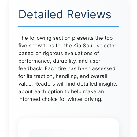
Detailed Reviews
The following section presents the top
five snow tires for the Kia Soul, selected
based on rigorous evaluations of
performance, durability, and user
feedback. Each tire has been assessed
for its traction, handling, and overall
value. Readers will find detailed insights
about each option to help make an
informed choice for winter driving.