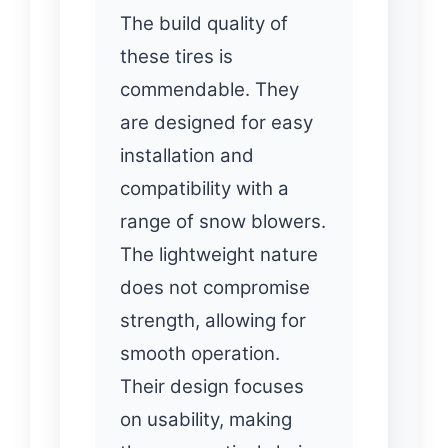
The build quality of
these tires is
commendable. They
are designed for easy
installation and
compatibility with a
range of snow blowers.
The lightweight nature
does not compromise
strength, allowing for
smooth operation.
Their design focuses
on usability, making