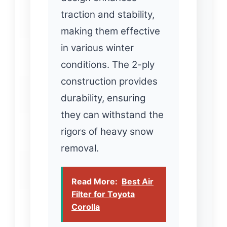
traction and stability,
making them effective
in various winter
conditions. The 2-ply
construction provides
durability, ensuring
they can withstand the
rigors of heavy snow
removal.
Read More:
Best Air
Filter for Toyota
Corolla