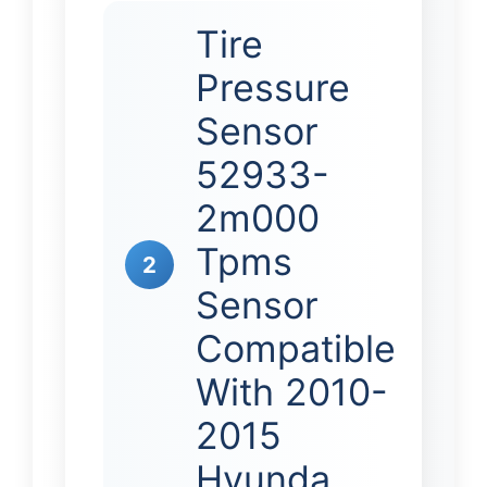
Tire
Pressure
Sensor
52933-
2m000
Tpms
2
Sensor
Compatible
With 2010-
2015
Hyunda…