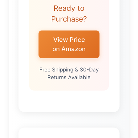
Ready to
Purchase?
View Price
on Amazon
Free Shipping & 30-Day
Returns Available