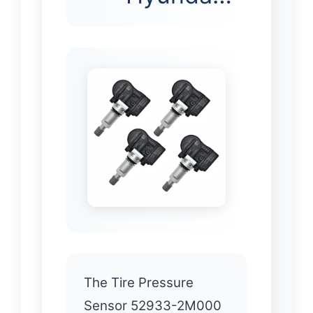
The Tire Pressure
Sensor 52933-2M000