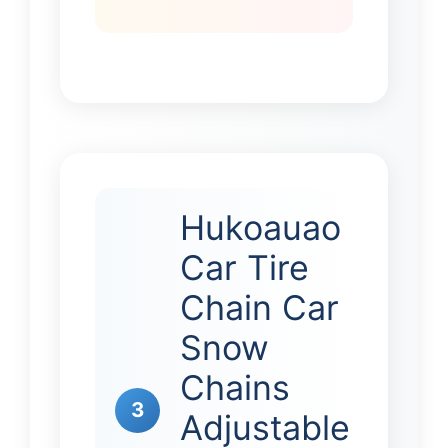
Hukoauao
Car Tire
Chain Car
Snow
Chains
3
Adjustable