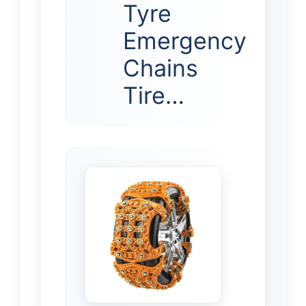
Tyre
Emergency
Chains
Tire…