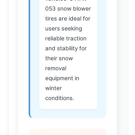
053 snow blower
tires are ideal for
users seeking
reliable traction
and stability for
their snow
removal
equipment in
winter
conditions.