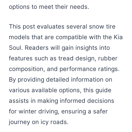
options to meet their needs.
This post evaluates several snow tire
models that are compatible with the Kia
Soul. Readers will gain insights into
features such as tread design, rubber
composition, and performance ratings.
By providing detailed information on
various available options, this guide
assists in making informed decisions
for winter driving, ensuring a safer
journey on icy roads.