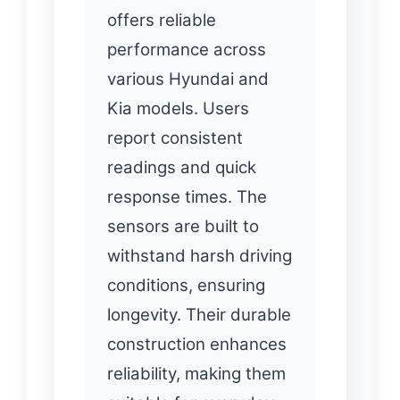
offers reliable
performance across
various Hyundai and
Kia models. Users
report consistent
readings and quick
response times. The
sensors are built to
withstand harsh driving
conditions, ensuring
longevity. Their durable
construction enhances
reliability, making them