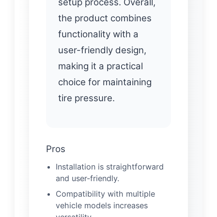
setup process. Overall,
the product combines
functionality with a
user-friendly design,
making it a practical
choice for maintaining
tire pressure.
Pros
Installation is straightforward
and user-friendly.
Compatibility with multiple
vehicle models increases