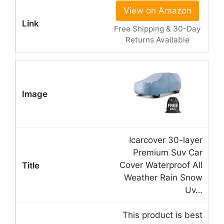
View on Amazon
Free Shipping & 30-Day
Returns Available
Icarcover 30-layer
Premium Suv Car
Cover Waterproof All
Weather Rain Snow
Uv…
This product is best