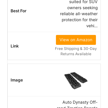
suited for SUV
owners seeking
reliable all-weather
protection for their
vehi…
View on Amazon
Free Shipping & 30-Day
Returns Available
Auto Dynasty Off-