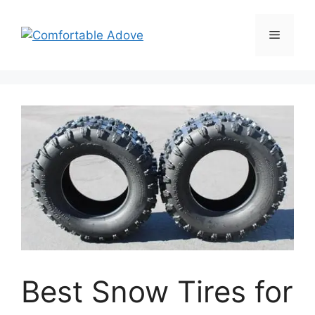
Skip
to
Menu
content
Best Snow Tires for