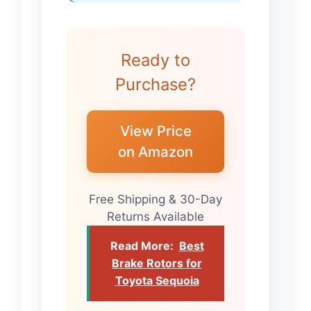
Ready to
Purchase?
View Price
on Amazon
Free Shipping & 30-Day
Returns Available
Read More:
Best
Brake Rotors for
Toyota Sequoia