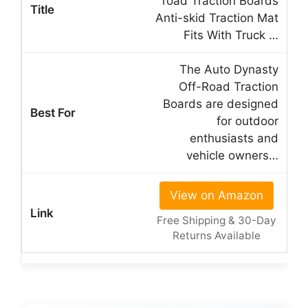
road Traction Boards
Anti-skid Traction Mat
Fits With Truck …
The Auto Dynasty
Off-Road Traction
Boards are designed
for outdoor
enthusiasts and
vehicle owners…
View on Amazon
Free Shipping & 30-Day
Returns Available