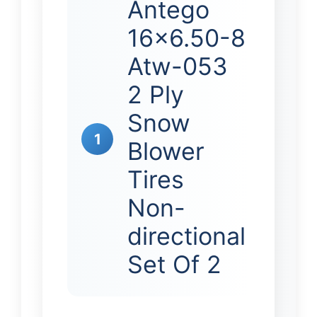
Antego
16×6.50-8
Atw-053
2 Ply
Snow
1
Blower
Tires
Non-
directional
Set Of 2