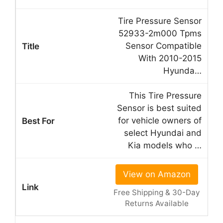
Tire Pressure Sensor
52933-2m000 Tpms
Sensor Compatible
With 2010-2015
Hyunda…
This Tire Pressure
Sensor is best suited
for vehicle owners of
select Hyundai and
Kia models who …
View on Amazon
Free Shipping & 30-Day
Returns Available