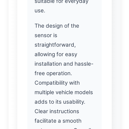
suitable for everyday
use.
The design of the
sensor is
straightforward,
allowing for easy
installation and hassle-
free operation.
Compatibility with
multiple vehicle models
adds to its usability.
Clear instructions
facilitate a smooth