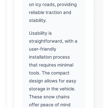
on icy roads, providing
reliable traction and
stability.
Usability is
straightforward, with a
user-friendly
installation process
that requires minimal
tools. The compact
design allows for easy
storage in the vehicle.
These snow chains
offer peace of mind