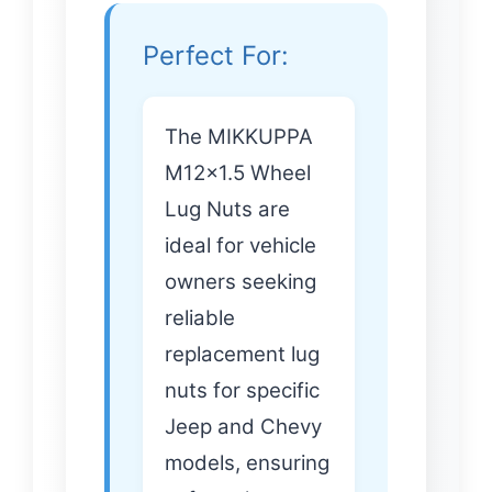
Perfect For:
The MIKKUPPA
M12x1.5 Wheel
Lug Nuts are
ideal for vehicle
owners seeking
reliable
replacement lug
nuts for specific
Jeep and Chevy
models, ensuring