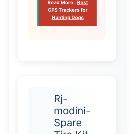
Read More:
Best
GPS Trackers for
Hunting Dogs
Rj-
modini-
Spare