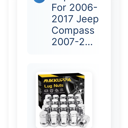
For 2006-
2017 Jeep
Compass
2007-2…