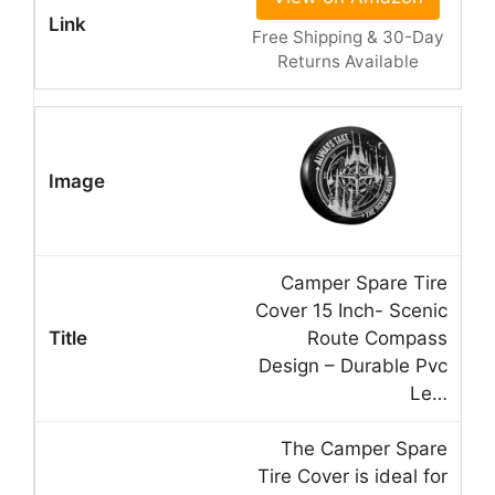
Free Shipping & 30-Day
Returns Available
Camper Spare Tire
Cover 15 Inch- Scenic
Route Compass
Design – Durable Pvc
Le…
The Camper Spare
Tire Cover is ideal for