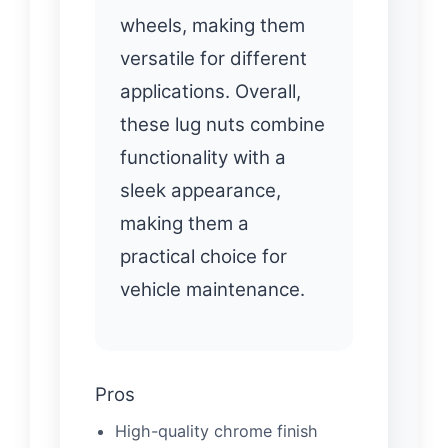
wheels, making them
versatile for different
applications. Overall,
these lug nuts combine
functionality with a
sleek appearance,
making them a
practical choice for
vehicle maintenance.
Pros
High-quality chrome finish