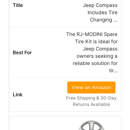
Jeep Compass
Includes Tire
Changing …
The RJ-MODINI Spare
Tire Kit is ideal for
Jeep Compass
owners seeking a
reliable solution for
tir…
View on Amazon
Free Shipping & 30-Day
Returns Available