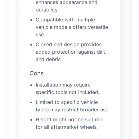
enhances appearance and
durability.
Compatible with multiple
vehicle models offers versatile
use.
Closed end design provides
added protection against dirt
and debris.
Cons
Installation may require
specific tools not included.
Limited to specific vehicle
types may restrict broader use.
Height might not be suitable
for all aftermarket wheels.