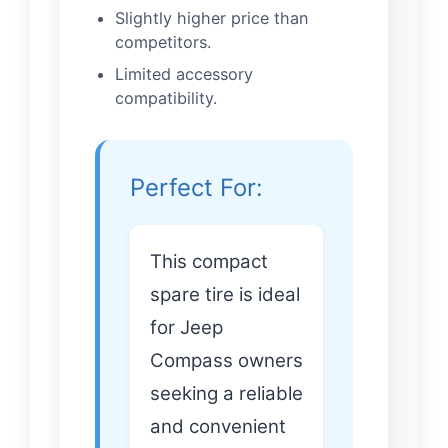
Slightly higher price than
competitors.
Limited accessory
compatibility.
Perfect For:
This compact
spare tire is ideal
for Jeep
Compass owners
seeking a reliable
and convenient