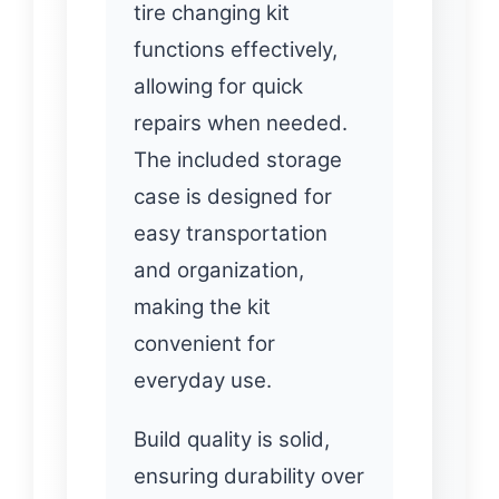
tire changing kit
functions effectively,
allowing for quick
repairs when needed.
The included storage
case is designed for
easy transportation
and organization,
making the kit
convenient for
everyday use.
Build quality is solid,
ensuring durability over