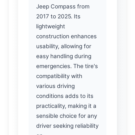
Jeep Compass from
2017 to 2025. Its
lightweight
construction enhances
usability, allowing for
easy handling during
emergencies. The tire's
compatibility with
various driving
conditions adds to its
practicality, making it a
sensible choice for any
driver seeking reliability