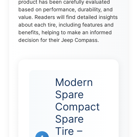
product has been carefully evaluated
based on performance, durability, and
value. Readers will find detailed insights
about each tire, including features and
benefits, helping to make an informed
decision for their Jeep Compass.
Modern
Spare
Compact
Spare
Tire –