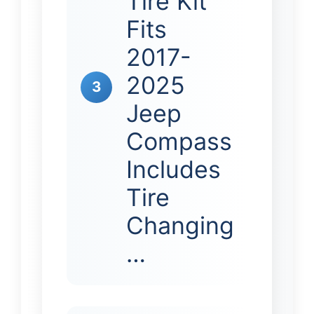
Tire Kit
Fits
2017-
2025
3
Jeep
Compass
Includes
Tire
Changing
…