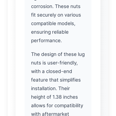
corrosion. These nuts
fit securely on various
compatible models,
ensuring reliable
performance.
The design of these lug
nuts is user-friendly,
with a closed-end
feature that simplifies
installation. Their
height of 1.38 inches
allows for compatibility
with aftermarket