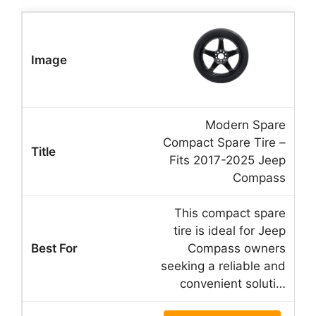
Modern Spare
Compact Spare Tire –
Fits 2017-2025 Jeep
Compass
This compact spare
tire is ideal for Jeep
Compass owners
seeking a reliable and
convenient soluti…