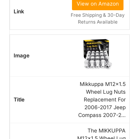
View on Amazon
Free Shipping & 30-Day
Returns Available
Mikkuppa M12x1.5
Wheel Lug Nuts
Replacement For
2006-2017 Jeep
Compass 2007-2…
The MIKKUPPA
M12x1.5 Wheel Lug