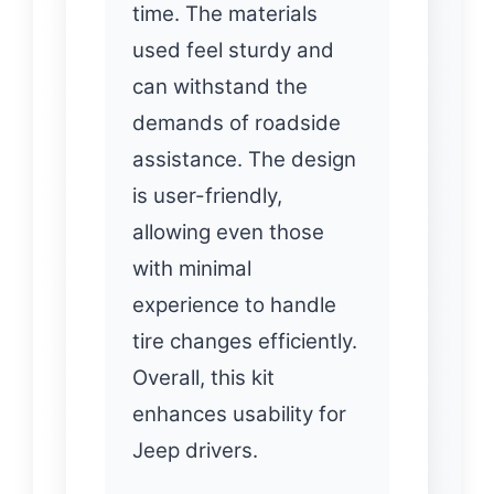
time. The materials
used feel sturdy and
can withstand the
demands of roadside
assistance. The design
is user-friendly,
allowing even those
with minimal
experience to handle
tire changes efficiently.
Overall, this kit
enhances usability for
Jeep drivers.