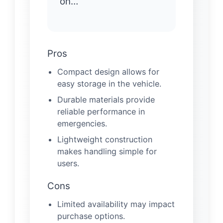
on…
Pros
Compact design allows for
easy storage in the vehicle.
Durable materials provide
reliable performance in
emergencies.
Lightweight construction
makes handling simple for
users.
Cons
Limited availability may impact
purchase options.