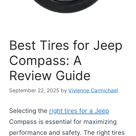
Best Tires for Jeep
Compass: A
Review Guide
September 22, 2025
by
Vivienne Carmichael
Selecting the
right tires for a Jeep
Compass is essential for maximizing
performance and safety. The right tires