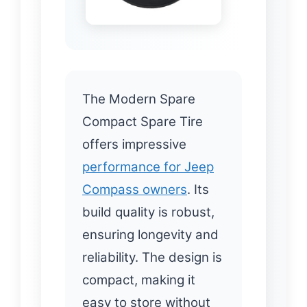
The Modern Spare
Compact Spare Tire
offers impressive
performance for Jeep
Compass owners
. Its
build quality is robust,
ensuring longevity and
reliability. The design is
compact, making it
easy to store without