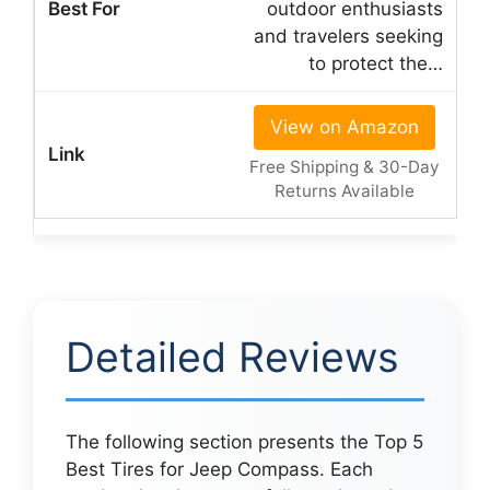
outdoor enthusiasts
and travelers seeking
to protect the…
View on Amazon
Free Shipping & 30-Day
Returns Available
Detailed Reviews
The following section presents the Top 5
Best Tires for Jeep Compass. Each