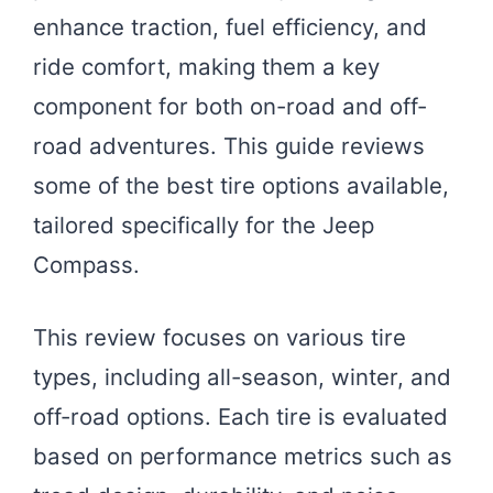
enhance traction, fuel efficiency, and
ride comfort, making them a key
component for both on-road and off-
road adventures. This guide reviews
some of the best tire options available,
tailored specifically for the Jeep
Compass.
This review focuses on various tire
types, including all-season, winter, and
off-road options. Each tire is evaluated
based on performance metrics such as