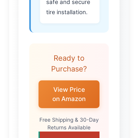
safe and secure
tire installation.
Ready to
Purchase?
View Price
on Amazon
Free Shipping & 30-Day
Returns Available