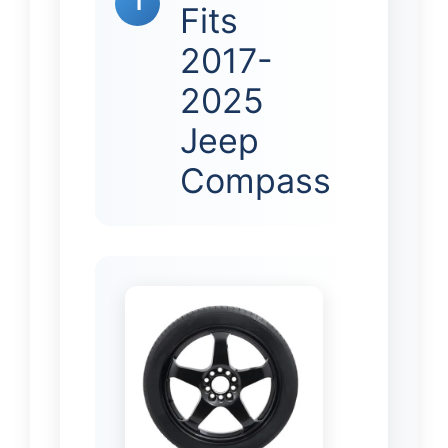
1
Fits
2017-
2025
Jeep
Compass