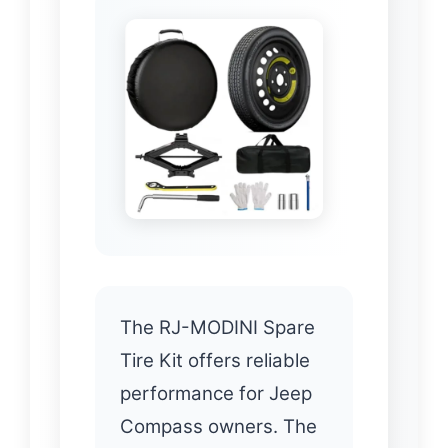
The RJ-MODINI Spare
Tire Kit offers reliable
performance for Jeep
Compass owners. The