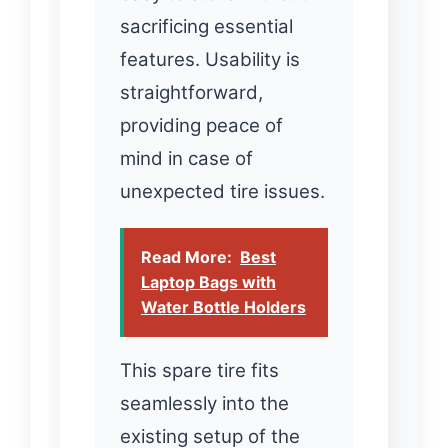
sacrificing essential
features. Usability is
straightforward,
providing peace of
mind in case of
unexpected tire issues.
Read More:
Best
Laptop Bags with
Water Bottle Holders
This spare tire fits
seamlessly into the
existing setup of the