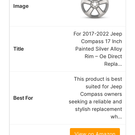
For 2017-2022 Jeep
Compass 17 Inch
Painted Silver Alloy
Rim – Oe Direct
Repla…
This product is best
suited for Jeep
Compass owners
seeking a reliable and
stylish replacement
wh…
View on Amazon