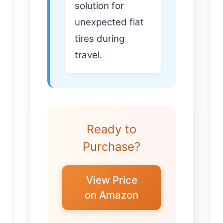
solution for
unexpected flat
tires during
travel.
Ready to
Purchase?
View Price
on Amazon