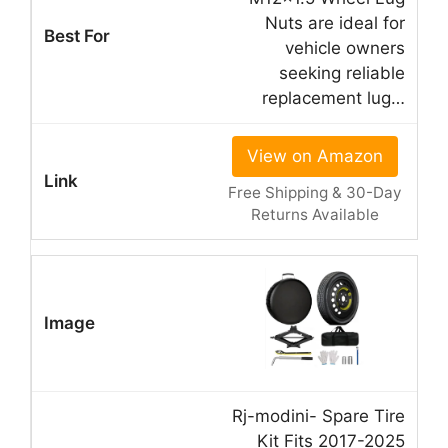
Nuts are ideal for
vehicle owners
seeking reliable
replacement lug…
View on Amazon
Free Shipping & 30-Day
Returns Available
Rj-modini- Spare Tire
Kit Fits 2017-2025