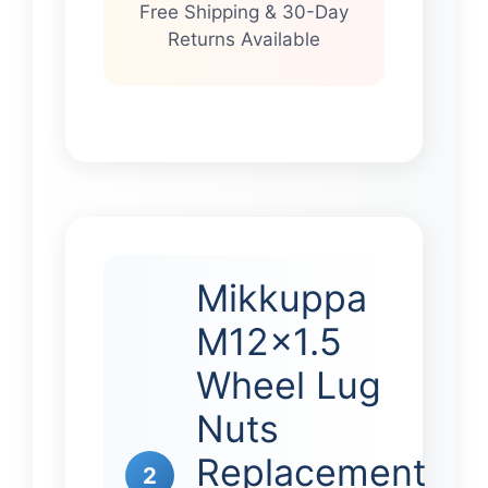
Free Shipping & 30-Day
Returns Available
Mikkuppa
M12x1.5
Wheel Lug
Nuts
Replacement
2