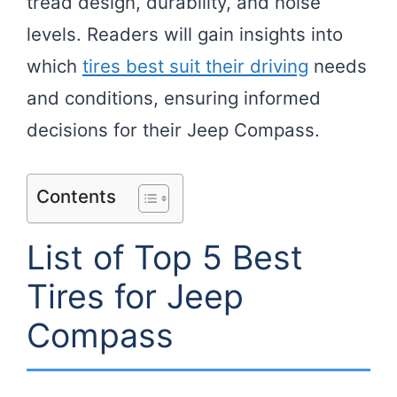
tread design, durability, and noise
levels. Readers will gain insights into
which
tires best suit their driving
needs
and conditions, ensuring informed
decisions for their Jeep Compass.
Contents
List of Top 5 Best
Tires for Jeep
Compass