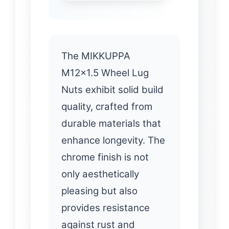
The MIKKUPPA
M12x1.5 Wheel Lug
Nuts exhibit solid build
quality, crafted from
durable materials that
enhance longevity. The
chrome finish is not
only aesthetically
pleasing but also
provides resistance
against rust and