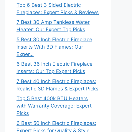
Top 6 Best 3 Sided Electric
Fireplaces: Expert Picks & Reviews
7 Best 30 Amp Tankless Water
Heater: Our Expert Top Picks
5 Best 30 Inch Electric Fireplace
Inserts With 3D Flames: Our
Exper…
6 Best 36 Inch Electric Fireplace
Inserts: Our Top Expert Picks
7 Best 40 Inch Electric Fireplaces:
Realistic 3D Flames & Expert Picks
Top 5 Best 400k BTU Heaters
with Warranty Coverage: Expert
Picks
6 Best 50 Inch Electric Fireplaces:
Expert Picks for Quality & Style