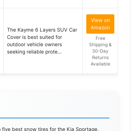
View on
Amazon
The Kayme 6 Layers SUV Car
Cover is best suited for
Free
outdoor vehicle owners
Shipping &
30-Day
seeking reliable prote…
Returns
Available
 five best snow tires for the Kia Sportage.