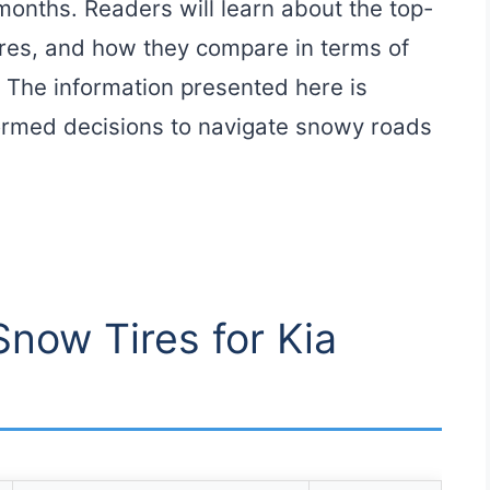
months. Readers will learn about the top-
tures, and how they compare in terms of
. The information presented here is
ormed decisions to navigate snowy roads
Snow Tires for Kia