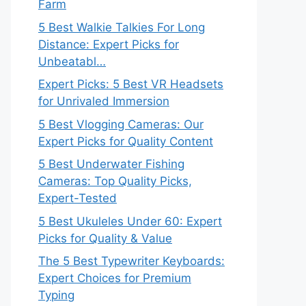
Farm
5 Best Walkie Talkies For Long
Distance: Expert Picks for
Unbeatabl…
Expert Picks: 5 Best VR Headsets
for Unrivaled Immersion
5 Best Vlogging Cameras: Our
Expert Picks for Quality Content
5 Best Underwater Fishing
Cameras: Top Quality Picks,
Expert-Tested
5 Best Ukuleles Under 60: Expert
Picks for Quality & Value
The 5 Best Typewriter Keyboards:
Expert Choices for Premium
Typing