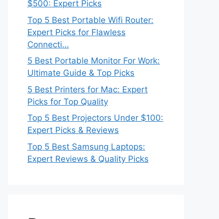
$500: Expert Picks
Top 5 Best Portable Wifi Router:
Expert Picks for Flawless
Connecti…
5 Best Portable Monitor For Work:
Ultimate Guide & Top Picks
5 Best Printers for Mac: Expert
Picks for Top Quality
Top 5 Best Projectors Under $100:
Expert Picks & Reviews
Top 5 Best Samsung Laptops:
Expert Reviews & Quality Picks