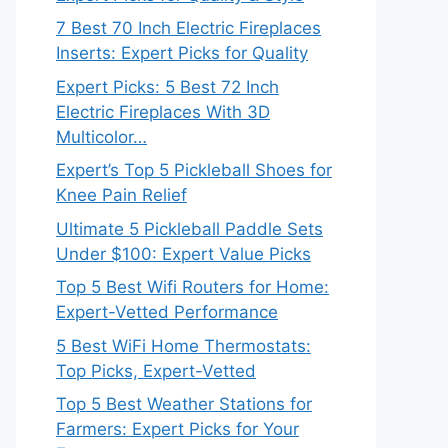
7 Best 70 Inch Electric Fireplaces
Inserts: Expert Picks for Quality
Expert Picks: 5 Best 72 Inch
Electric Fireplaces With 3D
Multicolor…
Expert’s Top 5 Pickleball Shoes for
Knee Pain Relief
Ultimate 5 Pickleball Paddle Sets
Under $100: Expert Value Picks
Top 5 Best Wifi Routers for Home:
Expert-Vetted Performance
5 Best WiFi Home Thermostats:
Top Picks, Expert-Vetted
Top 5 Best Weather Stations for
Farmers: Expert Picks for Your