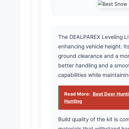
The DEALPAREX Leveling Lift
enhancing vehicle height. Its
ground clearance and a mor
better handling and a smoo
capabilities while maintaini
Read More:
Best Deer Hunti
Hunting
Build quality of the kit is 
materials that withstand ha