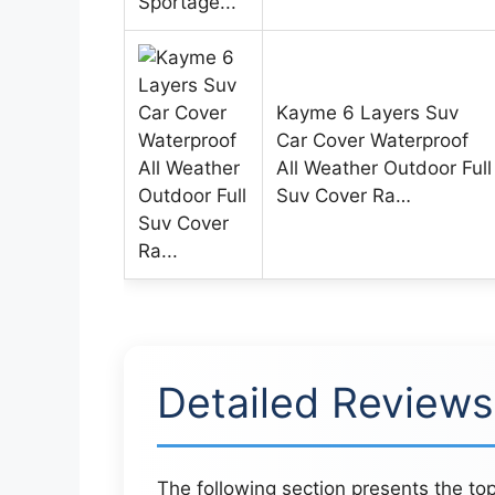
Kayme 6 Layers Suv
Car Cover Waterproof
All Weather Outdoor Full
Suv Cover Ra…
Detailed Reviews
The following section presents the top