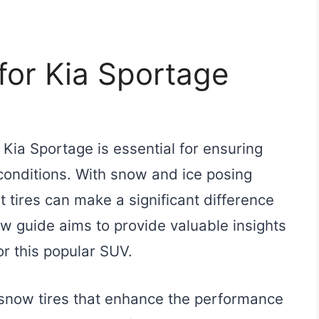
for Kia Sportage
 Kia Sportage is essential for ensuring
conditions. With snow and ice posing
t tires can make a significant difference
ew guide aims to provide valuable insights
or this popular SUV.
n snow tires that enhance the performance