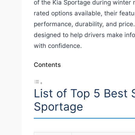
of the Kia Sportage during winter 
rated options available, their fea
performance, durability, and price
designed to help drivers make inf
with confidence.
Contents
List of Top 5 Best 
Sportage