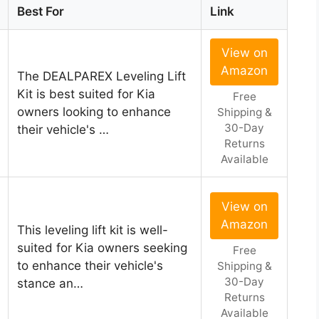
Best For
Link
View on
Amazon
The DEALPAREX Leveling Lift
Kit is best suited for Kia
Free
owners looking to enhance
Shipping &
30-Day
their vehicle's …
Returns
Available
View on
Amazon
This leveling lift kit is well-
suited for Kia owners seeking
Free
to enhance their vehicle's
Shipping &
30-Day
stance an…
Returns
Available