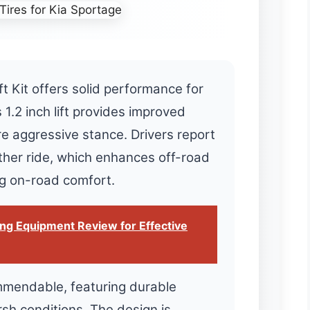
 Kit offers solid performance for
 1.2 inch lift provides improved
e aggressive stance. Drivers report
ther ride, which enhances off-road
ng on-road comfort.
ng Equipment Review for Effective
commendable, featuring durable
rsh conditions. The design is