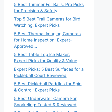
5 Best Trimmer For Balls: Pro Picks
for Precision & Safety
Top 5 Best Trail Cameras for Bird
Watching: Expert Picks
5 Best Thermal Imaging Cameras
for Home Inspection: Expert-
Approved…
5 Best Table Top Ice Maker:
Expert Picks for Quality & Value
Expert Picks: 5 Best Surfaces for a
Pickleball Court Reviewed
5 Best Pickleball Paddles for Spin
& Control: Expert Picks
5 Best Underwater Camera For
Snorkeling: Tested & Reviewed