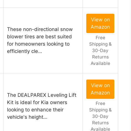
View on
Amazon
These non-directional snow
blower tires are best suited
Free
for homeowners looking to
Shipping &
30-Day
efficiently cle…
Returns
Available
View on
Amazon
The DEALPAREX Leveling Lift
Kit is ideal for Kia owners
Free
looking to enhance their
Shipping &
30-Day
vehicle's height…
Returns
Available