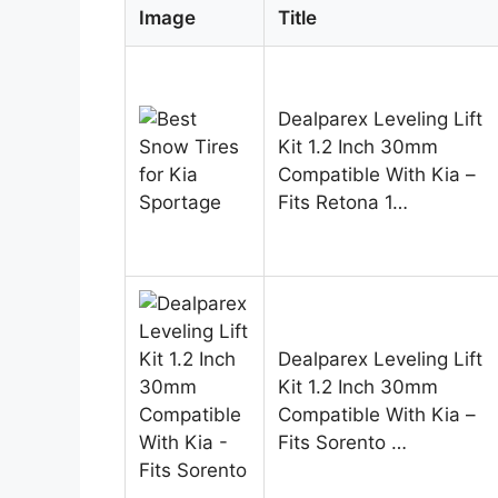
Image
Title
Dealparex Leveling Lift
Kit 1.2 Inch 30mm
Compatible With Kia –
Fits Retona 1…
Dealparex Leveling Lift
Kit 1.2 Inch 30mm
Compatible With Kia –
Fits Sorento …