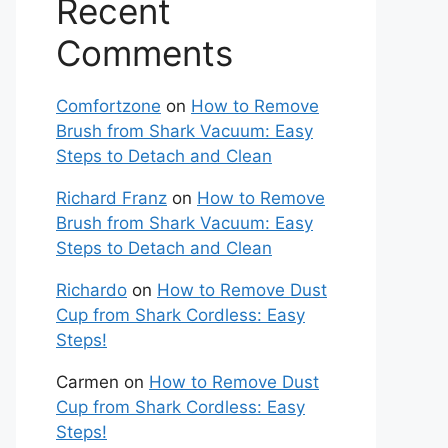
Recent
Comments
Comfortzone
on
How to Remove
Brush from Shark Vacuum: Easy
Steps to Detach and Clean
Richard Franz
on
How to Remove
Brush from Shark Vacuum: Easy
Steps to Detach and Clean
Richardo
on
How to Remove Dust
Cup from Shark Cordless: Easy
Steps!
Carmen
on
How to Remove Dust
Cup from Shark Cordless: Easy
Steps!