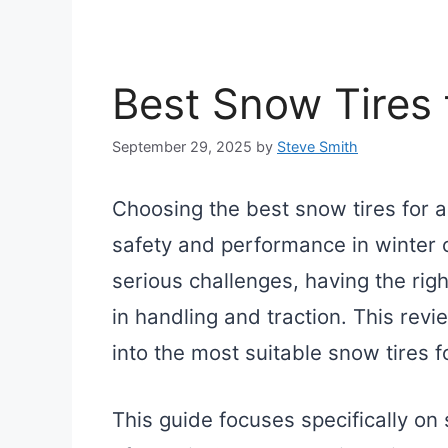
Best Snow Tires 
September 29, 2025
by
Steve Smith
Choosing the best snow tires for a
safety and performance in winter 
serious challenges, having the righ
in handling and traction. This revi
into the most suitable snow tires f
This guide focuses specifically o