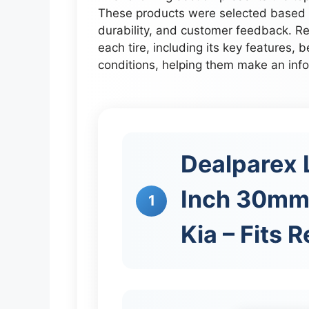
These products were selected based o
durability, and customer feedback. Re
each tire, including its key features, b
conditions, helping them make an inf
Dealparex L
Inch 30mm
1
Kia – Fits 