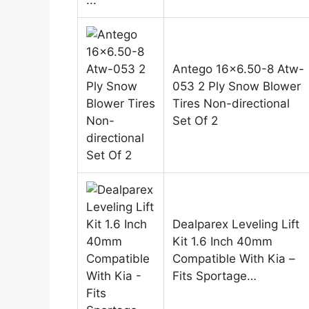
Antego 16×6.50-8 Atw-
053 2 Ply Snow Blower
Tires Non-directional
Set Of 2
Dealparex Leveling Lift
Kit 1.6 Inch 40mm
Compatible With Kia –
Fits Sportage…