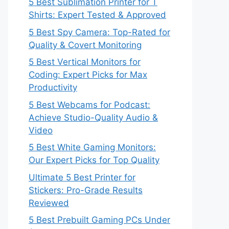
5 Best Sublimation Printer for T
Shirts: Expert Tested & Approved
5 Best Spy Camera: Top-Rated for
Quality & Covert Monitoring
5 Best Vertical Monitors for
Coding: Expert Picks for Max
Productivity
5 Best Webcams for Podcast:
Achieve Studio-Quality Audio &
Video
5 Best White Gaming Monitors:
Our Expert Picks for Top Quality
Ultimate 5 Best Printer for
Stickers: Pro-Grade Results
Reviewed
5 Best Prebuilt Gaming PCs Under