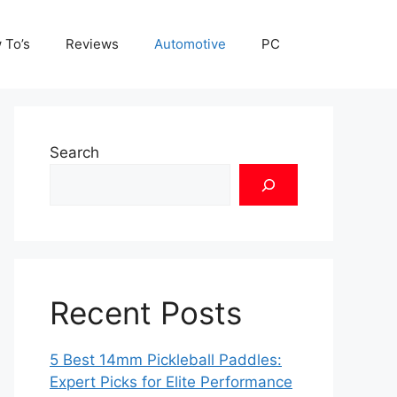
 To’s
Reviews
Automotive
PC
Search
Recent Posts
5 Best 14mm Pickleball Paddles:
Expert Picks for Elite Performance