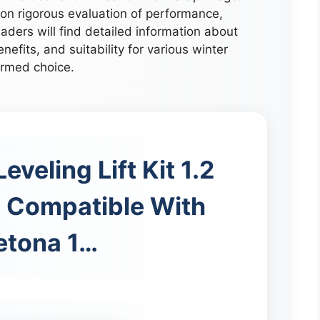
n rigorous evaluation of performance,
aders will find detailed information about
enefits, and suitability for various winter
ormed choice.
eveling Lift Kit 1.2
 Compatible With
Retona 1…