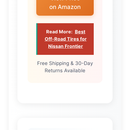
on Amazon
Read More:
Best
Off-Road Tires for
Nissan Frontier
Free Shipping & 30-Day
Returns Available