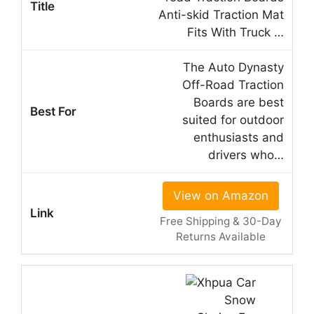
Anti-skid Traction Mat
Fits With Truck …
The Auto Dynasty
Off-Road Traction
Boards are best
suited for outdoor
enthusiasts and
drivers who…
View on Amazon
Free Shipping & 30-Day
Returns Available