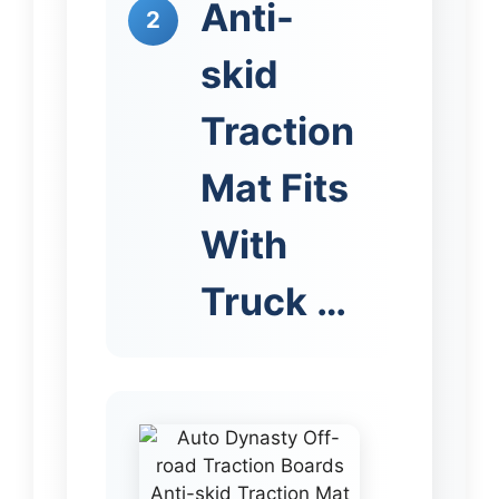
Anti-
2
skid
Traction
Mat Fits
With
Truck …