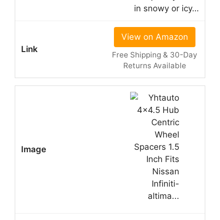
in snowy or icy…
View on Amazon
Free Shipping & 30-Day
Returns Available