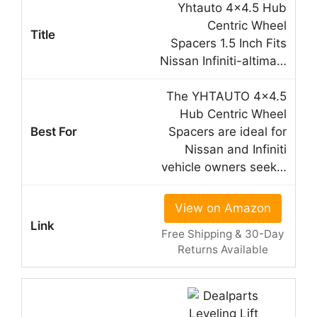
Yhtauto 4×4.5 Hub
Centric Wheel
Spacers 1.5 Inch Fits
Nissan Infiniti-altima…
The YHTAUTO 4×4.5
Hub Centric Wheel
Spacers are ideal for
Nissan and Infiniti
vehicle owners seek…
View on Amazon
Free Shipping & 30-Day
Returns Available