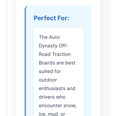
Perfect For:
The Auto
Dynasty Off-
Road Traction
Boards are best
suited for
outdoor
enthusiasts and
drivers who
encounter snow,
ice, mud, or