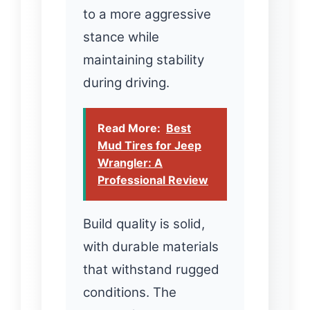
to a more aggressive
stance while
maintaining stability
during driving.
Read More:
Best
Mud Tires for Jeep
Wrangler: A
Professional Review
Build quality is solid,
with durable materials
that withstand rugged
conditions. The