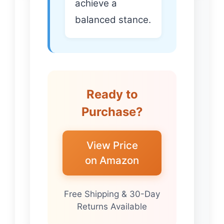
achieve a
balanced stance.
Ready to
Purchase?
View Price
on Amazon
Free Shipping & 30-Day
Returns Available