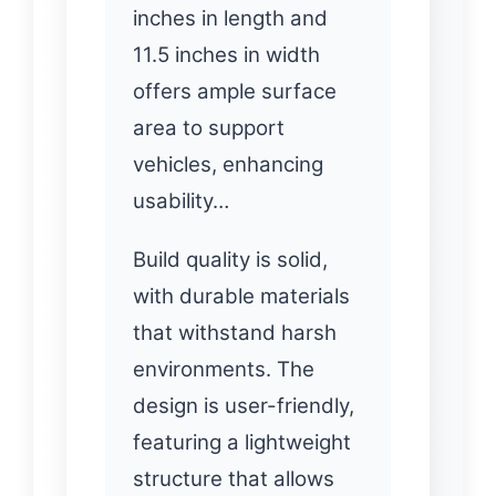
inches in length and
11.5 inches in width
offers ample surface
area to support
vehicles, enhancing
usability…
Build quality is solid,
with durable materials
that withstand harsh
environments. The
design is user-friendly,
featuring a lightweight
structure that allows