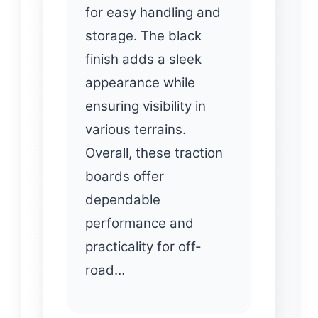
for easy handling and
storage. The black
finish adds a sleek
appearance while
ensuring visibility in
various terrains.
Overall, these traction
boards offer
dependable
performance and
practicality for off-
road…