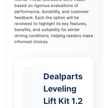
based on rigorous evaluations of
performance, durability, and customer
feedback. Each tire option will be
reviewed to highlight its key features,
benefits, and suitability for winter
driving conditions, helping readers make
informed choices.
Dealparts
Leveling
Lift Kit 1.2