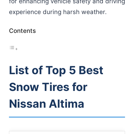
for enhancing vehicle safety and driving
experience during harsh weather.
Contents
List of Top 5 Best
Snow Tires for
Nissan Altima