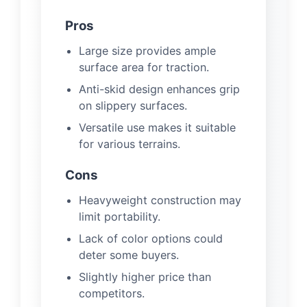
Pros
Large size provides ample
surface area for traction.
Anti-skid design enhances grip
on slippery surfaces.
Versatile use makes it suitable
for various terrains.
Cons
Heavyweight construction may
limit portability.
Lack of color options could
deter some buyers.
Slightly higher price than
competitors.