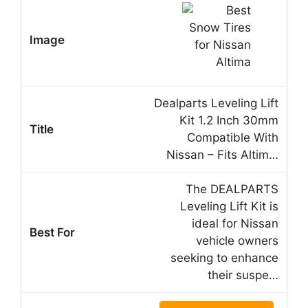
Dealparts Leveling Lift
Kit 1.2 Inch 30mm
Compatible With
Nissan – Fits Altim…
The DEALPARTS
Leveling Lift Kit is
ideal for Nissan
vehicle owners
seeking to enhance
their suspe…