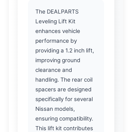
The DEALPARTS
Leveling Lift Kit
enhances vehicle
performance by
providing a 1.2 inch lift,
improving ground
clearance and
handling. The rear coil
spacers are designed
specifically for several
Nissan models,
ensuring compatibility.
This lift kit contributes