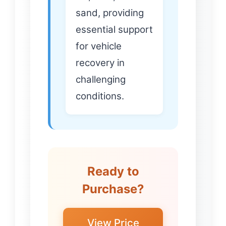
sand, providing
essential support
for vehicle
recovery in
challenging
conditions.
Ready to
Purchase?
View Price