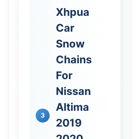
Xhpua
Car
Snow
Chains
For
Nissan
Altima
3
2019
2020