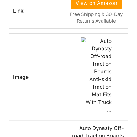
View on Amazon
Free Shipping & 30-Day
Returns Available
Auto Dynasty Off-
road Traction Boards