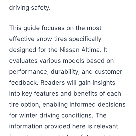
driving safety.
This guide focuses on the most
effective snow tires specifically
designed for the Nissan Altima. It
evaluates various models based on
performance, durability, and customer
feedback. Readers will gain insights
into key features and benefits of each
tire option, enabling informed decisions
for winter driving conditions. The
information provided here is relevant