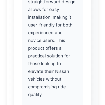
straightforward design
allows for easy
installation, making it
user-friendly for both
experienced and
novice users. This
product offers a
practical solution for
those looking to
elevate their Nissan
vehicles without
compromising ride
quality.