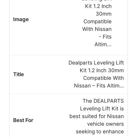
Dealparts Leveling Lift
Kit 1.2 Inch 30mm
Compatible With
Nissan – Fits Altim…
The DEALPARTS
Leveling Lift Kit is
best suited for Nissan
vehicle owners
seeking to enhance