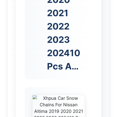
2021
2022
2023
202410
Pcs A…