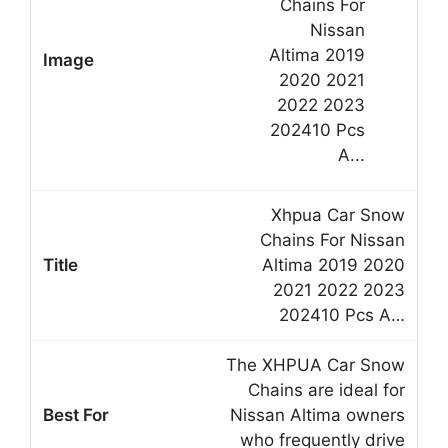
Xhpua Car Snow
Chains For Nissan
Altima 2019 2020
2021 2022 2023
202410 Pcs A…
The XHPUA Car Snow
Chains are ideal for
Nissan Altima owners
who frequently drive