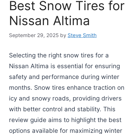
Best Snow Tires for
Nissan Altima
September 29, 2025
by
Steve Smith
Selecting the right snow tires for a
Nissan Altima is essential for ensuring
safety and performance during winter
months. Snow tires enhance traction on
icy and snowy roads, providing drivers
with better control and stability. This
review guide aims to highlight the best
options available for maximizing winter