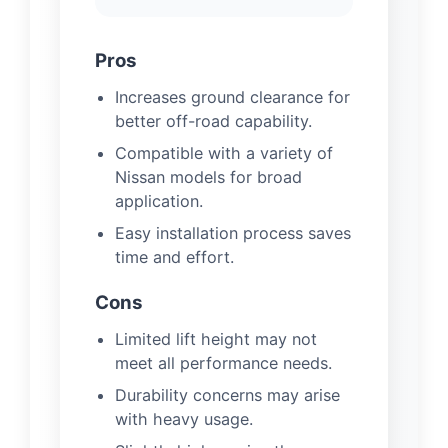
Pros
Increases ground clearance for
better off-road capability.
Compatible with a variety of
Nissan models for broad
application.
Easy installation process saves
time and effort.
Cons
Limited lift height may not
meet all performance needs.
Durability concerns may arise
with heavy usage.