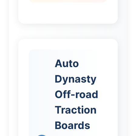
Auto
Dynasty
Off-road
Traction
Boards