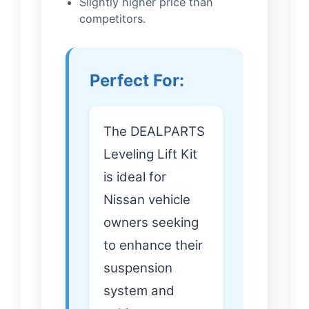
Slightly higher price than
competitors.
Perfect For:
The DEALPARTS
Leveling Lift Kit
is ideal for
Nissan vehicle
owners seeking
to enhance their
suspension
system and