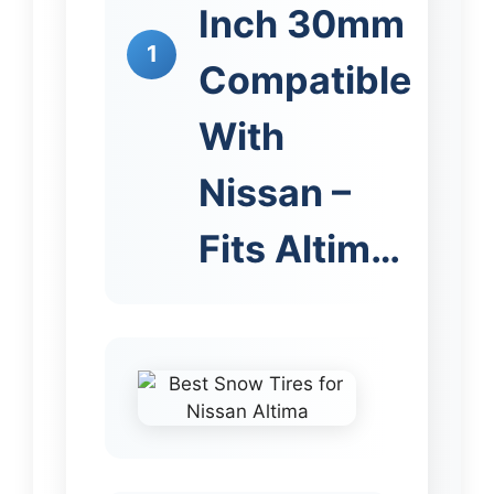
Inch 30mm
1
Compatible
With
Nissan –
Fits Altim…