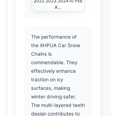
The performance of
the XHPUA Car Snow
Chains is
commendable. They
effectively enhance
traction on icy
surfaces, making
winter driving safer.
The multi-layered teeth
design contributes to