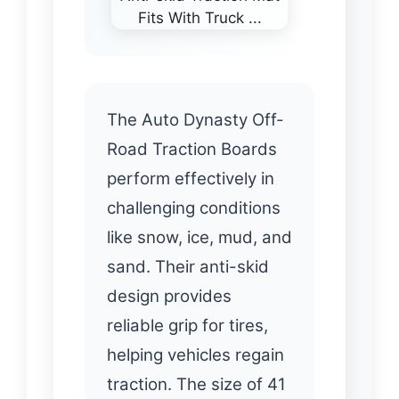
The Auto Dynasty Off-
Road Traction Boards
perform effectively in
challenging conditions
like snow, ice, mud, and
sand. Their anti-skid
design provides
reliable grip for tires,
helping vehicles regain
traction. The size of 41