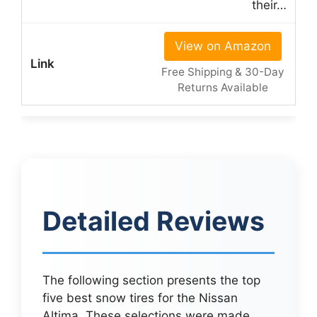
their…
View on Amazon
Free Shipping & 30-Day
Returns Available
Detailed Reviews
The following section presents the top
five best snow tires for the Nissan
Altima. These selections were made