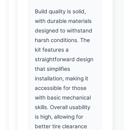
Build quality is solid,
with durable materials
designed to withstand
harsh conditions. The
kit features a
straightforward design
that simplifies
installation, making it
accessible for those
with basic mechanical
skills. Overall usability
is high, allowing for
better tire clearance