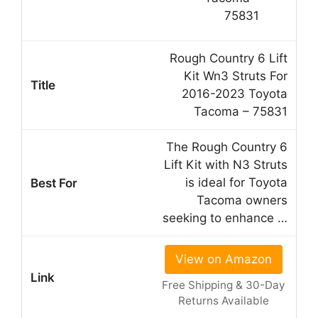
Rough Country 6 Lift
Kit Wn3 Struts For
2016-2023 Toyota
Tacoma – 75831
The Rough Country 6
Lift Kit with N3 Struts
is ideal for Toyota
Tacoma owners
seeking to enhance …
View on Amazon
Free Shipping & 30-Day
Returns Available