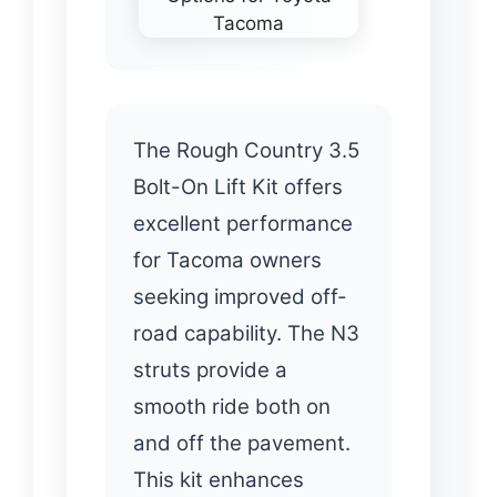
The Rough Country 3.5
Bolt-On Lift Kit offers
excellent performance
for Tacoma owners
seeking improved off-
road capability. The N3
struts provide a
smooth ride both on
and off the pavement.
This kit enhances