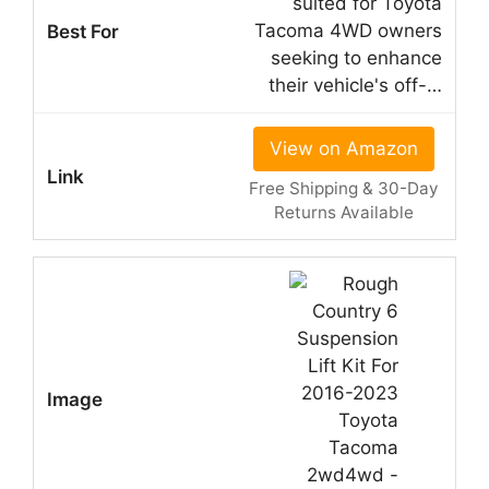
suited for Toyota
Tacoma 4WD owners
seeking to enhance
their vehicle's off-…
View on Amazon
Free Shipping & 30-Day
Returns Available