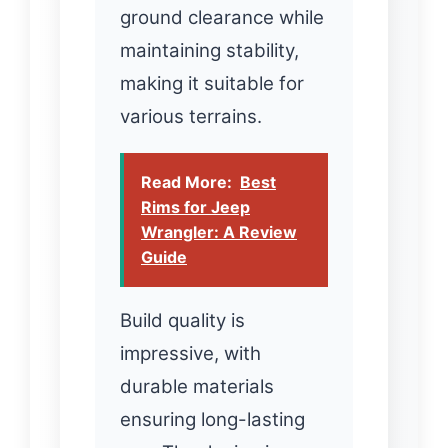
ground clearance while
maintaining stability,
making it suitable for
various terrains.
Read More:
Best
Rims for Jeep
Wrangler: A Review
Guide
Build quality is
impressive, with
durable materials
ensuring long-lasting