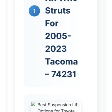
Struts
1
For
2005-
2023
Tacoma
– 74231