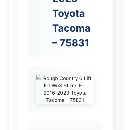
Toyota
Tacoma
– 75831