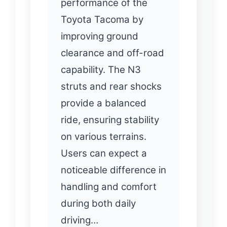
performance of the
Toyota Tacoma by
improving ground
clearance and off-road
capability. The N3
struts and rear shocks
provide a balanced
ride, ensuring stability
on various terrains.
Users can expect a
noticeable difference in
handling and comfort
during both daily
driving…