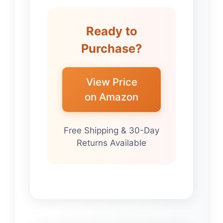
Ready to
Purchase?
View Price
on Amazon
Free Shipping & 30-Day
Returns Available