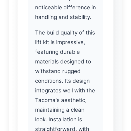
noticeable difference in
handling and stability.
The build quality of this
lift kit is impressive,
featuring durable
materials designed to
withstand rugged
conditions. Its design
integrates well with the
Tacoma's aesthetic,
maintaining a clean
look. Installation is
straightforward, with