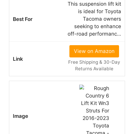
This suspension lift kit
is ideal for Toyota
Tacoma owners
seeking to enhance
off-road performanc…
View on Amazon
Free Shipping & 30-Day
Returns Available