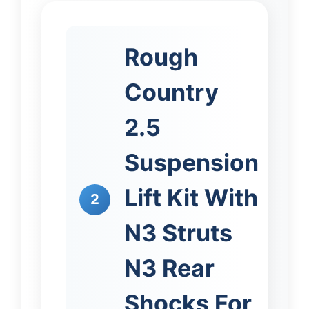
Rough
Country
2.5
Suspension
Lift Kit With
2
N3 Struts
N3 Rear
Shocks For