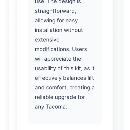
use. The design is
straightforward,
allowing for easy
installation without
extensive
modifications. Users
will appreciate the
usability of this kit, as it
effectively balances lift
and comfort, creating a
reliable upgrade for
any Tacoma.