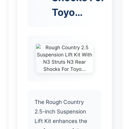
Toyo…
The Rough Country
2.5-inch Suspension
Lift Kit enhances the