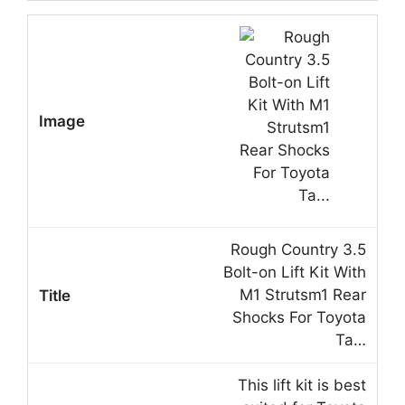
Rough Country 3.5
Bolt-on Lift Kit With
M1 Strutsm1 Rear
Shocks For Toyota
Ta…
This lift kit is best