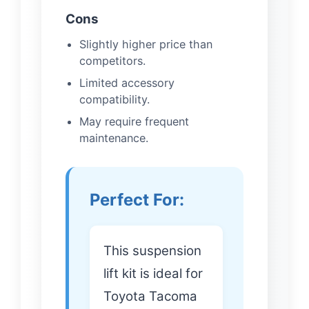
Cons
Slightly higher price than
competitors.
Limited accessory
compatibility.
May require frequent
maintenance.
Perfect For:
This suspension
lift kit is ideal for
Toyota Tacoma