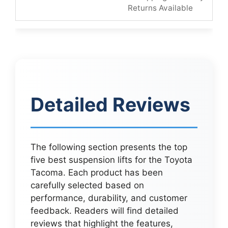
Returns Available
Detailed Reviews
The following section presents the top
five best suspension lifts for the Toyota
Tacoma. Each product has been
carefully selected based on
performance, durability, and customer
feedback. Readers will find detailed
reviews that highlight the features,