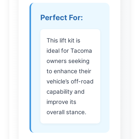
Perfect For:
This lift kit is
ideal for Tacoma
owners seeking
to enhance their
vehicle’s off-road
capability and
improve its
overall stance.