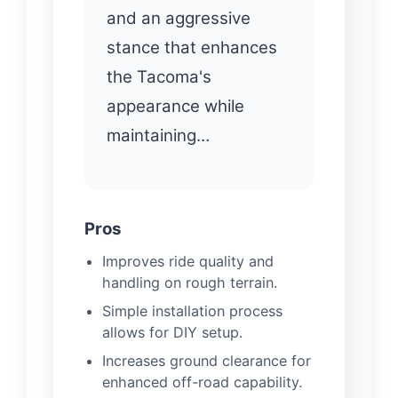
and an aggressive
stance that enhances
the Tacoma's
appearance while
maintaining…
Pros
Improves ride quality and
handling on rough terrain.
Simple installation process
allows for DIY setup.
Increases ground clearance for
enhanced off-road capability.