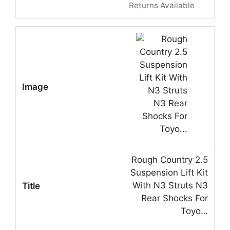
Returns Available
Rough Country 2.5
Suspension Lift Kit
With N3 Struts N3
Rear Shocks For
Toyo…