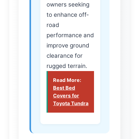
owners seeking
to enhance off-
road
performance and
improve ground
clearance for
rugged terrain.
Read More:
Best Bed
Covers for
Toyota Tundra