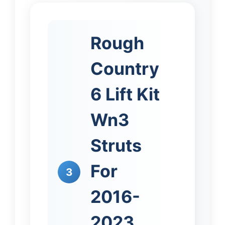
Rough
Country
6 Lift Kit
Wn3
Struts
For
3
2016-
2023