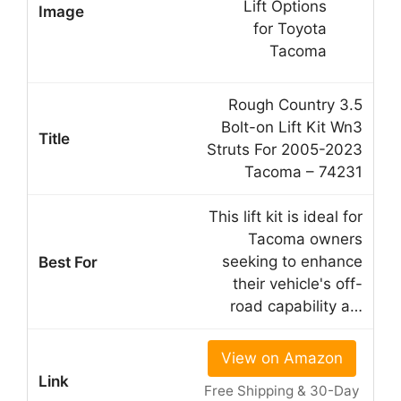
Rough Country 3.5
Bolt-on Lift Kit Wn3
Struts For 2005-2023
Tacoma – 74231
This lift kit is ideal for
Tacoma owners
seeking to enhance
their vehicle's off-
road capability a…
View on Amazon
Free Shipping & 30-Day