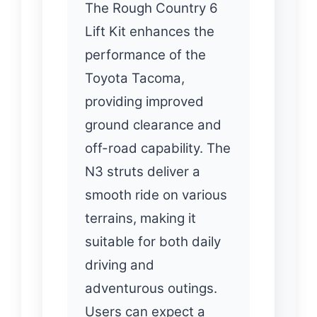
The Rough Country 6
Lift Kit enhances the
performance of the
Toyota Tacoma,
providing improved
ground clearance and
off-road capability. The
N3 struts deliver a
smooth ride on various
terrains, making it
suitable for both daily
driving and
adventurous outings.
Users can expect a