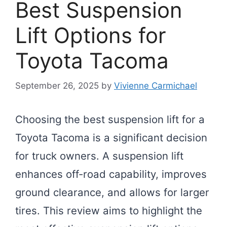
Best Suspension
Lift Options for
Toyota Tacoma
September 26, 2025
by
Vivienne Carmichael
Choosing the best suspension lift for a
Toyota Tacoma is a significant decision
for truck owners. A suspension lift
enhances off-road capability, improves
ground clearance, and allows for larger
tires. This review aims to highlight the