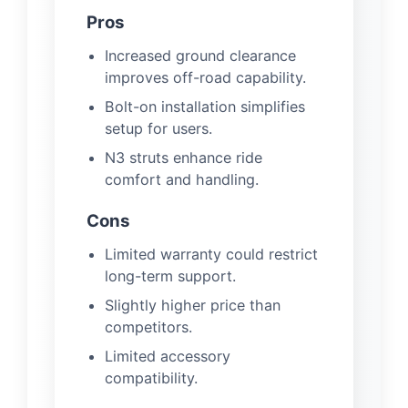
Pros
Increased ground clearance
improves off-road capability.
Bolt-on installation simplifies
setup for users.
N3 struts enhance ride
comfort and handling.
Cons
Limited warranty could restrict
long-term support.
Slightly higher price than
competitors.
Limited accessory
compatibility.