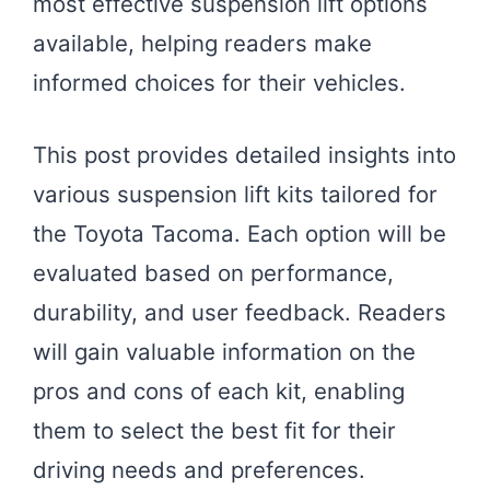
most effective suspension lift options
available, helping readers make
informed choices for their vehicles.
This post provides detailed insights into
various suspension lift kits tailored for
the Toyota Tacoma. Each option will be
evaluated based on performance,
durability, and user feedback. Readers
will gain valuable information on the
pros and cons of each kit, enabling
them to select the best fit for their
driving needs and preferences.