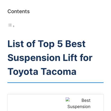
Contents
List of Top 5 Best
Suspension Lift for
Toyota Tacoma