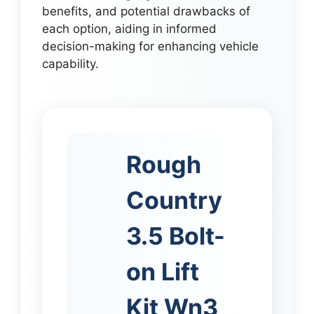
benefits, and potential drawbacks of
each option, aiding in informed
decision-making for enhancing vehicle
capability.
Rough
Country
3.5 Bolt-
on Lift
Kit Wn3