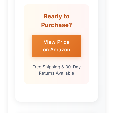
Ready to
Purchase?
View Price
on Amazon
Free Shipping & 30-Day
Returns Available