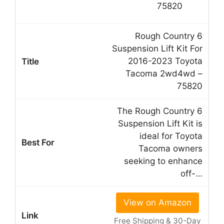
Rough Country 6
Suspension Lift Kit For
2016-2023 Toyota
Tacoma 2wd4wd –
75820
The Rough Country 6
Suspension Lift Kit is
ideal for Toyota
Tacoma owners
seeking to enhance
off-…
View on Amazon
Free Shipping & 30-Day